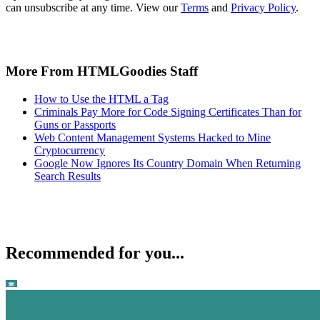
can unsubscribe at any time. View our
Terms
and
Privacy Policy
.
More From HTMLGoodies Staff
How to Use the HTML a Tag
Criminals Pay More for Code Signing Certificates Than for
Guns or Passports
Web Content Management Systems Hacked to Mine
Cryptocurrency
Google Now Ignores Its Country Domain When Returning
Search Results
Recommended for you...