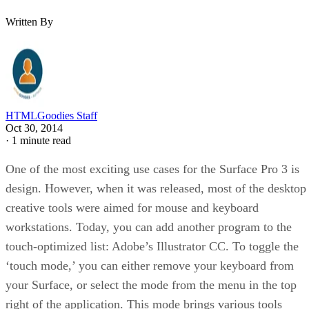
Written By
HTMLGoodies Staff
Oct 30, 2014
·
1 minute read
One of the most exciting use cases for the Surface Pro 3 is
design. However, when it was released, most of the desktop
creative tools were aimed for mouse and keyboard
workstations. Today, you can add another program to the
touch-optimized list: Adobe’s Illustrator CC. To toggle the
‘touch mode,’ you can either remove your keyboard from
your Surface, or select the mode from the menu in the top
right of the application. This mode brings various tools