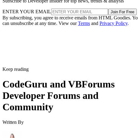
Subscribe to Developer Insider for top news, trends & analysis
ENTER YOUR EMAIL
Join For Free
By subscribing, you agree to receive emails from HTML Goodies. Y
can unsubscribe at any time. View our
Terms
and
Privacy Policy
.
Keep reading
CodeGuru and VBForums
Developer Forums and
Community
Written By