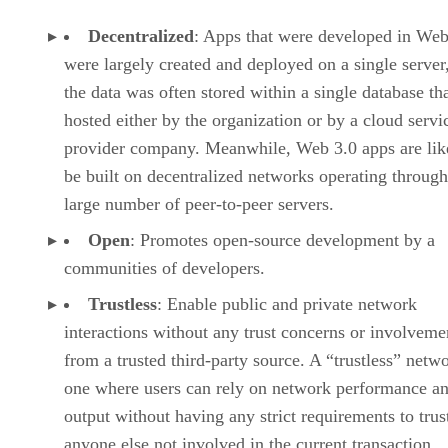
Decentralized
: Apps that were developed in Web
were largely created and deployed on a single server
the data was often stored within a single database th
hosted either by the organization or by a cloud servi
provider company. Meanwhile, Web 3.0 apps are lik
be built on decentralized networks operating through
large number of peer-to-peer servers.
Open
: Promotes open-source development by a
communities of developers.
Trustless
: Enable public and private network
interactions without any trust concerns or involveme
from a trusted third-party source. A “trustless” netwo
one where users can rely on network performance a
output without having any strict requirements to trus
anyone else not involved in the current transaction.