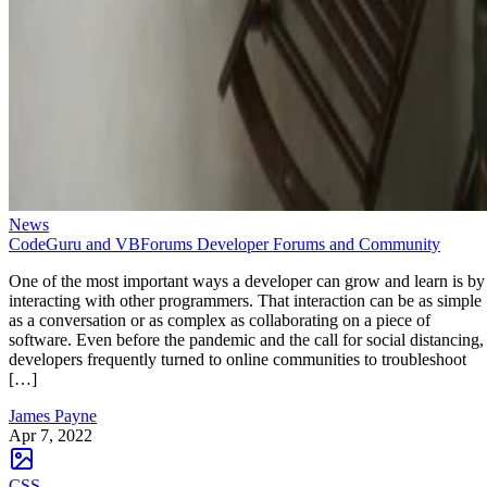
News
CodeGuru and VBForums Developer Forums and Community
One of the most important ways a developer can grow and learn is by
interacting with other programmers. That interaction can be as simple
as a conversation or as complex as collaborating on a piece of
software. Even before the pandemic and the call for social distancing,
developers frequently turned to online communities to troubleshoot
[…]
James Payne
Apr 7, 2022
CSS