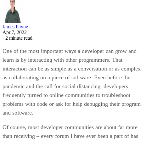
James Payne
Apr 7, 2022
·
2 minute read
One of the most important ways a developer can grow and
learn is by interacting with other programmers. That
interaction can be as simple as a conversation or as complex
as collaborating on a piece of software. Even before the
pandemic and the call for social distancing, developers
frequently turned to online communities to troubleshoot
problems with code or ask for help debugging their program
and software.
Of course, most developer communities are about far more
than receiving – every forum I have ever been a part of has