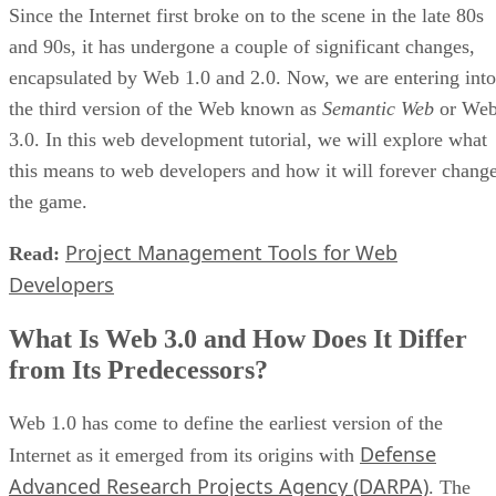
Since the Internet first broke on to the scene in the late 80s
and 90s, it has undergone a couple of significant changes,
encapsulated by Web 1.0 and 2.0. Now, we are entering into
the third version of the Web known as
Semantic Web
or We
3.0. In this web development tutorial, we will explore what
this means to web developers and how it will forever chang
the game.
Project Management Tools for Web
Read:
Developers
What Is Web 3.0 and How Does It Differ
from Its Predecessors?
Web 1.0 has come to define the earliest version of the
Defense
Internet as it emerged from its origins with
Advanced Research Projects Agency (DARPA)
. The