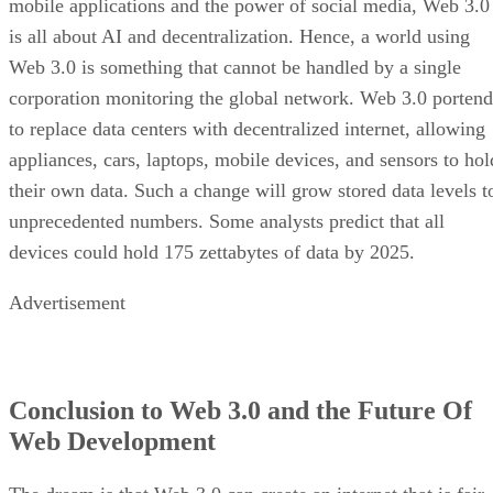
mobile applications and the power of social media, Web 3.0
is all about AI and decentralization. Hence, a world using
Web 3.0 is something that cannot be handled by a single
corporation monitoring the global network. Web 3.0 portend
to replace data centers with decentralized internet, allowing
appliances, cars, laptops, mobile devices, and sensors to hol
their own data. Such a change will grow stored data levels t
unprecedented numbers. Some analysts predict that all
devices could hold 175 zettabytes of data by 2025.
Advertisement
Conclusion to Web 3.0 and the Future Of
Web Development