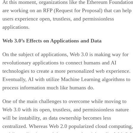
At this moment, organizations like the Ethereum Foundatio
are working on an RFP (Request for Proposal) that can help
users experience open, trustless, and permissionless
applications.
Web 3.0’s Effects on Applications and Data
On the subject of applications, Web 3.0 is making way for
revolutionary applications to connect humans and AI
technologies to create a more personalized web experience.
Eventually, AI with utilize Machine Learning algorithms to
process information much like humans do.
One of the main challenges to overcome while moving to
Web 3.0 with its open, trustless, and permissionless nature
will be instability, as data ownership becomes less
centralized. Whereas Web 2.0 popularized cloud computing,