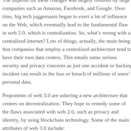
The impetus for these changes was largely fostered by large
companies such as Amazon, Facebook, and Google. Over
time, big tech juggernauts began to exert a lot of influence
on the Web, which eventually lead to the fundamental flaw
in web 2.0, which is centralization. So, what’s wrong with a
centralized internet? Lots of things, actually, the main being
that companies that employ a centralized architecture tend t
have their own data centers. This entails some serious
security and privacy concerns as just one accident or hackin
incident can result in the loss or breach of millions of users’
personal data.
Proponents of web 3.0 are ushering a new architecture that
centers on decentralization. They hope to remedy some of
the flaws associated with web 2.0, such as privacy and
identity, by using blockchain technology. Some of the main
attributes of web 3.0 include: