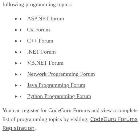
following programming topics:
ASP.NET forum
C# Forum
C++ Forum
.NET Forum
VB.NET Forum
Network Programming Forum
Java Programming Forum
Python Programming Forum
You can register for CodeGuru Forums and view a complete
CodeGuru Forums
list of programming topics by visiting:
Registration
.