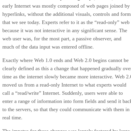
early Internet was mostly composed of web pages joined by
hyperlinks, without the additional visuals, controls and form
that we see today. Experts refer to it as the “read-only” web
because it was not interactive in any significant sense. The
web user was, for the most part, a passive observer, and
much of the data input was entered offline.
Exactly where Web 1.0 ends and Web 2.0 begins cannot be
clearly defined as this a change that happened gradually ove
time as the internet slowly became more interactive. Web 2.
moved us from a read-only Internet to what experts would
call a “read/write” Internet. Suddenly, users were able to
enter a range of information into form fields and send it bac
to the servers, so that they could communicate with them in
real time.