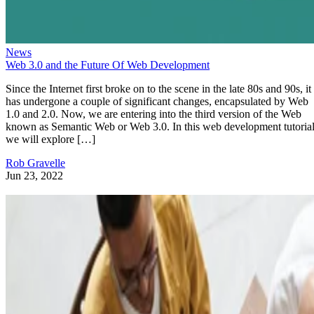
News
Web 3.0 and the Future Of Web Development
Since the Internet first broke on to the scene in the late 80s and 90s, it
has undergone a couple of significant changes, encapsulated by Web
1.0 and 2.0. Now, we are entering into the third version of the Web
known as Semantic Web or Web 3.0. In this web development tutorial
we will explore […]
Rob Gravelle
Jun 23, 2022