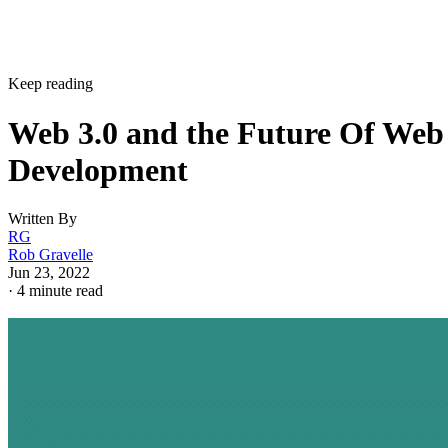
Keep reading
Web 3.0 and the Future Of Web
Development
Written By
RG
Rob Gravelle
Jun 23, 2022
·
4 minute read