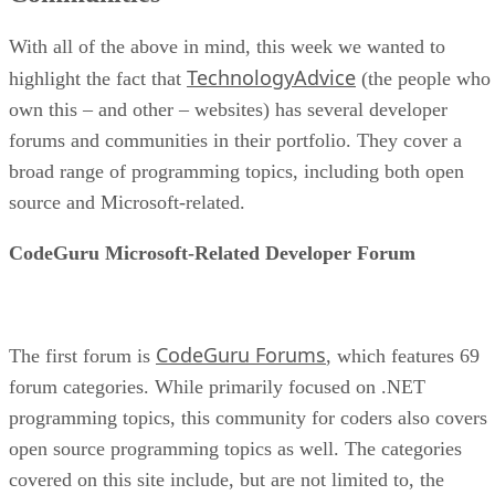
With all of the above in mind, this week we wanted to
TechnologyAdvice
highlight the fact that
(the people who
own this – and other – websites) has several developer
forums and communities in their portfolio. They cover a
broad range of programming topics, including both open
source and Microsoft-related.
CodeGuru Microsoft-Related Developer Forum
CodeGuru Forums
The first forum is
, which features 69
forum categories. While primarily focused on .NET
programming topics, this community for coders also covers
open source programming topics as well. The categories
covered on this site include, but are not limited to, the