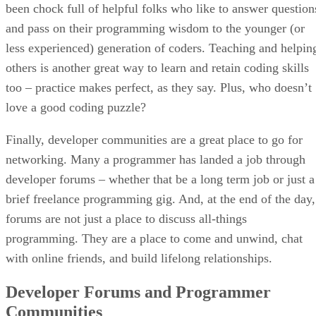
been chock full of helpful folks who like to answer question
and pass on their programming wisdom to the younger (or
less experienced) generation of coders. Teaching and helpin
others is another great way to learn and retain coding skills
too – practice makes perfect, as they say. Plus, who doesn’t
love a good coding puzzle?
Finally, developer communities are a great place to go for
networking. Many a programmer has landed a job through
developer forums – whether that be a long term job or just a
brief freelance programming gig. And, at the end of the day,
forums are not just a place to discuss all-things
programming. They are a place to come and unwind, chat
with online friends, and build lifelong relationships.
Developer Forums and Programmer
Communities