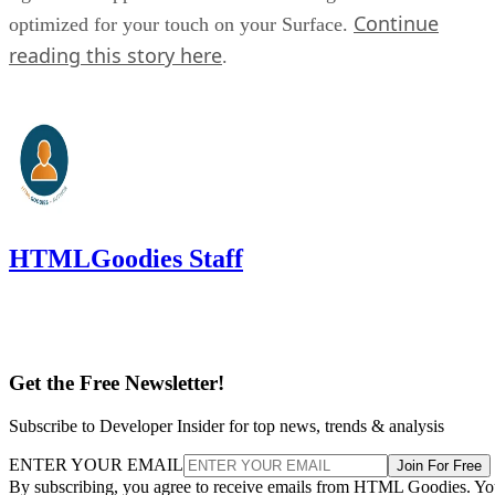
Continue
optimized for your touch on your Surface.
reading this story here
.
HTMLGoodies Staff
Get the Free Newsletter!
Subscribe to Developer Insider for top news, trends & analysis
ENTER YOUR EMAIL
Join For Free
By subscribing, you agree to receive emails from HTML Goodies. Y