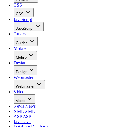
CSS
CSS
JavaScript
JavaScript
Guides
Guides
Mobile
Mobile
Design
Design
Webmaster
Webmaster
Video
Video
News
News
XML
XML
ASP
ASP
Java
Java
Database
Database