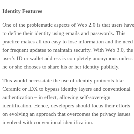
Identity Features
One of the problematic aspects of Web 2.0 is that users hav
to define their identity using emails and passwords. This
practice makes all too easy to lose information and the need
for frequent updates to maintain security. With Web 3.0, the
user’s ID or wallet address is completely anonymous unless
he or she chooses to share his or her identity publicly.
This would necessitate the use of identity protocols like
Ceramic or IDX to bypass identity layers and conventional
authentication – in effect, allowing self-sovereign
identification. Hence, developers should focus their efforts
on evolving an approach that overcomes the privacy issues
involved with conventional identification.