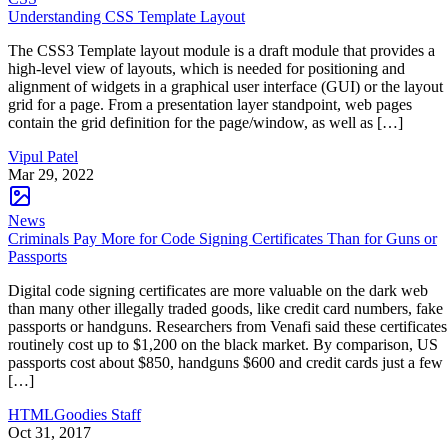
Understanding CSS Template Layout
The CSS3 Template layout module is a draft module that provides a
high-level view of layouts, which is needed for positioning and
alignment of widgets in a graphical user interface (GUI) or the layout
grid for a page. From a presentation layer standpoint, web pages
contain the grid definition for the page/window, as well as […]
Vipul Patel
Mar 29, 2022
News
Criminals Pay More for Code Signing Certificates Than for Guns or
Passports
Digital code signing certificates are more valuable on the dark web
than many other illegally traded goods, like credit card numbers, fake
passports or handguns. Researchers from Venafi said these certificates
routinely cost up to $1,200 on the black market. By comparison, US
passports cost about $850, handguns $600 and credit cards just a few
[…]
HTMLGoodies Staff
Oct 31, 2017