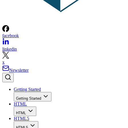
facebook
linkedin
x
Newsletter
Getting Started
Getting Started
HTML
HTML
HTML5
HTML5