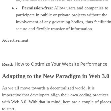
Permission-free
: Allow users and companies to
participate in public or private projects without the
involvement of any governing bodies, thus facilitati
secure and flexible transfer of information.
Advertisement
How to Optimize Your Website Performance
Read:
Adapting to the New Paradigm in Web 3.0
As we all move towards a decentralized world, it is
imperative that developers align their own coding practices
with Web 3.0. With that in mind, here are a couple of places
to start: