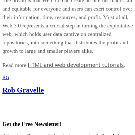
The dream is that Web 3.0 can create an internet that is fair
and equitable for everyone and users can exert control over
their information, time, resources, and profit. Most of all,
Web 3.0 represents a crucial step in turning the exploitative
web, which holds user data captive on centralized
repositories, into something that distributes the profit and
growth to large and smaller players alike.
HTML and web development tutorials
Read more
.
RG
Rob Gravelle
Get the Free Newsletter!