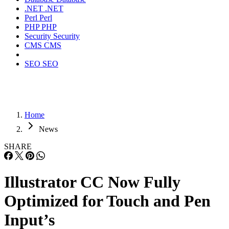
.NET
.NET
Perl
Perl
PHP
PHP
Security
Security
CMS
CMS
SEO
SEO
Home
News
SHARE
Illustrator CC Now Fully
Optimized for Touch and Pen
Input’s