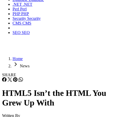
.NET
.NET
Perl
Perl
PHP
PHP
Security
Security
CMS
CMS
SEO
SEO
Home
News
SHARE
HTML5 Isn’t the HTML You
Grew Up With
Written By