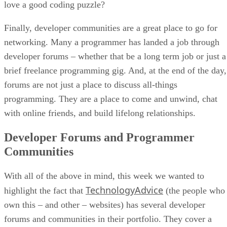
love a good coding puzzle?
Finally, developer communities are a great place to go for
networking. Many a programmer has landed a job through
developer forums – whether that be a long term job or just a
brief freelance programming gig. And, at the end of the day,
forums are not just a place to discuss all-things
programming. They are a place to come and unwind, chat
with online friends, and build lifelong relationships.
Developer Forums and Programmer
Communities
With all of the above in mind, this week we wanted to
TechnologyAdvice
highlight the fact that
(the people who
own this – and other – websites) has several developer
forums and communities in their portfolio. They cover a