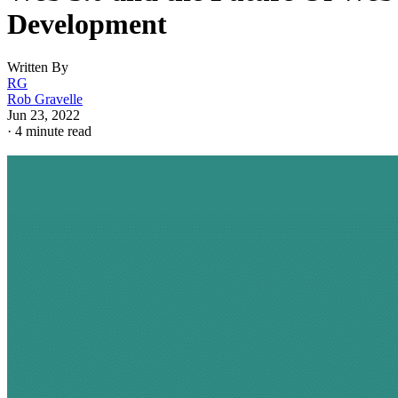
Development
Written By
RG
Rob Gravelle
Jun 23, 2022
·
4 minute read