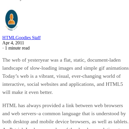
HTMLGoodies Staff
Apr 4, 2011
·
1 minute read
The web of yesteryear was a flat, static, document-laden
landscape of slow-loading images and simple gif animations
Today’s web is a vibrant, visual, ever-changing world of
interactive, social websites and applications, and HTML5
will make it even better.
HTML has always provided a link between web browsers
and web servers–a common language that is understood by
both desktop and mobile device browsers, as well as tablets.