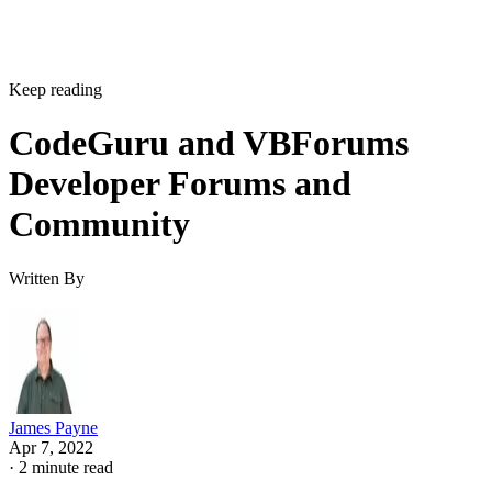
Keep reading
CodeGuru and VBForums
Developer Forums and
Community
Written By
James Payne
Apr 7, 2022
·
2 minute read