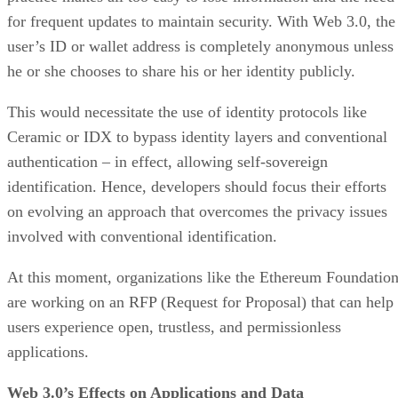
for frequent updates to maintain security. With Web 3.0, the
user’s ID or wallet address is completely anonymous unless
he or she chooses to share his or her identity publicly.
This would necessitate the use of identity protocols like
Ceramic or IDX to bypass identity layers and conventional
authentication – in effect, allowing self-sovereign
identification. Hence, developers should focus their efforts
on evolving an approach that overcomes the privacy issues
involved with conventional identification.
At this moment, organizations like the Ethereum Foundatio
are working on an RFP (Request for Proposal) that can help
users experience open, trustless, and permissionless
applications.
Web 3.0’s Effects on Applications and Data