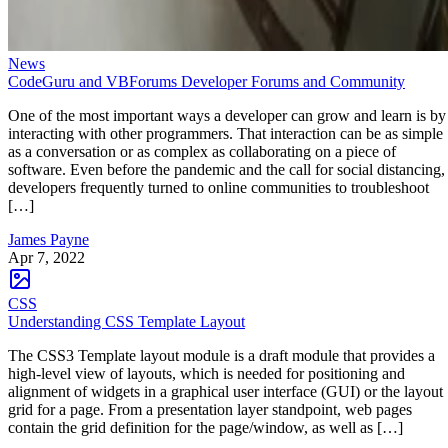
News
CodeGuru and VBForums Developer Forums and Community
One of the most important ways a developer can grow and learn is by
interacting with other programmers. That interaction can be as simple
as a conversation or as complex as collaborating on a piece of
software. Even before the pandemic and the call for social distancing,
developers frequently turned to online communities to troubleshoot
[…]
James Payne
Apr 7, 2022
CSS
Understanding CSS Template Layout
The CSS3 Template layout module is a draft module that provides a
high-level view of layouts, which is needed for positioning and
alignment of widgets in a graphical user interface (GUI) or the layout
grid for a page. From a presentation layer standpoint, web pages
contain the grid definition for the page/window, as well as […]