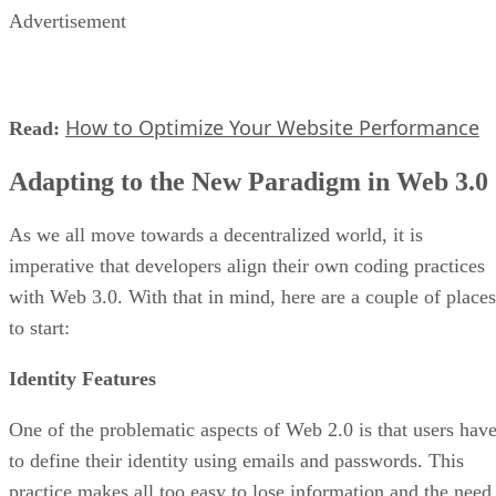
Advertisement
How to Optimize Your Website Performance
Read:
Adapting to the New Paradigm in Web 3.0
As we all move towards a decentralized world, it is
imperative that developers align their own coding practices
with Web 3.0. With that in mind, here are a couple of places
to start:
Identity Features
One of the problematic aspects of Web 2.0 is that users hav
to define their identity using emails and passwords. This
practice makes all too easy to lose information and the need