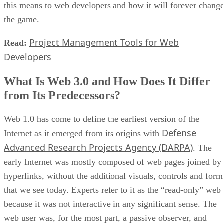
this means to web developers and how it will forever chang
the game.
Project Management Tools for Web
Read:
Developers
What Is Web 3.0 and How Does It Differ
from Its Predecessors?
Web 1.0 has come to define the earliest version of the
Defense
Internet as it emerged from its origins with
Advanced Research Projects Agency (DARPA)
. The
early Internet was mostly composed of web pages joined by
hyperlinks, without the additional visuals, controls and form
that we see today. Experts refer to it as the “read-only” web
because it was not interactive in any significant sense. The
web user was, for the most part, a passive observer, and