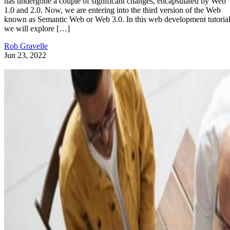
has undergone a couple of significant changes, encapsulated by Web
1.0 and 2.0. Now, we are entering into the third version of the Web
known as Semantic Web or Web 3.0. In this web development tutorial
we will explore […]
Rob Gravelle
Jun 23, 2022