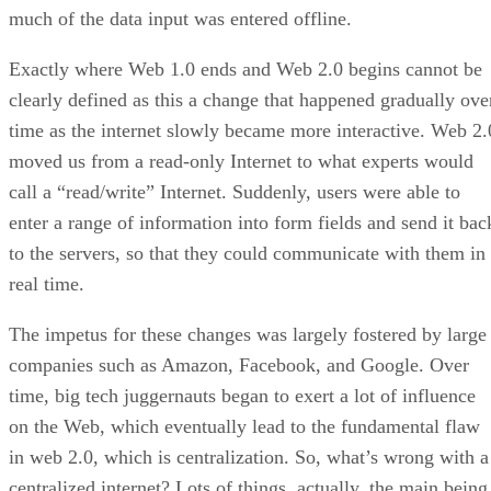
much of the data input was entered offline.
Exactly where Web 1.0 ends and Web 2.0 begins cannot be
clearly defined as this a change that happened gradually ove
time as the internet slowly became more interactive. Web 2.
moved us from a read-only Internet to what experts would
call a “read/write” Internet. Suddenly, users were able to
enter a range of information into form fields and send it bac
to the servers, so that they could communicate with them in
real time.
The impetus for these changes was largely fostered by large
companies such as Amazon, Facebook, and Google. Over
time, big tech juggernauts began to exert a lot of influence
on the Web, which eventually lead to the fundamental flaw
in web 2.0, which is centralization. So, what’s wrong with a
centralized internet? Lots of things, actually, the main being