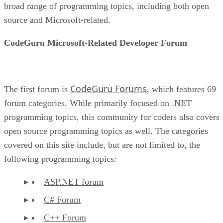
broad range of programming topics, including both open
source and Microsoft-related.
CodeGuru Microsoft-Related Developer Forum
CodeGuru Forums
The first forum is
, which features 69
forum categories. While primarily focused on .NET
programming topics, this community for coders also covers
open source programming topics as well. The categories
covered on this site include, but are not limited to, the
following programming topics:
ASP.NET forum
C# Forum
C++ Forum