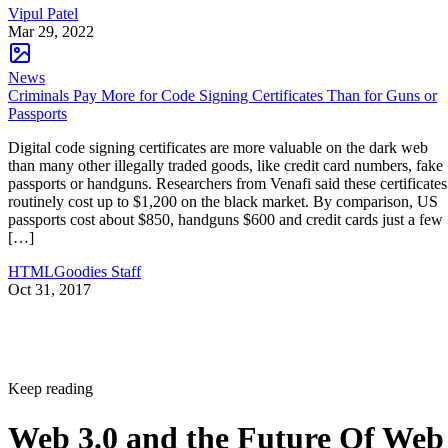
Vipul Patel
Mar 29, 2022
News
Criminals Pay More for Code Signing Certificates Than for Guns or
Passports
Digital code signing certificates are more valuable on the dark web
than many other illegally traded goods, like credit card numbers, fake
passports or handguns. Researchers from Venafi said these certificates
routinely cost up to $1,200 on the black market. By comparison, US
passports cost about $850, handguns $600 and credit cards just a few
[…]
HTMLGoodies Staff
Oct 31, 2017
Keep reading
Web 3.0 and the Future Of Web