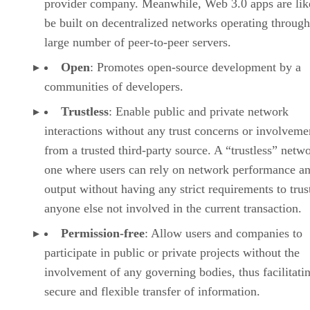
provider company. Meanwhile, Web 3.0 apps are lik
be built on decentralized networks operating through
large number of peer-to-peer servers.
Open
: Promotes open-source development by a
communities of developers.
Trustless
: Enable public and private network
interactions without any trust concerns or involveme
from a trusted third-party source. A “trustless” netwo
one where users can rely on network performance a
output without having any strict requirements to trus
anyone else not involved in the current transaction.
Permission-free
: Allow users and companies to
participate in public or private projects without the
involvement of any governing bodies, thus facilitati
secure and flexible transfer of information.