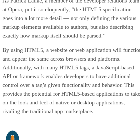
As Patrick Lauke, a member of the developer relations team
at Opera, put it so eloquently, “the HTML5 specification
goes into a lot more detail — not only defining the various
markup elements available to authors, but also describing
exactly how markup itself should be parsed.”
By using HTML5, a website or web application will functio
and appear the same across browsers and platforms.
Additionally, with many HTML5 tags, a JavaScript-based
API or framework enables developers to have additional
control over a tag’s given functionality and behavior. This
provides the potential for HTML5-based applications to tak
on the look and feel of native or desktop applications,
rivaling the traditional app marketplace.