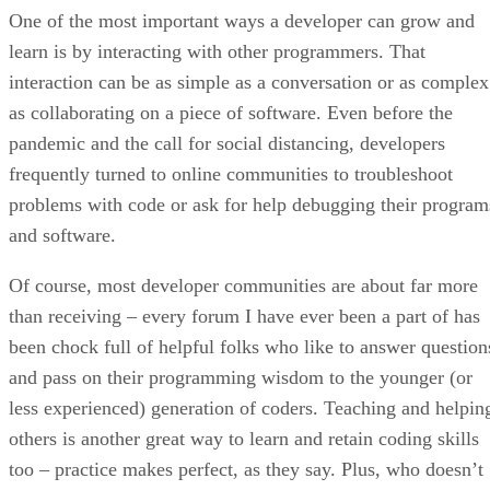
One of the most important ways a developer can grow and
learn is by interacting with other programmers. That
interaction can be as simple as a conversation or as complex
as collaborating on a piece of software. Even before the
pandemic and the call for social distancing, developers
frequently turned to online communities to troubleshoot
problems with code or ask for help debugging their program
and software.
Of course, most developer communities are about far more
than receiving – every forum I have ever been a part of has
been chock full of helpful folks who like to answer question
and pass on their programming wisdom to the younger (or
less experienced) generation of coders. Teaching and helpin
others is another great way to learn and retain coding skills
too – practice makes perfect, as they say. Plus, who doesn’t