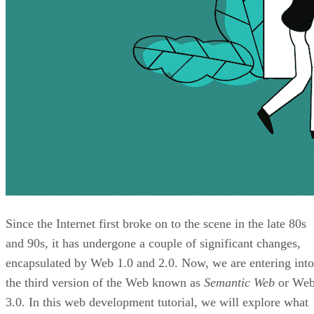
Since the Internet first broke on to the scene in the late 80s
and 90s, it has undergone a couple of significant changes,
encapsulated by Web 1.0 and 2.0. Now, we are entering into
the third version of the Web known as
Semantic Web
or We
3.0. In this web development tutorial, we will explore what