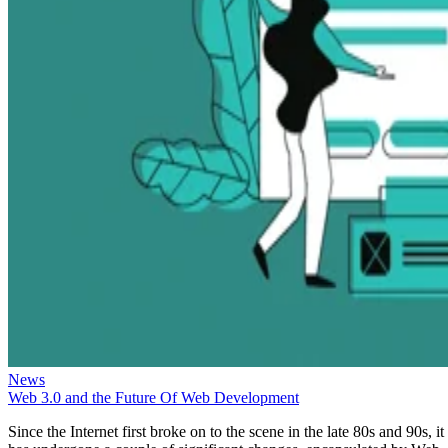
News
Web 3.0 and the Future Of Web Development
Since the Internet first broke on to the scene in the late 80s and 90s, it