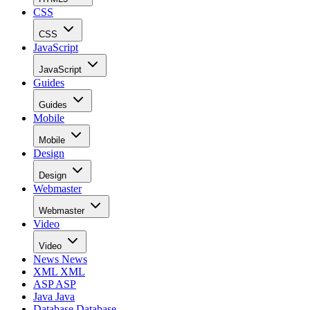
CSS
CSS
JavaScript
JavaScript
Guides
Guides
Mobile
Mobile
Design
Design
Webmaster
Webmaster
Video
Video
News
News
XML
XML
ASP
ASP
Java
Java
Database
Database