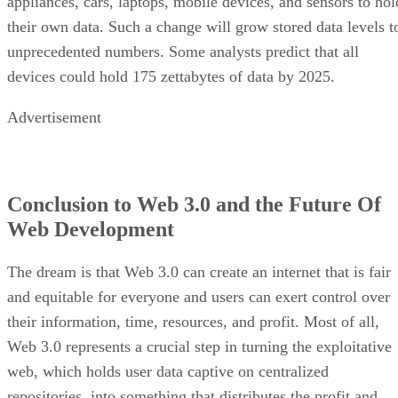
appliances, cars, laptops, mobile devices, and sensors to hol
their own data. Such a change will grow stored data levels t
unprecedented numbers. Some analysts predict that all
devices could hold 175 zettabytes of data by 2025.
Advertisement
Conclusion to Web 3.0 and the Future Of
Web Development
The dream is that Web 3.0 can create an internet that is fair
and equitable for everyone and users can exert control over
their information, time, resources, and profit. Most of all,
Web 3.0 represents a crucial step in turning the exploitative
web, which holds user data captive on centralized
repositories, into something that distributes the profit and