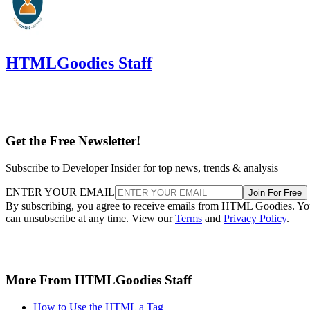
HTMLGoodies Staff
Get the Free Newsletter!
Subscribe to Developer Insider for top news, trends & analysis
ENTER YOUR EMAIL
Join For Free
By subscribing, you agree to receive emails from HTML Goodies. Y
can unsubscribe at any time. View our
Terms
and
Privacy Policy
.
More From HTMLGoodies Staff
How to Use the HTML a Tag