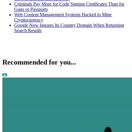
Criminals Pay More for Code Signing Certificates Than for
Guns or Passports
Web Content Management Systems Hacked to Mine
Cryptocurrency
Google Now Ignores Its Country Domain When Returning
Search Results
Recommended for you...