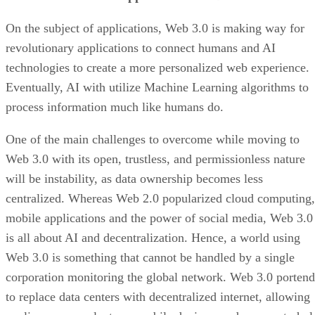
On the subject of applications, Web 3.0 is making way for
revolutionary applications to connect humans and AI
technologies to create a more personalized web experience.
Eventually, AI with utilize Machine Learning algorithms to
process information much like humans do.
One of the main challenges to overcome while moving to
Web 3.0 with its open, trustless, and permissionless nature
will be instability, as data ownership becomes less
centralized. Whereas Web 2.0 popularized cloud computing,
mobile applications and the power of social media, Web 3.0
is all about AI and decentralization. Hence, a world using
Web 3.0 is something that cannot be handled by a single
corporation monitoring the global network. Web 3.0 portend
to replace data centers with decentralized internet, allowing