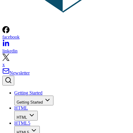
facebook
linkedin
x
Newsletter
Getting Started
Getting Started
HTML
HTML
HTML5
HTML5