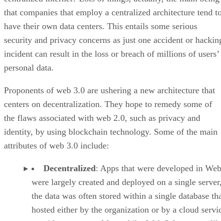
that companies that employ a centralized architecture tend t
have their own data centers. This entails some serious
security and privacy concerns as just one accident or hackin
incident can result in the loss or breach of millions of users’
personal data.
Proponents of web 3.0 are ushering a new architecture that
centers on decentralization. They hope to remedy some of
the flaws associated with web 2.0, such as privacy and
identity, by using blockchain technology. Some of the main
attributes of web 3.0 include:
Decentralized
: Apps that were developed in Web
were largely created and deployed on a single server
the data was often stored within a single database th
hosted either by the organization or by a cloud servi