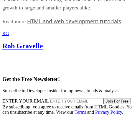
growth to large and smaller players alike.
HTML and web development tutorials
Read more
.
RG
Rob Gravelle
Get the Free Newsletter!
Subscribe to Developer Insider for top news, trends & analysis
ENTER YOUR EMAIL
Join For Free
By subscribing, you agree to receive emails from HTML Goodies. Y
can unsubscribe at any time. View our
Terms
and
Privacy Policy
.