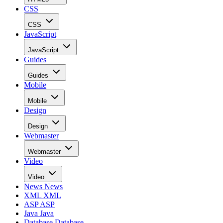
CSS
CSS
JavaScript
JavaScript
Guides
Guides
Mobile
Mobile
Design
Design
Webmaster
Webmaster
Video
Video
News
News
XML
XML
ASP
ASP
Java
Java
Database
Database