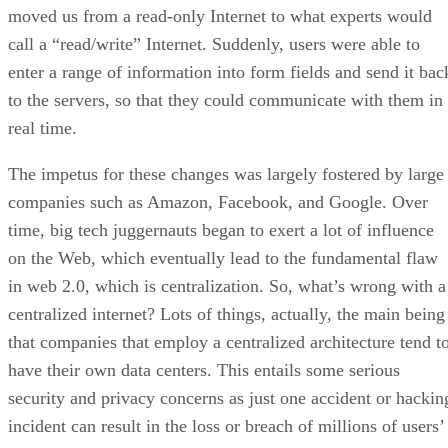
moved us from a read-only Internet to what experts would
call a “read/write” Internet. Suddenly, users were able to
enter a range of information into form fields and send it bac
to the servers, so that they could communicate with them in
real time.
The impetus for these changes was largely fostered by large
companies such as Amazon, Facebook, and Google. Over
time, big tech juggernauts began to exert a lot of influence
on the Web, which eventually lead to the fundamental flaw
in web 2.0, which is centralization. So, what’s wrong with a
centralized internet? Lots of things, actually, the main being
that companies that employ a centralized architecture tend t
have their own data centers. This entails some serious
security and privacy concerns as just one accident or hackin
incident can result in the loss or breach of millions of users’