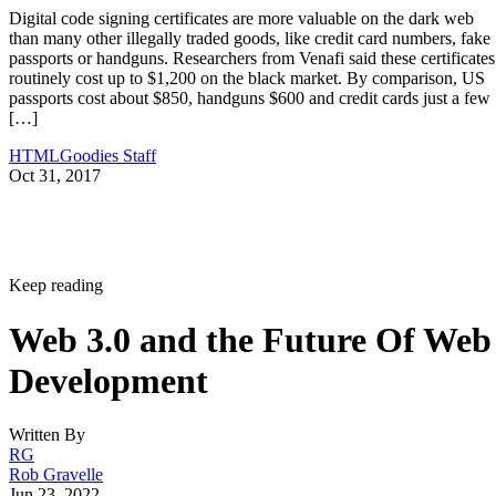
Digital code signing certificates are more valuable on the dark web
than many other illegally traded goods, like credit card numbers, fake
passports or handguns. Researchers from Venafi said these certificates
routinely cost up to $1,200 on the black market. By comparison, US
passports cost about $850, handguns $600 and credit cards just a few
[…]
HTMLGoodies Staff
Oct 31, 2017
Keep reading
Web 3.0 and the Future Of Web
Development
Written By
RG
Rob Gravelle
Jun 23, 2022