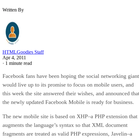
Written By
HTMLGoodies Staff
Apr 4, 2011
·
1 minute read
Facebook fans have been hoping the social networking giant
would live up to its promise to focus on mobile users, and
this week the site answered their wishes, and announced tha
the newly updated Facebook Mobile is ready for business.
The new mobile site is based on XHP–a PHP extension that
augments the language’s syntax so that XML document
fragments are treated as valid PHP expressions, Javelin–a