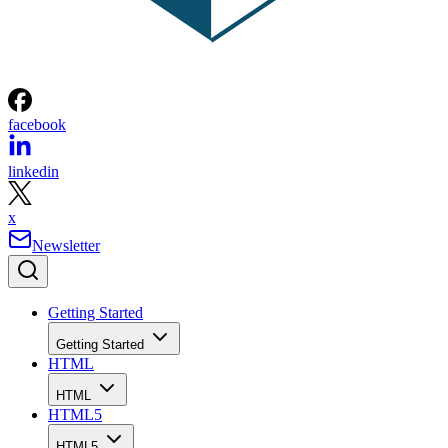
facebook
linkedin
x
Newsletter
Getting Started
Getting Started
HTML
HTML
HTML5
HTML5