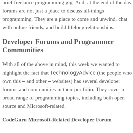
brief freelance programming gig. And, at the end of the day,
forums are not just a place to discuss all-things
programming. They are a place to come and unwind, chat
with online friends, and build lifelong relationships.
Developer Forums and Programmer
Communities
With all of the above in mind, this week we wanted to
TechnologyAdvice
highlight the fact that
(the people who
own this – and other – websites) has several developer
forums and communities in their portfolio. They cover a
broad range of programming topics, including both open
source and Microsoft-related.
CodeGuru Microsoft-Related Developer Forum