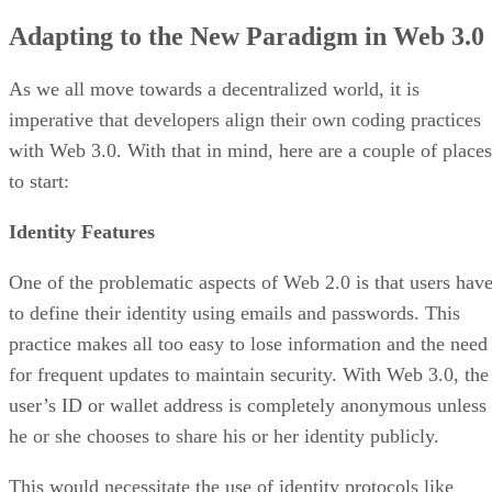
Adapting to the New Paradigm in Web 3.0
As we all move towards a decentralized world, it is
imperative that developers align their own coding practices
with Web 3.0. With that in mind, here are a couple of places
to start:
Identity Features
One of the problematic aspects of Web 2.0 is that users hav
to define their identity using emails and passwords. This
practice makes all too easy to lose information and the need
for frequent updates to maintain security. With Web 3.0, the
user’s ID or wallet address is completely anonymous unless
he or she chooses to share his or her identity publicly.
This would necessitate the use of identity protocols like