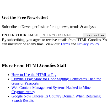
Get the Free Newsletter!
Subscribe to Developer Insider for top news, trends & analysis
ENTER YOUR EMAIL
Join For Free
By subscribing, you agree to receive emails from HTML Goodies. Y
can unsubscribe at any time. View our
Terms
and
Privacy Policy
.
More From HTMLGoodies Staff
How to Use the HTML a Tag
Criminals Pay More for Code Signing Certificates Than for
Guns or Passports
Web Content Management Systems Hacked to Mine
Cryptocurrency
Google Now Ignores Its Country Domain When Returning
Search Results