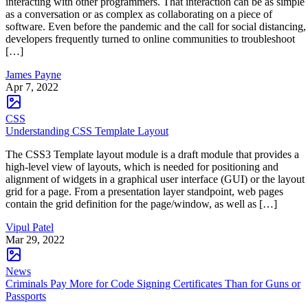
interacting with other programmers. That interaction can be as simple
as a conversation or as complex as collaborating on a piece of
software. Even before the pandemic and the call for social distancing,
developers frequently turned to online communities to troubleshoot
[…]
James Payne
Apr 7, 2022
CSS
Understanding CSS Template Layout
The CSS3 Template layout module is a draft module that provides a
high-level view of layouts, which is needed for positioning and
alignment of widgets in a graphical user interface (GUI) or the layout
grid for a page. From a presentation layer standpoint, web pages
contain the grid definition for the page/window, as well as […]
Vipul Patel
Mar 29, 2022
News
Criminals Pay More for Code Signing Certificates Than for Guns or
Passports