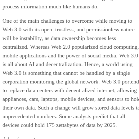
process information much like humans do.
One of the main challenges to overcome while moving to
Web 3.0 with its open, trustless, and permissionless nature
will be instability, as data ownership becomes less
centralized. Whereas Web 2.0 popularized cloud computing,
mobile applications and the power of social media, Web 3.0
is all about AI and decentralization. Hence, a world using
Web 3.0 is something that cannot be handled by a single
corporation monitoring the global network. Web 3.0 portend
to replace data centers with decentralized internet, allowing
appliances, cars, laptops, mobile devices, and sensors to hol
their own data. Such a change will grow stored data levels t
unprecedented numbers. Some analysts predict that all
devices could hold 175 zettabytes of data by 2025.