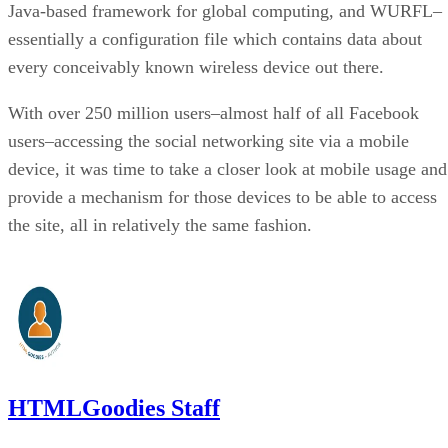
Java-based framework for global computing, and WURFL–
essentially a configuration file which contains data about
every conceivably known wireless device out there.
With over 250 million users–almost half of all Facebook
users–accessing the social networking site via a mobile
device, it was time to take a closer look at mobile usage and
provide a mechanism for those devices to be able to access
the site, all in relatively the same fashion.
HTMLGoodies Staff