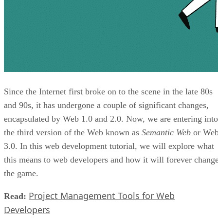
Since the Internet first broke on to the scene in the late 80s
and 90s, it has undergone a couple of significant changes,
encapsulated by Web 1.0 and 2.0. Now, we are entering into
the third version of the Web known as
Semantic Web
or We
3.0. In this web development tutorial, we will explore what
this means to web developers and how it will forever chang
the game.
Project Management Tools for Web
Read:
Developers