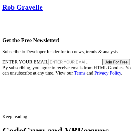
Rob Gravelle
Get the Free Newsletter!
Subscribe to Developer Insider for top news, trends & analysis
ENTER YOUR EMAIL
Join For Free
By subscribing, you agree to receive emails from HTML Goodies. Y
can unsubscribe at any time. View our
Terms
and
Privacy Policy
.
Keep reading
CodeGuru and VBForums