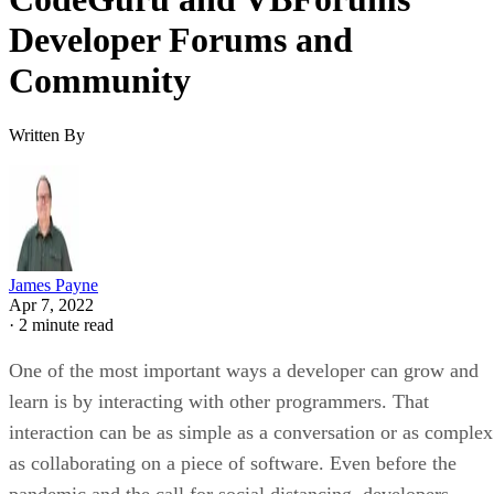
Developer Forums and
Community
Written By
James Payne
Apr 7, 2022
·
2 minute read
One of the most important ways a developer can grow and
learn is by interacting with other programmers. That
interaction can be as simple as a conversation or as complex
as collaborating on a piece of software. Even before the
pandemic and the call for social distancing, developers