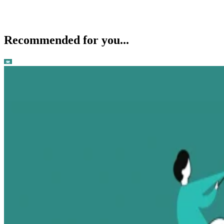
Recommended for you...