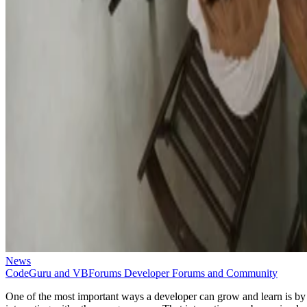
News
CodeGuru and VBForums Developer Forums and Community
One of the most important ways a developer can grow and learn is by