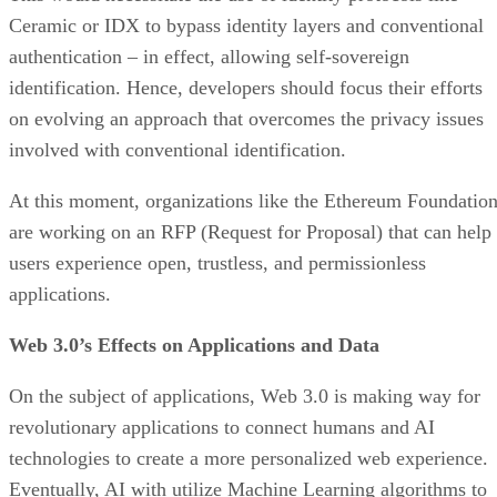
Ceramic or IDX to bypass identity layers and conventional
authentication – in effect, allowing self-sovereign
identification. Hence, developers should focus their efforts
on evolving an approach that overcomes the privacy issues
involved with conventional identification.
At this moment, organizations like the Ethereum Foundatio
are working on an RFP (Request for Proposal) that can help
users experience open, trustless, and permissionless
applications.
Web 3.0’s Effects on Applications and Data
On the subject of applications, Web 3.0 is making way for
revolutionary applications to connect humans and AI
technologies to create a more personalized web experience.
Eventually, AI with utilize Machine Learning algorithms to