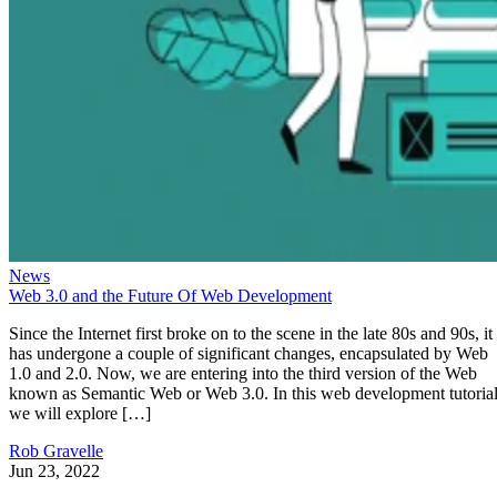
News
Web 3.0 and the Future Of Web Development
Since the Internet first broke on to the scene in the late 80s and 90s, it
has undergone a couple of significant changes, encapsulated by Web
1.0 and 2.0. Now, we are entering into the third version of the Web
known as Semantic Web or Web 3.0. In this web development tutorial
we will explore […]
Rob Gravelle
Jun 23, 2022