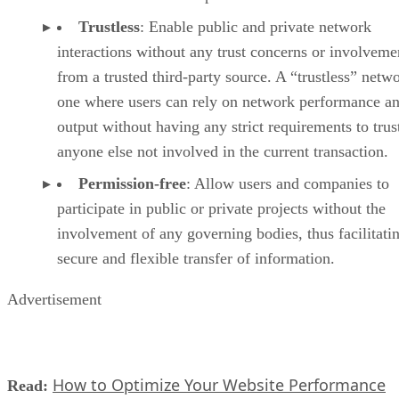
Trustless
: Enable public and private network
interactions without any trust concerns or involveme
from a trusted third-party source. A “trustless” netwo
one where users can rely on network performance a
output without having any strict requirements to trus
anyone else not involved in the current transaction.
Permission-free
: Allow users and companies to
participate in public or private projects without the
involvement of any governing bodies, thus facilitati
secure and flexible transfer of information.
Advertisement
How to Optimize Your Website Performance
Read: