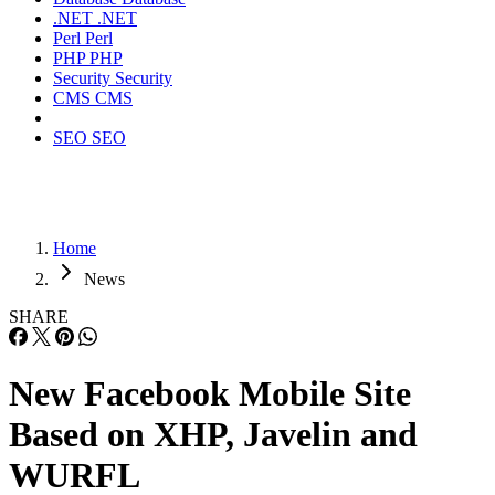
.NET
.NET
Perl
Perl
PHP
PHP
Security
Security
CMS
CMS
SEO
SEO
Home
News
SHARE
New Facebook Mobile Site
Based on XHP, Javelin and
WURFL