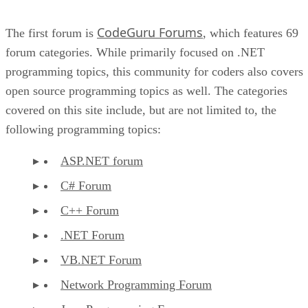
CodeGuru Forums
The first forum is
, which features 69
forum categories. While primarily focused on .NET
programming topics, this community for coders also covers
open source programming topics as well. The categories
covered on this site include, but are not limited to, the
following programming topics:
ASP.NET forum
C# Forum
C++ Forum
.NET Forum
VB.NET Forum
Network Programming Forum