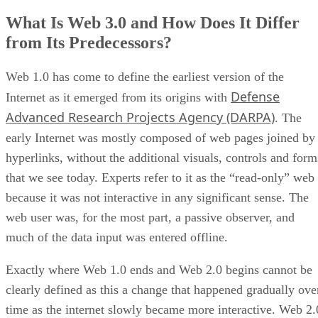
What Is Web 3.0 and How Does It Differ
from Its Predecessors?
Web 1.0 has come to define the earliest version of the
Defense
Internet as it emerged from its origins with
Advanced Research Projects Agency (DARPA)
. The
early Internet was mostly composed of web pages joined by
hyperlinks, without the additional visuals, controls and form
that we see today. Experts refer to it as the “read-only” web
because it was not interactive in any significant sense. The
web user was, for the most part, a passive observer, and
much of the data input was entered offline.
Exactly where Web 1.0 ends and Web 2.0 begins cannot be
clearly defined as this a change that happened gradually ove
time as the internet slowly became more interactive. Web 2.