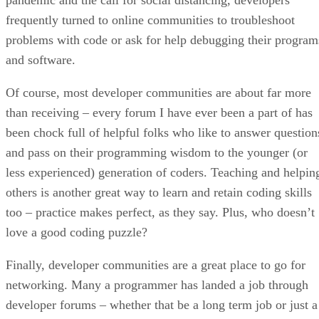
frequently turned to online communities to troubleshoot
problems with code or ask for help debugging their program
and software.
Of course, most developer communities are about far more
than receiving – every forum I have ever been a part of has
been chock full of helpful folks who like to answer question
and pass on their programming wisdom to the younger (or
less experienced) generation of coders. Teaching and helpin
others is another great way to learn and retain coding skills
too – practice makes perfect, as they say. Plus, who doesn’t
love a good coding puzzle?
Finally, developer communities are a great place to go for
networking. Many a programmer has landed a job through
developer forums – whether that be a long term job or just a