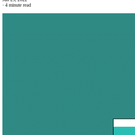
·
4 minute read