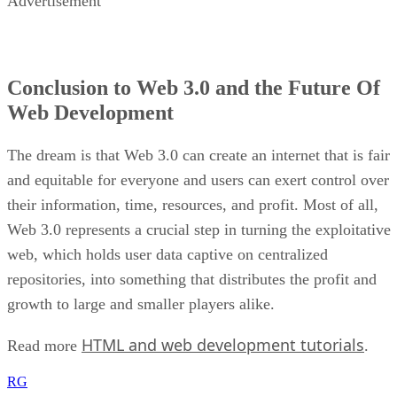
Advertisement
Conclusion to Web 3.0 and the Future Of
Web Development
The dream is that Web 3.0 can create an internet that is fair
and equitable for everyone and users can exert control over
their information, time, resources, and profit. Most of all,
Web 3.0 represents a crucial step in turning the exploitative
web, which holds user data captive on centralized
repositories, into something that distributes the profit and
growth to large and smaller players alike.
HTML and web development tutorials
Read more
.
RG