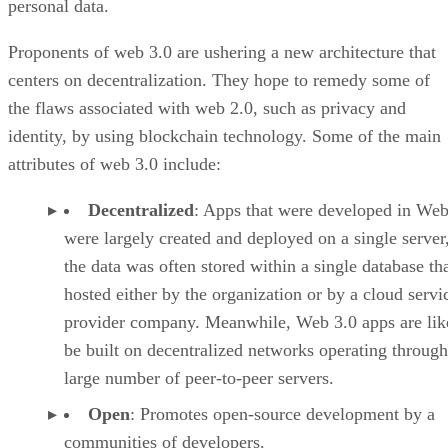
personal data.
Proponents of web 3.0 are ushering a new architecture that
centers on decentralization. They hope to remedy some of
the flaws associated with web 2.0, such as privacy and
identity, by using blockchain technology. Some of the main
attributes of web 3.0 include:
Decentralized
: Apps that were developed in Web
were largely created and deployed on a single server
the data was often stored within a single database th
hosted either by the organization or by a cloud servi
provider company. Meanwhile, Web 3.0 apps are lik
be built on decentralized networks operating through
large number of peer-to-peer servers.
Open
: Promotes open-source development by a
communities of developers.