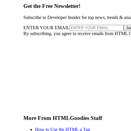
Get the Free Newsletter!
Subscribe to Developer Insider for top news, trends & ana
ENTER YOUR EMAIL
Jo
By subscribing, you agree to receive emails from HTML 
More From HTMLGoodies Staff
How to Use the HTML a Tag