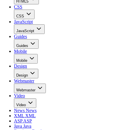
HTML5
CSS
CSS
JavaScript
JavaScript
Guides
Guides
Mobile
Mobile
Design
Design
Webmaster
Webmaster
Video
Video
News
News
XML
XML
ASP
ASP
Java
Java