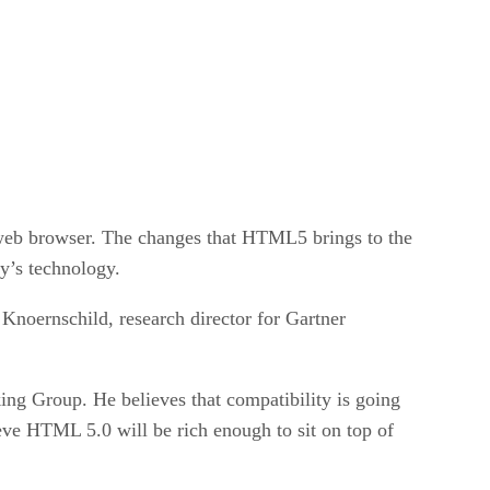
e web browser. The changes that HTML5 brings to the
ay’s technology.
Knoernschild, research director for Gartner
g Group. He believes that compatibility is going
ve HTML 5.0 will be rich enough to sit on top of