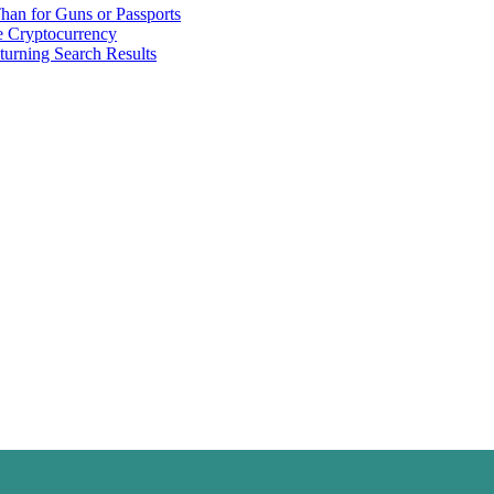
han for Guns or Passports
 Cryptocurrency
urning Search Results