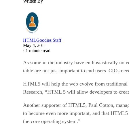
Written By
HTMLGoodies Staff
May 4, 2011
·
1 minute read
As some in the industry have enthusiastically not
table are not just important to end users–CIOs need
HTML5 will help the web evolve from traditional w
Research, “HTML 5 will allow developers to create w
Another supporter of HTML5, Paul Cotton, manage
to become even more important, and that HTML5 al
the core operating system.”