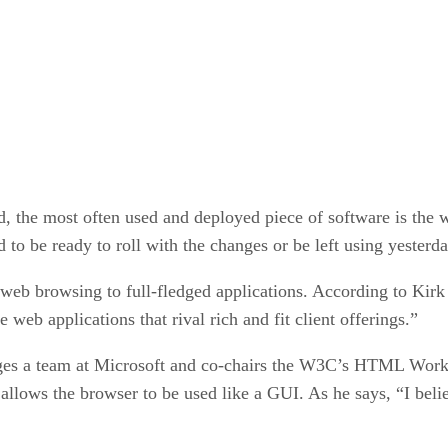
ed, the most often used and deployed piece of software is th
 to be ready to roll with the changes or be left using yesterd
eb browsing to full-fledged applications. According to Kirk 
eb applications that rival rich and fit client offerings.”
s a team at Microsoft and co-chairs the W3C’s HTML Workin
lows the browser to be used like a GUI. As he says, “I belie