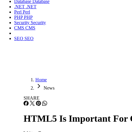
Database
Database
.NET
.NET
Perl
Perl
PHP
PHP
Security
Security
CMS
CMS
SEO
SEO
Home
News
SHARE
HTML5 Is Important For 