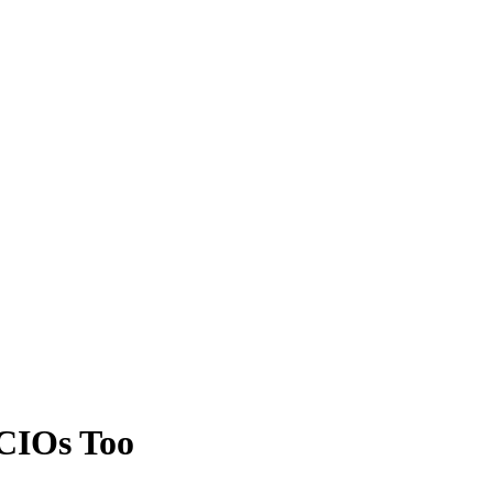
CIOs Too