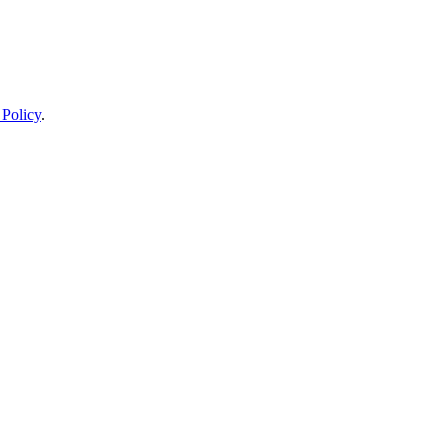
 Policy
.