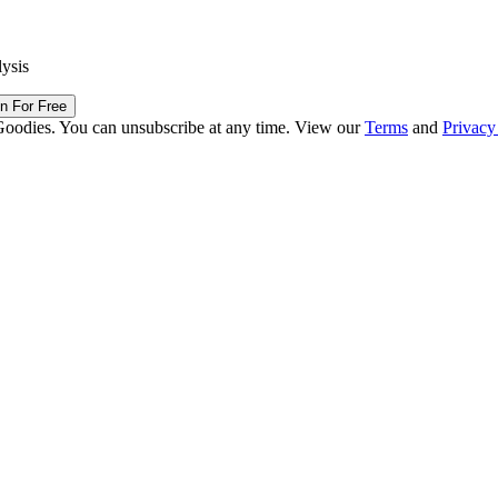
lysis
in For Free
Goodies. You can unsubscribe at any time. View our
Terms
and
Privacy