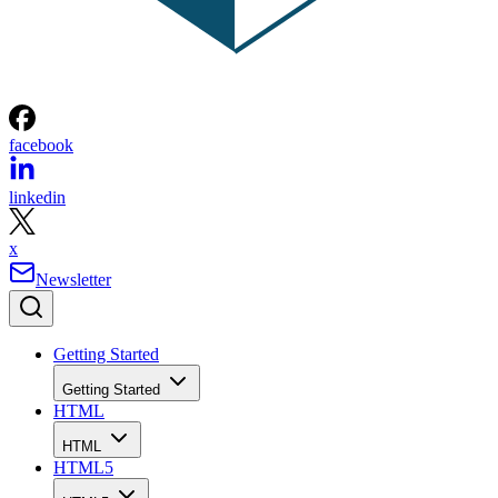
facebook
linkedin
x
Newsletter
Getting Started
Getting Started
HTML
HTML
HTML5