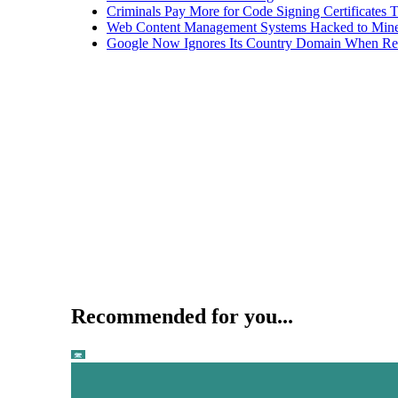
Criminals Pay More for Code Signing Certificates T
Web Content Management Systems Hacked to Mine
Google Now Ignores Its Country Domain When Ret
Recommended for you...