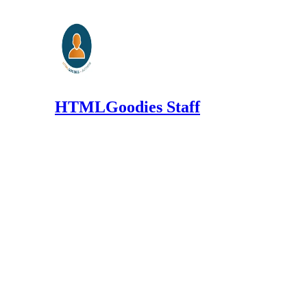
HTMLGoodies Staff