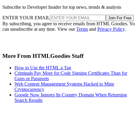
Subscribe to Developer Insider for top news, trends & analysis
ENTER YOUR EMAIL
Join For Free
By subscribing, you agree to receive emails from HTML Goodies. Y
can unsubscribe at any time. View our
Terms
and
Privacy Policy
.
More From HTMLGoodies Staff
How to Use the HTML a Tag
Criminals Pay More for Code Signing Certificates Than for
Guns or Passports
Web Content Management Systems Hacked to Mine
Cryptocurrency
Google Now Ignores Its Country Domain When Returning
Search Results