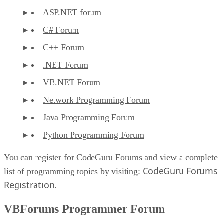
ASP.NET forum
C# Forum
C++ Forum
.NET Forum
VB.NET Forum
Network Programming Forum
Java Programming Forum
Python Programming Forum
You can register for CodeGuru Forums and view a complete
CodeGuru Forums
list of programming topics by visiting:
Registration
.
VBForums Programmer Forum