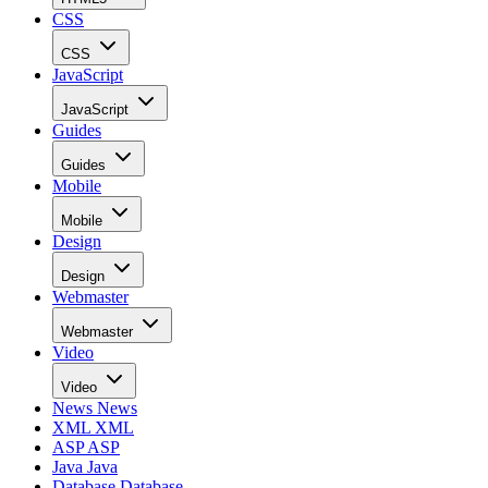
CSS
CSS
JavaScript
JavaScript
Guides
Guides
Mobile
Mobile
Design
Design
Webmaster
Webmaster
Video
Video
News
News
XML
XML
ASP
ASP
Java
Java
Database
Database