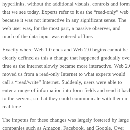
hyperlinks, without the additional visuals, controls and form
that we see today. Experts refer to it as the “read-only” web
because it was not interactive in any significant sense. The
web user was, for the most part, a passive observer, and
much of the data input was entered offline.
Exactly where Web 1.0 ends and Web 2.0 begins cannot be
clearly defined as this a change that happened gradually ove
time as the internet slowly became more interactive. Web 2.
moved us from a read-only Internet to what experts would
call a “read/write” Internet. Suddenly, users were able to
enter a range of information into form fields and send it bac
to the servers, so that they could communicate with them in
real time.
The impetus for these changes was largely fostered by large
companies such as Amazon, Facebook, and Google. Over