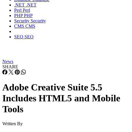
.NET
.NET
Perl
Perl
PHP
PHP
Security
Security
CMS
CMS
SEO
SEO
News
SHARE
Adobe Creative Suite 5.5
Includes HTML5 and Mobile
Tools
Written By