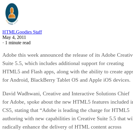
HTMLGoodies Staff
May 4, 2011
·
1 minute read
Adobe this week announced the release of its Adobe Creativ
Suite 5.5, which includes additional support for creating
HTML5 and Flash apps, along with the ability to create app
for Android, BlackBerry Tablet OS and Apple iOS devices.
David Wadhwani, Creative and Interactive Solutions Chief
for Adobe, spoke about the new HTML5 features included i
CS5, stating that “Adobe is leading the charge for HTML5
authoring with new capabilities in Creative Suite 5.5 that wi
radically enhance the delivery of HTML content across