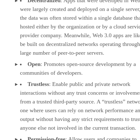
Decentralized
: Apps that were developed in Web
were largely created and deployed on a single server
the data was often stored within a single database th
hosted either by the organization or by a cloud servi
provider company. Meanwhile, Web 3.0 apps are lik
be built on decentralized networks operating through
large number of peer-to-peer servers.
Open
: Promotes open-source development by a
communities of developers.
Trustless
: Enable public and private network
interactions without any trust concerns or involveme
from a trusted third-party source. A “trustless” netwo
one where users can rely on network performance a
output without having any strict requirements to trus
anyone else not involved in the current transaction.
Permission-free
: Allow users and companies to