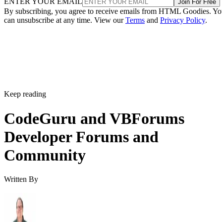
ENTER YOUR EMAIL
Join For Free
By subscribing, you agree to receive emails from HTML Goodies. Y
can unsubscribe at any time. View our
Terms
and
Privacy Policy
.
Keep reading
CodeGuru and VBForums
Developer Forums and
Community
Written By