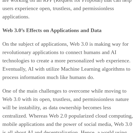
are working on an RFP (Request for Proposal) that can help
users experience open, trustless, and permissionless
applications.
Web 3.0’s Effects on Applications and Data
On the subject of applications, Web 3.0 is making way for
revolutionary applications to connect humans and AI
technologies to create a more personalized web experience.
Eventually, AI with utilize Machine Learning algorithms to
process information much like humans do.
One of the main challenges to overcome while moving to
Web 3.0 with its open, trustless, and permissionless nature
will be instability, as data ownership becomes less
centralized. Whereas Web 2.0 popularized cloud computing,
mobile applications and the power of social media, Web 3.0
is all about AI and decentralization. Hence, a world using