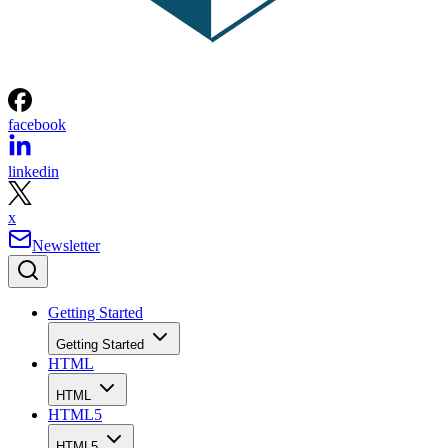
facebook
linkedin
x
Newsletter
Getting Started
Getting Started
HTML
HTML
HTML5
HTML5