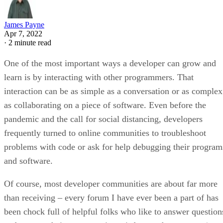
James Payne
Apr 7, 2022
·
2 minute read
One of the most important ways a developer can grow and
learn is by interacting with other programmers. That
interaction can be as simple as a conversation or as complex
as collaborating on a piece of software. Even before the
pandemic and the call for social distancing, developers
frequently turned to online communities to troubleshoot
problems with code or ask for help debugging their program
and software.
Of course, most developer communities are about far more
than receiving – every forum I have ever been a part of has
been chock full of helpful folks who like to answer question