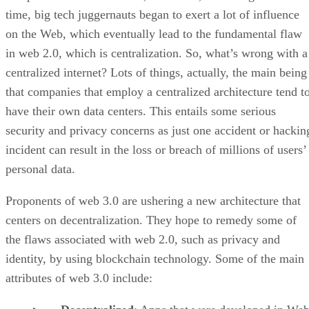
time, big tech juggernauts began to exert a lot of influence
on the Web, which eventually lead to the fundamental flaw
in web 2.0, which is centralization. So, what’s wrong with a
centralized internet? Lots of things, actually, the main being
that companies that employ a centralized architecture tend t
have their own data centers. This entails some serious
security and privacy concerns as just one accident or hackin
incident can result in the loss or breach of millions of users’
personal data.
Proponents of web 3.0 are ushering a new architecture that
centers on decentralization. They hope to remedy some of
the flaws associated with web 2.0, such as privacy and
identity, by using blockchain technology. Some of the main
attributes of web 3.0 include: