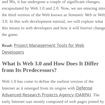
and 90s, it has undergone a couple of significant changes,
encapsulated by Web 1.0 and 2.0. Now, we are entering into
the third version of the Web known as
Semantic Web
or We
3.0. In this web development tutorial, we will explore what
this means to web developers and how it will forever chang
the game.
Project Management Tools for Web
Read:
Developers
What Is Web 3.0 and How Does It Differ
from Its Predecessors?
Web 1.0 has come to define the earliest version of the
Defense
Internet as it emerged from its origins with
Advanced Research Projects Agency (DARPA)
. The
early Internet was mostly composed of web pages joined by