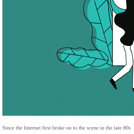
Since the Internet first broke on to the scene in the late 80s