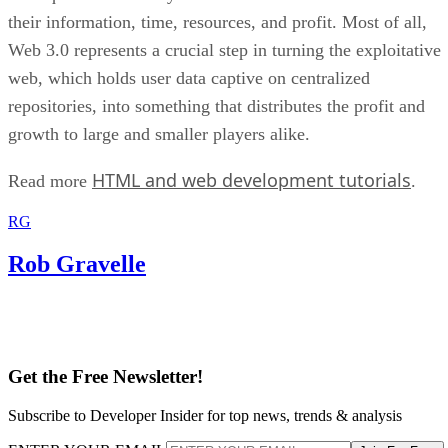
their information, time, resources, and profit. Most of all,
Web 3.0 represents a crucial step in turning the exploitative
web, which holds user data captive on centralized
repositories, into something that distributes the profit and
growth to large and smaller players alike.
HTML and web development tutorials
Read more
.
RG
Rob Gravelle
Get the Free Newsletter!
Subscribe to Developer Insider for top news, trends & analysis