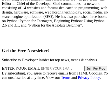
Editor-in-Chief of the Developer Shed communities – a network
consisting of 14 websites and forums dedicated to programming, web
design, hardware, software, web hosting technology, social media, an
search engine optimization (SEO). He has also published three books
on Python: Python for Teenagers, Beginning Python: Using Python
2.6 and 3.1, and "Python for the Absolute Beginner".
Get the Free Newsletter!
Subscribe to Developer Insider for top news, trends & analysis
ENTER YOUR EMAIL
Join For Free
By subscribing, you agree to receive emails from HTML Goodies. Y
can unsubscribe at any time. View our
Terms
and
Privacy Policy
.