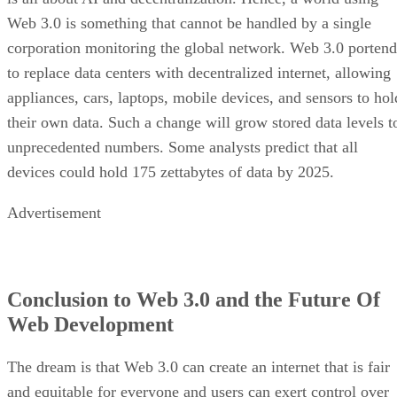
Web 3.0 is something that cannot be handled by a single
corporation monitoring the global network. Web 3.0 portend
to replace data centers with decentralized internet, allowing
appliances, cars, laptops, mobile devices, and sensors to hol
their own data. Such a change will grow stored data levels t
unprecedented numbers. Some analysts predict that all
devices could hold 175 zettabytes of data by 2025.
Advertisement
Conclusion to Web 3.0 and the Future Of
Web Development
The dream is that Web 3.0 can create an internet that is fair
and equitable for everyone and users can exert control over