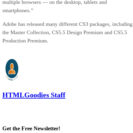
multiple browsers — on the desktop, tablets and
smartphones.”
Adobe has released many different CS3 packages, including
the Master Collection, CS5.5 Design Premium and CS5.5
Production Premium.
HTMLGoodies Staff
Get the Free Newsletter!