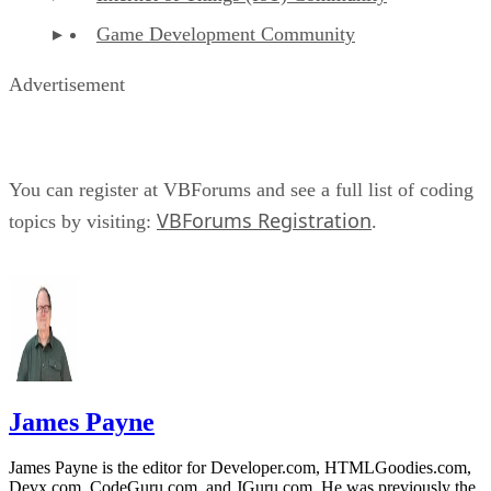
Game Development Community
Advertisement
You can register at VBForums and see a full list of coding
VBForums Registration
topics by visiting:
.
James Payne
James Payne is the editor for Developer.com, HTMLGoodies.com,
Devx.com, CodeGuru.com, and JGuru.com. He was previously the