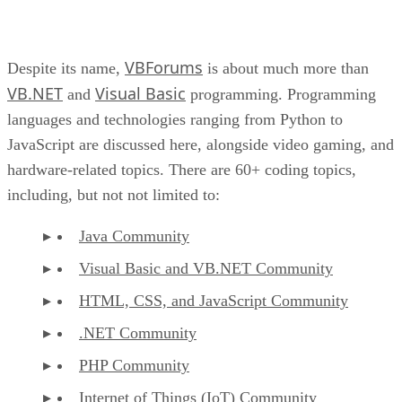
VBForums
Despite its name,
is about much more than
VB.NET
Visual Basic
and
programming. Programming
languages and technologies ranging from Python to
JavaScript are discussed here, alongside video gaming, and
hardware-related topics. There are 60+ coding topics,
including, but not not limited to:
Java Community
Visual Basic and VB.NET Community
HTML, CSS, and JavaScript Community
.NET Community
PHP Community
Internet of Things (IoT) Community