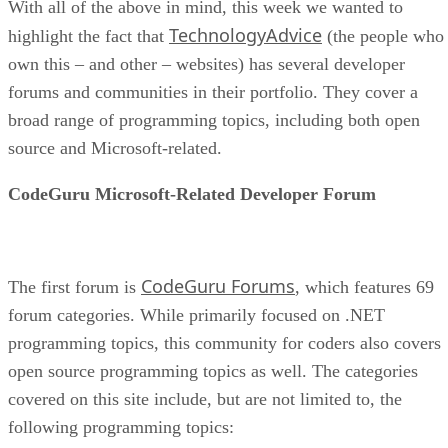
With all of the above in mind, this week we wanted to
TechnologyAdvice
highlight the fact that
(the people who
own this – and other – websites) has several developer
forums and communities in their portfolio. They cover a
broad range of programming topics, including both open
source and Microsoft-related.
CodeGuru Microsoft-Related Developer Forum
CodeGuru Forums
The first forum is
, which features 69
forum categories. While primarily focused on .NET
programming topics, this community for coders also covers
open source programming topics as well. The categories
covered on this site include, but are not limited to, the
following programming topics: