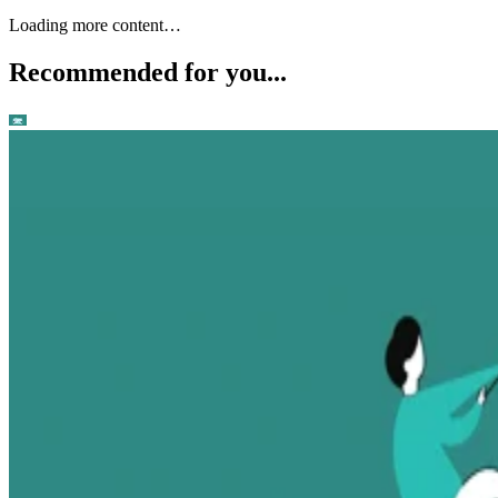
Loading more content…
Recommended for you...