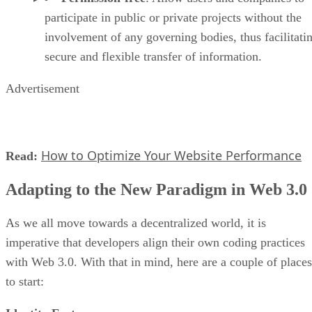
participate in public or private projects without the
involvement of any governing bodies, thus facilitati
secure and flexible transfer of information.
Advertisement
How to Optimize Your Website Performance
Read:
Adapting to the New Paradigm in Web 3.0
As we all move towards a decentralized world, it is
imperative that developers align their own coding practices
with Web 3.0. With that in mind, here are a couple of places
to start: