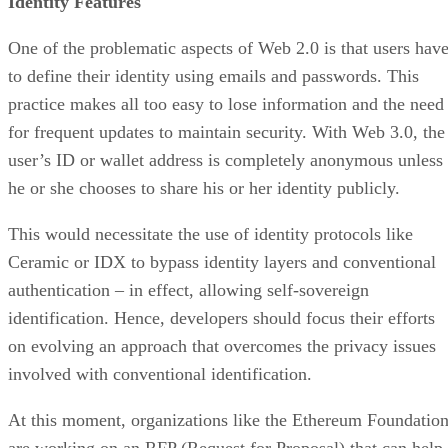
Identity Features
One of the problematic aspects of Web 2.0 is that users hav
to define their identity using emails and passwords. This
practice makes all too easy to lose information and the need
for frequent updates to maintain security. With Web 3.0, the
user’s ID or wallet address is completely anonymous unless
he or she chooses to share his or her identity publicly.
This would necessitate the use of identity protocols like
Ceramic or IDX to bypass identity layers and conventional
authentication – in effect, allowing self-sovereign
identification. Hence, developers should focus their efforts
on evolving an approach that overcomes the privacy issues
involved with conventional identification.
At this moment, organizations like the Ethereum Foundatio