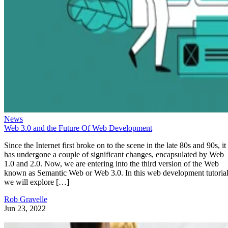
News
Web 3.0 and the Future Of Web Development
Since the Internet first broke on to the scene in the late 80s and 90s, it
has undergone a couple of significant changes, encapsulated by Web
1.0 and 2.0. Now, we are entering into the third version of the Web
known as Semantic Web or Web 3.0. In this web development tutorial
we will explore […]
Rob Gravelle
Jun 23, 2022