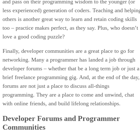
and pass on their programming wisdom to the younger (or
less experienced) generation of coders. Teaching and helpin
others is another great way to learn and retain coding skills
too – practice makes perfect, as they say. Plus, who doesn’t
love a good coding puzzle?
Finally, developer communities are a great place to go for
networking. Many a programmer has landed a job through
developer forums – whether that be a long term job or just a
brief freelance programming gig. And, at the end of the day,
forums are not just a place to discuss all-things
programming. They are a place to come and unwind, chat
with online friends, and build lifelong relationships.
Developer Forums and Programmer
Communities