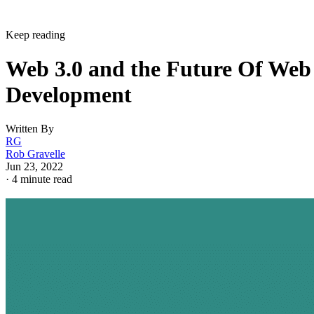
Keep reading
Web 3.0 and the Future Of Web
Development
Written By
RG
Rob Gravelle
Jun 23, 2022
·
4 minute read