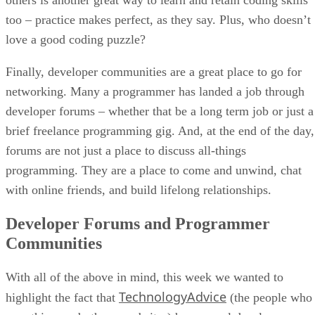
too – practice makes perfect, as they say. Plus, who doesn’t
love a good coding puzzle?
Finally, developer communities are a great place to go for
networking. Many a programmer has landed a job through
developer forums – whether that be a long term job or just a
brief freelance programming gig. And, at the end of the day,
forums are not just a place to discuss all-things
programming. They are a place to come and unwind, chat
with online friends, and build lifelong relationships.
Developer Forums and Programmer
Communities
With all of the above in mind, this week we wanted to
TechnologyAdvice
highlight the fact that
(the people who