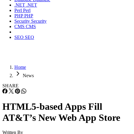
.NET
.NET
Perl
Perl
PHP
PHP
Security
Security
CMS
CMS
SEO
SEO
Home
News
SHARE
HTML5-based Apps Fill
AT&T’s New Web App Store
Written By