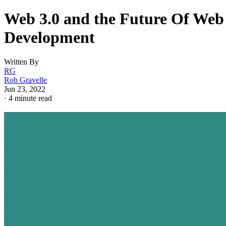
Web 3.0 and the Future Of Web
Development
Written By
RG
Rob Gravelle
Jun 23, 2022
·
4 minute read