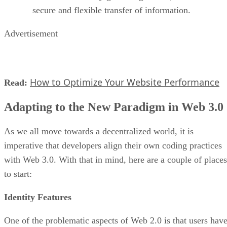
secure and flexible transfer of information.
Advertisement
How to Optimize Your Website Performance
Read:
Adapting to the New Paradigm in Web 3.0
As we all move towards a decentralized world, it is
imperative that developers align their own coding practices
with Web 3.0. With that in mind, here are a couple of places
to start:
Identity Features
One of the problematic aspects of Web 2.0 is that users hav