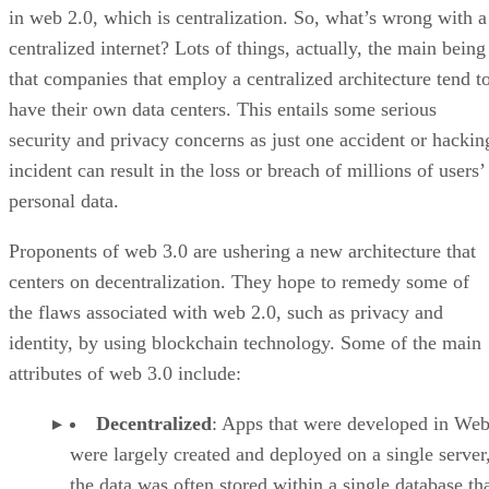
in web 2.0, which is centralization. So, what’s wrong with a
centralized internet? Lots of things, actually, the main being
that companies that employ a centralized architecture tend t
have their own data centers. This entails some serious
security and privacy concerns as just one accident or hackin
incident can result in the loss or breach of millions of users’
personal data.
Proponents of web 3.0 are ushering a new architecture that
centers on decentralization. They hope to remedy some of
the flaws associated with web 2.0, such as privacy and
identity, by using blockchain technology. Some of the main
attributes of web 3.0 include:
Decentralized
: Apps that were developed in Web
were largely created and deployed on a single server
the data was often stored within a single database th