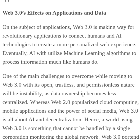
Web 3.0’s Effects on Applications and Data
On the subject of applications, Web 3.0 is making way for
revolutionary applications to connect humans and AI
technologies to create a more personalized web experience.
Eventually, AI with utilize Machine Learning algorithms to
process information much like humans do.
One of the main challenges to overcome while moving to
Web 3.0 with its open, trustless, and permissionless nature
will be instability, as data ownership becomes less
centralized. Whereas Web 2.0 popularized cloud computing,
mobile applications and the power of social media, Web 3.0
is all about AI and decentralization. Hence, a world using
Web 3.0 is something that cannot be handled by a single
corporation monitoring the global network. Web 3.0 portend