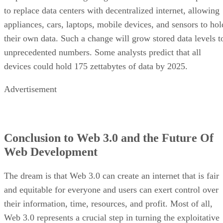
to replace data centers with decentralized internet, allowing
appliances, cars, laptops, mobile devices, and sensors to hol
their own data. Such a change will grow stored data levels t
unprecedented numbers. Some analysts predict that all
devices could hold 175 zettabytes of data by 2025.
Advertisement
Conclusion to Web 3.0 and the Future Of
Web Development
The dream is that Web 3.0 can create an internet that is fair
and equitable for everyone and users can exert control over
their information, time, resources, and profit. Most of all,
Web 3.0 represents a crucial step in turning the exploitative