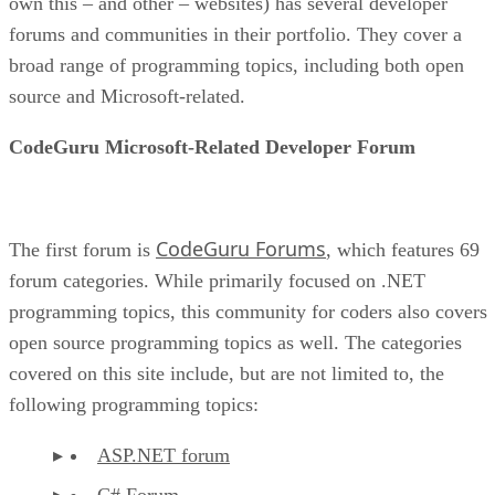
own this – and other – websites) has several developer
forums and communities in their portfolio. They cover a
broad range of programming topics, including both open
source and Microsoft-related.
CodeGuru Microsoft-Related Developer Forum
CodeGuru Forums
The first forum is
, which features 69
forum categories. While primarily focused on .NET
programming topics, this community for coders also covers
open source programming topics as well. The categories
covered on this site include, but are not limited to, the
following programming topics:
ASP.NET forum
C# Forum