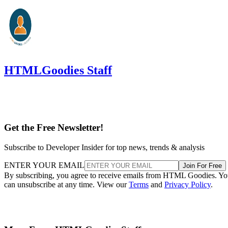
HTMLGoodies Staff
Get the Free Newsletter!
Subscribe to Developer Insider for top news, trends & analysis
ENTER YOUR EMAIL
Join For Free
By subscribing, you agree to receive emails from HTML Goodies. Y
can unsubscribe at any time. View our
Terms
and
Privacy Policy
.