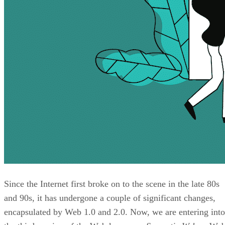
Since the Internet first broke on to the scene in the late 80s
and 90s, it has undergone a couple of significant changes,
encapsulated by Web 1.0 and 2.0. Now, we are entering into