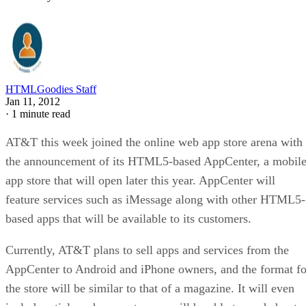
HTMLGoodies Staff
Jan 11, 2012
·
1 minute read
AT&T this week joined the online web app store arena with
the announcement of its HTML5-based AppCenter, a mobil
app store that will open later this year. AppCenter will
feature services such as iMessage along with other HTML5-
based apps that will be available to its customers.
Currently, AT&T plans to sell apps and services from the
AppCenter to Android and iPhone owners, and the format fo
the store will be similar to that of a magazine. It will even