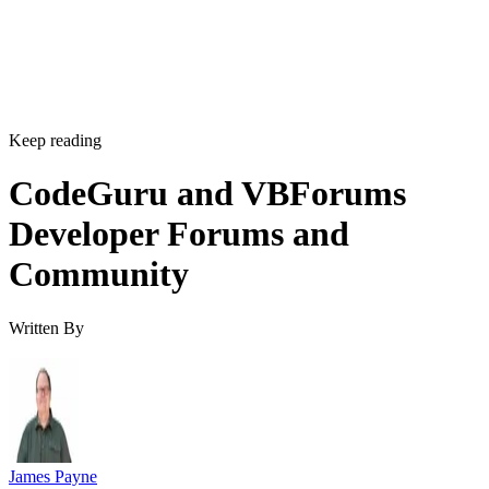
Keep reading
CodeGuru and VBForums
Developer Forums and
Community
Written By
James Payne