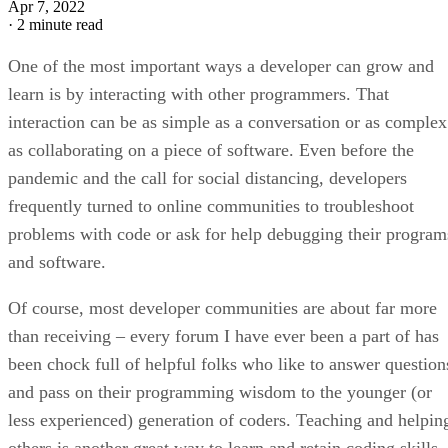
Apr 7, 2022
·
2 minute read
One of the most important ways a developer can grow and
learn is by interacting with other programmers. That
interaction can be as simple as a conversation or as complex
as collaborating on a piece of software. Even before the
pandemic and the call for social distancing, developers
frequently turned to online communities to troubleshoot
problems with code or ask for help debugging their program
and software.
Of course, most developer communities are about far more
than receiving – every forum I have ever been a part of has
been chock full of helpful folks who like to answer question
and pass on their programming wisdom to the younger (or
less experienced) generation of coders. Teaching and helpin
others is another great way to learn and retain coding skills