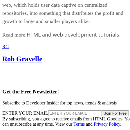
web, which holds user data captive on centralized
repositories, into something that distributes the profit and
growth to large and smaller players alike.
HTML and web development tutorials
Read more
.
RG
Rob Gravelle
Get the Free Newsletter!
Subscribe to Developer Insider for top news, trends & analysis
ENTER YOUR EMAIL
Join For Free
By subscribing, you agree to receive emails from HTML Goodies. Y
can unsubscribe at any time. View our
Terms
and
Privacy Policy
.