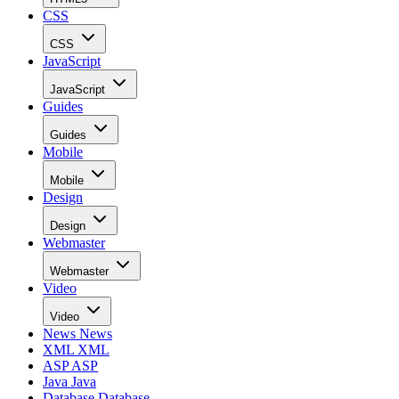
CSS
CSS
JavaScript
JavaScript
Guides
Guides
Mobile
Mobile
Design
Design
Webmaster
Webmaster
Video
Video
News
News
XML
XML
ASP
ASP
Java
Java
Database
Database