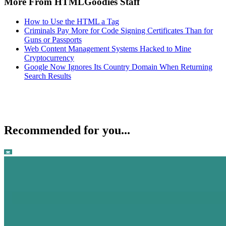
More From HTMLGoodies Staff
How to Use the HTML a Tag
Criminals Pay More for Code Signing Certificates Than for
Guns or Passports
Web Content Management Systems Hacked to Mine
Cryptocurrency
Google Now Ignores Its Country Domain When Returning
Search Results
Recommended for you...