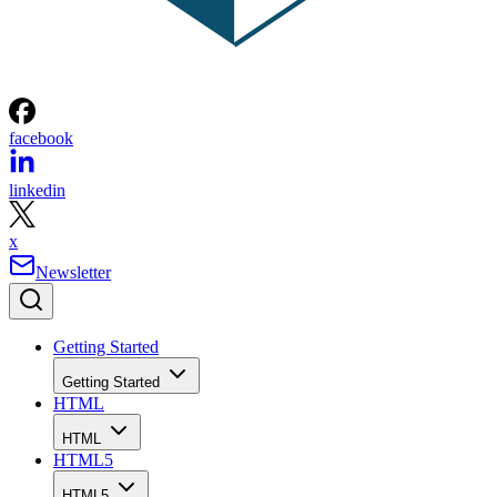
facebook
linkedin
x
Newsletter
Getting Started
Getting Started
HTML
HTML
HTML5
HTML5