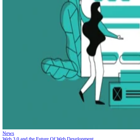
News
Web 3.0 and the Future Of Web Development