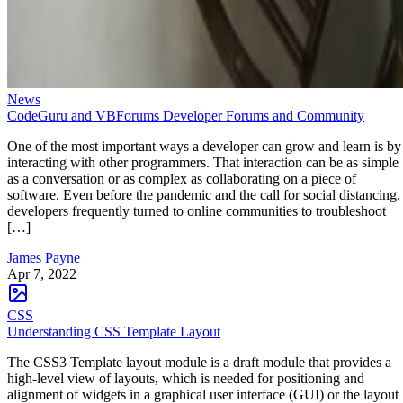
News
CodeGuru and VBForums Developer Forums and Community
One of the most important ways a developer can grow and learn is by
interacting with other programmers. That interaction can be as simple
as a conversation or as complex as collaborating on a piece of
software. Even before the pandemic and the call for social distancing,
developers frequently turned to online communities to troubleshoot
[…]
James Payne
Apr 7, 2022
CSS
Understanding CSS Template Layout
The CSS3 Template layout module is a draft module that provides a
high-level view of layouts, which is needed for positioning and
alignment of widgets in a graphical user interface (GUI) or the layout