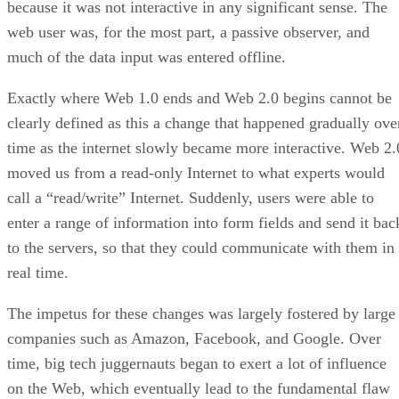
because it was not interactive in any significant sense. The
web user was, for the most part, a passive observer, and
much of the data input was entered offline.
Exactly where Web 1.0 ends and Web 2.0 begins cannot be
clearly defined as this a change that happened gradually ove
time as the internet slowly became more interactive. Web 2.
moved us from a read-only Internet to what experts would
call a “read/write” Internet. Suddenly, users were able to
enter a range of information into form fields and send it bac
to the servers, so that they could communicate with them in
real time.
The impetus for these changes was largely fostered by large
companies such as Amazon, Facebook, and Google. Over
time, big tech juggernauts began to exert a lot of influence
on the Web, which eventually lead to the fundamental flaw