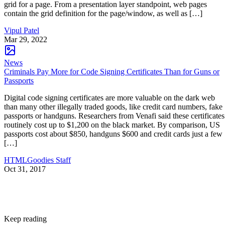
grid for a page. From a presentation layer standpoint, web pages
contain the grid definition for the page/window, as well as […]
Vipul Patel
Mar 29, 2022
News
Criminals Pay More for Code Signing Certificates Than for Guns or
Passports
Digital code signing certificates are more valuable on the dark web
than many other illegally traded goods, like credit card numbers, fake
passports or handguns. Researchers from Venafi said these certificates
routinely cost up to $1,200 on the black market. By comparison, US
passports cost about $850, handguns $600 and credit cards just a few
[…]
HTMLGoodies Staff
Oct 31, 2017
Keep reading