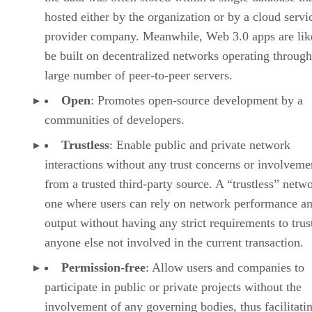
hosted either by the organization or by a cloud servi
provider company. Meanwhile, Web 3.0 apps are lik
be built on decentralized networks operating through
large number of peer-to-peer servers.
Open
: Promotes open-source development by a
communities of developers.
Trustless
: Enable public and private network
interactions without any trust concerns or involveme
from a trusted third-party source. A “trustless” netwo
one where users can rely on network performance a
output without having any strict requirements to trus
anyone else not involved in the current transaction.
Permission-free
: Allow users and companies to
participate in public or private projects without the
involvement of any governing bodies, thus facilitati