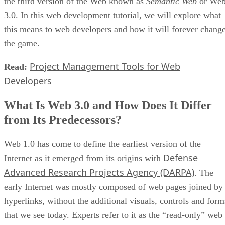
the third version of the Web known as
Semantic Web
or We
3.0. In this web development tutorial, we will explore what
this means to web developers and how it will forever chang
the game.
Project Management Tools for Web
Read:
Developers
What Is Web 3.0 and How Does It Differ
from Its Predecessors?
Web 1.0 has come to define the earliest version of the
Defense
Internet as it emerged from its origins with
Advanced Research Projects Agency (DARPA)
. The
early Internet was mostly composed of web pages joined by
hyperlinks, without the additional visuals, controls and form
that we see today. Experts refer to it as the “read-only” web