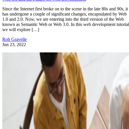
Since the Internet first broke on to the scene in the late 80s and 90s, it
has undergone a couple of significant changes, encapsulated by Web
1.0 and 2.0. Now, we are entering into the third version of the Web
known as Semantic Web or Web 3.0. In this web development tutorial
we will explore […]
Rob Gravelle
Jun 23, 2022