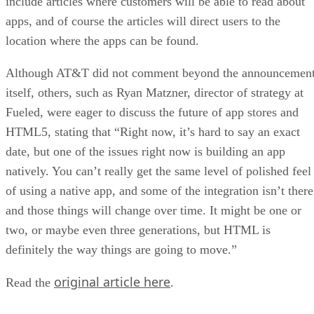
include articles where customers will be able to read about
apps, and of course the articles will direct users to the
location where the apps can be found.
Although AT&T did not comment beyond the announcemen
itself, others, such as Ryan Matzner, director of strategy at
Fueled, were eager to discuss the future of app stores and
HTML5, stating that “Right now, it’s hard to say an exact
date, but one of the issues right now is building an app
natively. You can’t really get the same level of polished feel
of using a native app, and some of the integration isn’t there
and those things will change over time. It might be one or
two, or maybe even three generations, but HTML is
definitely the way things are going to move.”
original article here
Read the
.