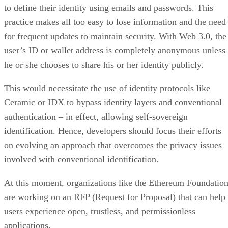
to define their identity using emails and passwords. This
practice makes all too easy to lose information and the need
for frequent updates to maintain security. With Web 3.0, the
user’s ID or wallet address is completely anonymous unless
he or she chooses to share his or her identity publicly.
This would necessitate the use of identity protocols like
Ceramic or IDX to bypass identity layers and conventional
authentication – in effect, allowing self-sovereign
identification. Hence, developers should focus their efforts
on evolving an approach that overcomes the privacy issues
involved with conventional identification.
At this moment, organizations like the Ethereum Foundatio
are working on an RFP (Request for Proposal) that can help
users experience open, trustless, and permissionless
applications.