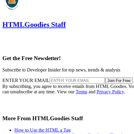
HTMLGoodies Staff
Get the Free Newsletter!
Subscribe to Developer Insider for top news, trends & analysis
ENTER YOUR EMAIL
Join For Free
By subscribing, you agree to receive emails from HTML Goodies. Y
can unsubscribe at any time. View our
Terms
and
Privacy Policy
.
More From HTMLGoodies Staff
How to Use the HTML a Tag