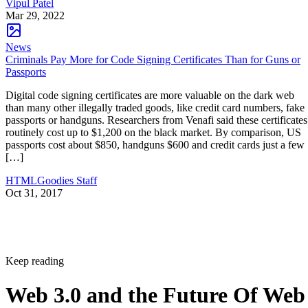
Vipul Patel
Mar 29, 2022
News
Criminals Pay More for Code Signing Certificates Than for Guns or
Passports
Digital code signing certificates are more valuable on the dark web
than many other illegally traded goods, like credit card numbers, fake
passports or handguns. Researchers from Venafi said these certificates
routinely cost up to $1,200 on the black market. By comparison, US
passports cost about $850, handguns $600 and credit cards just a few
[…]
HTMLGoodies Staff
Oct 31, 2017
Keep reading
Web 3.0 and the Future Of Web