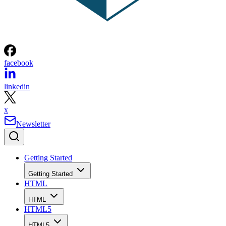
facebook
linkedin
x
Newsletter
Getting Started
Getting Started
HTML
HTML
HTML5
HTML5