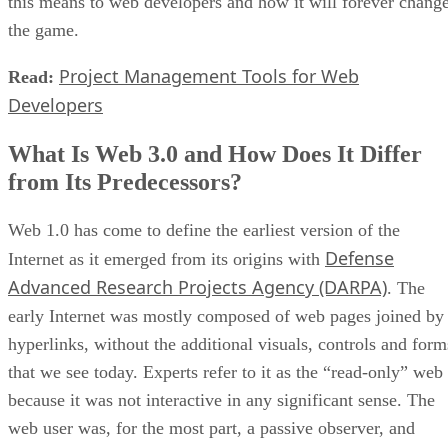
this means to web developers and how it will forever chang
the game.
Project Management Tools for Web
Read:
Developers
What Is Web 3.0 and How Does It Differ
from Its Predecessors?
Web 1.0 has come to define the earliest version of the
Defense
Internet as it emerged from its origins with
Advanced Research Projects Agency (DARPA)
. The
early Internet was mostly composed of web pages joined by
hyperlinks, without the additional visuals, controls and form
that we see today. Experts refer to it as the “read-only” web
because it was not interactive in any significant sense. The
web user was, for the most part, a passive observer, and