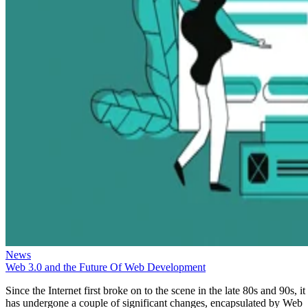
News
Web 3.0 and the Future Of Web Development
Since the Internet first broke on to the scene in the late 80s and 90s, it
has undergone a couple of significant changes, encapsulated by Web