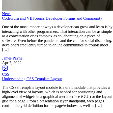
News
CodeGuru and VBForums Developer Forums and Community
One of the most important ways a developer can grow and learn is by
interacting with other programmers. That interaction can be as simple
as a conversation or as complex as collaborating on a piece of
software. Even before the pandemic and the call for social distancing,
developers frequently turned to online communities to troubleshoot
[…]
James Payne
Apr 7, 2022
CSS
Understanding CSS Template Layout
The CSS3 Template layout module is a draft module that provides a
high-level view of layouts, which is needed for positioning and
alignment of widgets in a graphical user interface (GUI) or the layout
grid for a page. From a presentation layer standpoint, web pages
contain the grid definition for the page/window, as well as […]