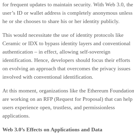
for frequent updates to maintain security. With Web 3.0, the
user’s ID or wallet address is completely anonymous unless
he or she chooses to share his or her identity publicly.
This would necessitate the use of identity protocols like
Ceramic or IDX to bypass identity layers and conventional
authentication – in effect, allowing self-sovereign
identification. Hence, developers should focus their efforts
on evolving an approach that overcomes the privacy issues
involved with conventional identification.
At this moment, organizations like the Ethereum Foundatio
are working on an RFP (Request for Proposal) that can help
users experience open, trustless, and permissionless
applications.
Web 3.0’s Effects on Applications and Data