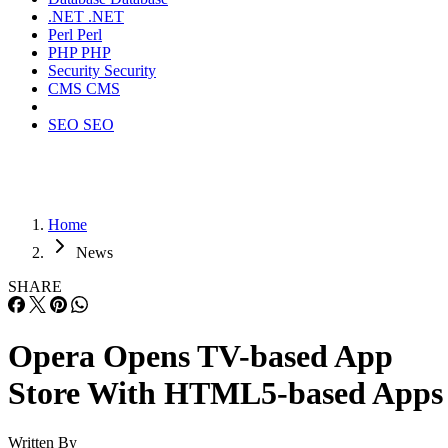
.NET
.NET
Perl
Perl
PHP
PHP
Security
Security
CMS
CMS
SEO
SEO
Home
News
SHARE
Opera Opens TV-based App
Store With HTML5-based Apps
Written By