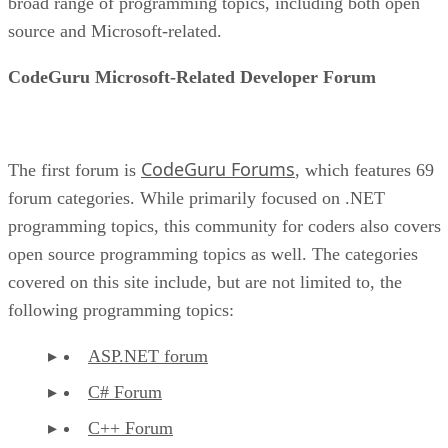
broad range of programming topics, including both open
source and Microsoft-related.
CodeGuru Microsoft-Related Developer Forum
CodeGuru Forums
The first forum is
, which features 69
forum categories. While primarily focused on .NET
programming topics, this community for coders also covers
open source programming topics as well. The categories
covered on this site include, but are not limited to, the
following programming topics:
ASP.NET forum
C# Forum
C++ Forum