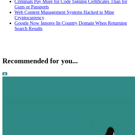
Criminals Pay More for Code Signing Certificates Than for
Guns or Passports
Web Content Management Systems Hacked to Mine
Cryptocurrency
Google Now Ignores Its Country Domain When Returning
Search Results
Recommended for you...