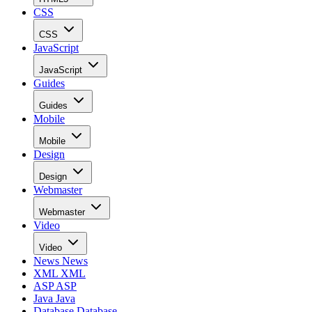
CSS
CSS
JavaScript
JavaScript
Guides
Guides
Mobile
Mobile
Design
Design
Webmaster
Webmaster
Video
Video
News
News
XML
XML
ASP
ASP
Java
Java
Database
Database