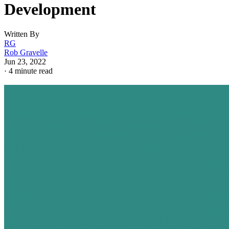
Development
Written By
RG
Rob Gravelle
Jun 23, 2022
·
4 minute read