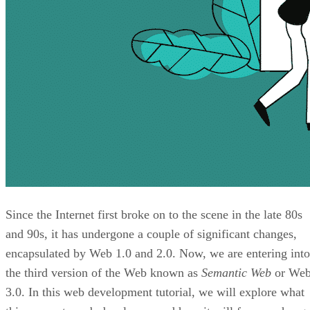
Since the Internet first broke on to the scene in the late 80s
and 90s, it has undergone a couple of significant changes,
encapsulated by Web 1.0 and 2.0. Now, we are entering into
the third version of the Web known as
Semantic Web
or We
3.0. In this web development tutorial, we will explore what