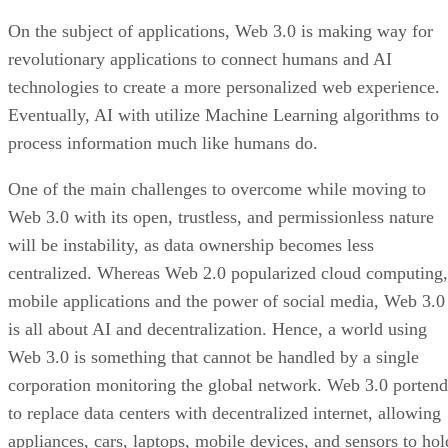
On the subject of applications, Web 3.0 is making way for
revolutionary applications to connect humans and AI
technologies to create a more personalized web experience.
Eventually, AI with utilize Machine Learning algorithms to
process information much like humans do.
One of the main challenges to overcome while moving to
Web 3.0 with its open, trustless, and permissionless nature
will be instability, as data ownership becomes less
centralized. Whereas Web 2.0 popularized cloud computing,
mobile applications and the power of social media, Web 3.0
is all about AI and decentralization. Hence, a world using
Web 3.0 is something that cannot be handled by a single
corporation monitoring the global network. Web 3.0 portend
to replace data centers with decentralized internet, allowing
appliances, cars, laptops, mobile devices, and sensors to hol