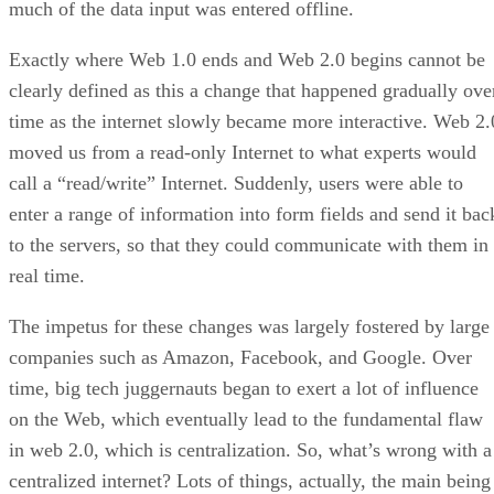
much of the data input was entered offline.
Exactly where Web 1.0 ends and Web 2.0 begins cannot be
clearly defined as this a change that happened gradually ove
time as the internet slowly became more interactive. Web 2.
moved us from a read-only Internet to what experts would
call a “read/write” Internet. Suddenly, users were able to
enter a range of information into form fields and send it bac
to the servers, so that they could communicate with them in
real time.
The impetus for these changes was largely fostered by large
companies such as Amazon, Facebook, and Google. Over
time, big tech juggernauts began to exert a lot of influence
on the Web, which eventually lead to the fundamental flaw
in web 2.0, which is centralization. So, what’s wrong with a
centralized internet? Lots of things, actually, the main being