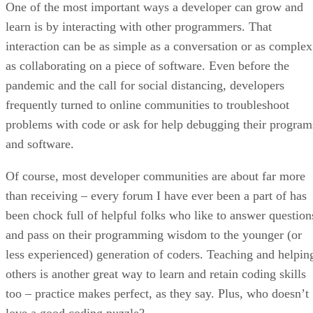
One of the most important ways a developer can grow and
learn is by interacting with other programmers. That
interaction can be as simple as a conversation or as complex
as collaborating on a piece of software. Even before the
pandemic and the call for social distancing, developers
frequently turned to online communities to troubleshoot
problems with code or ask for help debugging their program
and software.
Of course, most developer communities are about far more
than receiving – every forum I have ever been a part of has
been chock full of helpful folks who like to answer question
and pass on their programming wisdom to the younger (or
less experienced) generation of coders. Teaching and helpin
others is another great way to learn and retain coding skills
too – practice makes perfect, as they say. Plus, who doesn’t
love a good coding puzzle?