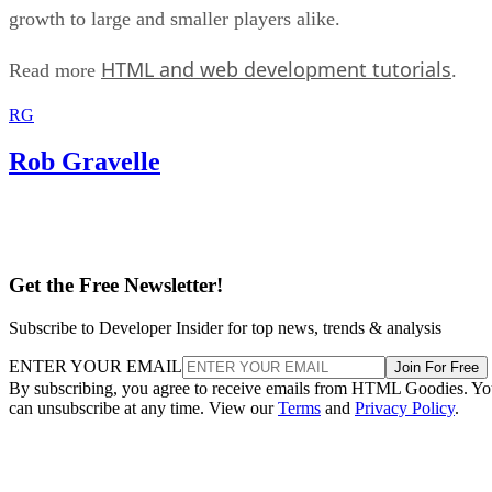
growth to large and smaller players alike.
HTML and web development tutorials
Read more
.
RG
Rob Gravelle
Get the Free Newsletter!
Subscribe to Developer Insider for top news, trends & analysis
ENTER YOUR EMAIL
Join For Free
By subscribing, you agree to receive emails from HTML Goodies. Y
can unsubscribe at any time. View our
Terms
and
Privacy Policy
.