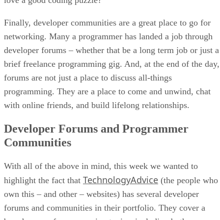
Finally, developer communities are a great place to go for
networking. Many a programmer has landed a job through
developer forums – whether that be a long term job or just a
brief freelance programming gig. And, at the end of the day,
forums are not just a place to discuss all-things
programming. They are a place to come and unwind, chat
with online friends, and build lifelong relationships.
Developer Forums and Programmer
Communities
With all of the above in mind, this week we wanted to
TechnologyAdvice
highlight the fact that
(the people who
own this – and other – websites) has several developer
forums and communities in their portfolio. They cover a