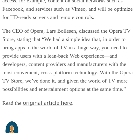
access, for example, content on social networks such as
Facebook, and services such as Vimeo, and will be optimiz
for HD-ready screens and remote controls.
The CEO of Opera, Lars Boilesen, discussed the Opera TV
Store, stating that “We had a simple idea that, in order to
bring apps to the world of TV in a huge way, you need to
provide users with a lean-back Web experience—and
developers, content providers and manufacturers with the
most convenient, cross-platform technology. With the Opera
TV Store, we’ve done it, and given the world of TV more
possibilities and entertainment options at the same time.”
original article here
Read the
.