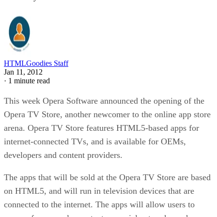
HTMLGoodies Staff
Jan 11, 2012
·
1 minute read
This week Opera Software announced the opening of the
Opera TV Store, another newcomer to the online app store
arena. Opera TV Store features HTML5-based apps for
internet-connected TVs, and is available for OEMs,
developers and content providers.
The apps that will be sold at the Opera TV Store are based
on HTML5, and will run in television devices that are
connected to the internet. The apps will allow users to