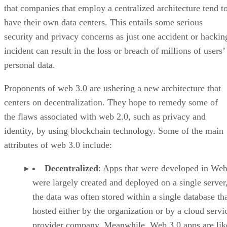
that companies that employ a centralized architecture tend t
have their own data centers. This entails some serious
security and privacy concerns as just one accident or hackin
incident can result in the loss or breach of millions of users’
personal data.
Proponents of web 3.0 are ushering a new architecture that
centers on decentralization. They hope to remedy some of
the flaws associated with web 2.0, such as privacy and
identity, by using blockchain technology. Some of the main
attributes of web 3.0 include:
Decentralized
: Apps that were developed in Web
were largely created and deployed on a single server
the data was often stored within a single database th
hosted either by the organization or by a cloud servi
provider company. Meanwhile, Web 3.0 apps are lik