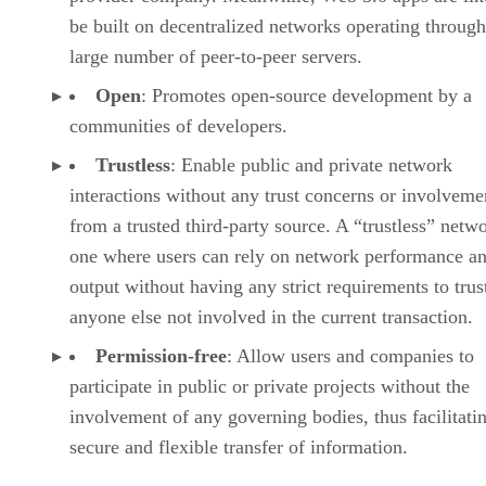
be built on decentralized networks operating through
large number of peer-to-peer servers.
Open
: Promotes open-source development by a
communities of developers.
Trustless
: Enable public and private network
interactions without any trust concerns or involveme
from a trusted third-party source. A “trustless” netwo
one where users can rely on network performance a
output without having any strict requirements to trus
anyone else not involved in the current transaction.
Permission-free
: Allow users and companies to
participate in public or private projects without the
involvement of any governing bodies, thus facilitati
secure and flexible transfer of information.