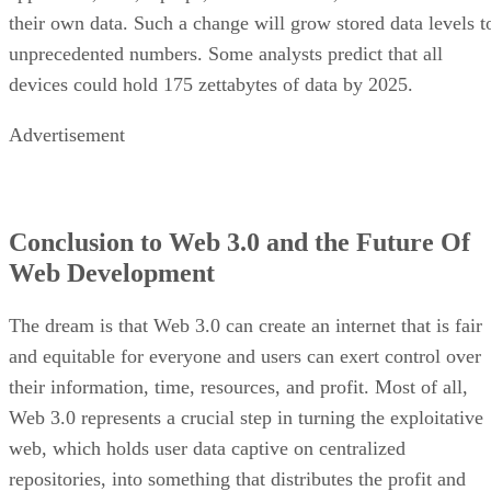
their own data. Such a change will grow stored data levels t
unprecedented numbers. Some analysts predict that all
devices could hold 175 zettabytes of data by 2025.
Advertisement
Conclusion to Web 3.0 and the Future Of
Web Development
The dream is that Web 3.0 can create an internet that is fair
and equitable for everyone and users can exert control over
their information, time, resources, and profit. Most of all,
Web 3.0 represents a crucial step in turning the exploitative
web, which holds user data captive on centralized
repositories, into something that distributes the profit and