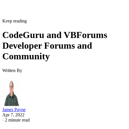
Keep reading
CodeGuru and VBForums
Developer Forums and
Community
Written By
James Payne
Apr 7, 2022
·
2 minute read