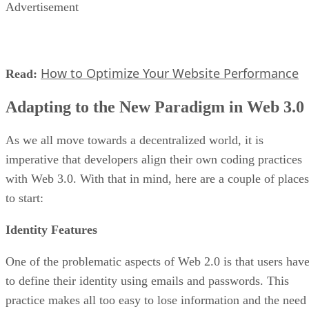
Advertisement
How to Optimize Your Website Performance
Read:
Adapting to the New Paradigm in Web 3.0
As we all move towards a decentralized world, it is
imperative that developers align their own coding practices
with Web 3.0. With that in mind, here are a couple of places
to start:
Identity Features
One of the problematic aspects of Web 2.0 is that users hav
to define their identity using emails and passwords. This
practice makes all too easy to lose information and the need