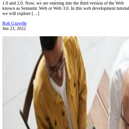
1.0 and 2.0. Now, we are entering into the third version of the Web
known as Semantic Web or Web 3.0. In this web development tutorial
we will explore […]
Rob Gravelle
Jun 23, 2022