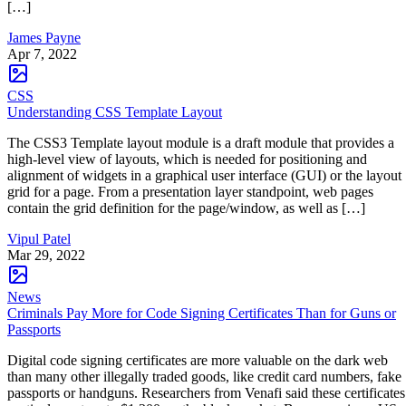
[…]
James Payne
Apr 7, 2022
CSS
Understanding CSS Template Layout
The CSS3 Template layout module is a draft module that provides a
high-level view of layouts, which is needed for positioning and
alignment of widgets in a graphical user interface (GUI) or the layout
grid for a page. From a presentation layer standpoint, web pages
contain the grid definition for the page/window, as well as […]
Vipul Patel
Mar 29, 2022
News
Criminals Pay More for Code Signing Certificates Than for Guns or
Passports
Digital code signing certificates are more valuable on the dark web
than many other illegally traded goods, like credit card numbers, fake
passports or handguns. Researchers from Venafi said these certificates