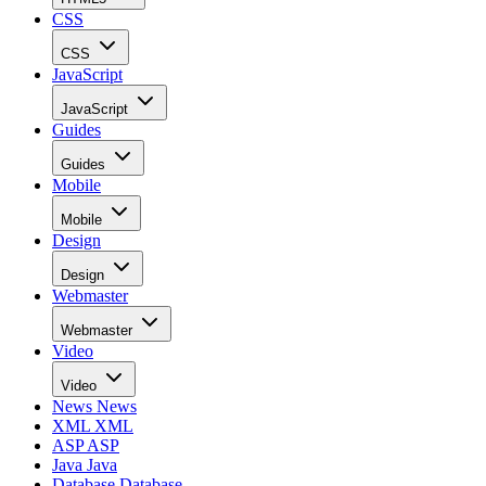
CSS
CSS
JavaScript
JavaScript
Guides
Guides
Mobile
Mobile
Design
Design
Webmaster
Webmaster
Video
Video
News
News
XML
XML
ASP
ASP
Java
Java
Database
Database