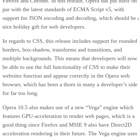
Firefox and Chrome. In this release, Opera has put itself on
par with the latest standards of ECMA Script v5, with
support for JSON encoding and decoding, which should be 
nice holiday gift for web developers.
In regards to CSS, this release includes support for rounded
borders, box-shadow, transforms and transitions, and
multiple backgrounds. This means that developers will now
be able to use the full functionality of CSS to make their
websites function and appear correctly in the Opera web
browser, which has been a thorn in many a developer’s side
for far too long.
Opera 10.5 also makes use of a new “Vega” engine which
features GPU-acceleration to render web pages, which is a
good thing since Firefox and MSIE 9 also have Direct2D
acceleration rendering in their future. The Vega engine uses