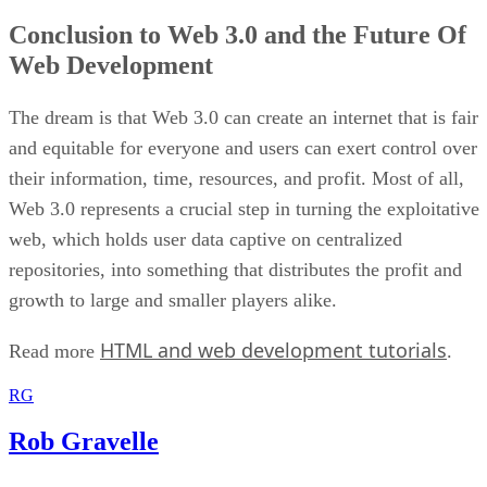
Conclusion to Web 3.0 and the Future Of
Web Development
The dream is that Web 3.0 can create an internet that is fair
and equitable for everyone and users can exert control over
their information, time, resources, and profit. Most of all,
Web 3.0 represents a crucial step in turning the exploitative
web, which holds user data captive on centralized
repositories, into something that distributes the profit and
growth to large and smaller players alike.
HTML and web development tutorials
Read more
.
RG
Rob Gravelle