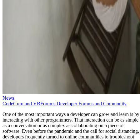
News
CodeGuru and VBForums Developer Forums and Community
One of the most important ways a developer can grow and learn is by
interacting with other programmers. That interaction can be as simple
as a conversation or as complex as collaborating on a piece of
software. Even before the pandemic and the call for social distancing,
developers frequently turned to online communities to troubleshoot