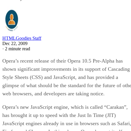
HTMLGoodies Staff
Dec 22, 2009
·
2 minute read
Opera’s recent release of their Opera 10.5 Pre-Alpha has
shown significant improvements in its support of Cascading
Style Sheets (CSS) and JavaScript, and has provided a
glimpse of what should be the standard for the future of oth
web browsers, and developers are taking notice.
Opera’s new JavaScript engine, which is called “Carakan”,
has brought it up to speed with the Just In Time (JIT)
JavaScript engines already in use in browsers such as Safari