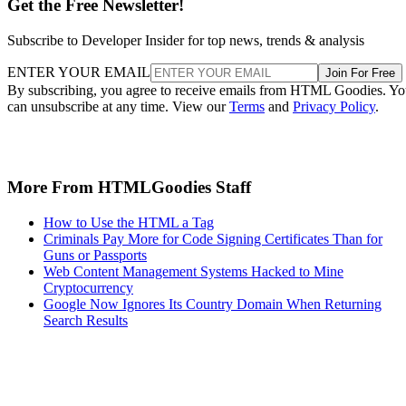
Get the Free Newsletter!
Subscribe to Developer Insider for top news, trends & analysis
ENTER YOUR EMAIL
Join For Free
By subscribing, you agree to receive emails from HTML Goodies. Y
can unsubscribe at any time. View our
Terms
and
Privacy Policy
.
More From HTMLGoodies Staff
How to Use the HTML a Tag
Criminals Pay More for Code Signing Certificates Than for
Guns or Passports
Web Content Management Systems Hacked to Mine
Cryptocurrency
Google Now Ignores Its Country Domain When Returning
Search Results