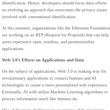
identification. Hence, developers should focus their efforts
on evolving an approach that overcomes the privacy issues
involved with conventional identification.
At this moment, organizations like the Ethereum Foundatio
are working on an RFP (Request for Proposal) that can help
users experience open, trustless, and permissionless
applications.
Web 3.0’s Effects on Applications and Data
On the subject of applications, Web 3.0 is making way for
revolutionary applications to connect humans and AI
technologies to create a more personalized web experience.
Eventually, AI with utilize Machine Learning algorithms to
process information much like humans do.
One of the main challenges to overcome while moving to