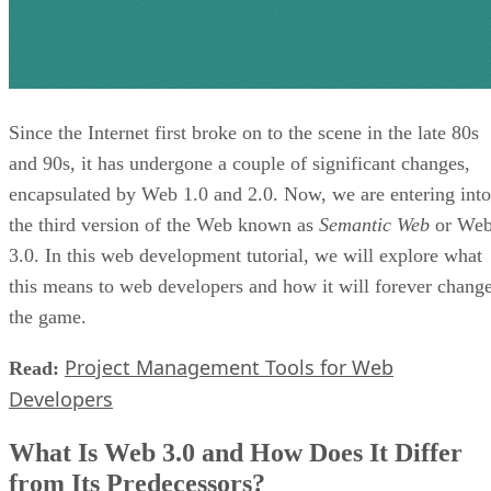
Since the Internet first broke on to the scene in the late 80s
and 90s, it has undergone a couple of significant changes,
encapsulated by Web 1.0 and 2.0. Now, we are entering into
the third version of the Web known as
Semantic Web
or We
3.0. In this web development tutorial, we will explore what
this means to web developers and how it will forever chang
the game.
Project Management Tools for Web
Read:
Developers
What Is Web 3.0 and How Does It Differ
from Its Predecessors?