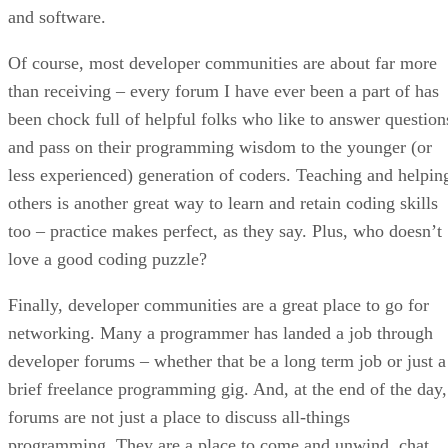
and software.
Of course, most developer communities are about far more
than receiving – every forum I have ever been a part of has
been chock full of helpful folks who like to answer question
and pass on their programming wisdom to the younger (or
less experienced) generation of coders. Teaching and helpin
others is another great way to learn and retain coding skills
too – practice makes perfect, as they say. Plus, who doesn’t
love a good coding puzzle?
Finally, developer communities are a great place to go for
networking. Many a programmer has landed a job through
developer forums – whether that be a long term job or just a
brief freelance programming gig. And, at the end of the day,
forums are not just a place to discuss all-things
programming. They are a place to come and unwind, chat