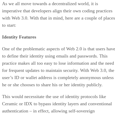
As we all move towards a decentralized world, it is
imperative that developers align their own coding practices
with Web 3.0. With that in mind, here are a couple of places
to start:
Identity Features
One of the problematic aspects of Web 2.0 is that users hav
to define their identity using emails and passwords. This
practice makes all too easy to lose information and the need
for frequent updates to maintain security. With Web 3.0, the
user’s ID or wallet address is completely anonymous unless
he or she chooses to share his or her identity publicly.
This would necessitate the use of identity protocols like
Ceramic or IDX to bypass identity layers and conventional
authentication – in effect, allowing self-sovereign