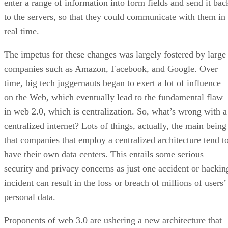
enter a range of information into form fields and send it bac
to the servers, so that they could communicate with them in
real time.
The impetus for these changes was largely fostered by large
companies such as Amazon, Facebook, and Google. Over
time, big tech juggernauts began to exert a lot of influence
on the Web, which eventually lead to the fundamental flaw
in web 2.0, which is centralization. So, what’s wrong with a
centralized internet? Lots of things, actually, the main being
that companies that employ a centralized architecture tend t
have their own data centers. This entails some serious
security and privacy concerns as just one accident or hackin
incident can result in the loss or breach of millions of users’
personal data.
Proponents of web 3.0 are ushering a new architecture that