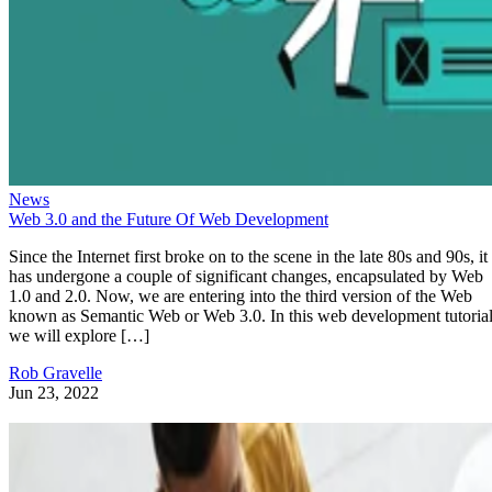
News
Web 3.0 and the Future Of Web Development
Since the Internet first broke on to the scene in the late 80s and 90s, it
has undergone a couple of significant changes, encapsulated by Web
1.0 and 2.0. Now, we are entering into the third version of the Web
known as Semantic Web or Web 3.0. In this web development tutorial
we will explore […]
Rob Gravelle
Jun 23, 2022