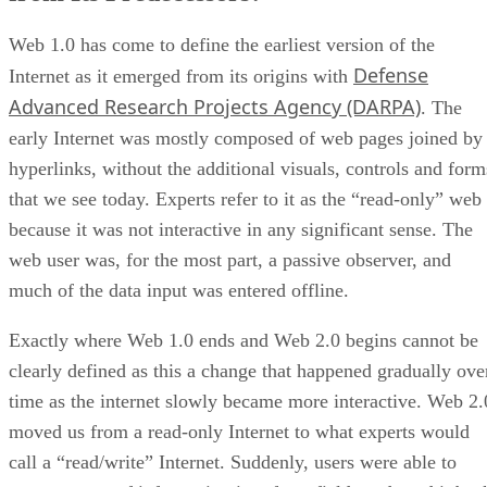
Web 1.0 has come to define the earliest version of the
Defense
Internet as it emerged from its origins with
Advanced Research Projects Agency (DARPA)
. The
early Internet was mostly composed of web pages joined by
hyperlinks, without the additional visuals, controls and form
that we see today. Experts refer to it as the “read-only” web
because it was not interactive in any significant sense. The
web user was, for the most part, a passive observer, and
much of the data input was entered offline.
Exactly where Web 1.0 ends and Web 2.0 begins cannot be
clearly defined as this a change that happened gradually ove
time as the internet slowly became more interactive. Web 2.
moved us from a read-only Internet to what experts would
call a “read/write” Internet. Suddenly, users were able to