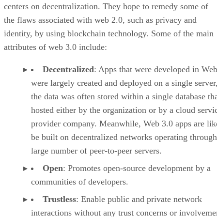
centers on decentralization. They hope to remedy some of
the flaws associated with web 2.0, such as privacy and
identity, by using blockchain technology. Some of the main
attributes of web 3.0 include:
Decentralized
: Apps that were developed in Web
were largely created and deployed on a single server
the data was often stored within a single database th
hosted either by the organization or by a cloud servi
provider company. Meanwhile, Web 3.0 apps are lik
be built on decentralized networks operating through
large number of peer-to-peer servers.
Open
: Promotes open-source development by a
communities of developers.
Trustless
: Enable public and private network
interactions without any trust concerns or involveme