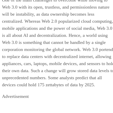
Web 3.0 with its open, trustless, and permissionless nature
will be instability, as data ownership becomes less
centralized. Whereas Web 2.0 popularized cloud computing,
mobile applications and the power of social media, Web 3.0
is all about AI and decentralization. Hence, a world using
Web 3.0 is something that cannot be handled by a single
corporation monitoring the global network. Web 3.0 portend
to replace data centers with decentralized internet, allowing
appliances, cars, laptops, mobile devices, and sensors to hol
their own data. Such a change will grow stored data levels t
unprecedented numbers. Some analysts predict that all
devices could hold 175 zettabytes of data by 2025.
Advertisement