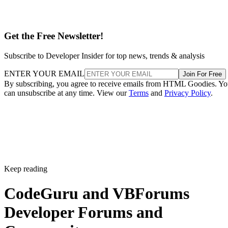
Get the Free Newsletter!
Subscribe to Developer Insider for top news, trends & analysis
ENTER YOUR EMAIL
Join For Free
By subscribing, you agree to receive emails from HTML Goodies. Y
can unsubscribe at any time. View our
Terms
and
Privacy Policy
.
Keep reading
CodeGuru and VBForums
Developer Forums and