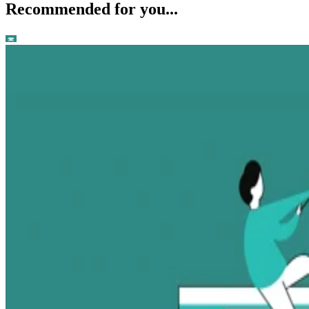
Recommended for you...