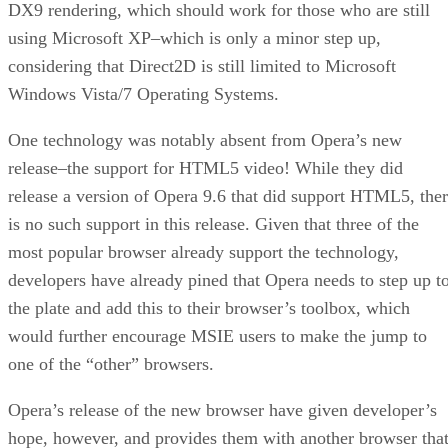
DX9 rendering, which should work for those who are still
using Microsoft XP–which is only a minor step up,
considering that Direct2D is still limited to Microsoft
Windows Vista/7 Operating Systems.
One technology was notably absent from Opera’s new
release–the support for HTML5 video! While they did
release a version of Opera 9.6 that did support HTML5, the
is no such support in this release. Given that three of the
most popular browser already support the technology,
developers have already pined that Opera needs to step up t
the plate and add this to their browser’s toolbox, which
would further encourage MSIE users to make the jump to
one of the “other” browsers.
Opera’s release of the new browser have given developer’s
hope, however, and provides them with another browser tha