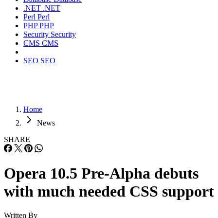
.NET
.NET
Perl
Perl
PHP
PHP
Security
Security
CMS
CMS
SEO
SEO
Home
News
SHARE
Opera 10.5 Pre-Alpha debuts
with much needed CSS support
Written By