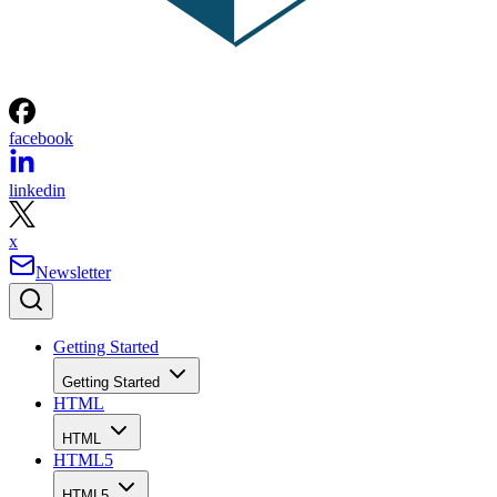
facebook
linkedin
x
Newsletter
Getting Started
Getting Started
HTML
HTML
HTML5
HTML5