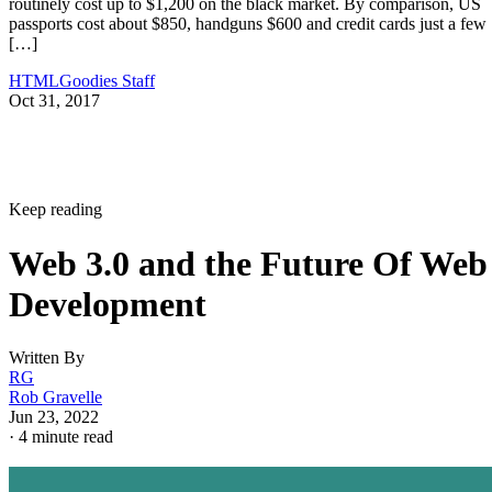
routinely cost up to $1,200 on the black market. By comparison, US
passports cost about $850, handguns $600 and credit cards just a few
[…]
HTMLGoodies Staff
Oct 31, 2017
Keep reading
Web 3.0 and the Future Of Web
Development
Written By
RG
Rob Gravelle
Jun 23, 2022
·
4 minute read