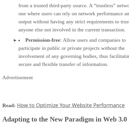
from a trusted third-party source. A “trustless” netwo
one where users can rely on network performance a
output without having any strict requirements to trus
anyone else not involved in the current transaction.
Permission-free
: Allow users and companies to
participate in public or private projects without the
involvement of any governing bodies, thus facilitati
secure and flexible transfer of information.
Advertisement
How to Optimize Your Website Performance
Read:
Adapting to the New Paradigm in Web 3.0