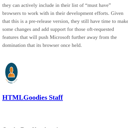
they can actively include in their list of “must have”
browsers to work with in their development efforts. Given
that this is a pre-release version, they still have time to mak
some changes and add support for those oft-requested
features that will push Microsoft further away from the
domination that its browser once held.
HTMLGoodies Staff