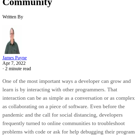
Community
Written By
James Payne
Apr 7, 2022
·
2 minute read
One of the most important ways a developer can grow and
learn is by interacting with other programmers. That
interaction can be as simple as a conversation or as complex
as collaborating on a piece of software. Even before the
pandemic and the call for social distancing, developers
frequently turned to online communities to troubleshoot
problems with code or ask for help debugging their program