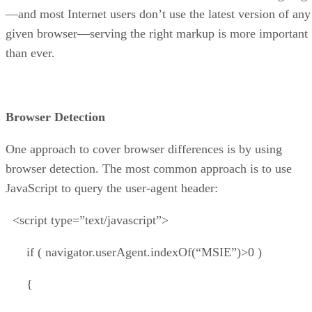
—and most Internet users don’t use the latest version of any
given browser—serving the right markup is more important
than ever.
Browser Detection
One approach to cover browser differences is by using
browser detection. The most common approach is to use
JavaScript to query the user-agent header:
<script type=”text/javascript”>
if ( navigator.userAgent.indexOf(“MSIE”)>0 )
{