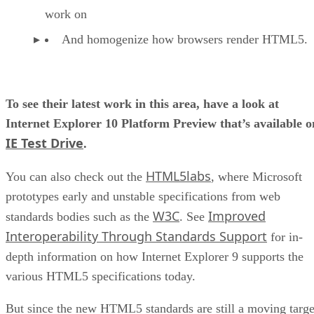
work on
And homogenize how browsers render HTML5.
To see their latest work in this area, have a look at
Internet Explorer 10 Platform Preview that’s available o
IE Test Drive
.
HTML5labs
You can also check out the
, where Microsoft
prototypes early and unstable specifications from web
W3C
Improved
standards bodies such as the
. See
Interoperability Through Standards Support
for in-
depth information on how Internet Explorer 9 supports the
various HTML5 specifications today.
But since the new HTML5 standards are still a moving targe