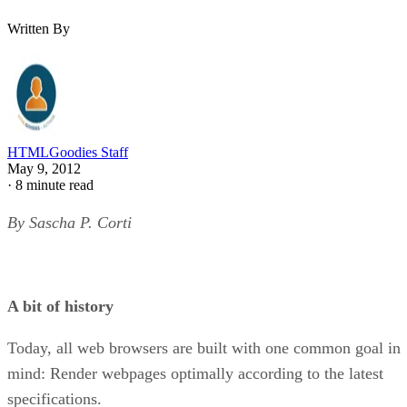
Written By
HTMLGoodies Staff
May 9, 2012
·
8 minute read
By Sascha P. Corti
A bit of history
Today, all web browsers are built with one common goal in
mind: Render webpages optimally according to the latest
specifications.