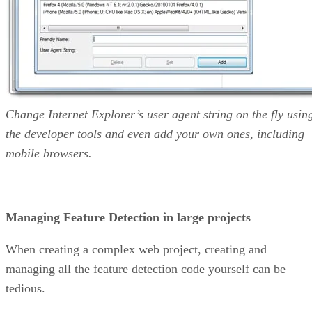
Change Internet Explorer’s user agent string on the fly usin
the developer tools and even add your own ones, including
mobile browsers.
Managing Feature Detection in large projects
When creating a complex web project, creating and
managing all the feature detection code yourself can be
tedious.