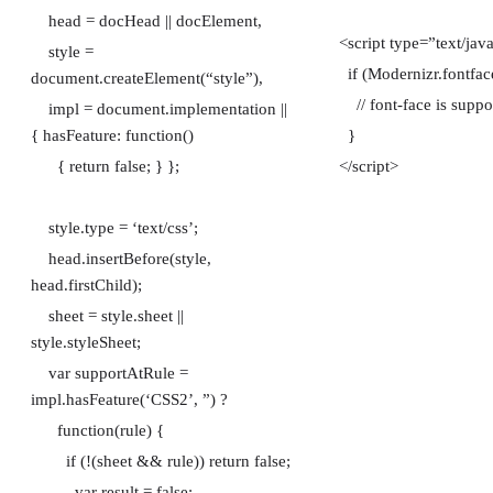
head = docHead || docElement,
<script type=”text/jav
style =
if (Modernizr.fontfac
document.createElement(“style”),
// font-face is suppo
impl = document.implementation ||
{ hasFeature: function()
}
{ return false; } };
</script>
style.type = ‘text/css’;
head.insertBefore(style,
head.firstChild);
sheet = style.sheet ||
style.styleSheet;
var supportAtRule =
impl.hasFeature(‘CSS2’, ”) ?
function(rule) {
if (!(sheet && rule)) return false;
var result = false;