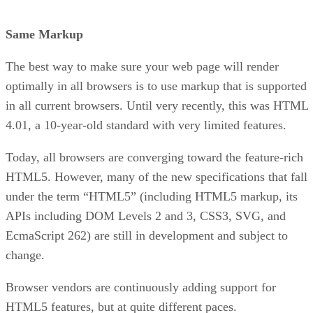
Same Markup
The best way to make sure your web page will render
optimally in all browsers is to use markup that is supported
in all current browsers. Until very recently, this was HTML
4.01, a 10-year-old standard with very limited features.
Today, all browsers are converging toward the feature-rich
HTML5. However, many of the new specifications that fall
under the term “HTML5” (including HTML5 markup, its
APIs including DOM Levels 2 and 3, CSS3, SVG, and
EcmaScript 262) are still in development and subject to
change.
Browser vendors are continuously adding support for
HTML5 features, but at quite different paces.