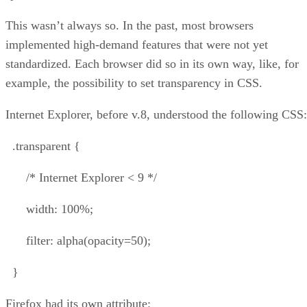
This wasn’t always so. In the past, most browsers
implemented high-demand features that were not yet
standardized. Each browser did so in its own way, like, for
example, the possibility to set transparency in CSS.
Internet Explorer, before v.8, understood the following CSS:
.transparent {
/* Internet Explorer < 9 */
width: 100%;
filter: alpha(opacity=50);
}
Firefox had its own attribute: