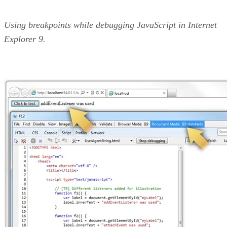
Using breakpoints while debugging JavaScript in Internet
Explorer 9.