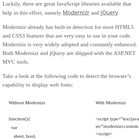
Luckily, there are great JavaScript libraries available that
Modernizr
jQuery
help in this effort, namely
and
.
Modernizr already has built-in detection for most HTML5
and CSS3 features that are very easy to use in your code.
Modernizr is very widely adopted and constantly enhanced.
Both Modernizr and jQuery are shipped with the ASP.NET
MVC tools.
Take a look at the following code to detect the browser’s
capability to display web fonts:
Without Modernizr
With Modernizr
function(){
<script type=”text/java
src”modernizr.custom
var
</script>
sheet, bool,