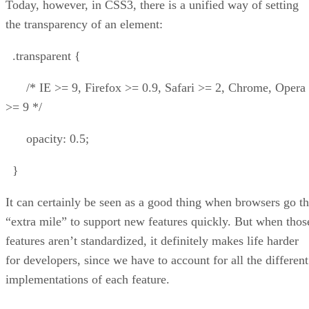
Today, however, in CSS3, there is a unified way of setting
the transparency of an element:
.transparent {
/* IE >= 9, Firefox >= 0.9, Safari >= 2, Chrome, Opera
>= 9 */
opacity: 0.5;
}
It can certainly be seen as a good thing when browsers go t
“extra mile” to support new features quickly. But when thos
features aren’t standardized, it definitely makes life harder
for developers, since we have to account for all the different
implementations of each feature.