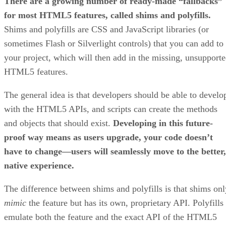
There are a growing number of ready-made “fallbacks”
for most HTML5 features, called shims and polyfills.
Shims and polyfills are CSS and JavaScript libraries (or
sometimes Flash or Silverlight controls) that you can add to
your project, which will then add in the missing, unsupport
HTML5 features.
The general idea is that developers should be able to develo
with the HTML5 APIs, and scripts can create the methods
and objects that should exist.
Developing in this future-
proof way means as users upgrade, your code doesn’t
have to change—users will seamlessly move to the better,
native experience.
The difference between shims and polyfills is that shims onl
mimic
the feature but has its own, proprietary API. Polyfills
emulate both the feature and the exact API of the HTML5