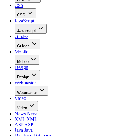
CSS
CSS
JavaScript
JavaScript
Guides
Guides
Mobile
Mobile
Design
Design
Webmaster
Webmaster
Video
Video
News
News
XML
XML
ASP
ASP
Java
Java
Database
Database