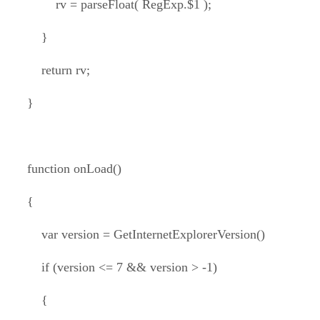
rv = parseFloat( RegExp.$1 );
}
return rv;
}
function onLoad()
{
var version = GetInternetExplorerVersion()
if (version <= 7 && version > -1)
{