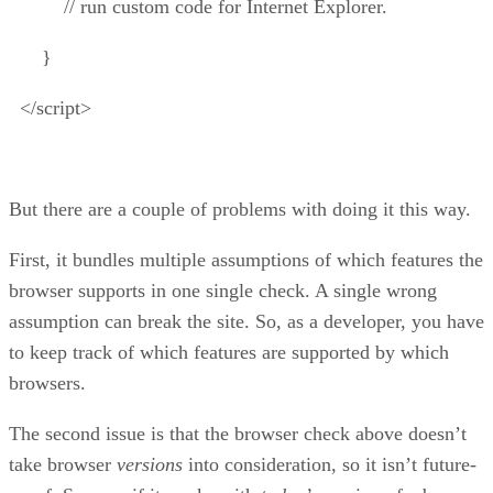
// run custom code for Internet Explorer.
}
</script>
But there are a couple of problems with doing it this way.
First, it bundles multiple assumptions of which features the
browser supports in one single check. A single wrong
assumption can break the site. So, as a developer, you have
to keep track of which features are supported by which
browsers.
The second issue is that the browser check above doesn’t
take browser
versions
into consideration, so it isn’t future-