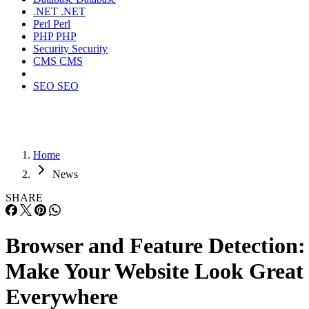
.NET
.NET
Perl
Perl
PHP
PHP
Security
Security
CMS
CMS
SEO
SEO
Home
News
SHARE
Browser and Feature Detection:
Make Your Website Look Great
Everywhere