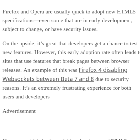
Firefox and Opera are usually quick to adopt new HTML5
specifications—even some that are in early development,
subject to change, or have security issues.
On the upside, it’s great that developers get a chance to test
new features. However, this early adoption rate often leads t
sites that use features that break pages between browser
Firefox 4 disabling
releases. An example of this was
Websockets between Beta 7 and 8
due to security
reasons. It’s an extremely frustrating experience for both
users and developers
Advertisement