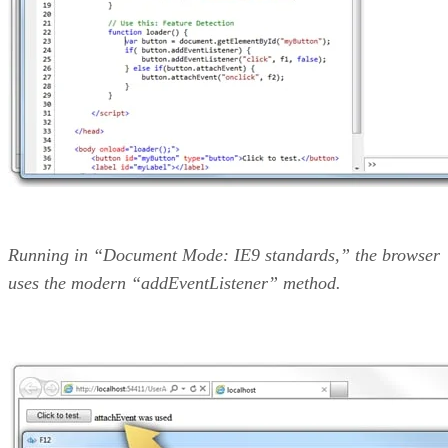
Running in “Document Mode: IE9 standards,” the browser
uses the modern “addEventListener” method.