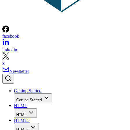
facebook
linkedin
x
Newsletter
Getting Started
Getting Started
HTML
HTML
HTML5
HTML5