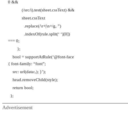
0 &&
(/src/i).test(sheet.cssText) &&
sheet.cssText
.replace(/\r+|\n+/g, ”)
.indexOf(rule.split(‘ ‘)[0])
=== 0;
};
bool = supportAtRule(‘@font-face
{ font-family: “font”;
src: url(data:,); }’);
head.removeChild(style);
return bool;
};
Advertisement