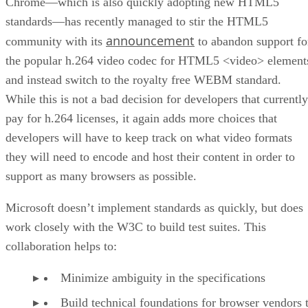
Chrome—which is also quickly adopting new HTML5
standards—has recently managed to stir the HTML5
announcement
community with its
to abandon support fo
the popular h.264 video codec for HTML5 <video> element
and instead switch to the royalty free WEBM standard.
While this is not a bad decision for developers that currently
pay for h.264 licenses, it again adds more choices that
developers will have to keep track on what video formats
they will need to encode and host their content in order to
support as many browsers as possible.
Microsoft doesn’t implement standards as quickly, but does
work closely with the W3C to build test suites. This
collaboration helps to:
Minimize ambiguity in the specifications
Build technical foundations for browser vendors 