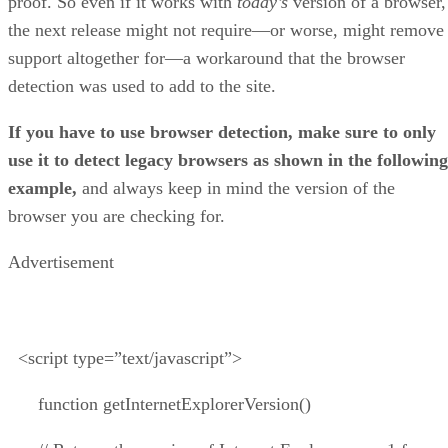
proof. So even if it works with
today’s
version of a browser,
the next release might not require—or worse, might remove
support altogether for—a workaround that the browser
detection was used to add to the site.
If you have to use browser detection, make sure to only
use it to detect legacy browsers as shown in the following
example,
and always keep in mind the version of the
browser you are checking for.
Advertisement
<script type=”text/javascript”>
function getInternetExplorerVersion()