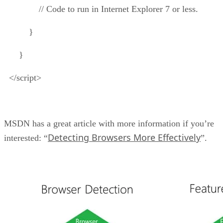
// Code to run in Internet Explorer 7 or less.
}
}
</script>
MSDN has a great article with more information if you’re
Detecting Browsers More Effectively
interested: “
”.