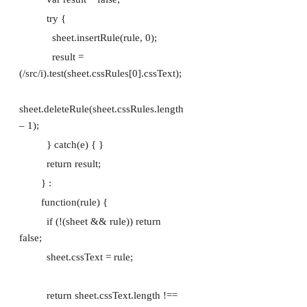
try {
sheet.insertRule(rule, 0);
result =
(/src/i).test(sheet.cssRules[0].cssText);
sheet.deleteRule(sheet.cssRules.length
– 1);
} catch(e) { }
return result;
} :
function(rule) {
if (!(sheet && rule)) return
false;
sheet.cssText = rule;
return sheet.cssText.length !==