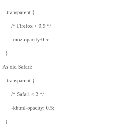
.transparent {
/* Firefox < 0.9 */
-moz-opacity:0.5;
}
As did Safari:
.transparent {
/* Safari < 2 */
-khtml-opacity: 0.5;
}