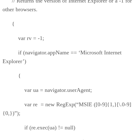
// Returns the version of Internet Explorer or a -1 for
other browsers.
{
var rv = -1;
if (navigator.appName == ‘Microsoft Internet
Explorer’)
{
var ua = navigator.userAgent;
var re = new RegExp(“MSIE ([0-9]{1,}[\.0-9]
{0,})”);
if (re.exec(ua) != null)