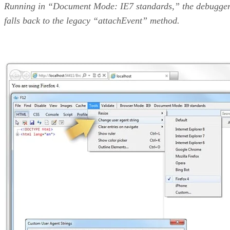
Running in “Document Mode: IE7 standards,” the debugge
falls back to the legacy “attachEvent” method.