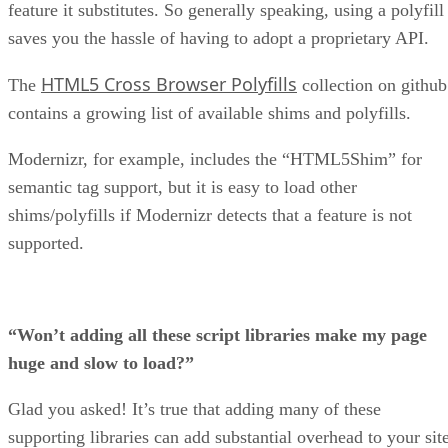
feature it substitutes. So generally speaking, using a polyfill
saves you the hassle of having to adopt a proprietary API.
HTML5 Cross Browser Polyfills
The
collection on github
contains a growing list of available shims and polyfills.
Modernizr, for example, includes the “HTML5Shim” for
semantic tag support, but it is easy to load other
shims/polyfills if Modernizr detects that a feature is not
supported.
“Won’t adding all these script libraries make my page
huge and slow to load?”
Glad you asked! It’s true that adding many of these
supporting libraries can add substantial overhead to your site