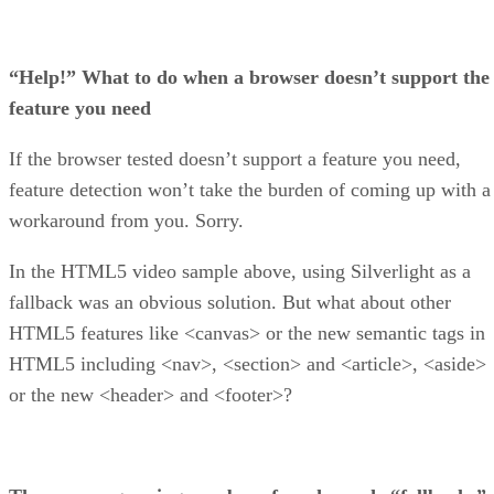
“Help!” What to do when a browser doesn’t support the
feature you need
If the browser tested doesn’t support a feature you need,
feature detection won’t take the burden of coming up with a
workaround from you. Sorry.
In the HTML5 video sample above, using Silverlight as a
fallback was an obvious solution. But what about other
HTML5 features like <canvas> or the new semantic tags in
HTML5 including <nav>, <section> and <article>, <aside>
or the new <header> and <footer>?