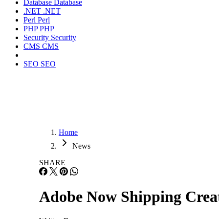
Database
Database
.NET
.NET
Perl
Perl
PHP
PHP
Security
Security
CMS
CMS
SEO
SEO
Home
News
SHARE
Adobe Now Shipping Creat