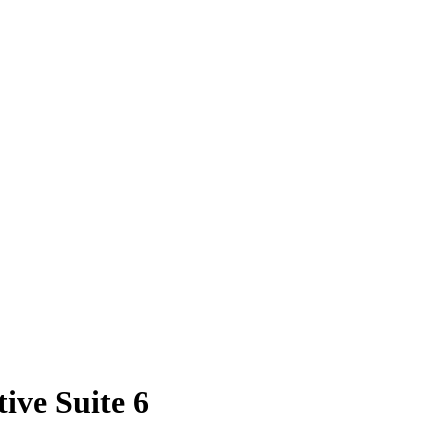
ive Suite 6