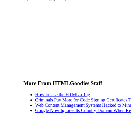
More From HTMLGoodies Staff
How to Use the HTML a Tag
Criminals Pay More for Code Signing Certificates T
Web Content Management Systems Hacked to Mine
Google Now Ignores Its Country Domain When Ret