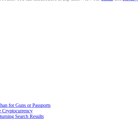
han for Guns or Passports
 Cryptocurrency
urning Search Results