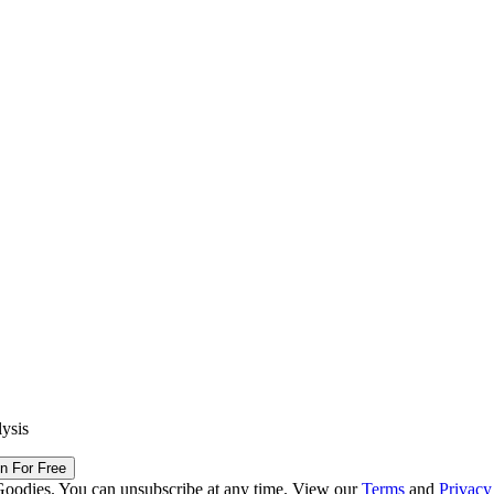
lysis
in For Free
Goodies. You can unsubscribe at any time. View our
Terms
and
Privacy