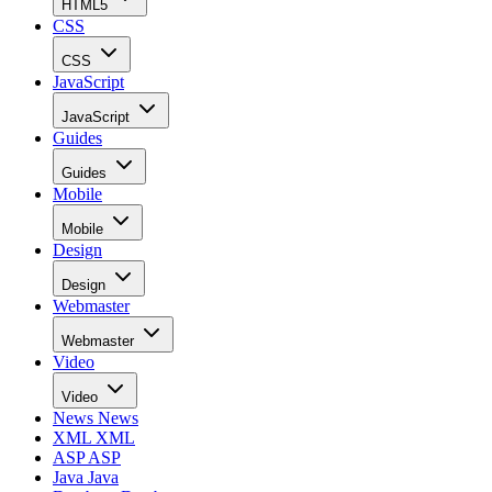
HTML5
CSS
CSS
JavaScript
JavaScript
Guides
Guides
Mobile
Mobile
Design
Design
Webmaster
Webmaster
Video
Video
News
News
XML
XML
ASP
ASP
Java
Java