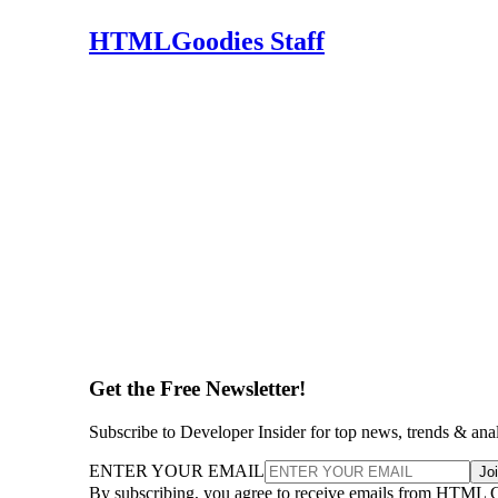
HTMLGoodies Staff
Get the Free Newsletter!
Subscribe to Developer Insider for top news, trends & ana
ENTER YOUR EMAIL
Jo
By subscribing, you agree to receive emails from HTML 