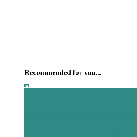
Recommended for you...