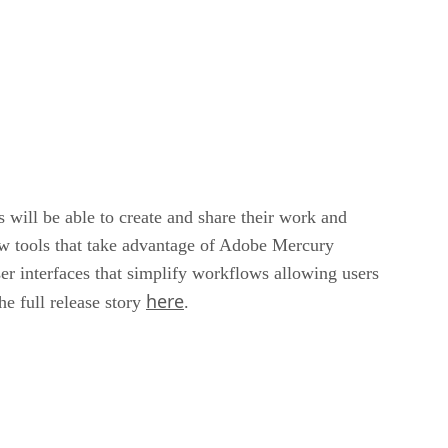
 will be able to create and share their work and
ew tools that take advantage of Adobe Mercury
ser interfaces that simplify workflows allowing users
here
he full release story
.