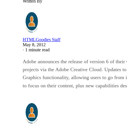
Written By
HTMLGoodies Staff
May 8, 2012
·
1 minute read
Adobe announces the release of version 6 of their 
projects via the Adobe Creative Cloud. Updates t
Graphics functionality, allowing users to go from 
to focus on their content, plus new capabilities de