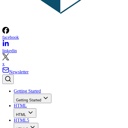
facebook
linkedin
x
Newsletter
Getting Started
Getting Started
HTML
HTML
HTML5