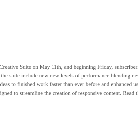
Creative Suite on May 11th, and beginning Friday, subscribers
o the suite include new new levels of performance blending n
ideas to finished work faster than ever before and enhanced u
signed to streamline the creation of responsive content. Read t