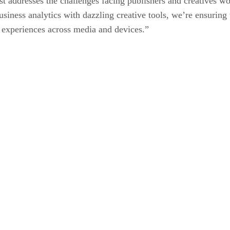
most addresses the challenges facing publishers and creatives
usiness analytics with dazzling creative tools, we’re ensuring
l experiences across media and devices.”