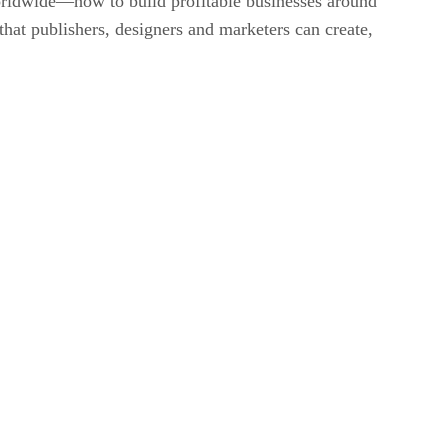
 worldwide—how to build profitable businesses around
 that publishers, designers and marketers can create,