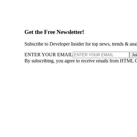
Get the Free Newsletter!
Subscribe to Developer Insider for top news, trends & ana
ENTER YOUR EMAIL
Jo
By subscribing, you agree to receive emails from HTML 