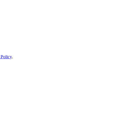
 Policy
.