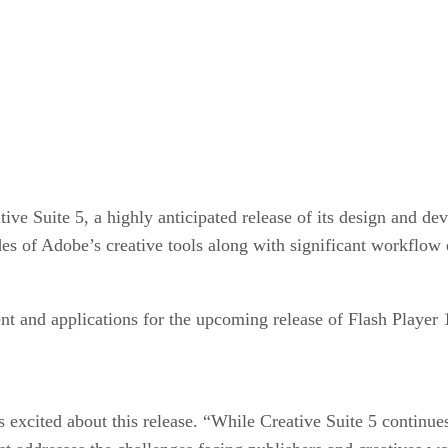
ve Suite 5, a highly anticipated release of its design and de
ades of Adobe’s creative tools along with significant workflo
ent and applications for the upcoming release of Flash Playe
xcited about this release. “While Creative Suite 5 continues