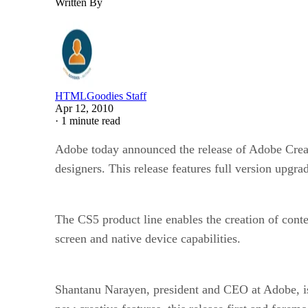
Written By
HTMLGoodies Staff
Apr 12, 2010
·
1 minute read
Adobe today announced the release of Adobe Creati
designers. This release features full version upgr
The CS5 product line enables the creation of cont
screen and native device capabilities.
Shantanu Narayen, president and CEO at Adobe, is e