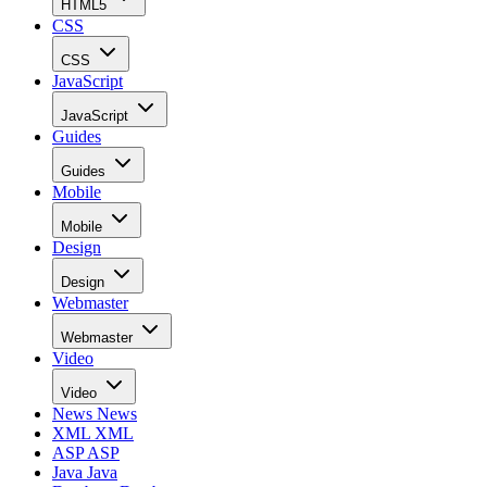
HTML5
CSS
CSS
JavaScript
JavaScript
Guides
Guides
Mobile
Mobile
Design
Design
Webmaster
Webmaster
Video
Video
News
News
XML
XML
ASP
ASP
Java
Java