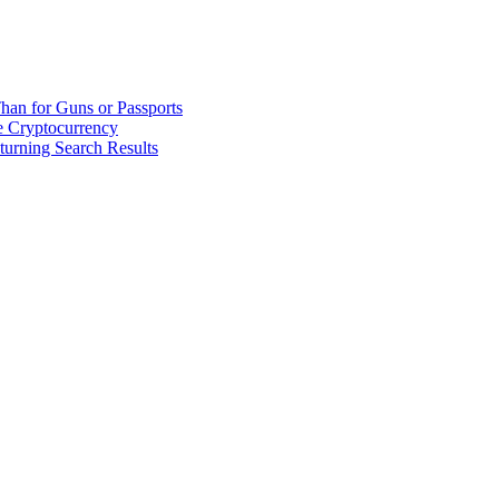
han for Guns or Passports
 Cryptocurrency
urning Search Results