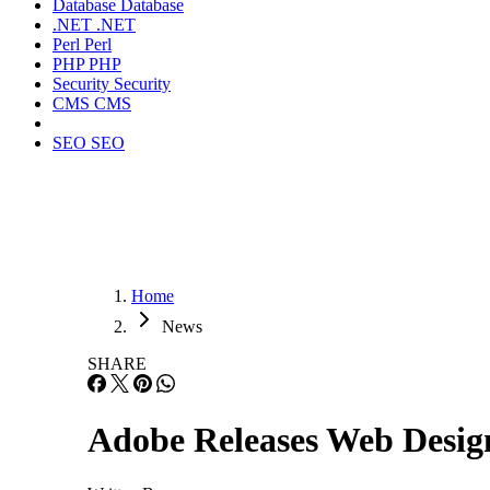
Database
Database
.NET
.NET
Perl
Perl
PHP
PHP
Security
Security
CMS
CMS
SEO
SEO
Home
News
SHARE
Adobe Releases Web Desig