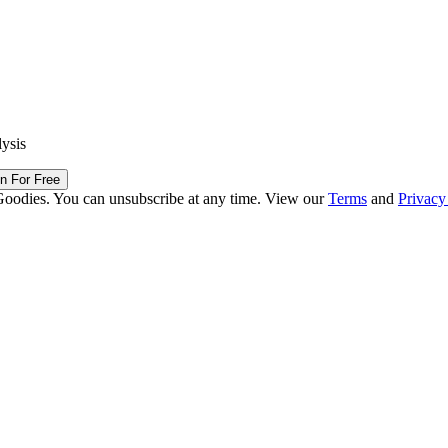
lysis
in For Free
Goodies. You can unsubscribe at any time. View our
Terms
and
Privacy