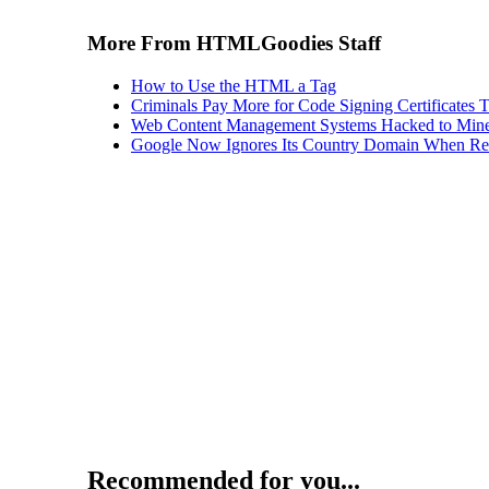
More From HTMLGoodies Staff
How to Use the HTML a Tag
Criminals Pay More for Code Signing Certificates T
Web Content Management Systems Hacked to Mine
Google Now Ignores Its Country Domain When Ret
Recommended for you...