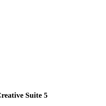
eative Suite 5