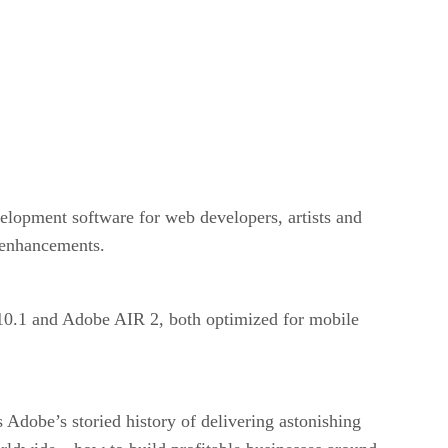
velopment software for web developers, artists and
w enhancements.
r 10.1 and Adobe AIR 2, both optimized for mobile
 Adobe’s storied history of delivering astonishing