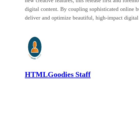
new creative features, this release first and fore
digital content. By coupling sophisticated online b
deliver and optimize beautiful, high-impact digita
HTMLGoodies Staff