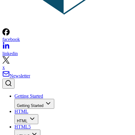
facebook
linkedin
x
Newsletter
Getting Started
Getting Started
HTML
HTML
HTML5