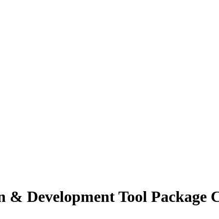
n & Development Tool Package Cr