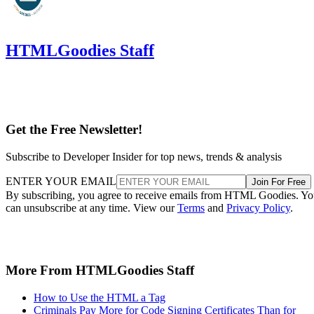
HTMLGoodies Staff
Get the Free Newsletter!
Subscribe to Developer Insider for top news, trends & analysis
ENTER YOUR EMAIL
Join For Free
By subscribing, you agree to receive emails from HTML Goodies. Y
can unsubscribe at any time. View our
Terms
and
Privacy Policy
.
More From HTMLGoodies Staff
How to Use the HTML a Tag
Criminals Pay More for Code Signing Certificates Than for