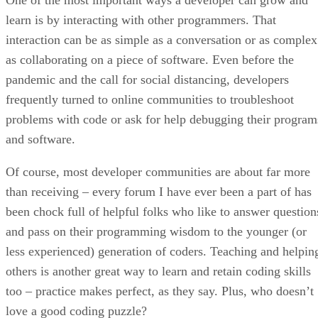
learn is by interacting with other programmers. That
interaction can be as simple as a conversation or as complex
as collaborating on a piece of software. Even before the
pandemic and the call for social distancing, developers
frequently turned to online communities to troubleshoot
problems with code or ask for help debugging their program
and software.
Of course, most developer communities are about far more
than receiving – every forum I have ever been a part of has
been chock full of helpful folks who like to answer question
and pass on their programming wisdom to the younger (or
less experienced) generation of coders. Teaching and helpin
others is another great way to learn and retain coding skills
too – practice makes perfect, as they say. Plus, who doesn’t
love a good coding puzzle?