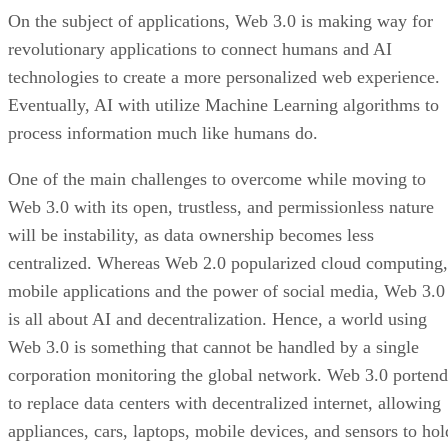
On the subject of applications, Web 3.0 is making way for
revolutionary applications to connect humans and AI
technologies to create a more personalized web experience.
Eventually, AI with utilize Machine Learning algorithms to
process information much like humans do.
One of the main challenges to overcome while moving to
Web 3.0 with its open, trustless, and permissionless nature
will be instability, as data ownership becomes less
centralized. Whereas Web 2.0 popularized cloud computing,
mobile applications and the power of social media, Web 3.0
is all about AI and decentralization. Hence, a world using
Web 3.0 is something that cannot be handled by a single
corporation monitoring the global network. Web 3.0 portend
to replace data centers with decentralized internet, allowing
appliances, cars, laptops, mobile devices, and sensors to hol