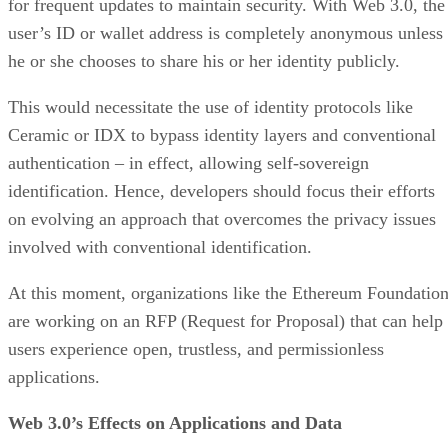
for frequent updates to maintain security. With Web 3.0, the
user’s ID or wallet address is completely anonymous unless
he or she chooses to share his or her identity publicly.
This would necessitate the use of identity protocols like
Ceramic or IDX to bypass identity layers and conventional
authentication – in effect, allowing self-sovereign
identification. Hence, developers should focus their efforts
on evolving an approach that overcomes the privacy issues
involved with conventional identification.
At this moment, organizations like the Ethereum Foundatio
are working on an RFP (Request for Proposal) that can help
users experience open, trustless, and permissionless
applications.
Web 3.0’s Effects on Applications and Data