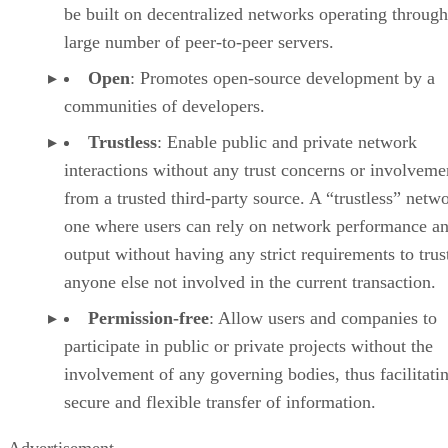
be built on decentralized networks operating through
large number of peer-to-peer servers.
Open
: Promotes open-source development by a
communities of developers.
Trustless
: Enable public and private network
interactions without any trust concerns or involveme
from a trusted third-party source. A “trustless” netwo
one where users can rely on network performance a
output without having any strict requirements to trus
anyone else not involved in the current transaction.
Permission-free
: Allow users and companies to
participate in public or private projects without the
involvement of any governing bodies, thus facilitati
secure and flexible transfer of information.