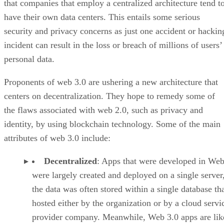
that companies that employ a centralized architecture tend t
have their own data centers. This entails some serious
security and privacy concerns as just one accident or hackin
incident can result in the loss or breach of millions of users’
personal data.
Proponents of web 3.0 are ushering a new architecture that
centers on decentralization. They hope to remedy some of
the flaws associated with web 2.0, such as privacy and
identity, by using blockchain technology. Some of the main
attributes of web 3.0 include:
Decentralized
: Apps that were developed in Web
were largely created and deployed on a single server
the data was often stored within a single database th
hosted either by the organization or by a cloud servi
provider company. Meanwhile, Web 3.0 apps are lik