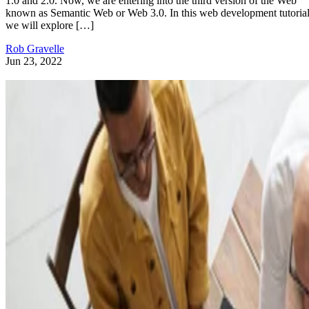
1.0 and 2.0. Now, we are entering into the third version of the Web
known as Semantic Web or Web 3.0. In this web development tutorial
we will explore […]
Rob Gravelle
Jun 23, 2022