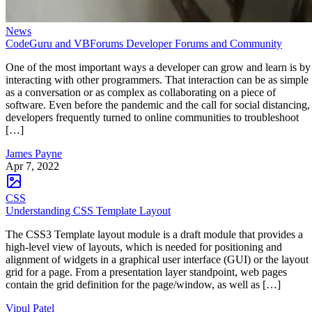
News
CodeGuru and VBForums Developer Forums and Community
One of the most important ways a developer can grow and learn is by
interacting with other programmers. That interaction can be as simple
as a conversation or as complex as collaborating on a piece of
software. Even before the pandemic and the call for social distancing,
developers frequently turned to online communities to troubleshoot
[…]
James Payne
Apr 7, 2022
CSS
Understanding CSS Template Layout
The CSS3 Template layout module is a draft module that provides a
high-level view of layouts, which is needed for positioning and
alignment of widgets in a graphical user interface (GUI) or the layout
grid for a page. From a presentation layer standpoint, web pages
contain the grid definition for the page/window, as well as […]
Vipul Patel