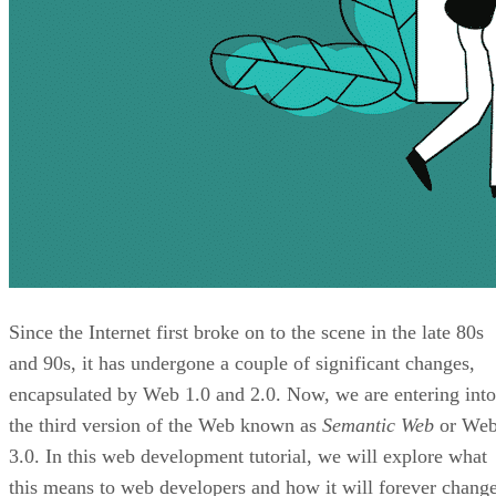
Since the Internet first broke on to the scene in the late 80s
and 90s, it has undergone a couple of significant changes,
encapsulated by Web 1.0 and 2.0. Now, we are entering into
the third version of the Web known as
Semantic Web
or We
3.0. In this web development tutorial, we will explore what
this means to web developers and how it will forever chang