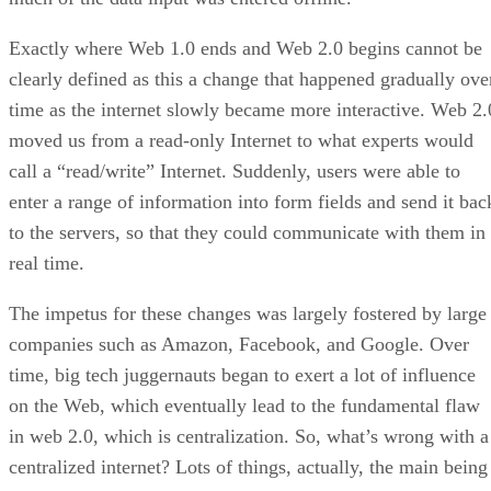
Exactly where Web 1.0 ends and Web 2.0 begins cannot be
clearly defined as this a change that happened gradually ove
time as the internet slowly became more interactive. Web 2.
moved us from a read-only Internet to what experts would
call a “read/write” Internet. Suddenly, users were able to
enter a range of information into form fields and send it bac
to the servers, so that they could communicate with them in
real time.
The impetus for these changes was largely fostered by large
companies such as Amazon, Facebook, and Google. Over
time, big tech juggernauts began to exert a lot of influence
on the Web, which eventually lead to the fundamental flaw
in web 2.0, which is centralization. So, what’s wrong with a
centralized internet? Lots of things, actually, the main being