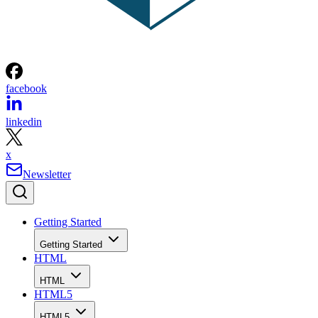
facebook
linkedin
x
Newsletter
Getting Started
Getting Started
HTML
HTML
HTML5
HTML5