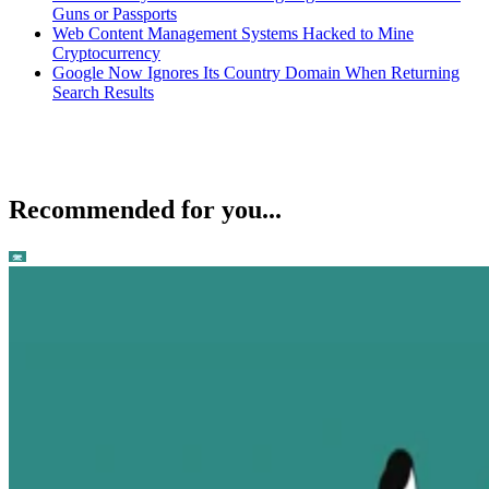
Guns or Passports
Web Content Management Systems Hacked to Mine
Cryptocurrency
Google Now Ignores Its Country Domain When Returning
Search Results
Recommended for you...