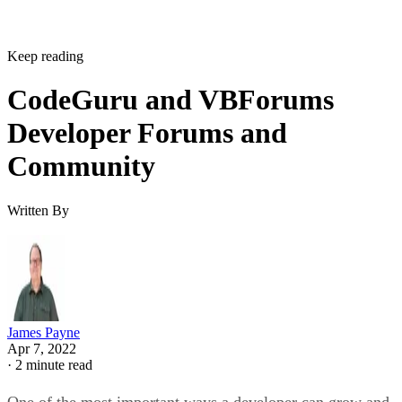
Keep reading
CodeGuru and VBForums
Developer Forums and
Community
Written By
James Payne
Apr 7, 2022
·
2 minute read
One of the most important ways a developer can grow and