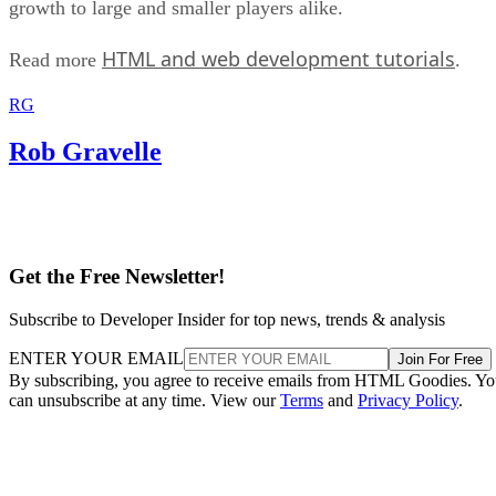
growth to large and smaller players alike.
HTML and web development tutorials
Read more
.
RG
Rob Gravelle
Get the Free Newsletter!
Subscribe to Developer Insider for top news, trends & analysis
ENTER YOUR EMAIL
Join For Free
By subscribing, you agree to receive emails from HTML Goodies. Y
can unsubscribe at any time. View our
Terms
and
Privacy Policy
.