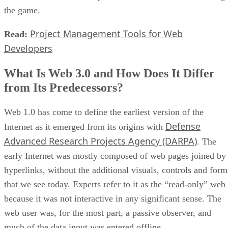
the game.
Project Management Tools for Web
Read:
Developers
What Is Web 3.0 and How Does It Differ
from Its Predecessors?
Web 1.0 has come to define the earliest version of the
Defense
Internet as it emerged from its origins with
Advanced Research Projects Agency (DARPA)
. The
early Internet was mostly composed of web pages joined by
hyperlinks, without the additional visuals, controls and form
that we see today. Experts refer to it as the “read-only” web
because it was not interactive in any significant sense. The
web user was, for the most part, a passive observer, and
much of the data input was entered offline.