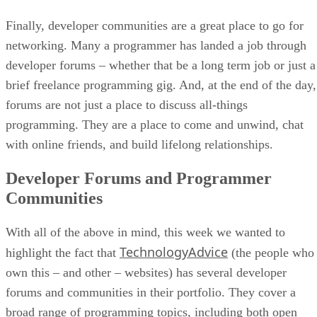
Finally, developer communities are a great place to go for
networking. Many a programmer has landed a job through
developer forums – whether that be a long term job or just a
brief freelance programming gig. And, at the end of the day,
forums are not just a place to discuss all-things
programming. They are a place to come and unwind, chat
with online friends, and build lifelong relationships.
Developer Forums and Programmer
Communities
With all of the above in mind, this week we wanted to
TechnologyAdvice
highlight the fact that
(the people who
own this – and other – websites) has several developer
forums and communities in their portfolio. They cover a
broad range of programming topics, including both open