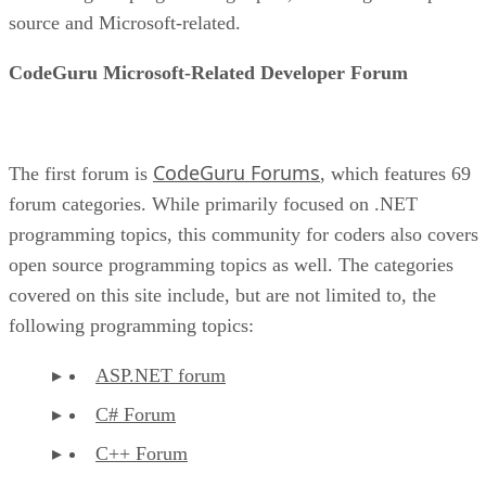
source and Microsoft-related.
CodeGuru Microsoft-Related Developer Forum
CodeGuru Forums
The first forum is
, which features 69
forum categories. While primarily focused on .NET
programming topics, this community for coders also covers
open source programming topics as well. The categories
covered on this site include, but are not limited to, the
following programming topics:
ASP.NET forum
C# Forum
C++ Forum