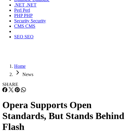
.NET
.NET
Perl
Perl
PHP
PHP
Security
Security
CMS
CMS
SEO
SEO
Home
News
SHARE
Opera Supports Open
Standards, But Stands Behind
Flash