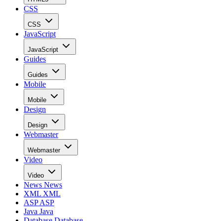
CSS
CSS
JavaScript
JavaScript
Guides
Guides
Mobile
Mobile
Design
Design
Webmaster
Webmaster
Video
Video
News
News
XML
XML
ASP
ASP
Java
Java
Database
Database