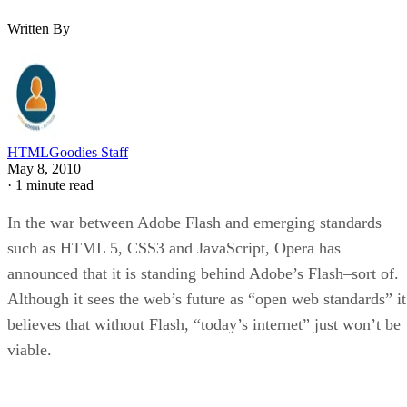
Written By
HTMLGoodies Staff
May 8, 2010
·
1 minute read
In the war between Adobe Flash and emerging standards
such as HTML 5, CSS3 and JavaScript, Opera has
announced that it is standing behind Adobe’s Flash–sort of.
Although it sees the web’s future as “open web standards” it
believes that without Flash, “today’s internet” just won’t be
viable.