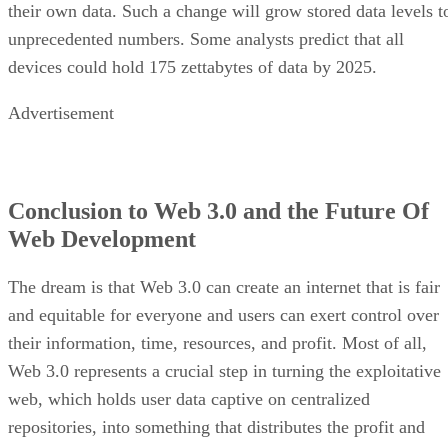
their own data. Such a change will grow stored data levels t
unprecedented numbers. Some analysts predict that all
devices could hold 175 zettabytes of data by 2025.
Advertisement
Conclusion to Web 3.0 and the Future Of
Web Development
The dream is that Web 3.0 can create an internet that is fair
and equitable for everyone and users can exert control over
their information, time, resources, and profit. Most of all,
Web 3.0 represents a crucial step in turning the exploitative
web, which holds user data captive on centralized
repositories, into something that distributes the profit and