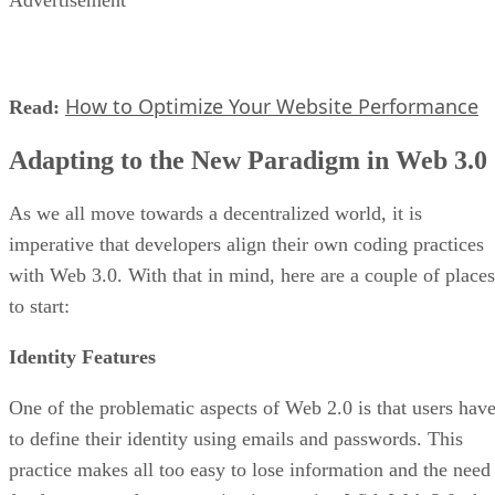
Advertisement
How to Optimize Your Website Performance
Read:
Adapting to the New Paradigm in Web 3.0
As we all move towards a decentralized world, it is
imperative that developers align their own coding practices
with Web 3.0. With that in mind, here are a couple of places
to start:
Identity Features
One of the problematic aspects of Web 2.0 is that users hav
to define their identity using emails and passwords. This
practice makes all too easy to lose information and the need