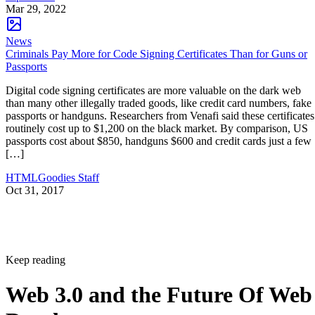
Mar 29, 2022
News
Criminals Pay More for Code Signing Certificates Than for Guns or
Passports
Digital code signing certificates are more valuable on the dark web
than many other illegally traded goods, like credit card numbers, fake
passports or handguns. Researchers from Venafi said these certificates
routinely cost up to $1,200 on the black market. By comparison, US
passports cost about $850, handguns $600 and credit cards just a few
[…]
HTMLGoodies Staff
Oct 31, 2017
Keep reading
Web 3.0 and the Future Of Web