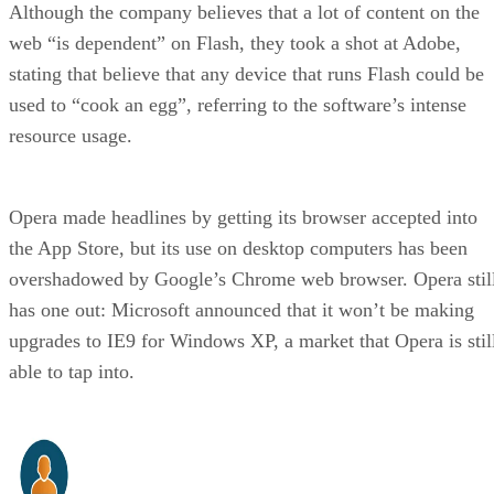
Although the company believes that a lot of content on the
web “is dependent” on Flash, they took a shot at Adobe,
stating that believe that any device that runs Flash could be
used to “cook an egg”, referring to the software’s intense
resource usage.
Opera made headlines by getting its browser accepted into
the App Store, but its use on desktop computers has been
overshadowed by Google’s Chrome web browser. Opera stil
has one out: Microsoft announced that it won’t be making
upgrades to IE9 for Windows XP, a market that Opera is stil
able to tap into.