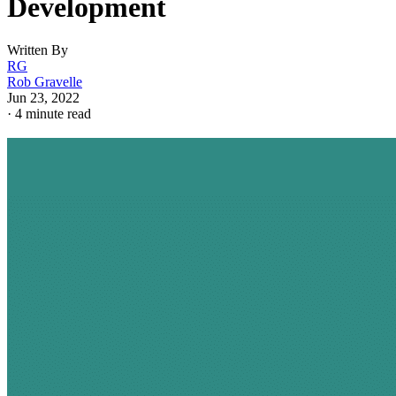
Development
Written By
RG
Rob Gravelle
Jun 23, 2022
·
4 minute read