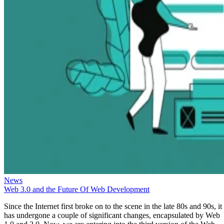
News
Web 3.0 and the Future Of Web Development
Since the Internet first broke on to the scene in the late 80s and 90s, it
has undergone a couple of significant changes, encapsulated by Web