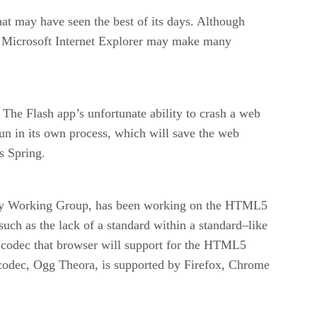
hat may have seen the best of its days. Although
n Microsoft Internet Explorer may make many
The Flash app’s unfortunate ability to crash a web
un in its own process, which will save the web
s Spring.
ogy Working Group, has been working on the HTML5
such as the lack of a standard within a standard–like
codec that browser will support for the HTML5
 codec, Ogg Theora, is supported by Firefox, Chrome