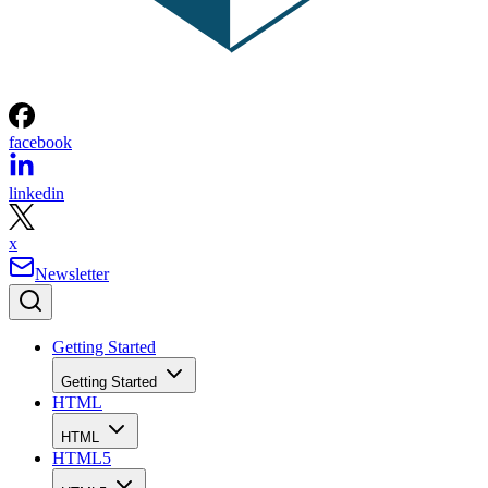
facebook
linkedin
x
Newsletter
Getting Started
Getting Started
HTML
HTML
HTML5