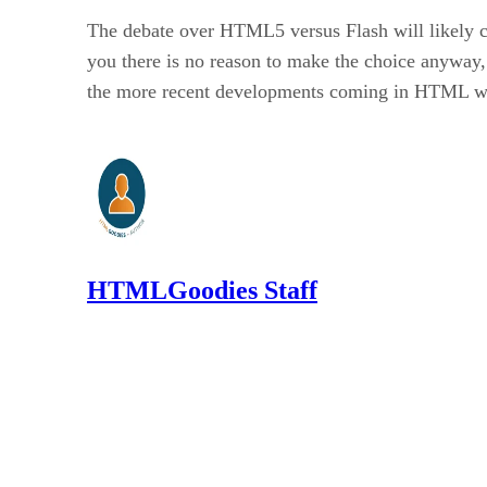
The debate over HTML5 versus Flash will likely co
you there is no reason to make the choice anyway,
the more recent developments coming in HTML with v
HTMLGoodies Staff