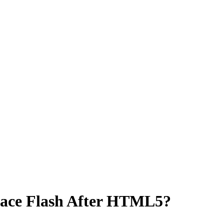
brace Flash After HTML5?