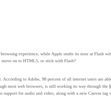
browsing experience, while Apple snubs its nose at Flash with 
s move on to HTML5, or stick with Flash?
 According to Adobe, 98 percent of all internet users are ab
ugh most web browsers, is still working its way through the
lt-in support for audio and video, along with a new Canvas ta