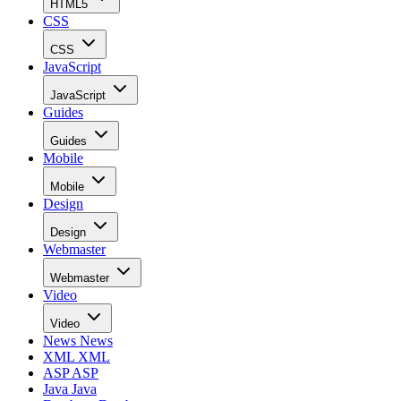
HTML5
CSS
CSS
JavaScript
JavaScript
Guides
Guides
Mobile
Mobile
Design
Design
Webmaster
Webmaster
Video
Video
News
News
XML
XML
ASP
ASP
Java
Java