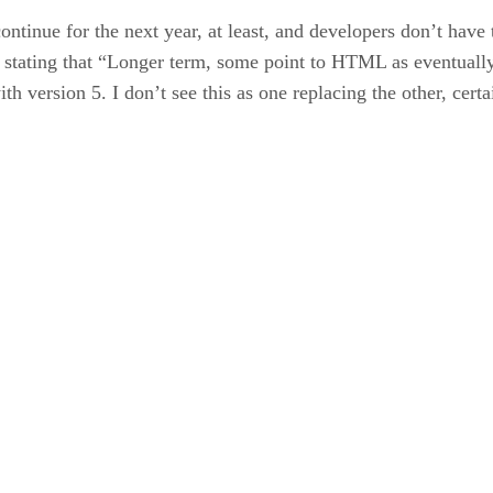
ntinue for the next year, at least, and developers don’t hav
 stating that “Longer term, some point to HTML as eventually 
ersion 5. I don’t see this as one replacing the other, certai