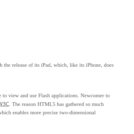
the release of its iPad, which, like its iPhone, does
le to view and use Flash applications. Newcomer to
W3C
. The reason HTML5 has gathered so much
g which enables more precise two-dimensional