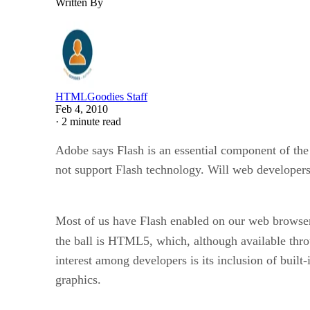
Written By
HTMLGoodies Staff
Feb 4, 2010
·
2 minute read
Adobe says Flash is an essential component of the 
not support Flash technology. Will web developer
Most of us have Flash enabled on our web browser.
the ball is HTML5, which, although available thro
interest among developers is its inclusion of bui
graphics.