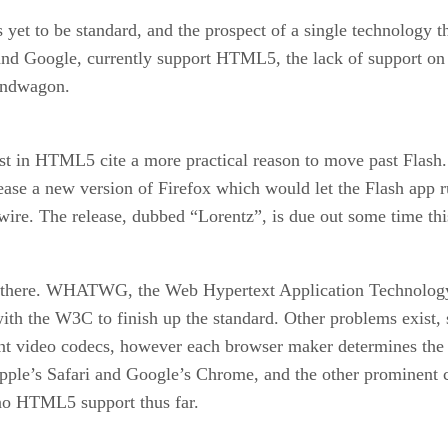
 yet to be standard, and the prospect of a single technology t
 and Google, currently support HTML5, the lack of support o
andwagon.
st in HTML5 cite a more practical reason to move past Flash. 
ease a new version of Firefox which would let the Flash app r
ire. The release, dubbed “Lorentz”, is due out some time thi
ting there. WHATWG, the Web Hypertext Application Technol
with the W3C to finish up the standard. Other problems exist, 
t video codecs, however each browser maker determines the 
Apple’s Safari and Google’s Chrome, and the other prominent
no HTML5 support thus far.