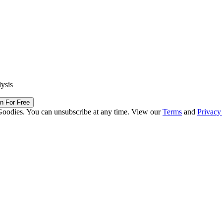
lysis
in For Free
Goodies. You can unsubscribe at any time. View our
Terms
and
Privacy