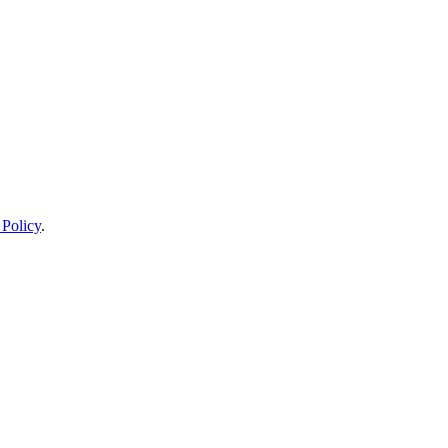
 Policy
.