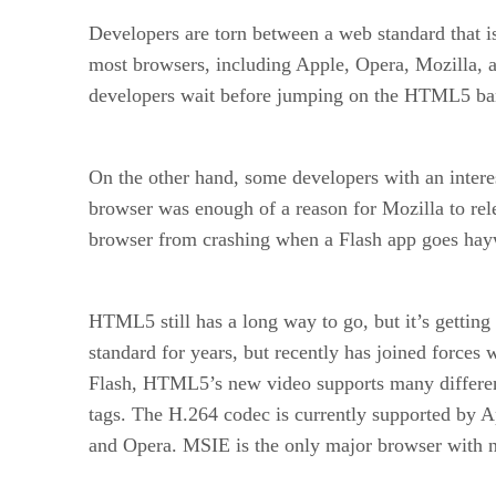
Developers are torn between a web standard that is
most browsers, including Apple, Opera, Mozilla,
developers wait before jumping on the HTML5 b
On the other hand, some developers with an intere
browser was enough of a reason for Mozilla to rel
browser from crashing when a Flash app goes hayw
HTML5 still has a long way to go, but it’s get
standard for years, but recently has joined forces 
Flash, HTML5’s new video supports many differen
tags. The H.264 codec is currently supported by 
and Opera. MSIE is the only major browser with 