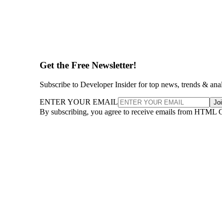
Get the Free Newsletter!
Subscribe to Developer Insider for top news, trends & ana
ENTER YOUR EMAIL
Jo
By subscribing, you agree to receive emails from HTML 