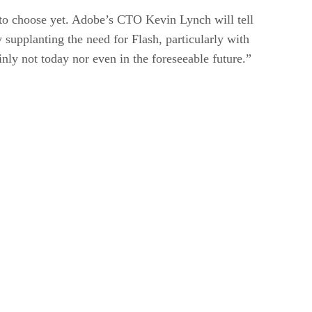
e to choose yet. Adobe’s CTO Kevin Lynch will tell
supplanting the need for Flash, particularly with
nly not today nor even in the foreseeable future.”