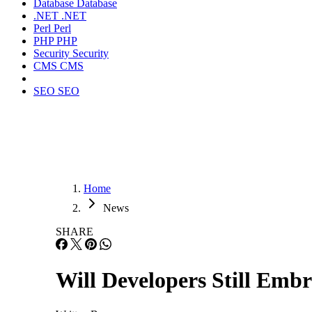
Database
Database
.NET
.NET
Perl
Perl
PHP
PHP
Security
Security
CMS
CMS
SEO
SEO
Home
News
SHARE
Will Developers Still Em