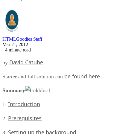
HTMLGoodies Staff
Mar 21, 2012
·
4 minute read
David Catuhe
by
be found here
Starter and full solution can
.
Summary
Introduction
1.
Prerequisites
2.
Setting up the background
3.