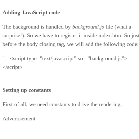
Adding JavaScript code
The background is handled by
background.js
file (what a
surprise!). So we have to register it inside index.htm. So jus
before the body closing tag, we will add the following code:
1. <script type=”text/javascript” src=”background.js”>
</script>
Setting up constants
First of all, we need constants to drive the rendering:
Advertisement