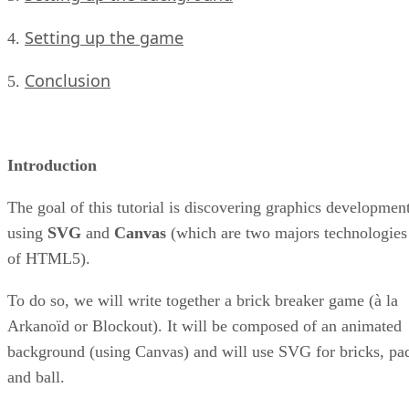
Setting up the game
4.
Conclusion
5.
Introduction
The goal of this tutorial is discovering graphics developmen
using
SVG
and
Canvas
(which are two majors technologies
of HTML5).
To do so, we will write together a brick breaker game (à la
Arkanoïd or Blockout). It will be composed of an animated
background (using Canvas) and will use SVG for bricks, pa
and ball.