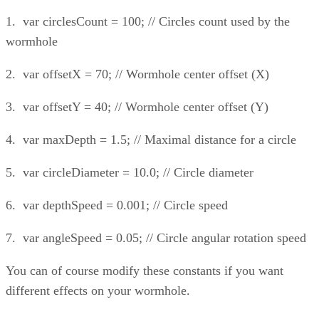
1. var circlesCount = 100; // Circles count used by the
wormhole
2. var offsetX = 70; // Wormhole center offset (X)
3. var offsetY = 40; // Wormhole center offset (Y)
4. var maxDepth = 1.5; // Maximal distance for a circle
5. var circleDiameter = 10.0; // Circle diameter
6. var depthSpeed = 0.001; // Circle speed
7. var angleSpeed = 0.05; // Circle angular rotation speed
You can of course modify these constants if you want
different effects on your wormhole.