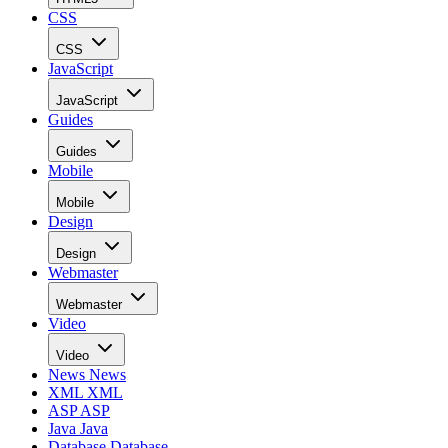
CSS
CSS
JavaScript
JavaScript
Guides
Guides
Mobile
Mobile
Design
Design
Webmaster
Webmaster
Video
Video
News
News
XML
XML
ASP
ASP
Java
Java
Database
Database