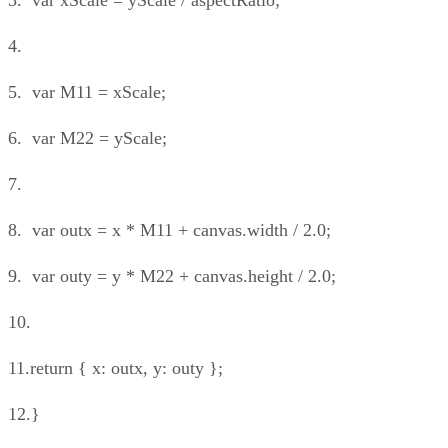
4.
5. var M11 = xScale;
6. var M22 = yScale;
7.
8. var outx = x * M11 + canvas.width / 2.0;
9. var outy = y * M22 + canvas.height / 2.0;
10.
11.return { x: outx, y: outy };
12.}