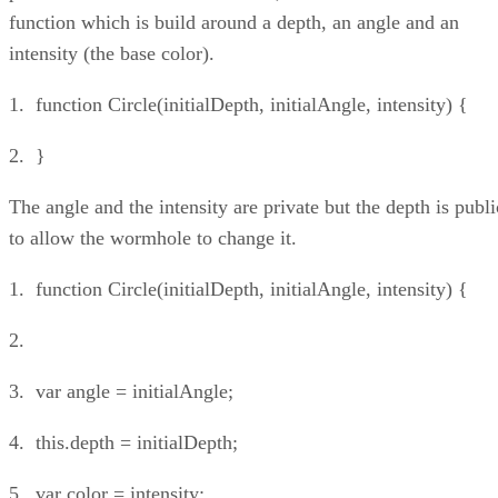
function which is build around a depth, an angle and an
intensity (the base color).
1. function Circle(initialDepth, initialAngle, intensity) {
2. }
The angle and the intensity are private but the depth is publi
to allow the wormhole to change it.
1. function Circle(initialDepth, initialAngle, intensity) {
2.
3. var angle = initialAngle;
4. this.depth = initialDepth;
5. var color = intensity;