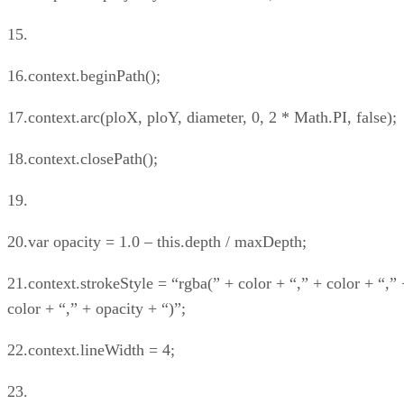
15.
16.context.beginPath();
17.context.arc(ploX, ploY, diameter, 0, 2 * Math.PI, false);
18.context.closePath();
19.
20.var opacity = 1.0 – this.depth / maxDepth;
21.context.strokeStyle = “rgba(” + color + “,” + color + “,” 
color + “,” + opacity + “)”;
22.context.lineWidth = 4;
23.