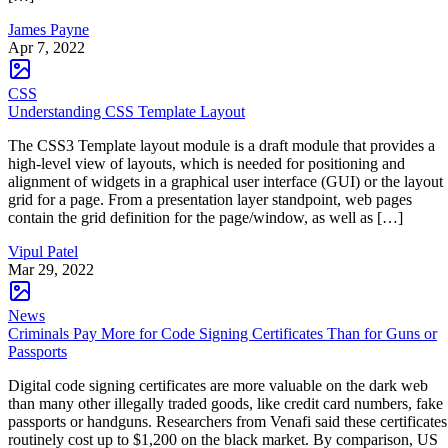
James Payne
Apr 7, 2022
CSS
Understanding CSS Template Layout
The CSS3 Template layout module is a draft module that provides a
high-level view of layouts, which is needed for positioning and
alignment of widgets in a graphical user interface (GUI) or the layout
grid for a page. From a presentation layer standpoint, web pages
contain the grid definition for the page/window, as well as […]
Vipul Patel
Mar 29, 2022
News
Criminals Pay More for Code Signing Certificates Than for Guns or
Passports
Digital code signing certificates are more valuable on the dark web
than many other illegally traded goods, like credit card numbers, fake
passports or handguns. Researchers from Venafi said these certificates
routinely cost up to $1,200 on the black market. By comparison, US