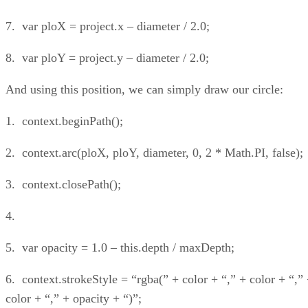
7. var ploX = project.x – diameter / 2.0;
8. var ploY = project.y – diameter / 2.0;
And using this position, we can simply draw our circle:
1. context.beginPath();
2. context.arc(ploX, ploY, diameter, 0, 2 * Math.PI, false);
3. context.closePath();
4.
5. var opacity = 1.0 – this.depth / maxDepth;
6. context.strokeStyle = “rgba(” + color + “,” + color + “,”
color + “,” + opacity + “)”;