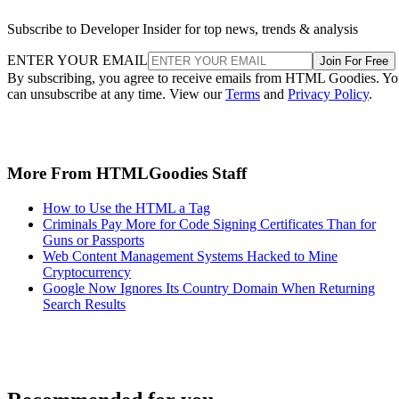
Subscribe to Developer Insider for top news, trends & analysis
ENTER YOUR EMAIL
Join For Free
By subscribing, you agree to receive emails from HTML Goodies. Y
can unsubscribe at any time. View our
Terms
and
Privacy Policy
.
More From HTMLGoodies Staff
How to Use the HTML a Tag
Criminals Pay More for Code Signing Certificates Than for
Guns or Passports
Web Content Management Systems Hacked to Mine
Cryptocurrency
Google Now Ignores Its Country Domain When Returning
Search Results