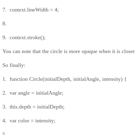
7. context.lineWidth = 4;
8.
9. context.stroke();
You can note that the circle is more opaque when it is closer
So finally:
1. function Circle(initialDepth, initialAngle, intensity) {
2. var angle = initialAngle;
3. this.depth = initialDepth;
4. var color = intensity;
5.