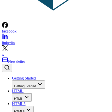
facebook
linkedin
x
Newsletter
Getting Started
Getting Started
HTML
HTML
HTML5
HTML5