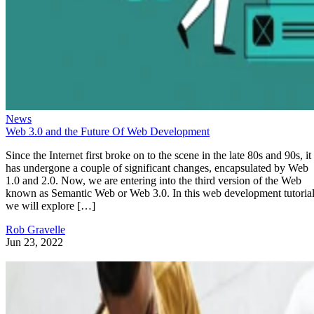
News
Web 3.0 and the Future Of Web Development
Since the Internet first broke on to the scene in the late 80s and 90s, it
has undergone a couple of significant changes, encapsulated by Web
1.0 and 2.0. Now, we are entering into the third version of the Web
known as Semantic Web or Web 3.0. In this web development tutorial
we will explore […]
Rob Gravelle
Jun 23, 2022