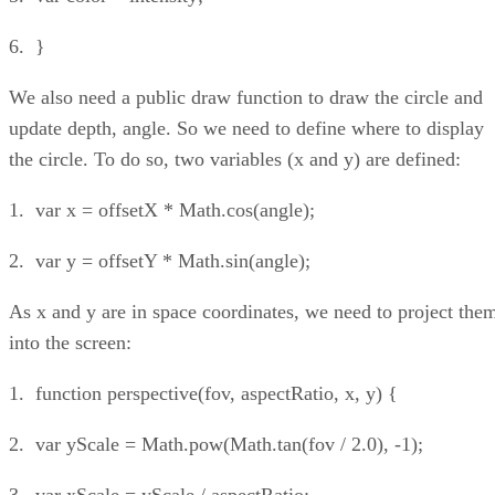
6. }
We also need a public draw function to draw the circle and
update depth, angle. So we need to define where to display
the circle. To do so, two variables (x and y) are defined:
1. var x = offsetX * Math.cos(angle);
2. var y = offsetY * Math.sin(angle);
As x and y are in space coordinates, we need to project the
into the screen:
1. function perspective(fov, aspectRatio, x, y) {
2. var yScale = Math.pow(Math.tan(fov / 2.0), -1);
3. var xScale = yScale / aspectRatio;