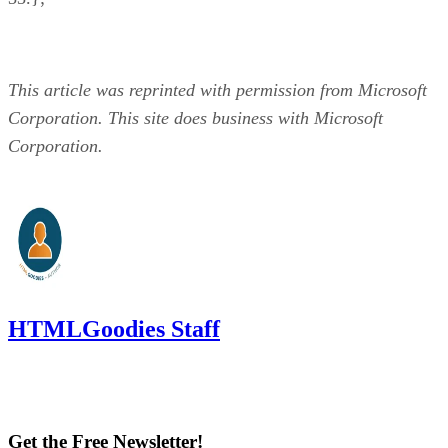
This article was reprinted with permission from Microsoft
Corporation. This site does business with Microsoft
Corporation.
HTMLGoodies Staff
Get the Free Newsletter!