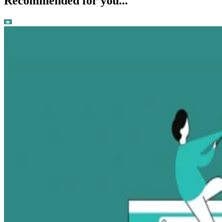
Recommended for you...