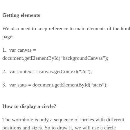
Getting elements
We also need to keep reference to main elements of the htm
page:
1. var canvas =
document.getElementById(“backgroundCanvas”);
2. var context = canvas.getContext(“2d”);
3. var stats = document.getElementById(“stats”);
How to display a circle?
The wormhole is only a sequence of circles with different
positions and sizes. So to draw it, we will use a circle