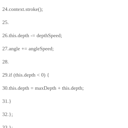
24.context.stroke();
25.
26.this.depth -= depthSpeed;
27.angle += angleSpeed;
28.
29.if (this.depth < 0) {
30.this.depth = maxDepth + this.depth;
31.}
32.};
33.};