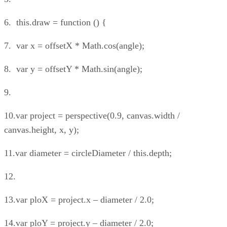
6. this.draw = function () {
7. var x = offsetX * Math.cos(angle);
8. var y = offsetY * Math.sin(angle);
9.
10.var project = perspective(0.9, canvas.width /
canvas.height, x, y);
11.var diameter = circleDiameter / this.depth;
12.
13.var ploX = project.x – diameter / 2.0;
14.var ploY = project.y – diameter / 2.0;