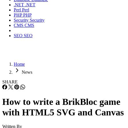
.NET
.NET
Perl
Perl
PHP
PHP
Security
Security
CMS
CMS
SEO
SEO
Home
News
SHARE
How to write a BrikBloc game
with HTML5 SVG and Canvas
Written By