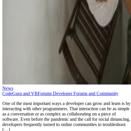
News
CodeGuru and VBForums Developer Forums and Community
One of the most important ways a developer can grow and learn is by
interacting with other programmers. That interaction can be as simple
as a conversation or as complex as collaborating on a piece of
software. Even before the pandemic and the call for social distancing,
developers frequently turned to online communities to troubleshoot
[…]