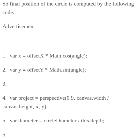
So final position of the circle is computed by the following
code:
Advertisement
1. var x = offsetX * Math.cos(angle);
2. var y = offsetY * Math.sin(angle);
3.
4. var project = perspective(0.9, canvas.width /
canvas.height, x, y);
5. var diameter = circleDiameter / this.depth;
6.