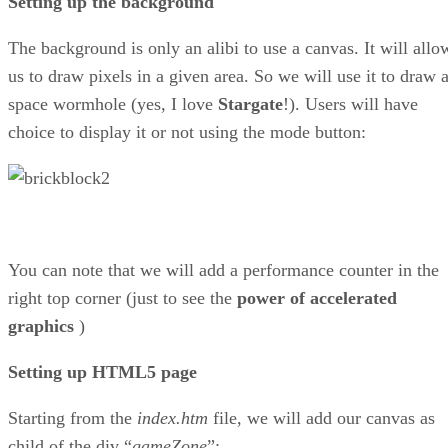
Setting up the background
The background is only an alibi to use a canvas. It will allo
us to draw pixels in a given area. So we will use it to draw 
space wormhole (yes, I love
Stargate
!). Users will have
choice to display it or not using the mode button:
You can note that we will add a performance counter in the
right top corner (just to see the
power of accelerated
graphics
)
Setting up HTML5 page
Starting from the
index.htm
file, we will add our canvas as
child of the div “
gameZone
”: