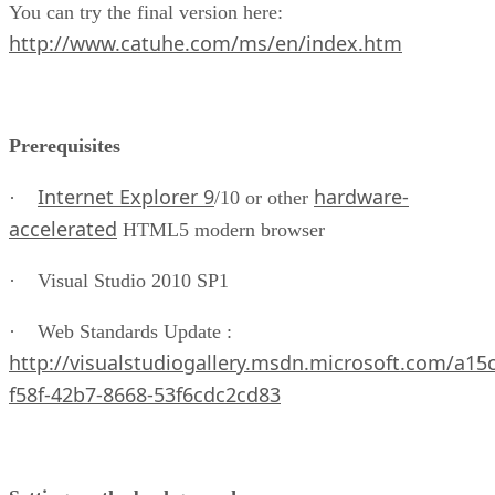
You can try the final version here:
http://www.catuhe.com/ms/en/index.htm
Prerequisites
Internet Explorer 9
hardware-
·
/10 or other
accelerated
HTML5 modern browser
· Visual Studio 2010 SP1
· Web Standards Update :
http://visualstudiogallery.msdn.microsoft.com/a15
f58f-42b7-8668-53f6cdc2cd83