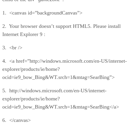
1. <canvas id=”backgroundCanvas”>
2. Your browser doesn’t support HTML5. Please install
Internet Explorer 9 :
3. <br />
4. <a href=”http://windows.microsoft.com/en-US/internet-
explorer/products/ie/home?
ocid=ie9_bow_Bing&WT.srch=1&mtag=SearBing”>
5. http://windows.microsoft.com/en-US/internet-
explorer/products/ie/home?
ocid=ie9_bow_Bing&WT.srch=1&mtag=SearBing</a>
6. </canvas>