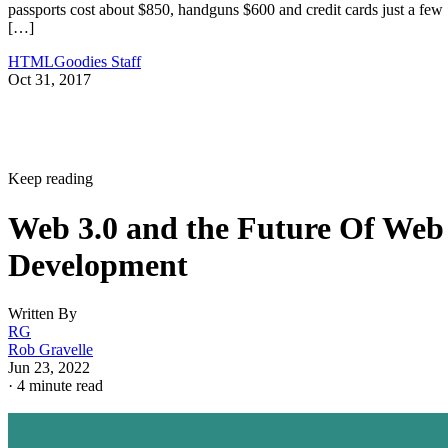
passports cost about $850, handguns $600 and credit cards just a few
[…]
HTMLGoodies Staff
Oct 31, 2017
Keep reading
Web 3.0 and the Future Of Web
Development
Written By
RG
Rob Gravelle
Jun 23, 2022
·
4 minute read