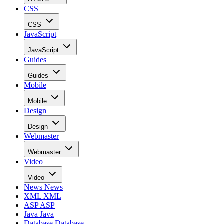
CSS
CSS
JavaScript
JavaScript
Guides
Guides
Mobile
Mobile
Design
Design
Webmaster
Webmaster
Video
Video
News
News
XML
XML
ASP
ASP
Java
Java
Database
Database