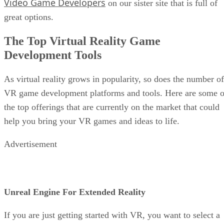
Video Game Developers
on our sister site that is full of
great options.
The Top Virtual Reality Game
Development Tools
As virtual reality grows in popularity, so does the number of
VR game development platforms and tools. Here are some o
the top offerings that are currently on the market that could
help you bring your VR games and ideas to life.
Advertisement
Unreal Engine For Extended Reality
If you are just getting started with VR, you want to select a