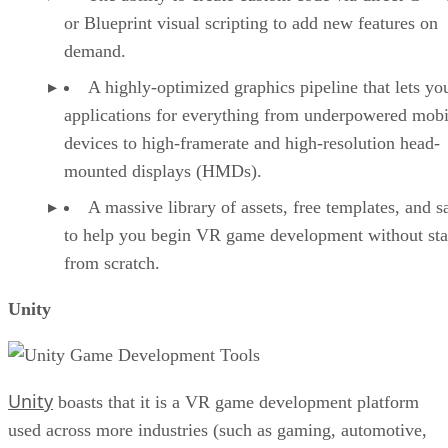
or Blueprint visual scripting to add new features on
demand.
A highly-optimized graphics pipeline that lets yo
applications for everything from underpowered mobi
devices to high-framerate and high-resolution head-
mounted displays (HMDs).
A massive library of assets, free templates, and 
to help you begin VR game development without sta
from scratch.
Unity
Unity
boasts that it is a VR game development platform
used across more industries (such as gaming, automotive,