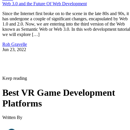
Web 3.0 and the Future Of Web Development
Since the Internet first broke on to the scene in the late 80s and 90s, it
has undergone a couple of significant changes, encapsulated by Web
1.0 and 2.0. Now, we are entering into the third version of the Web
known as Semantic Web or Web 3.0. In this web development tutorial
we will explore […]
Rob Gravelle
Jun 23, 2022
Keep reading
Best VR Game Development
Platforms
Written By