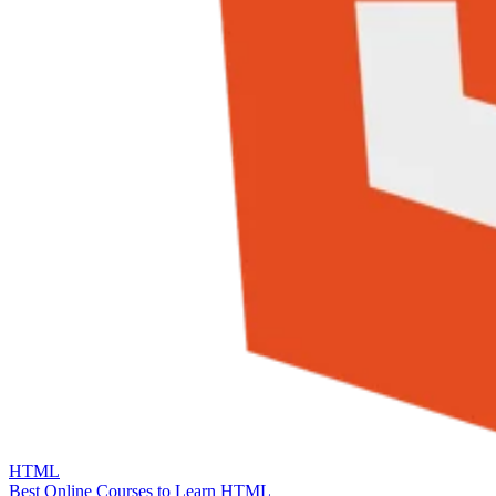
HTML
Best Online Courses to Learn HTML