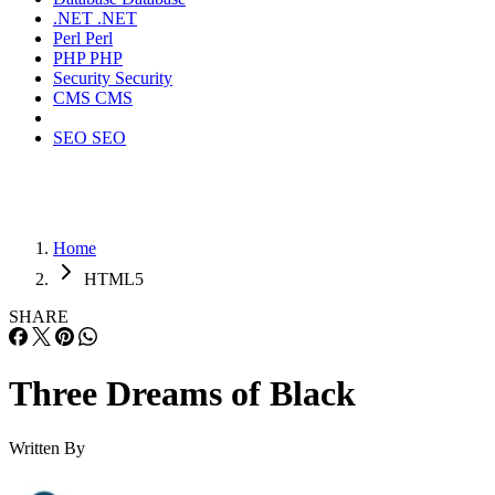
.NET
.NET
Perl
Perl
PHP
PHP
Security
Security
CMS
CMS
SEO
SEO
Home
HTML5
SHARE
Three Dreams of Black
Written By