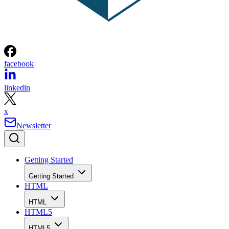
facebook
linkedin
x
Newsletter
Getting Started
Getting Started
HTML
HTML
HTML5
HTML5