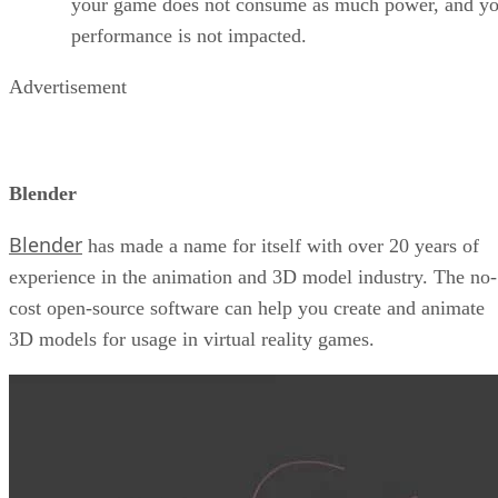
your game does not consume as much power, and yo
performance is not impacted.
Advertisement
Blender
Blender
has made a name for itself with over 20 years of
experience in the animation and 3D model industry. The no-
cost open-source software can help you create and animate
3D models for usage in virtual reality games.