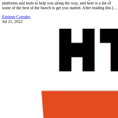
platforms and tools to help you along the way, and here is a list of
some of the best of the bunch to get you started. After reading this […
Enrique Corrales
Jul 21, 2022