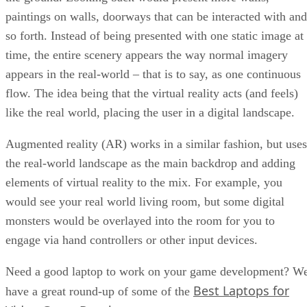
paintings on walls, doorways that can be interacted with and
so forth. Instead of being presented with one static image at
time, the entire scenery appears the way normal imagery
appears in the real-world – that is to say, as one continuous
flow. The idea being that the virtual reality acts (and feels)
like the real world, placing the user in a digital landscape.
Augmented reality (AR) works in a similar fashion, but uses
the real-world landscape as the main backdrop and adding
elements of virtual reality to the mix. For example, you
would see your real world living room, but some digital
monsters would be overlayed into the room for you to
engage via hand controllers or other input devices.
Need a good laptop to work on your game development? W
Best Laptops for
have a great round-up of some of the