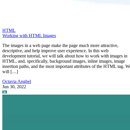
HTML
Working with HTML Images
The images in a web page make the page much more attractive,
descriptive, and help improve user experience. In this web
development tutorial, we will talk about how to work with images in
HTML, and, specifically, background images, inline images, image
insertion paths, and the most important attributes of the HTML tag. W
will […]
Octavia Anghel
Jun 30, 2022