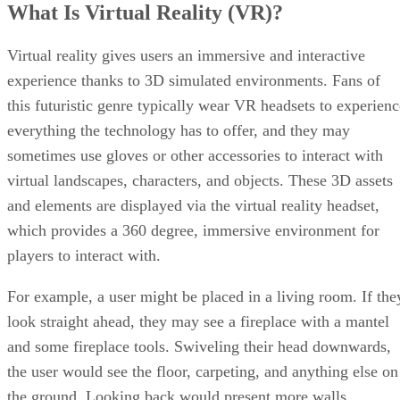
What Is Virtual Reality (VR)?
Virtual reality gives users an immersive and interactive
experience thanks to 3D simulated environments. Fans of
this futuristic genre typically wear VR headsets to experienc
everything the technology has to offer, and they may
sometimes use gloves or other accessories to interact with
virtual landscapes, characters, and objects. These 3D assets
and elements are displayed via the virtual reality headset,
which provides a 360 degree, immersive environment for
players to interact with.
For example, a user might be placed in a living room. If the
look straight ahead, they may see a fireplace with a mantel
and some fireplace tools. Swiveling their head downwards,
the user would see the floor, carpeting, and anything else on
the ground. Looking back would present more walls,