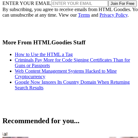
ENTER YOUR EMAIL
Join For Free
By subscribing, you agree to receive emails from HTML Goodies. Y
can unsubscribe at any time. View our
Terms
and
Privacy Policy
.
More From HTMLGoodies Staff
How to Use the HTML a Tag
Criminals Pay More for Code Signing Certificates Than for
Guns or Passports
Web Content Management Systems Hacked to Mine
Cryptocurrency
Google Now Ignores Its Country Domain When Returning
Search Results
Recommended for you...