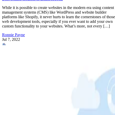
While it is possible to create websites in the modern era using content
management systems (CMS) like WordPress and website builder
platforms like Shopify, it never hurts to learn the cornerstones of those
web development tools, especially if you ever want to add your own
custom functionality to your websites. What’s more, not every […]
Ronnie Payne
Jul 7, 2022