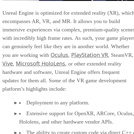
Unreal Engine is optimized for extended reality (XR), whic
encompasses AR, VR, and MR. It allows you to build
immersive experiences via complex, premium-quality scene
with incredibly high frame rates. As such, your game player
can genuinely feel like they are in another world. Whether
Oculus
PlayStation VR
you are working with
,
, SteamVR,
Vive
Microsoft HoloLens
,
, or other extended reality
hardware and software, Unreal Engine offers frequent
updates for them all. Some of the VR game development
platform’s highlights include:
Deployment to any platform.
Extensive support for OpenXR, ARCore, Oculus,
Hololens, and other hardware vendor APIs.
The ability to create custom code via direct C++