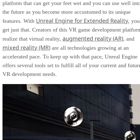
platform that can get your feet wet and you can use well int
the future as you become more accustomed to its unique
Unreal Engine for Extended Reality
features. With
, you
get just that. Creators of this VR game development platfor
augmented reality (AR)
realize that virtual reality,
, and
mixed reality (MR)
are all technologies growing at an
accelerated pace. To keep up with that pace, Unreal Engine
offers several tools set to fulfill all of your current and futur
VR development needs.