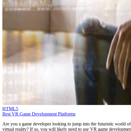
HTML5
Best VR Game Development Platforms
Are you a game developer looking to jump into the futuristic world of
virtual reality? If so, you will likely need to use VR game developmen