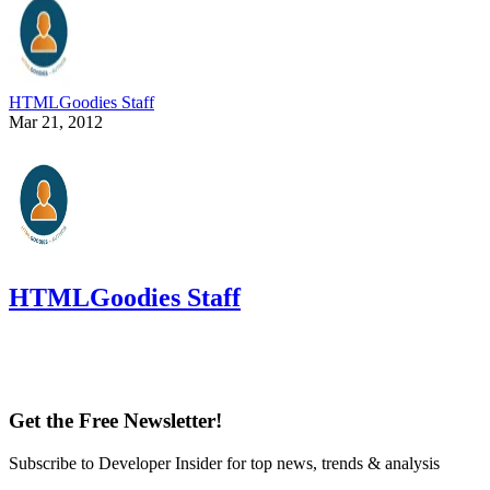
HTMLGoodies Staff
Mar 21, 2012
HTMLGoodies Staff
Get the Free Newsletter!
Subscribe to Developer Insider for top news, trends & analysis