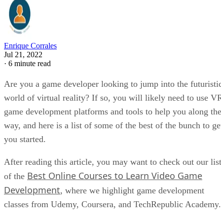
Enrique Corrales
Jul 21, 2022
·
6 minute read
Are you a game developer looking to jump into the futuristi
world of virtual reality? If so, you will likely need to use V
game development platforms and tools to help you along th
way, and here is a list of some of the best of the bunch to ge
you started.
After reading this article, you may want to check out our lis
Best Online Courses to Learn Video Game
of the
Development
, where we highlight game development
classes from Udemy, Coursera, and TechRepublic Academy.