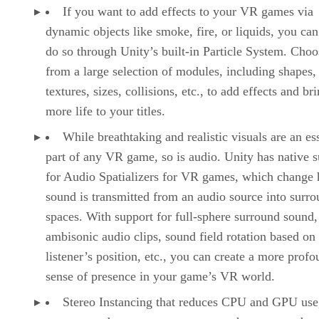
If you want to add effects to your VR games via
dynamic objects like smoke, fire, or liquids, you can
do so through Unity’s built-in Particle System. Choo
from a large selection of modules, including shapes,
textures, sizes, collisions, etc., to add effects and br
more life to your titles.
While breathtaking and realistic visuals are an es
part of any VR game, so is audio. Unity has native 
for Audio Spatializers for VR games, which change
sound is transmitted from an audio source into surr
spaces. With support for full-sphere surround sound,
ambisonic audio clips, sound field rotation based on
listener’s position, etc., you can create a more prof
sense of presence in your game’s VR world.
Stereo Instancing that reduces CPU and GPU use