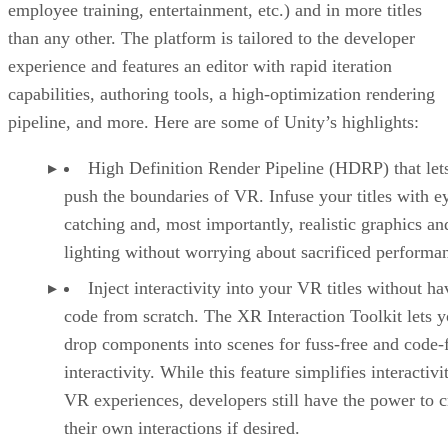
employee training, entertainment, etc.) and in more titles
than any other. The platform is tailored to the developer
experience and features an editor with rapid iteration
capabilities, authoring tools, a high-optimization rendering
pipeline, and more. Here are some of Unity’s highlights:
High Definition Render Pipeline (HDRP) that let
push the boundaries of VR. Infuse your titles with e
catching and, most importantly, realistic graphics an
lighting without worrying about sacrificed performa
Inject interactivity into your VR titles without ha
code from scratch. The XR Interaction Toolkit lets 
drop components into scenes for fuss-free and code-
interactivity. While this feature simplifies interactivi
VR experiences, developers still have the power to c
their own interactions if desired.