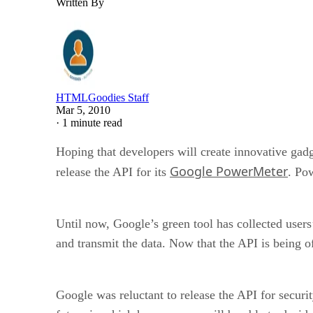
Written By
HTMLGoodies Staff
Mar 5, 2010
·
1 minute read
Hoping that developers will create innovative gad
Google PowerMeter
release the API for its
. Po
Until now, Google’s green tool has collected users
and transmit the data. Now that the API is being of
Google was reluctant to release the API for securi