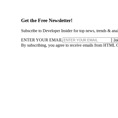
Get the Free Newsletter!
Subscribe to Developer Insider for top news, trends & ana
ENTER YOUR EMAIL
Jo
By subscribing, you agree to receive emails from HTML 