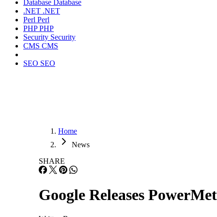
Database
Database
.NET
.NET
Perl
Perl
PHP
PHP
Security
Security
CMS
CMS
SEO
SEO
Home
News
SHARE
Google Releases PowerMete