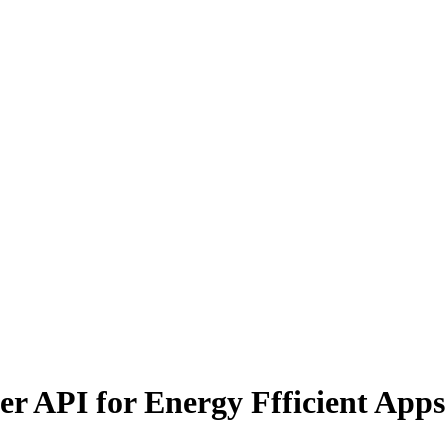
r API for Energy Ffficient Apps