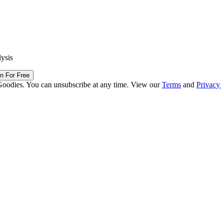
lysis
in For Free
Goodies. You can unsubscribe at any time. View our
Terms
and
Privacy