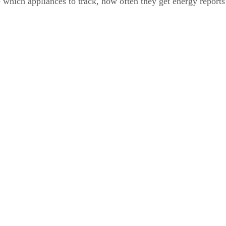
which appliances to track, how often they get energy reports