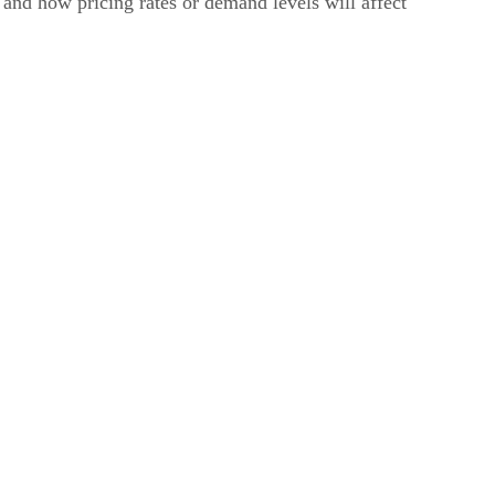
 and how pricing rates or demand levels will affect