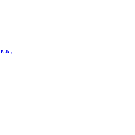
 Policy
.