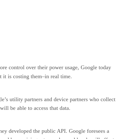
more control over their power usage, Google today
it is costing them–in real time.
e’s utility partners and device partners who collect
ill be able to access that data.
they developed the public API. Google foresees a