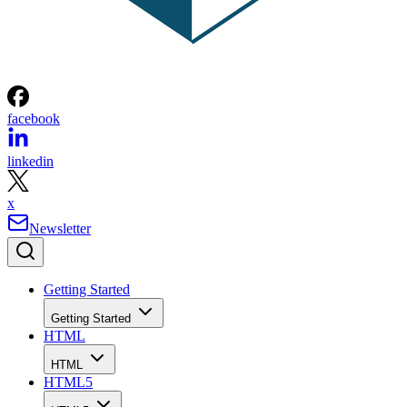
facebook
linkedin
x
Newsletter
Getting Started
Getting Started
HTML
HTML
HTML5