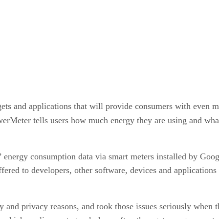
gets and applications that will provide consumers with even 
werMeter tells users how much energy they are using and what 
’ energy consumption data via smart meters installed by Googl
fered to developers, other software, devices and applications w
ty and privacy reasons, and took those issues seriously when 