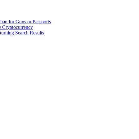
han for Guns or Passports
 Cryptocurrency
urning Search Results