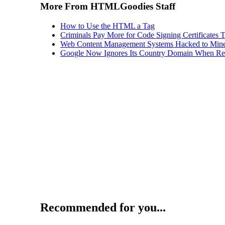
More From HTMLGoodies Staff
How to Use the HTML a Tag
Criminals Pay More for Code Signing Certificates T
Web Content Management Systems Hacked to Mine
Google Now Ignores Its Country Domain When Ret
Recommended for you...