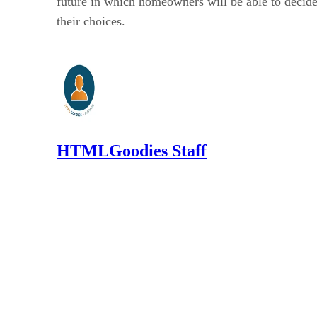
future in which homeowners will be able to decide 
their choices.
HTMLGoodies Staff