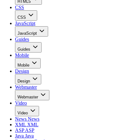
HTML5
CSS
CSS
JavaScript
JavaScript
Guides
Guides
Mobile
Mobile
Design
Design
Webmaster
Webmaster
Video
Video
News
News
XML
XML
ASP
ASP
Java
Java