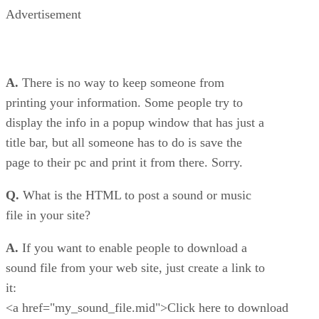
Advertisement
A.
There is no way to keep someone from
printing your information. Some people try to
display the info in a popup window that has just a
title bar, but all someone has to do is save the
page to their pc and print it from there. Sorry.
Q.
What is the HTML to post a sound or music
file in your site?
A.
If you want to enable people to download a
sound file from your web site, just create a link to
it:
<a href="my_sound_file.mid">Click here to download