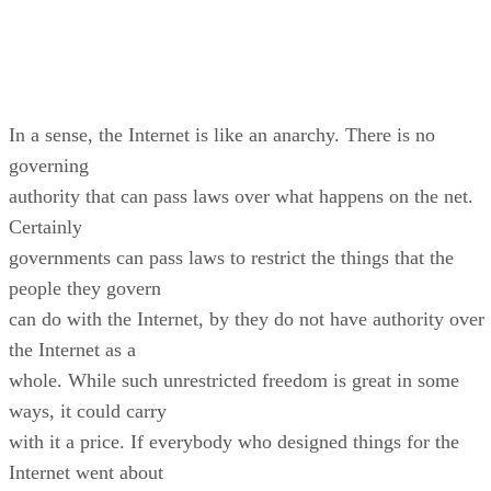
In a sense, the Internet is like an anarchy. There is no
governing
authority that can pass laws over what happens on the net.
Certainly
governments can pass laws to restrict the things that the
people they govern
can do with the Internet, by they do not have authority over
the Internet as a
whole. While such unrestricted freedom is great in some
ways, it could carry
with it a price. If everybody who designed things for the
Internet went about