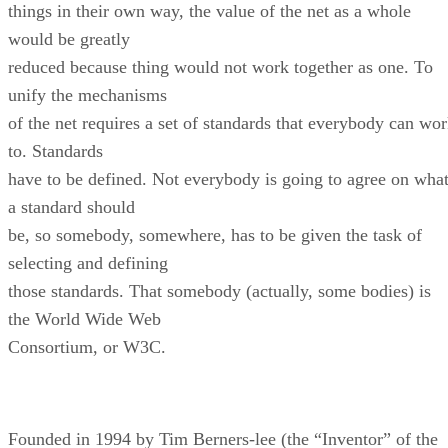
things in their own way, the value of the net as a whole
would be greatly
reduced because thing would not work together as one. To
unify the mechanisms
of the net requires a set of standards that everybody can wo
to. Standards
have to be defined. Not everybody is going to agree on wha
a standard should
be, so somebody, somewhere, has to be given the task of
selecting and defining
those standards. That somebody (actually, some bodies) is
the World Wide Web
Consortium, or W3C.
Founded in 1994 by Tim Berners-lee (the “Inventor” of the