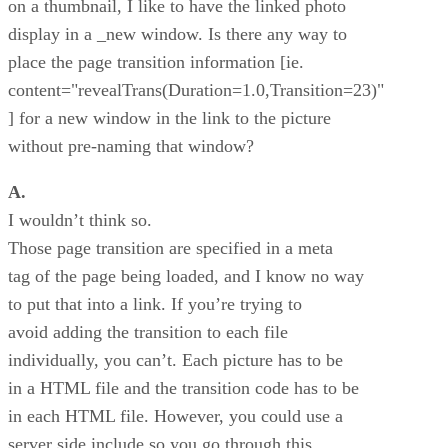
on a thumbnail, I like to have the linked photo
display in a _new window. Is there any way to
place the page transition information [ie.
content="revealTrans(Duration=1.0,Transition=23)"
] for a new window in the link to the picture
without pre-naming that window?
A.
I wouldn’t think so.
Those page transition are specified in a meta
tag of the page being loaded, and I know no way
to put that into a link. If you’re trying to
avoid adding the transition to each file
individually, you can’t. Each picture has to be
in a HTML file and the transition code has to be
in each HTML file. However, you could use a
server side include so you go through this