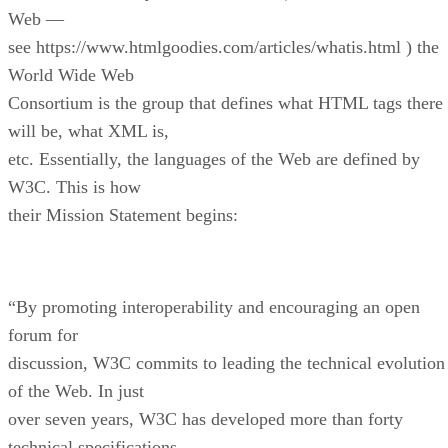
Web —
see https://www.htmlgoodies.com/articles/whatis.html ) the
World Wide Web
Consortium is the group that defines what HTML tags there
will be, what XML is,
etc. Essentially, the languages of the Web are defined by
W3C. This is how
their Mission Statement begins:
“By promoting interoperability and encouraging an open
forum for
discussion, W3C commits to leading the technical evolution
of the Web. In just
over seven years, W3C has developed more than forty
technical specifications