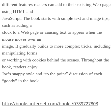
different features readers can add to their existing Web page
using HTML and
JavaScript. The book starts with simple text and image tips,
such as adding a
clock to a Web page or causing text to appear when the
mouse moves over an
image. It gradually builds to more complex tricks, including
manipulating forms
or working with cookies behind the scenes. Throughout the
book, readers enjoy
Joe’s snappy style and “to the point” discussion of each
“goody” in the book.
http://books.internet.com/books/0789727803