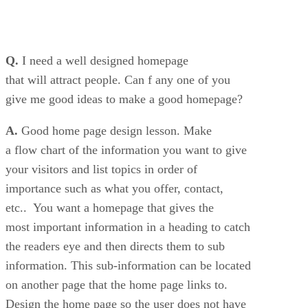
Q.
I need a well designed homepage
that will attract people. Can f any one of you
give me good ideas to make a good homepage?
A.
Good home page design lesson. Make
a flow chart of the information you want to give
your visitors and list topics in order of
importance such as what you offer, contact,
etc.. You want a homepage that gives the
most important information in a heading to catch
the readers eye and then directs them to sub
information. This sub-information can be located
on another page that the home page links to.
Design the home page so the user does not have