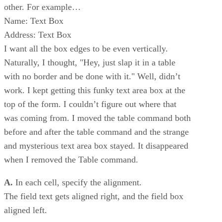
other. For example…
Name: Text Box
Address: Text Box
I want all the box edges to be even vertically.
Naturally, I thought, "Hey, just slap it in a table
with no border and be done with it." Well, didn’t
work. I kept getting this funky text area box at the
top of the form. I couldn’t figure out where that
was coming from. I moved the table command both
before and after the table command and the strange
and mysterious text area box stayed. It disappeared
when I removed the Table command.
A.
In each cell, specify the alignment.
The field text gets aligned right, and the field box
aligned left.