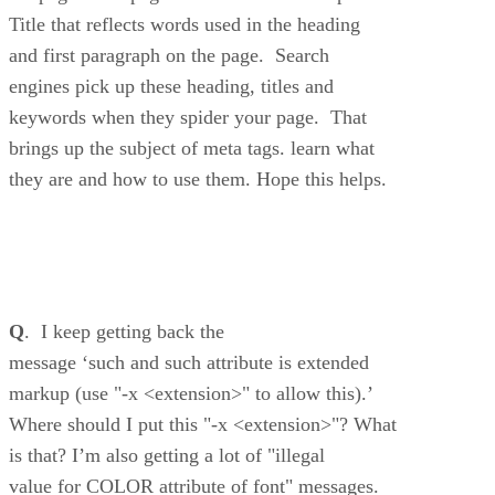
Title that reflects words used in the heading
and first paragraph on the page. Search
engines pick up these heading, titles and
keywords when they spider your page. That
brings up the subject of meta tags. learn what
they are and how to use them. Hope this helps.
Q
. I keep getting back the
message ‘such and such attribute is extended
markup (use "-x <extension>" to allow this).’
Where should I put this "-x <extension>"? What
is that? I’m also getting a lot of "illegal
value for COLOR attribute of font" messages.