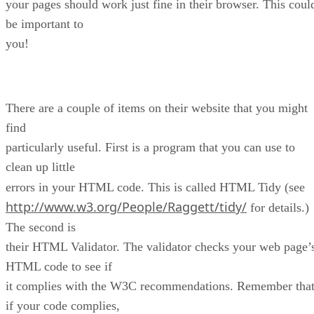
your pages should work just fine in their browser. This coul
be important to
you!
There are a couple of items on their website that you might
find
particularly useful. First is a program that you can use to
clean up little
errors in your HTML code. This is called HTML Tidy (see
http://www.w3.org/People/Raggett/tidy/
for details.)
The second is
their HTML Validator. The validator checks your web page’
HTML code to see if
it complies with the W3C recommendations. Remember tha
if your code complies,