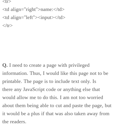
<tr>
<td align="right">name:</td>
<td align="left"><input></td>
</tr>
Q.
I need to create a page with privileged
information. Thus, I would like this page not to be
printable. The page is to include text only. Is
there any JavaScript code or anything else that
would allow me to do this. I am not too worried
about them being able to cut and paste the page, but
it would be a plus if that was also taken away from
the readers.