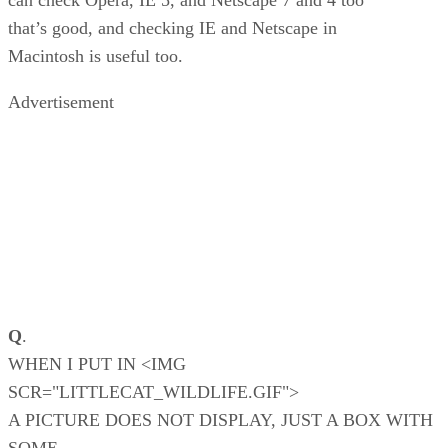
can check Opera, IE 5, and Netscape 7 and 4 too
that’s good, and checking IE and Netscape in
Macintosh is useful too.
Advertisement
Q
.
WHEN I PUT IN <IMG
SCR="LITTLECAT_WILDLIFE.GIF">
A PICTURE DOES NOT DISPLAY, JUST A BOX WITH