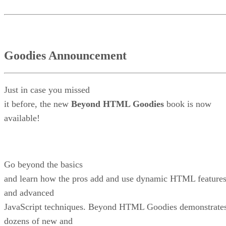
Goodies Announcement
Just in case you missed
it before, the new
Beyond HTML Goodies
book is now
available!
Go beyond the basics
and learn how the pros add and use dynamic HTML feature
and advanced
JavaScript techniques. Beyond HTML Goodies demonstrate
dozens of new and