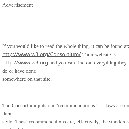
Advertisement
If you would like to read the whole thing, it can be found at
http://www.w3.org/Consortium/
Their website is
http://www.w3.org
and you can find out everything they
do or have done
somewhere on that site.
The Consortium puts out “recommendations” — laws are no
their
style! These recommendations are, effectively, the standards