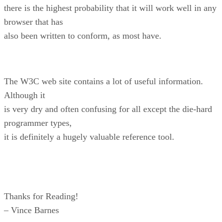
there is the highest probability that it will work well in any
browser that has
also been written to conform, as most have.
The W3C web site contains a lot of useful information.
Although it
is very dry and often confusing for all except the die-hard
programmer types,
it is definitely a hugely valuable reference tool.
Thanks for Reading!
– Vince Barnes