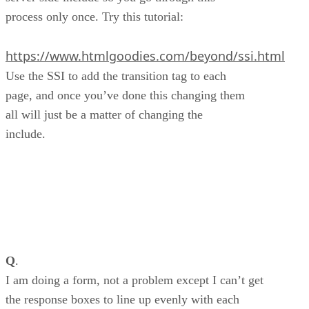
process only once. Try this tutorial:
https://www.htmlgoodies.com/beyond/ssi.html
Use the SSI to add the transition tag to each
page, and once you’ve done this changing them
all will just be a matter of changing the
include.
Q
.
I am doing a form, not a problem except I can’t get
the response boxes to line up evenly with each