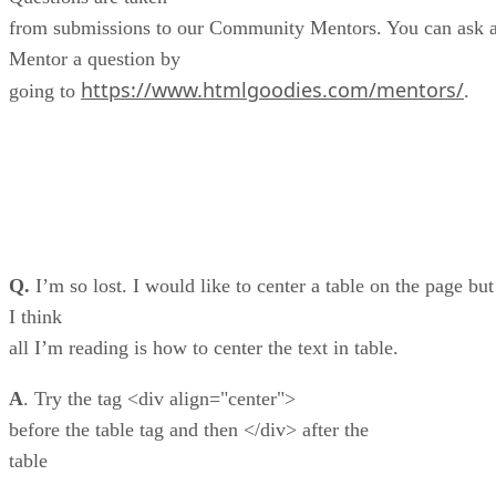
from submissions to our Community Mentors. You can ask 
Mentor a question by
https://www.htmlgoodies.com/mentors/
going to
.
Q.
I’m so lost. I would like to center a table on the page but
I think
all I’m reading is how to center the text in table.
A
. Try the tag <div align="center">
before the table tag and then </div> after the
table