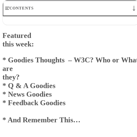
CONTENTS
Featuredthis week:* Goodies Thoughts – W3C? Who or What
arethey?* Q & A Goodies* News Goodies* Feedback Goodies *
Featured
And Remember This…
Goodies Announcement
this week:
Q& A Goodies
News Goodies
* Goodies Thoughts – W3C? Who or Wha
Top
are
AndRemember This . . .
they?
* Q & A Goodies
* News Goodies
* Feedback Goodies
* And Remember This…