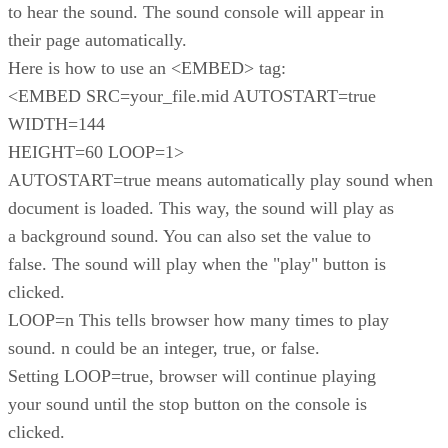
to hear the sound. The sound console will appear in
their page automatically.
Here is how to use an <EMBED> tag:
<EMBED SRC=your_file.mid AUTOSTART=true
WIDTH=144
HEIGHT=60 LOOP=1>
AUTOSTART=true means automatically play sound when
document is loaded. This way, the sound will play as
a background sound. You can also set the value to
false. The sound will play when the "play" button is
clicked.
LOOP=n This tells browser how many times to play
sound. n could be an integer, true, or false.
Setting LOOP=true, browser will continue playing
your sound until the stop button on the console is
clicked.