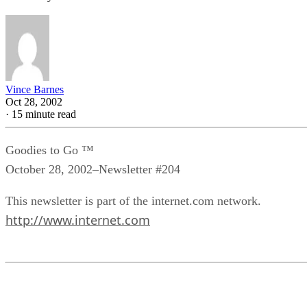
Vince Barnes
Oct 28, 2002
·
15 minute read
Goodies to Go ™
October 28, 2002–Newsletter #204
This newsletter is part of the internet.com network.
http://www.internet.com