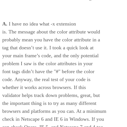
A.
I have no idea what -x extension
is. The message about the color attribute would
probably mean you have the color attribute in a
tag that doesn’t use it. I took a quick look at
your main frame’s code, and the only potential
problem I saw is the color attributes in your
font tags didn’t have the "#" before the color
code. Anyway, the real test of your code is
whether it works across browsers. If this
validator helps track down problems, great, but
the important thing is to try as many different
browsers and platforms as you can. At a minimum
check in Netscape 6 and IE 6 in Windows. If you