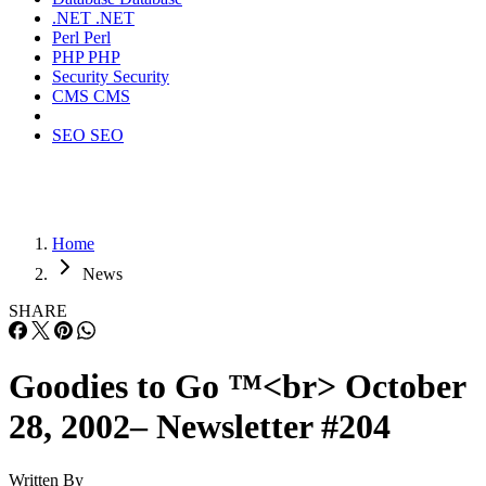
.NET
.NET
Perl
Perl
PHP
PHP
Security
Security
CMS
CMS
SEO
SEO
Home
News
SHARE
Goodies to Go ™<br> October
28, 2002– Newsletter #204
Written By