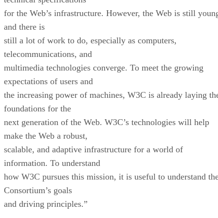
for the Web’s infrastructure. However, the Web is still youn
and there is
still a lot of work to do, especially as computers,
telecommunications, and
multimedia technologies converge. To meet the growing
expectations of users and
the increasing power of machines, W3C is already laying th
foundations for the
next generation of the Web. W3C’s technologies will help
make the Web a robust,
scalable, and adaptive infrastructure for a world of
information. To understand
how W3C pursues this mission, it is useful to understand th
Consortium’s goals
and driving principles.”