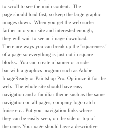
to scroll to see the main content. The
page should load fast, so keep the large graphic
images down. When you get the web surfer
farther into your site and interested enough,
they will wait to see an image download.
There are ways you can break up the "squareness"
of a page so everything is just not in square
blocks. You can create a banner or a side
bar with a graphics program such as Adobe
ImageReady or Paintshop Pro. Optimize it for the
web. The whole site should have easy
navigation and a familiar theme such as the same
navigation on all pages, company logo catch
fraise etc.. Put your navigation links where
they can be easily seen, on the side or top of
the page. Your page should have a descriptive