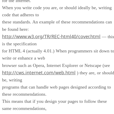
for the Internet.
When you write code you are, or should ideally be, writing
code that adheres to
these standards. An example of these recommendations can
be found here:
http://www.w3.org/TR/REC-html40/cover.html
— thi
is the specification
for HTML 4 (actually 4.01.) When programmers sit down t
write or enhance a web
browser such as Opera, Internet Explorer or Netscape (see
http://cws.internet.com/web.html
) they are, or shoul
be, writing
programs that can handle web pages designed according to
these recommendations.
This means that if you design your pages to follow these
same recommendations,