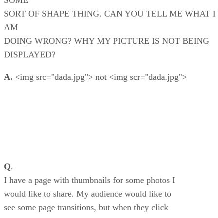
SOME
SORT OF SHAPE THING. CAN YOU TELL ME WHAT I
AM
DOING WRONG? WHY MY PICTURE IS NOT BEING
DISPLAYED?
A.
<img src="dada.jpg"> not <img scr="dada.jpg">
Q
.
I have a page with thumbnails for some photos I
would like to share. My audience would like to
see some page transitions, but when they click