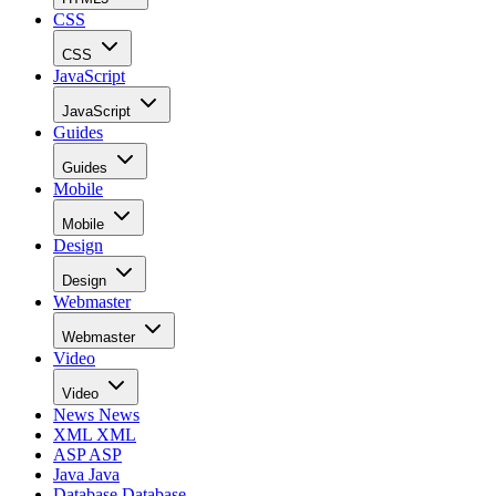
CSS
CSS
JavaScript
JavaScript
Guides
Guides
Mobile
Mobile
Design
Design
Webmaster
Webmaster
Video
Video
News
News
XML
XML
ASP
ASP
Java
Java
Database
Database