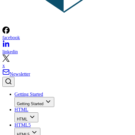
facebook
linkedin
x
Newsletter
Getting Started
Getting Started
HTML
HTML
HTML5
HTML5