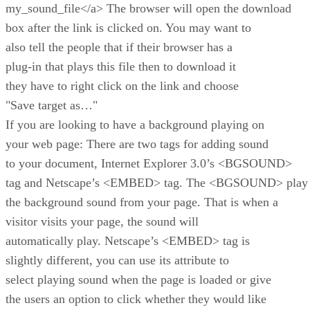
my_sound_file</a> The browser will open the download
box after the link is clicked on. You may want to
also tell the people that if their browser has a
plug-in that plays this file then to download it
they have to right click on the link and choose
"Save target as…"
If you are looking to have a background playing on
your web page: There are two tags for adding sound
to your document, Internet Explorer 3.0’s <BGSOUND>
tag and Netscape’s <EMBED> tag. The <BGSOUND> play
the background sound from your page. That is when a
visitor visits your page, the sound will
automatically play. Netscape’s <EMBED> tag is
slightly different, you can use its attribute to
select playing sound when the page is loaded or give
the users an option to click whether they would like