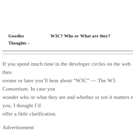
Goodies
W3C? Who or What are they?
Thoughts –
If you spend much time in the developer circles on the web
then
sooner or later you’ll hear about “W3C” — The W3
Consortium. In case you
wonder who or what they are and whether or not it matters t
you, I thought I’d
offer a little clarification.
Advertisement