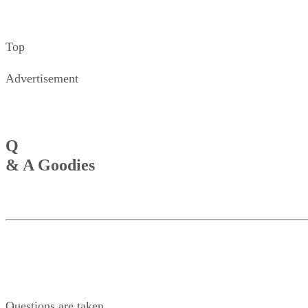
Top
Advertisement
Q
& A Goodies
Questions are taken