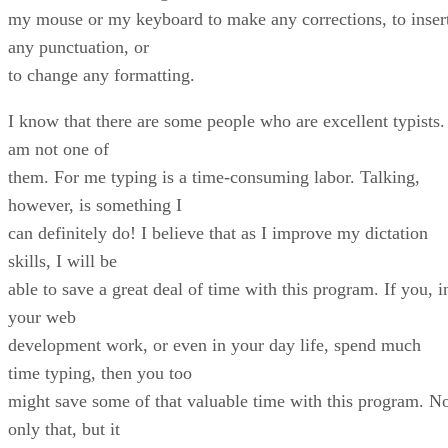
my mouse or my keyboard to make any corrections, to inser
any punctuation, or
to change any formatting.
I know that there are some people who are excellent typists.
am not one of
them. For me typing is a time-consuming labor. Talking,
however, is something I
can definitely do! I believe that as I improve my dictation
skills, I will be
able to save a great deal of time with this program. If you, i
your web
development work, or even in your day life, spend much
time typing, then you too
might save some of that valuable time with this program. N
only that, but it