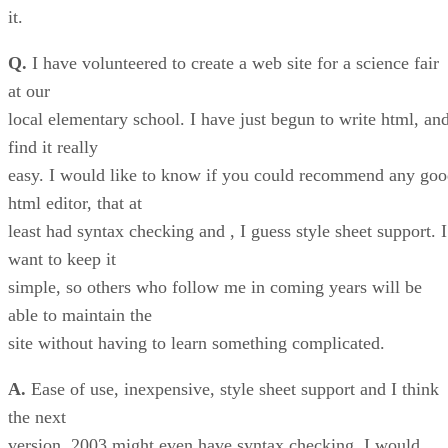
it.
Q.
I have volunteered to create a web site for a science fair
at our
local elementary school. I have just begun to write html, an
find it really
easy. I would like to know if you could recommend any go
html editor, that at
least had syntax checking and , I guess style sheet support. I
want to keep it
simple, so others who follow me in coming years will be
able to maintain the
site without having to learn something complicated.
A.
Ease of use, inexpensive, style sheet support and I think
the next
version, 2003 might even have syntax checking, I would