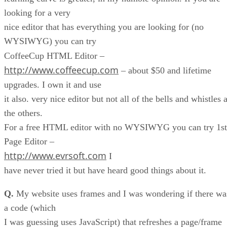
looking for a very
nice editor that has everything you are looking for (no
WYSIWYG) you can try
CoffeeCup HTML Editor –
http://www.coffeecup.com
– about $50 and lifetime
upgrades. I own it and use
it also. very nice editor but not all of the bells and whistles 
the others.
For a free HTML editor with no WYSIWYG you can try 1st
Page Editor –
http://www.evrsoft.com
I
have never tried it but have heard good things about it.
Q.
My website uses frames and I was wondering if there wa
a code (which
I was guessing uses JavaScript) that refreshes a page/frame