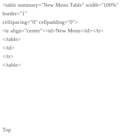
<table summary="New Menu Table" width="100%"
border="1"
cellspacing="0" cellpadding="0">
<tr align="center"><td>New Menu</td></tr>
</table>
</td>
</tr>
</table>
Top