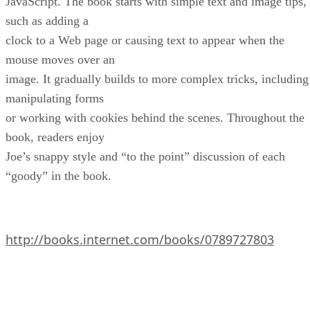
JavaScript. The book starts with simple text and image tips,
such as adding a
clock to a Web page or causing text to appear when the
mouse moves over an
image. It gradually builds to more complex tricks, including
manipulating forms
or working with cookies behind the scenes. Throughout the
book, readers enjoy
Joe’s snappy style and “to the point” discussion of each
“goody” in the book.
http://books.internet.com/books/0789727803