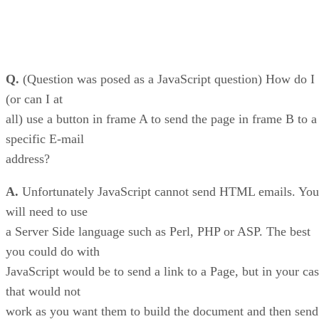
Q.
(Question was posed as a JavaScript question) How do I
(or can I at
all) use a button in frame A to send the page in frame B to a
specific E-mail
address?
A.
Unfortunately JavaScript cannot send HTML emails. You
will need to use
a Server Side language such as Perl, PHP or ASP. The best
you could do with
JavaScript would be to send a link to a Page, but in your ca
that would not
work as you want them to build the document and then send