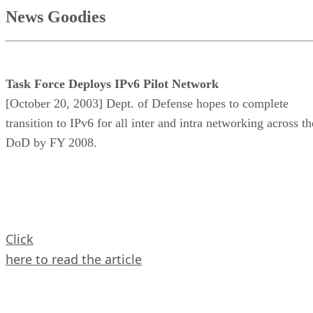
News Goodies
Task Force Deploys IPv6 Pilot Network
[October 20, 2003] Dept. of Defense hopes to complete
transition to IPv6 for all inter and intra networking across th
DoD by FY 2008.
Click
here to read the article