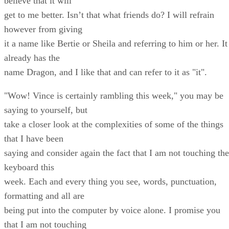
believe that it will
get to me better. Isn’t that what friends do? I will refrain
however from giving
it a name like Bertie or Sheila and referring to him or her. It
already has the
name Dragon, and I like that and can refer to it as "it".
"Wow! Vince is certainly rambling this week," you may be
saying to yourself, but
take a closer look at the complexities of some of the things
that I have been
saying and consider again the fact that I am not touching the
keyboard this
week. Each and every thing you see, words, punctuation,
formatting and all are
being put into the computer by voice alone. I promise you
that I am not touching