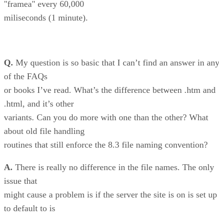
"framea" every 60,000
miliseconds (1 minute).
Q.
My question is so basic that I can’t find an answer in an
of the FAQs
or books I’ve read. What’s the difference between .htm and
.html, and it’s other
variants. Can you do more with one than the other? What
about old file handling
routines that still enforce the 8.3 file naming convention?
A.
There is really no difference in the file names. The only
issue that
might cause a problem is if the server the site is on is set up
to default to is