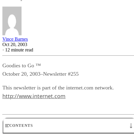
Vince Barnes
Oct 20, 2003
·
12 minute read
Goodies to Go ™
October 20, 2003–Newsletter #255
This newsletter is part of the internet.com network.
http://www.internet.com
CONTENTS