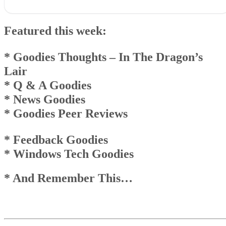
Featured this week:* Goodies Thoughts – In The Dragon’sLair*
Q & A Goodies* News Goodies* Goodies Peer Reviews
Featured this week:
* Feedback Goodies * Windows Tech Goodies
* And Remember This…
Goodies Announcement
* Goodies Thoughts
– In The Dragon’s
Q & A Goodies
Lair
News Goodies
* Q & A Goodies
Top
Top
* News Goodies
And Remember This . . .
* Goodies Peer Reviews
* Feedback Goodies
* Windows Tech Goodies
* And Remember This…