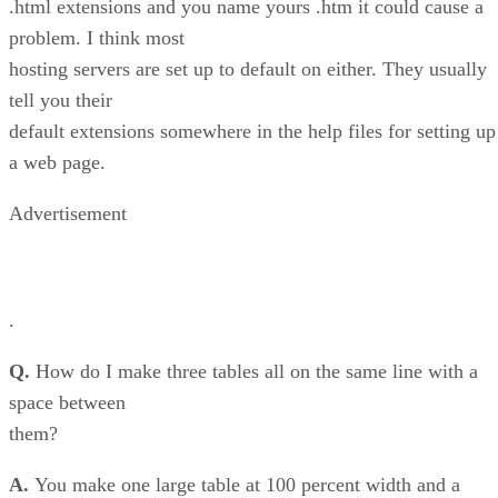
.html extensions and you name yours .htm it could cause a
problem. I think most
hosting servers are set up to default on either. They usually
tell you their
default extensions somewhere in the help files for setting up
a web page.
Advertisement
.
Q.
How do I make three tables all on the same line with a
space between
them?
A.
You make one large table at 100 percent width and a