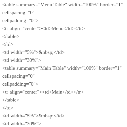
<table summary="Menu Table" width="100%" border="1"
cellspacing="0"
cellpadding="0">
<tr align="center"><td>Menu</td></tr>
</table>
</td>
<td width="5%">&nbsp;</td>
<td width="30%">
<table summary="Main Table" width="100%" border="1"
cellspacing="0"
cellpadding="0">
<tr align="center"><td>Main</td></tr>
</table>
</td>
<td width="5%">&nbsp;</td>
<td width="30%">