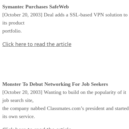
Symantec Purchases SafeWeb
[October 20, 2003] Deal adds a SSL-based VPN solution to
its product
portfolio.
Click here to read the article
Monster To Debut Networking For Job Seekers
[October 20, 2003] Wanting to build on the popularity of it
job search site,
the company nabbed Classmates.com’s president and started
its own service.