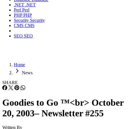
.NET
.NET
Perl
Perl
PHP
PHP
Security
Security
CMS
CMS
SEO
SEO
Home
News
SHARE
Goodies to Go ™<br> October
20, 2003– Newsletter #255
Written By