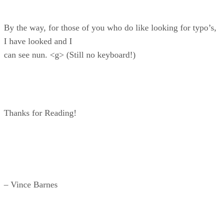
By the way, for those of you who do like looking for typo’s,
I have looked and I
can see nun. <g> (Still no keyboard!)
Thanks for Reading!
– Vince Barnes