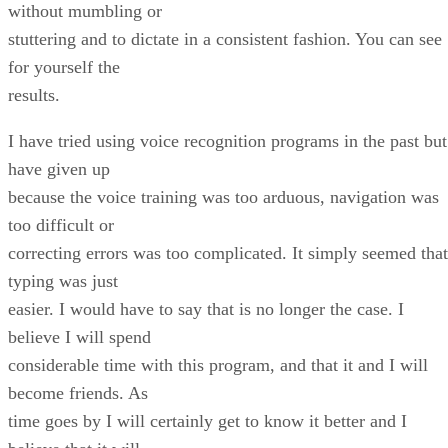
without mumbling or
stuttering and to dictate in a consistent fashion. You can see
for yourself the
results.
I have tried using voice recognition programs in the past but
have given up
because the voice training was too arduous, navigation was
too difficult or
correcting errors was too complicated. It simply seemed that
typing was just
easier. I would have to say that is no longer the case. I
believe I will spend
considerable time with this program, and that it and I will
become friends. As
time goes by I will certainly get to know it better and I