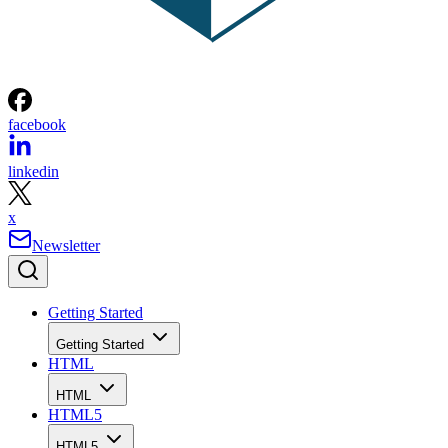
facebook
linkedin
x
Newsletter
Getting Started
Getting Started
HTML
HTML
HTML5
HTML5