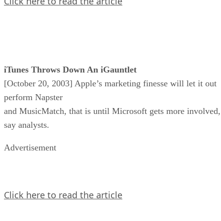
Click here to read the article
iTunes Throws Down An iGauntlet
[October 20, 2003] Apple’s marketing finesse will let it out
perform Napster
and MusicMatch, that is until Microsoft gets more involved,
say analysts.
Advertisement
Click here to read the article