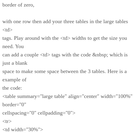
border of zero,
with one row then add your three tables in the large tables
<td>
tags. Play around with the <td> widths to get the size you
need. You
can add a couple <td> tags with the code &nbsp; which is
just a blank
space to make some space between the 3 tables. Here is a
example of
the code:
<table summary="large table" align="center" width="100%"
border="0"
cellspacing="0" cellpadding="0">
<tr>
<td width="30%">