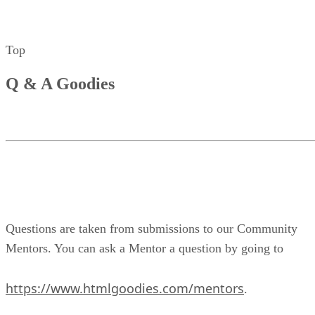
Top
Q & A Goodies
Questions are taken from submissions to our Community
Mentors. You can ask a Mentor a question by going to
https://www.htmlgoodies.com/mentors
.