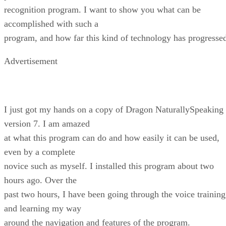
recognition program. I want to show you what can be
accomplished with such a
program, and how far this kind of technology has progresse
Advertisement
I just got my hands on a copy of Dragon NaturallySpeaking
version 7. I am amazed
at what this program can do and how easily it can be used,
even by a complete
novice such as myself. I installed this program about two
hours ago. Over the
past two hours, I have been going through the voice training
and learning my way
around the navigation and features of the program.