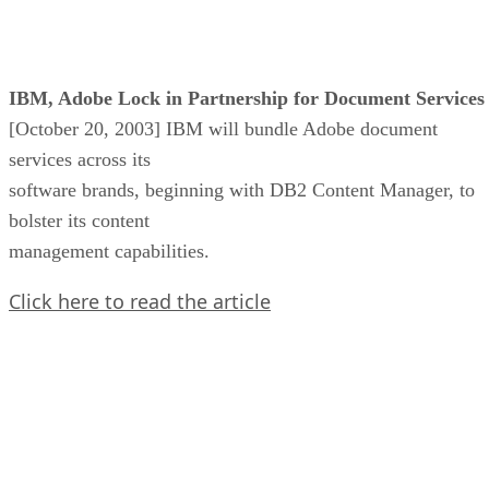
IBM, Adobe Lock in Partnership for Document Services
[October 20, 2003] IBM will bundle Adobe document
services across its
software brands, beginning with DB2 Content Manager, to
bolster its content
management capabilities.
Click here to read the article