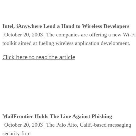
Intel, iAnywhere Lend a Hand to Wireless Developers
[October 20, 2003] The companies are offering a new Wi-Fi
toolkit aimed at fueling wireless application development.
Click here to read the article
MailFrontier Holds The Line Against Phishing
[October 20, 2003] The Palo Alto, Calif.-based messaging
security firm