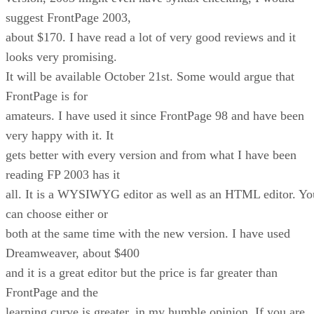
suggest FrontPage 2003,
about $170. I have read a lot of very good reviews and it
looks very promising.
It will be available October 21st. Some would argue that
FrontPage is for
amateurs. I have used it since FrontPage 98 and have been
very happy with it. It
gets better with every version and from what I have been
reading FP 2003 has it
all. It is a WYSIWYG editor as well as an HTML editor. Yo
can choose either or
both at the same time with the new version. I have used
Dreamweaver, about $400
and it is a great editor but the price is far greater than
FrontPage and the
learning curve is greater, in my humble opinion. If you are