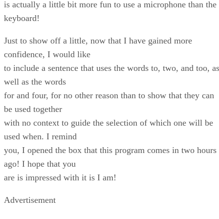
is actually a little bit more fun to use a microphone than the
keyboard!
Just to show off a little, now that I have gained more
confidence, I would like
to include a sentence that uses the words to, two, and too, a
well as the words
for and four, for no other reason than to show that they can
be used together
with no context to guide the selection of which one will be
used when. I remind
you, I opened the box that this program comes in two hours
ago! I hope that you
are is impressed with it is I am!
Advertisement