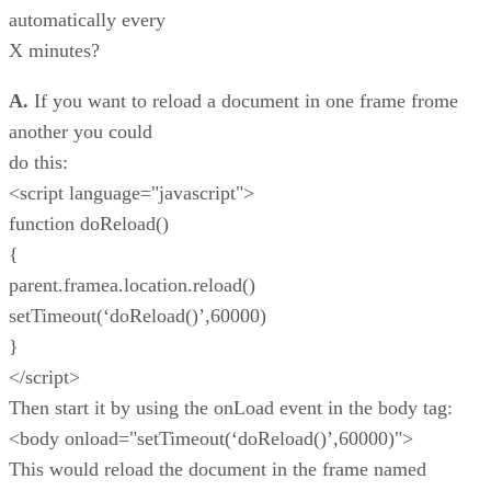
automatically every
X minutes?
A.
If you want to reload a document in one frame frome
another you could
do this:
<script language="javascript">
function doReload()
{
parent.framea.location.reload()
setTimeout(‘doReload()’,60000)
}
</script>
Then start it by using the onLoad event in the body tag:
<body onload="setTimeout(‘doReload()’,60000)">
This would reload the document in the frame named