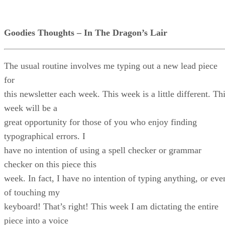
Goodies Thoughts – In The Dragon’s Lair
The usual routine involves me typing out a new lead piece
for
this newsletter each week. This week is a little different. Th
week will be a
great opportunity for those of you who enjoy finding
typographical errors. I
have no intention of using a spell checker or grammar
checker on this piece this
week. In fact, I have no intention of typing anything, or eve
of touching my
keyboard! That’s right! This week I am dictating the entire
piece into a voice