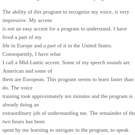
The ability of this program to recognize my voice, is very
impressive. My accent
is not an easy accent for a program to understand. I have
lived a part of my
life in Europe and a part of it in the United States.
Consequently, I have what
I call a Mid-Lantic accent. Some of my speech sounds are
American and some of
them are European. This program seems to learn faster than 
do. The voice
training took approximately ten minutes and the program is
already doing an
extraordinary job of understanding me. The remainder of th
two hours has been
spent by me learning to navigate in the program, to speak