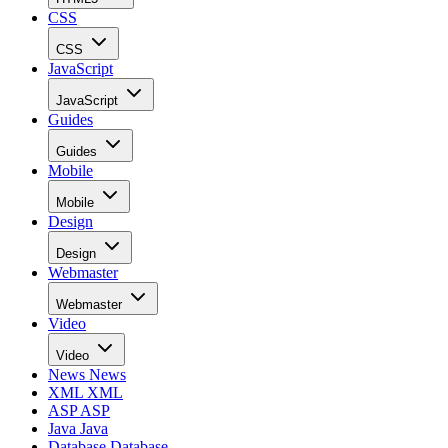
CSS
CSS
JavaScript
JavaScript
Guides
Guides
Mobile
Mobile
Design
Design
Webmaster
Webmaster
Video
Video
News
News
XML
XML
ASP
ASP
Java
Java
Database
Database