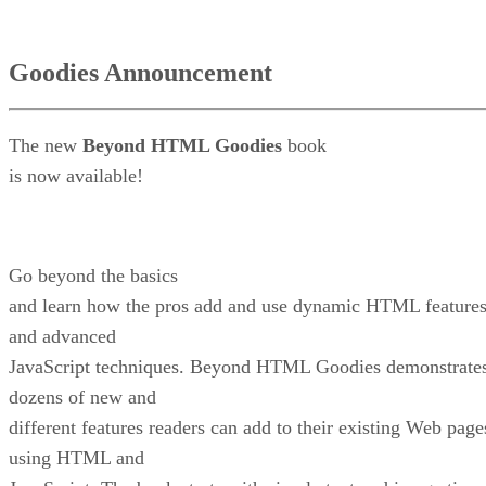
Goodies Announcement
The new
Beyond HTML Goodies
book
is now available!
Go beyond the basics
and learn how the pros add and use dynamic HTML feature
and advanced
JavaScript techniques. Beyond HTML Goodies demonstrate
dozens of new and
different features readers can add to their existing Web page
using HTML and