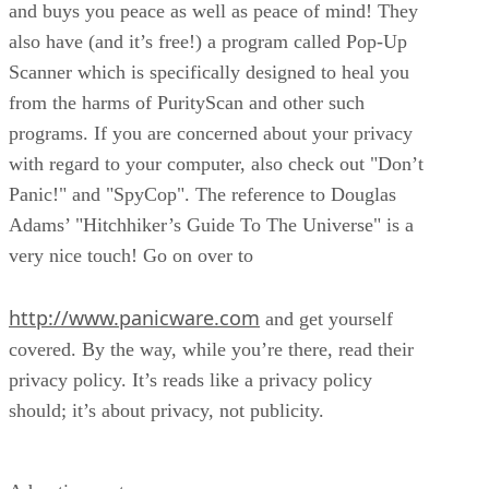
and buys you peace as well as peace of mind! They
also have (and it’s free!) a program called Pop-Up
Scanner which is specifically designed to heal you
from the harms of PurityScan and other such
programs. If you are concerned about your privacy
with regard to your computer, also check out "Don’t
Panic!" and "SpyCop". The reference to Douglas
Adams’ "Hitchhiker’s Guide To The Universe" is a
very nice touch! Go on over to
http://www.panicware.com
and get yourself
covered. By the way, while you’re there, read their
privacy policy. It’s reads like a privacy policy
should; it’s about privacy, not publicity.