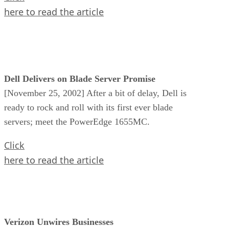
here to read the article
Dell Delivers on Blade Server Promise
[November 25, 2002] After a bit of delay, Dell is
ready to rock and roll with its first ever blade
servers; meet the PowerEdge 1655MC.
Click
here to read the article
Verizon Unwires Businesses