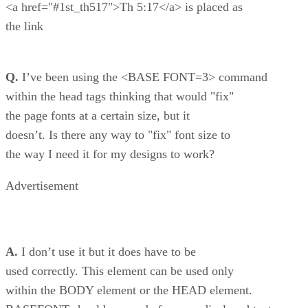
<a href="#1st_th517">Th 5:17</a> is placed as
the link
Q.
I’ve been using the <BASE FONT=3> command
within the head tags thinking that would "fix"
the page fonts at a certain size, but it
doesn’t. Is there any way to "fix" font size to
the way I need it for my designs to work?
Advertisement
A.
I don’t use it but it does have to be
used correctly. This element can be used only
within the BODY element or the HEAD element.