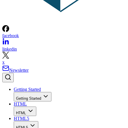
facebook
linkedin
x
Newsletter
Getting Started
Getting Started
HTML
HTML
HTML5
HTML5