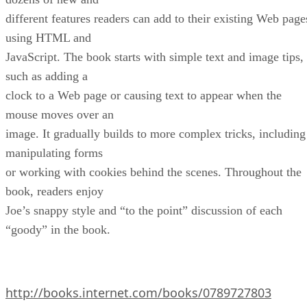
different features readers can add to their existing Web page
using HTML and
JavaScript. The book starts with simple text and image tips,
such as adding a
clock to a Web page or causing text to appear when the
mouse moves over an
image. It gradually builds to more complex tricks, including
manipulating forms
or working with cookies behind the scenes. Throughout the
book, readers enjoy
Joe’s snappy style and “to the point” discussion of each
“goody” in the book.
http://books.internet.com/books/0789727803