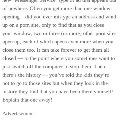
of nowhere. Often you get more than one window
opening – did you ever mistype an address and wind
up on a porn site, only to find that as you close
your window, two or three (or more) other porn sites
open up, each of which opens even more when you
close them too. It can take forever to get them all
closed — to the point where you sometimes want to
just switch off the computer to stop them. Then
there’s the history — you’ve told the kids they’re
not to go to those sites but when they look in the
history they find that you have been there yourself!
Explain that one away!
Advertisement