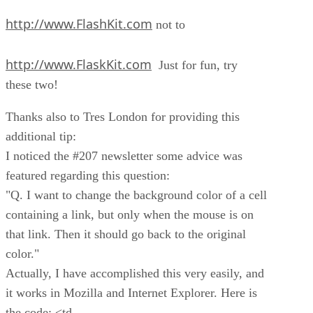
http://www.FlashKit.com
not to
http://www.FlaskKit.com
Just for fun, try
these two!
Thanks also to Tres London for providing this
additional tip:
I noticed the #207 newsletter some advice was
featured regarding this question:
"Q. I want to change the background color of a cell
containing a link, but only when the mouse is on
that link. Then it should go back to the original
color."
Actually, I have accomplished this very easily, and
it works in Mozilla and Internet Explorer. Here is
the code: <td