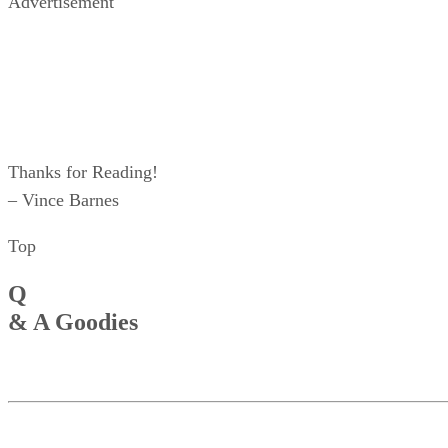
Advertisement
Thanks for Reading!
– Vince Barnes
Top
Q
& A Goodies