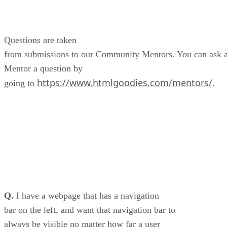
Questions are taken
from submissions to our Community Mentors. You can ask 
Mentor a question by
https://www.htmlgoodies.com/mentors/
going to
.
Q.
I have a webpage that has a navigation
bar on the left, and want that navigation bar to
always be visible no matter how far a user