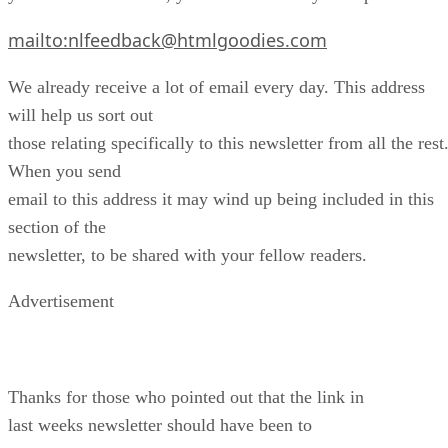
mailto:nlfeedback@htmlgoodies.com
We already receive a lot of email every day. This address
will help us sort out
those relating specifically to this newsletter from all the rest
When you send
email to this address it may wind up being included in this
section of the
newsletter, to be shared with your fellow readers.
Advertisement
Thanks for those who pointed out that the link in
last weeks newsletter should have been to