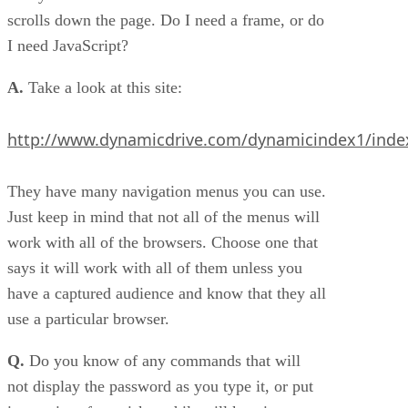
scrolls down the page. Do I need a frame, or do
I need JavaScript?
A.
Take a look at this site:
http://www.dynamicdrive.com/dynamicindex1/inde
They have many navigation menus you can use.
Just keep in mind that not all of the menus will
work with all of the browsers. Choose one that
says it will work with all of them unless you
have a captured audience and know that they all
use a particular browser.
Q.
Do you know of any commands that will
not display the password as you type it, or put