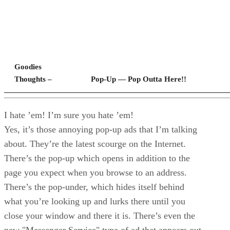
Goodies
Thoughts –
Pop-Up — Pop Outta Here!!
I hate ’em! I’m sure you hate ’em!
Yes, it’s those annoying pop-up ads that I’m talking
about. They’re the latest scourge on the Internet.
There’s the pop-up which opens in addition to the
page you expect when you browse to an address.
There’s the pop-under, which hides itself behind
what you’re looking up and lurks there until you
close your window and there it is. There’s even the
new "Messenger Service" type of ad that appears out