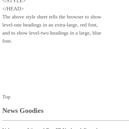
</STYLE>
</HEAD>
The above style sheet tells the browser to show
level-one headings in an extra-large, red font,
and to show level-two headings in a large, blue
font.
Top
News Goodies