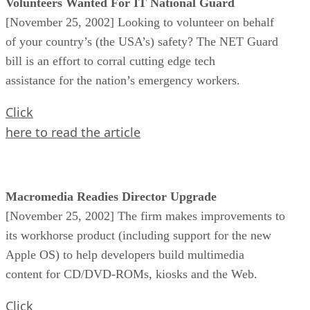
Volunteers Wanted For IT National Guard
[November 25, 2002] Looking to volunteer on behalf
of your country’s (the USA’s) safety? The NET Guard
bill is an effort to corral cutting edge tech
assistance for the nation’s emergency workers.
Click
here to read the article
Macromedia Readies Director Upgrade
[November 25, 2002] The firm makes improvements to
its workhorse product (including support for the new
Apple OS) to help developers build multimedia
content for CD/DVD-ROMs, kiosks and the Web.
Click