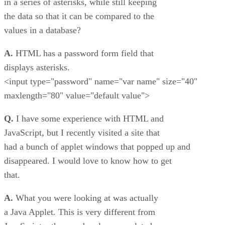
in a series of asterisks, while still keeping
the data so that it can be compared to the
values in a database?
A.
HTML has a password form field that
displays asterisks.
<input type="password" name="var name" size="40"
maxlength="80" value="default value">
Q.
I have some experience with HTML and
JavaScript, but I recently visited a site that
had a bunch of applet windows that popped up and
disappeared. I would love to know how to get
that.
A.
What you were looking at was actually
a Java Applet. This is very different from