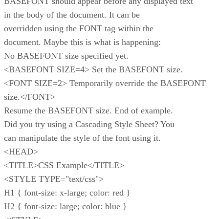
BASEFONT should appear before any displayed text
in the body of the document. It can be
overridden using the FONT tag within the
document. Maybe this is what is happening:
No BASEFONT size specified yet.
<BASEFONT SIZE=4> Set the BASEFONT size.
<FONT SIZE=2> Temporarily override the BASEFONT
size.</FONT>
Resume the BASEFONT size. End of example.
Did you try using a Cascading Style Sheet? You
can manipulate the style of the font using it.
<HEAD>
<TITLE>CSS Example</TITLE>
<STYLE TYPE="text/css">
H1 { font-size: x-large; color: red }
H2 { font-size: large; color: blue }