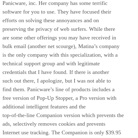
Panicware, inc. Her company has some terrific
software for you to use. They have focused their
efforts on solving these annoyances and on
preserving the privacy of web surfers. While there
are some other offerings you may have received in
bulk email (another net scourge), Matina’s company
is the only company with this specialization, with a
technical support group and with legitimate
credentials that I have found. If there is another
such out there, I apologize, but I was not able to
find them. Panicware’s line of products includes a
free version of Pop-Up Stopper, a Pro version with
additional intelligent features and the
top-of-the-line Companion version which prevents the
ads, selectively removes cookies and prevents
Internet use tracking. The Companion is only $39.95