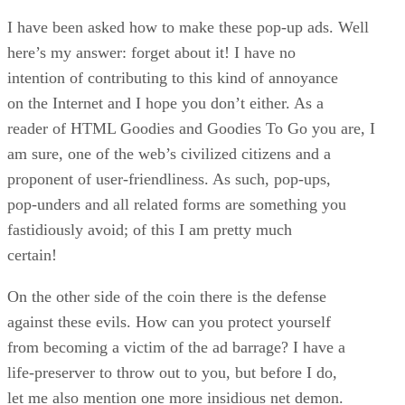
I have been asked how to make these pop-up ads. Well
here’s my answer: forget about it! I have no
intention of contributing to this kind of annoyance
on the Internet and I hope you don’t either. As a
reader of HTML Goodies and Goodies To Go you are, I
am sure, one of the web’s civilized citizens and a
proponent of user-friendliness. As such, pop-ups,
pop-unders and all related forms are something you
fastidiously avoid; of this I am pretty much
certain!
On the other side of the coin there is the defense
against these evils. How can you protect yourself
from becoming a victim of the ad barrage? I have a
life-preserver to throw out to you, but before I do,
let me also mention one more insidious net demon.