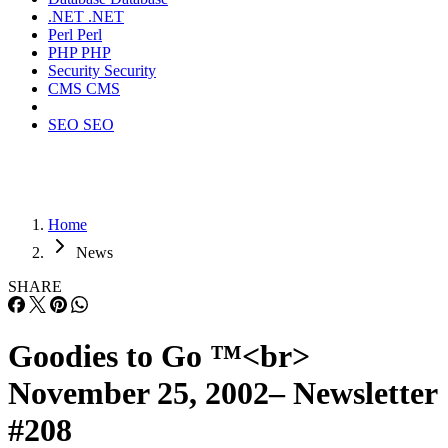
.NET
.NET
Perl
Perl
PHP
PHP
Security
Security
CMS
CMS
SEO
SEO
Home
News
SHARE
Goodies to Go ™<br>
November 25, 2002– Newsletter
#208