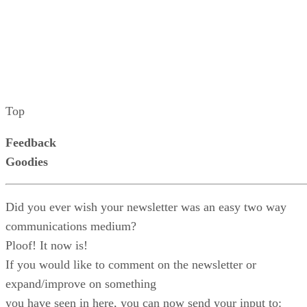
Top
Feedback
Goodies
Did you ever wish your newsletter was an easy two way
communications medium?
Ploof! It now is!
If you would like to comment on the newsletter or
expand/improve on something
you have seen in here, you can now send your input to: