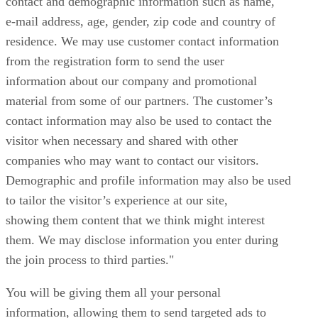
contact and demographic information such as name,
e-mail address, age, gender, zip code and country of
residence. We may use customer contact information
from the registration form to send the user
information about our company and promotional
material from some of our partners. The customer’s
contact information may also be used to contact the
visitor when necessary and shared with other
companies who may want to contact our visitors.
Demographic and profile information may also be used
to tailor the visitor’s experience at our site,
showing them content that we think might interest
them. We may disclose information you enter during
the join process to third parties."
You will be giving them all your personal
information, allowing them to send targeted ads to