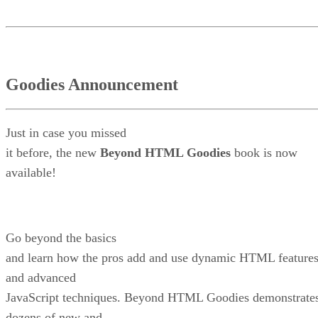
Goodies Announcement
Just in case you missed
it before, the new
Beyond HTML Goodies
book is now
available!
Go beyond the basics
and learn how the pros add and use dynamic HTML feature
and advanced
JavaScript techniques. Beyond HTML Goodies demonstrate
dozens of new and