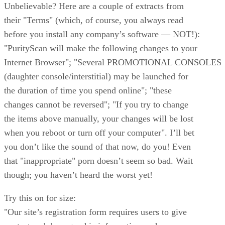
Unbelievable? Here are a couple of extracts from
their "Terms" (which, of course, you always read
before you install any company’s software — NOT!):
"PurityScan will make the following changes to your
Internet Browser"; "Several PROMOTIONAL CONSOLES
(daughter console/interstitial) may be launched for
the duration of time you spend online"; "these
changes cannot be reversed"; "If you try to change
the items above manually, your changes will be lost
when you reboot or turn off your computer". I’ll bet
you don’t like the sound of that now, do you! Even
that "inappropriate" porn doesn’t seem so bad. Wait
though; you haven’t heard the worst yet!
Try this on for size:
"Our site’s registration form requires users to give