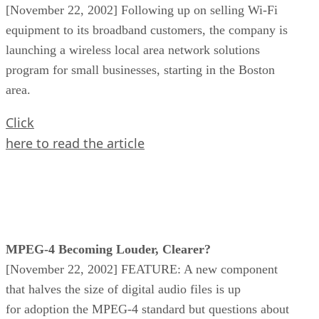
[November 22, 2002] Following up on selling Wi-Fi
equipment to its broadband customers, the company is
launching a wireless local area network solutions
program for small businesses, starting in the Boston
area.
Click
here to read the article
MPEG-4 Becoming Louder, Clearer?
[November 22, 2002] FEATURE: A new component
that halves the size of digital audio files is up
for adoption the MPEG-4 standard but questions about