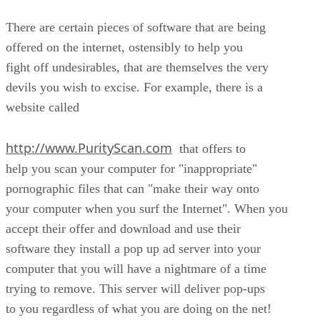
There are certain pieces of software that are being
offered on the internet, ostensibly to help you
fight off undesirables, that are themselves the very
devils you wish to excise. For example, there is a
website called
http://www.PurityScan.com
that offers to
help you scan your computer for "inappropriate"
pornographic files that can "make their way onto
your computer when you surf the Internet". When you
accept their offer and download and use their
software they install a pop up ad server into your
computer that you will have a nightmare of a time
trying to remove. This server will deliver pop-ups
to you regardless of what you are doing on the net!