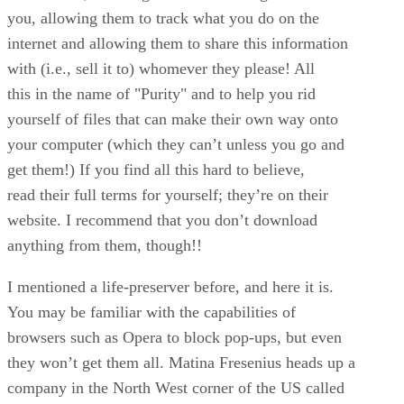
you, allowing them to track what you do on the
internet and allowing them to share this information
with (i.e., sell it to) whomever they please! All
this in the name of "Purity" and to help you rid
yourself of files that can make their own way onto
your computer (which they can’t unless you go and
get them!) If you find all this hard to believe,
read their full terms for yourself; they’re on their
website. I recommend that you don’t download
anything from them, though!!
I mentioned a life-preserver before, and here it is.
You may be familiar with the capabilities of
browsers such as Opera to block pop-ups, but even
they won’t get them all. Matina Fresenius heads up a
company in the North West corner of the US called