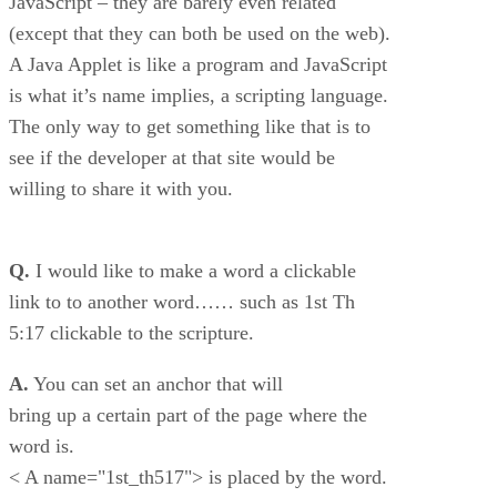
JavaScript – they are barely even related
(except that they can both be used on the web).
A Java Applet is like a program and JavaScript
is what it’s name implies, a scripting language.
The only way to get something like that is to
see if the developer at that site would be
willing to share it with you.
Q.
I would like to make a word a clickable
link to to another word…… such as 1st Th
5:17 clickable to the scripture.
A.
You can set an anchor that will
bring up a certain part of the page where the
word is.
< A name="1st_th517"> is placed by the word.