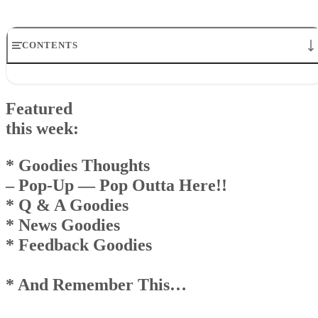
CONTENTS
Featuredthis week:* Goodies Thoughts – Pop-Up — Pop Outta
Here!!* Q & A Goodies* News Goodies* Feedback Goodies * A
Featured
Remember This…
Goodies Announcement
this week:
Q& A Goodies
News Goodies
* Goodies Thoughts
Top
– Pop-Up — Pop Outta Here!!
AndRemember This . . .
* Q & A Goodies
* News Goodies
* Feedback Goodies
* And Remember This…