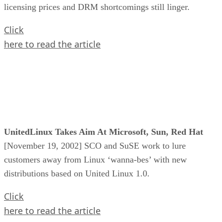
licensing prices and DRM shortcomings still linger.
Click
here to read the article
UnitedLinux Takes Aim At Microsoft, Sun, Red Hat
[November 19, 2002] SCO and SuSE work to lure
customers away from Linux ‘wanna-bes’ with new
distributions based on United Linux 1.0.
Click
here to read the article