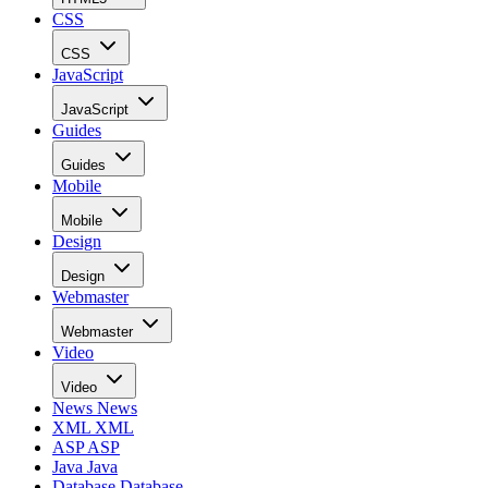
CSS
CSS
JavaScript
JavaScript
Guides
Guides
Mobile
Mobile
Design
Design
Webmaster
Webmaster
Video
Video
News
News
XML
XML
ASP
ASP
Java
Java
Database
Database