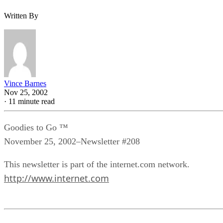
Written By
Vince Barnes
Nov 25, 2002
·
11 minute read
Goodies to Go ™
November 25, 2002–Newsletter #208
This newsletter is part of the internet.com network.
http://www.internet.com