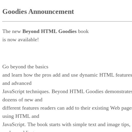
Goodies Announcement
The new
Beyond HTML Goodies
book
is now available!
Go beyond the basics
and learn how the pros add and use dynamic HTML feature
and advanced
JavaScript techniques. Beyond HTML Goodies demonstrate
dozens of new and
different features readers can add to their existing Web page
using HTML and
JavaScript. The book starts with simple text and image tips,