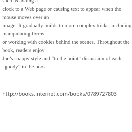
such as adding a
clock to a Web page or causing text to appear when the
mouse moves over an
image. It gradually builds to more complex tricks, including
manipulating forms
or working with cookies behind the scenes. Throughout the
book, readers enjoy
Joe’s snappy style and “to the point” discussion of each
“goody” in the book.
http://books.internet.com/books/0789727803