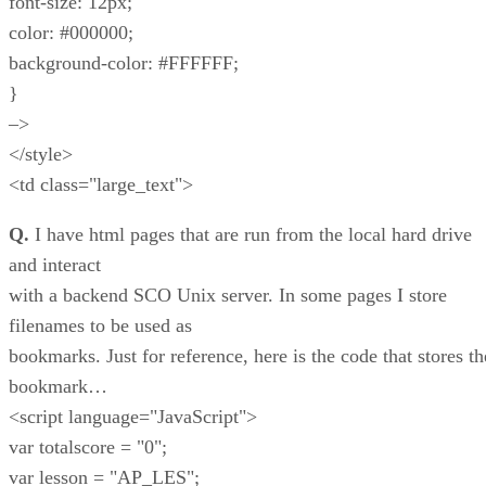
font-size: 12px;
color: #000000;
background-color: #FFFFFF;
}
–>
</style>
<td class="large_text">
Q.
I have html pages that are run from the local hard drive
and interact
with a backend SCO Unix server. In some pages I store
filenames to be used as
bookmarks. Just for reference, here is the code that stores th
bookmark…
<script language="JavaScript">
var totalscore = "0";
var lesson = "AP_LES";