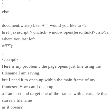
}
else
{
document.write(sUser + ", would you like to <a
href=javascript:// onclick=window.open(lessonlink)>visit</
where you last left
off?");
}
</script>
Here is my problem…the page opens just fine using the
filename I am saving,
but I need it to open up within the main frame of my
frameset. How can I open up
a frame set and target one of the frames with a variable that
stores a filename
as it opens?