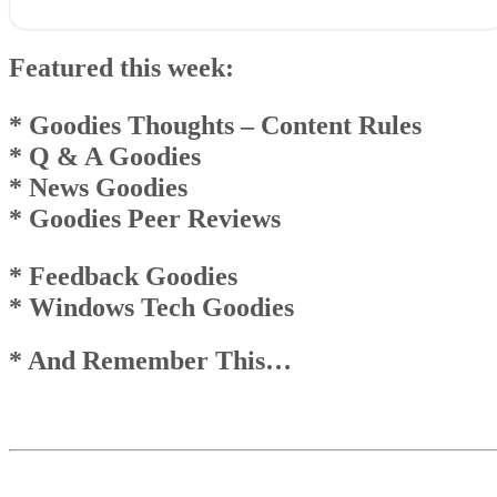
Featured this week:* Goodies Thoughts – Content Rules* Q & A
Goodies* News Goodies* Goodies Peer Reviews
Featured this week:
* Feedback Goodies * Windows Tech Goodies
* And Remember This…
Goodies Announcement
* Goodies Thoughts
– Content Rules
Q & A Goodies
* Q & A Goodies
News Goodies
* News Goodies
Top
Top
* Goodies Peer Reviews
And Remember This . . .
* Feedback Goodies
* Windows Tech Goodies
* And Remember This…