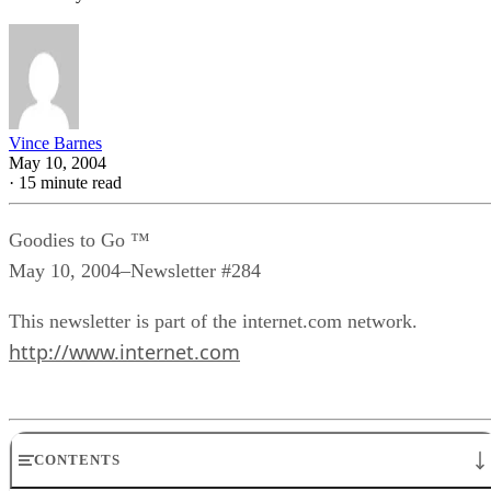
Vince Barnes
May 10, 2004
·
15 minute read
Goodies to Go ™
May 10, 2004–Newsletter #284
This newsletter is part of the internet.com network.
http://www.internet.com
CONTENTS