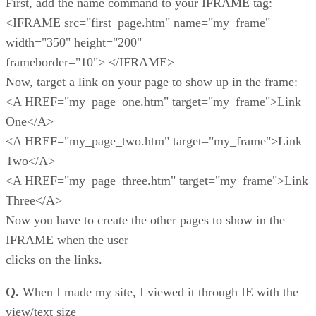
First, add the name command to your IFRAME tag:
<IFRAME src="first_page.htm" name="my_frame"
width="350" height="200"
frameborder="10"> </IFRAME>
Now, target a link on your page to show up in the frame:
<A HREF="my_page_one.htm" target="my_frame">Link
One</A>
<A HREF="my_page_two.htm" target="my_frame">Link
Two</A>
<A HREF="my_page_three.htm" target="my_frame">Link
Three</A>
Now you have to create the other pages to show in the
IFRAME when the user
clicks on the links.
Q.
When I made my site, I viewed it through IE with the
view/text size