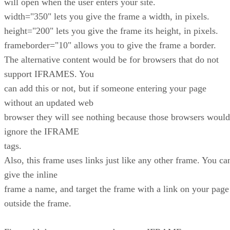
will open when the user enters your site.
width="350" lets you give the frame a width, in pixels.
height="200" lets you give the frame its height, in pixels.
frameborder="10" allows you to give the frame a border.
The alternative content would be for browsers that do not
support IFRAMES. You
can add this or not, but if someone entering your page
without an updated web
browser they will see nothing because those browsers would
ignore the IFRAME
tags.
Also, this frame uses links just like any other frame. You ca
give the inline
frame a name, and target the frame with a link on your page
outside the frame.