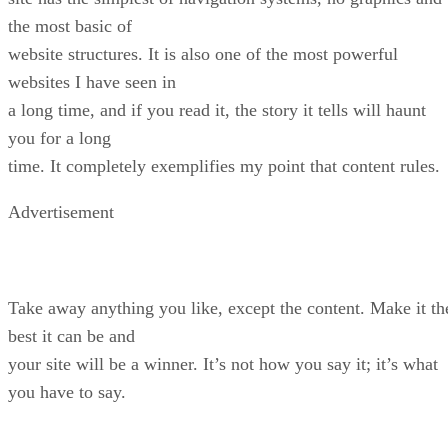
the most basic of
website structures. It is also one of the most powerful
websites I have seen in
a long time, and if you read it, the story it tells will haunt
you for a long
time. It completely exemplifies my point that content rules.
Advertisement
Take away anything you like, except the content. Make it th
best it can be and
your site will be a winner. It’s not how you say it; it’s what
you have to say.