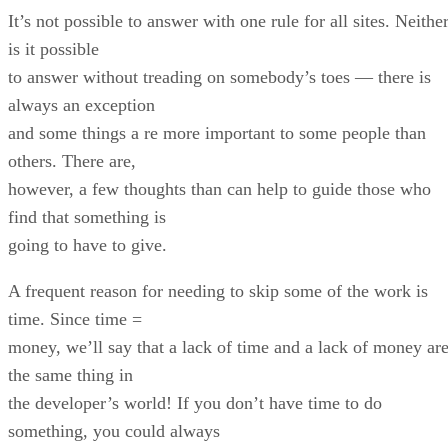
It’s not possible to answer with one rule for all sites. Neithe
is it possible
to answer without treading on somebody’s toes — there is
always an exception
and some things a re more important to some people than
others. There are,
however, a few thoughts than can help to guide those who
find that something is
going to have to give.
A frequent reason for needing to skip some of the work is
time. Since time =
money, we’ll say that a lack of time and a lack of money ar
the same thing in
the developer’s world! If you don’t have time to do
something, you could always