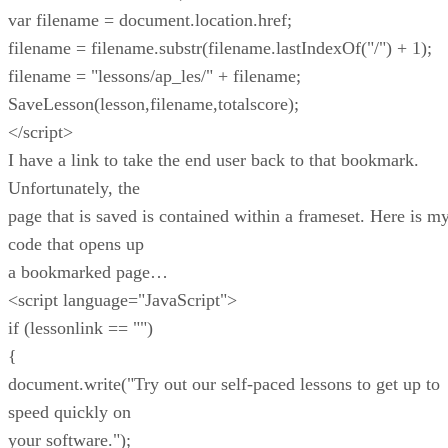
var filename = document.location.href;
filename = filename.substr(filename.lastIndexOf("/") + 1);
filename = "lessons/ap_les/" + filename;
SaveLesson(lesson,filename,totalscore);
</script>
I have a link to take the end user back to that bookmark.
Unfortunately, the
page that is saved is contained within a frameset. Here is m
code that opens up
a bookmarked page…
<script language="JavaScript">
if (lessonlink == "")
{
document.write("Try out our self-paced lessons to get up to
speed quickly on
your software.");