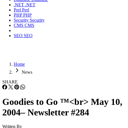
.NET
.NET
Perl
Perl
PHP
PHP
Security
Security
CMS
CMS
SEO
SEO
Home
News
SHARE
Goodies to Go ™<br> May 10,
2004– Newsletter #284
Written By