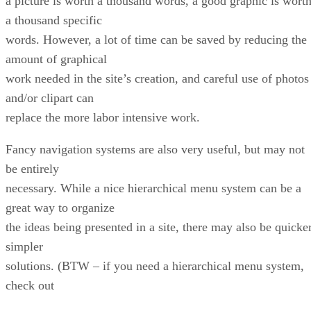
a picture is worth a thousand words, a good graphic is wort
a thousand specific
words. However, a lot of time can be saved by reducing the
amount of graphical
work needed in the site’s creation, and careful use of photos
and/or clipart can
replace the more labor intensive work.
Fancy navigation systems are also very useful, but may not
be entirely
necessary. While a nice hierarchical menu system can be a
great way to organize
the ideas being presented in a site, there may also be quicker
simpler
solutions. (BTW – if you need a hierarchical menu system,
check out