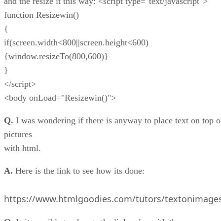
and the resize it this way: <script type="text/javascript">
function Resizewin()
{
if(screen.width<800||screen.height<600)
{window.resizeTo(800,600)}
}
</script>
<body onLoad="Resizewin()">
Q.
I was wondering if there is anyway to place text on top o
pictures
with html.
A.
Here is the link to see how its done:
https://www.htmlgoodies.com/tutors/textonimage