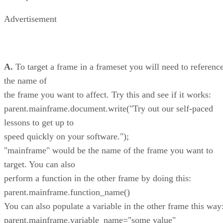
Advertisement
A.
To target a frame in a frameset you will need to referenc
the name of
the frame you want to affect. Try this and see if it works:
parent.mainframe.document.write("Try out our self-paced
lessons to get up to
speed quickly on your software.");
"mainframe" would be the name of the frame you want to
target. You can also
perform a function in the other frame by doing this:
parent.mainframe.function_name()
You can also populate a variable in the other frame this way
parent.mainframe.variable_name="some value"