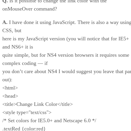
Q.
Is it possible to change the link color with the
onMouseOver command?
A.
I have done it using JavaScript. There is also a way usin
CSS, but
here is my JavaScript version (you will notice that for IE5+
and NS6+ it is
quite simple, but for NS4 version browsers it requires some
complex coding — if
you don’t care about NS4 I would suggest you leave that par
out):
<html>
<head>
<title>Change Link Color</title>
<style type="text/css">
/* Set colors for IE5.0+ and Netscape 6.0 */
.textRed {color:red}