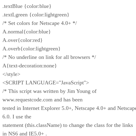
.textBlue {color:blue}
.textLgreen {color:lightgreen}
/* Set colors for Netscape 4.0+ */
A.normal{color:blue}
A.over{color:red}
A.overb{color:lightgreen}
/* No underline on link for all browsers */
A{text-decoration:none}
</style>
<SCRIPT LANGUAGE="JavaScript">
/* This script was written by Jim Young of
www.requestcode.com and has been
tested in Internet Explorer 5.0+, Netscape 4.0+ and Netscap
6.0. I use the
statement (this.className) to change the class for the links
in NS6 and IE5.0+ .