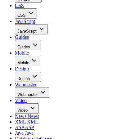
CSS
CSS
JavaScript
JavaScript
Guides
Guides
Mobile
Mobile
Design
Design
Webmaster
Webmaster
Video
Video
News
News
XML
XML
ASP
ASP
Java
Java
Database
Database