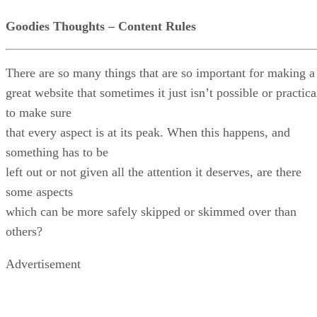
Goodies Thoughts – Content Rules
There are so many things that are so important for making a
great website that sometimes it just isn’t possible or practica
to make sure
that every aspect is at its peak. When this happens, and
something has to be
left out or not given all the attention it deserves, are there
some aspects
which can be more safely skipped or skimmed over than
others?
Advertisement