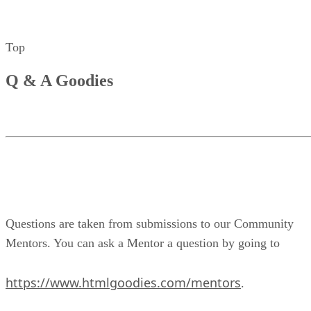
Top
Q & A Goodies
Questions are taken from submissions to our Community
Mentors. You can ask a Mentor a question by going to
https://www.htmlgoodies.com/mentors
.