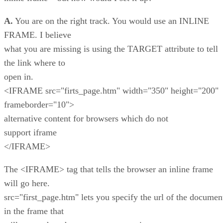
A.
You are on the right track. You would use an INLINE
FRAME. I believe
what you are missing is using the TARGET attribute to tell
the link where to
open in.
<IFRAME src="firts_page.htm" width="350" height="200"
frameborder="10">
alternative content for browsers which do not
support iframe
</IFRAME>
The <IFRAME> tag that tells the browser an inline frame
will go here.
src="first_page.htm" lets you specify the url of the documen
in the frame that