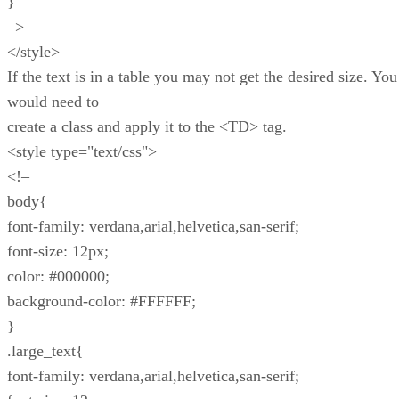
}
–>
</style>
If the text is in a table you may not get the desired size. You
would need to
create a class and apply it to the <TD> tag.
<style type="text/css">
<!–
body{
font-family: verdana,arial,helvetica,san-serif;
font-size: 12px;
color: #000000;
background-color: #FFFFFF;
}
.large_text{
font-family: verdana,arial,helvetica,san-serif;