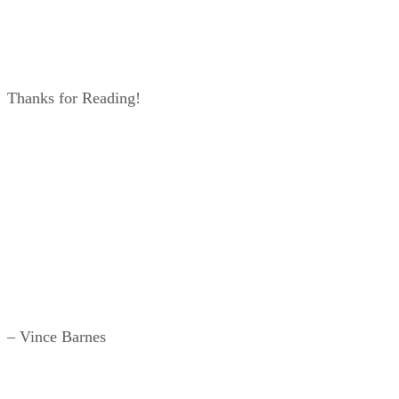
Thanks for Reading!
– Vince Barnes