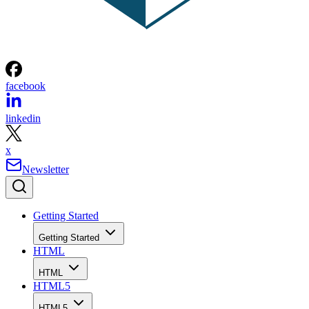
facebook
linkedin
x
Newsletter
Getting Started
Getting Started
HTML
HTML
HTML5
HTML5