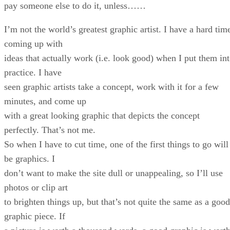
pay someone else to do it, unless……
I’m not the world’s greatest graphic artist. I have a hard tim
coming up with
ideas that actually work (i.e. look good) when I put them in
practice. I have
seen graphic artists take a concept, work with it for a few
minutes, and come up
with a great looking graphic that depicts the concept
perfectly. That’s not me.
So when I have to cut time, one of the first things to go will
be graphics. I
don’t want to make the site dull or unappealing, so I’ll use
photos or clip art
to brighten things up, but that’s not quite the same as a good
graphic piece. If