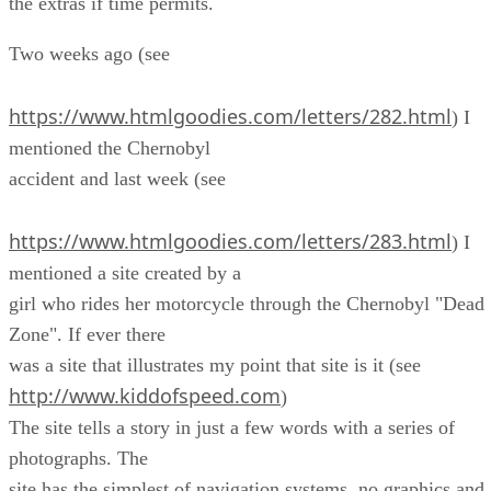
the extras if time permits.
Two weeks ago (see
https://www.htmlgoodies.com/letters/282.html
) I
mentioned the Chernobyl
accident and last week (see
https://www.htmlgoodies.com/letters/283.html
) I
mentioned a site created by a
girl who rides her motorcycle through the Chernobyl "Dead
Zone". If ever there
was a site that illustrates my point that site is it (see
http://www.kiddofspeed.com
)
The site tells a story in just a few words with a series of
photographs. The
site has the simplest of navigation systems, no graphics and