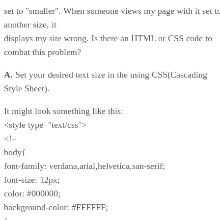
set to "smaller". When someone views my page with it set t
another size, it
displays my site wrong. Is there an HTML or CSS code to
combat this problem?
A.
Set your desired text size in the using CSS(Cascading
Style Sheet).
It might look something like this:
<style type="text/css">
<!–
body{
font-family: verdana,arial,helvetica,san-serif;
font-size: 12px;
color: #000000;
background-color: #FFFFFF;