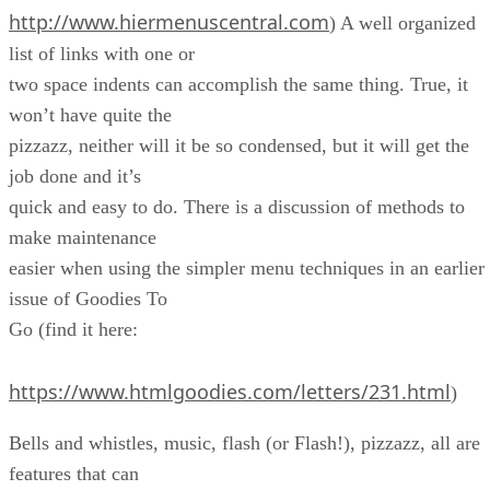
http://www.hiermenuscentral.com
) A well organized
list of links with one or
two space indents can accomplish the same thing. True, it
won’t have quite the
pizzazz, neither will it be so condensed, but it will get the
job done and it’s
quick and easy to do. There is a discussion of methods to
make maintenance
easier when using the simpler menu techniques in an earlier
issue of Goodies To
Go (find it here:
https://www.htmlgoodies.com/letters/231.html
)
Bells and whistles, music, flash (or Flash!), pizzazz, all are
features that can