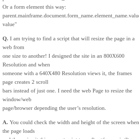
Or a form element this way:
parent.mainframe.document.form_name.element_name.val
value"
Q.
I am trying to find a script that will resize the page in a
web from
one size to another! I designed the site in an 800X600
Resolution and when
someone with a 640X480 Resolution views it, the frames
page creates 2 scroll
bars instead of just one. I need the web Page to resize the
window/web
page/browser depending the user’s resolution.
A.
You could check the width and height of the screen when
the page loads