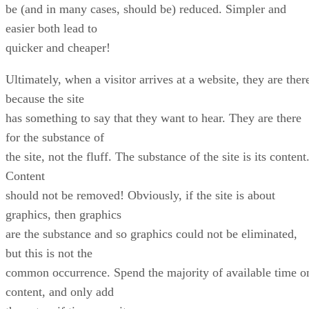
be (and in many cases, should be) reduced. Simpler and
easier both lead to
quicker and cheaper!
Ultimately, when a visitor arrives at a website, they are ther
because the site
has something to say that they want to hear. They are there
for the substance of
the site, not the fluff. The substance of the site is its content
Content
should not be removed! Obviously, if the site is about
graphics, then graphics
are the substance and so graphics could not be eliminated,
but this is not the
common occurrence. Spend the majority of available time o
content, and only add