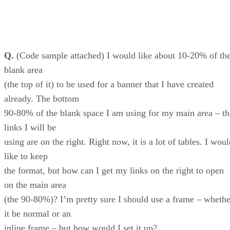
Q.
(Code sample attached) I would like about 10-20% of th
blank area
(the top of it) to be used for a banner that I have created
already. The bottom
90-80% of the blank space I am using for my main area – th
links I will be
using are on the right. Right now, it is a lot of tables. I wou
like to keep
the format, but how can I get my links on the right to open
on the main area
(the 90-80%)? I’m pretty sure I should use a frame – whethe
it be normal or an
inline frame – but how would I set it up?