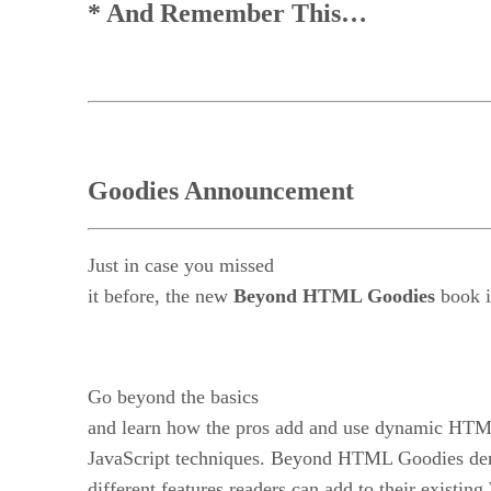
* And Remember This…
Goodies Announcement
Just in case you missed
it before, the new
Beyond HTML Goodies
book i
Go beyond the basics
and learn how the pros add and use dynamic HTM
JavaScript techniques. Beyond HTML Goodies dem
different features readers can add to their exist