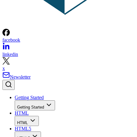
facebook
linkedin
x
Newsletter
Getting Started
Getting Started
HTML
HTML
HTML5