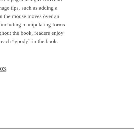
mage tips, such as adding a
en the mouse moves over an
, including manipulating forms
ghout the book, readers enjoy
f each “goody” in the book.
803