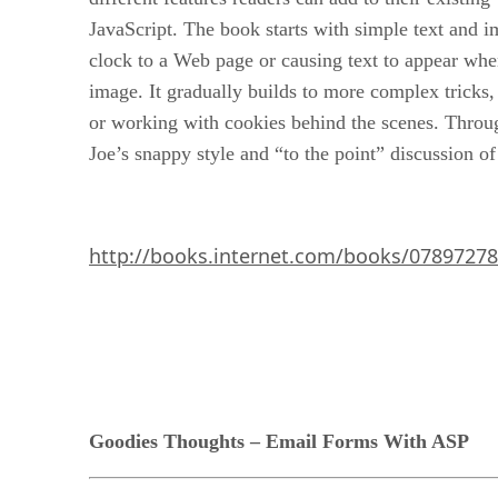
JavaScript. The book starts with simple text and i
clock to a Web page or causing text to appear wh
image. It gradually builds to more complex tricks
or working with cookies behind the scenes. Throu
Joe’s snappy style and “to the point” discussion o
http://books.internet.com/books/0789727
Goodies Thoughts – Email Forms With ASP