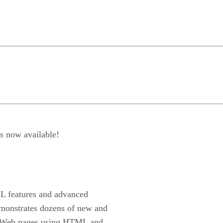
s now available!
L features and advanced
onstrates dozens of new and
ing Web pages using HTML and