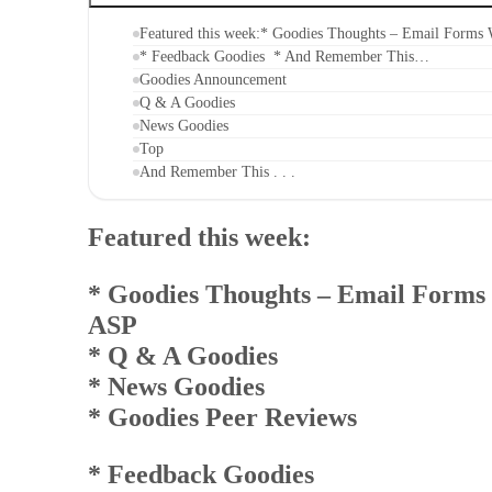
Featured this week:* Goodies Thoughts – Email Form
* Feedback Goodies * And Remember This…
Goodies Announcement
Q & A Goodies
News Goodies
Top
And Remember This . . .
Featured this week:
* Goodies Thoughts
– Email Forms
ASP
* Q & A Goodies
* News Goodies
* Goodies Peer Reviews
* Feedback Goodies