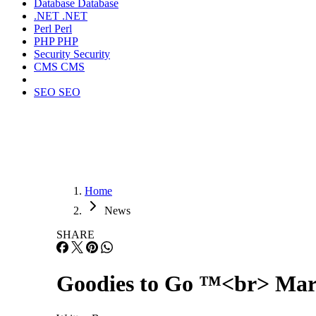
Database
Database
.NET
.NET
Perl
Perl
PHP
PHP
Security
Security
CMS
CMS
SEO
SEO
Home
News
SHARE
Goodies to Go ™<br> Marc