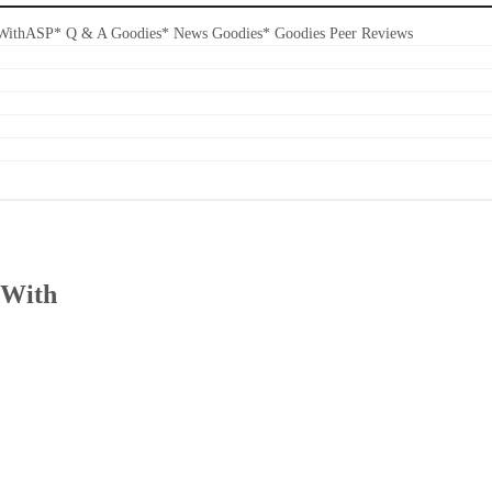
s WithASP* Q & A Goodies* News Goodies* Goodies Peer Reviews
 With