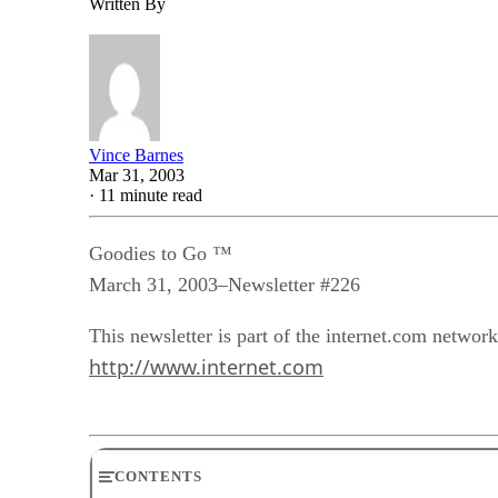
Written By
Vince Barnes
Mar 31, 2003
·
11 minute read
Goodies to Go ™
March 31, 2003–Newsletter #226
This newsletter is part of the internet.com network
http://www.internet.com
CONTENTS