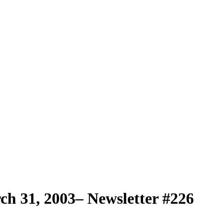
h 31, 2003– Newsletter #226