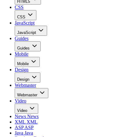
HTML5
CSS
CSS
JavaScript
JavaScript
Guides
Guides
Mobile
Mobile
Design
Design
Webmaster
Webmaster
Video
Video
News
News
XML
XML
ASP
ASP
Java
Java