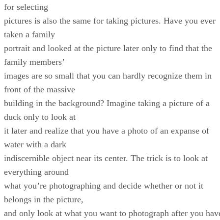
for selecting
pictures is also the same for taking pictures. Have you ever
taken a family
portrait and looked at the picture later only to find that the
family members’
images are so small that you can hardly recognize them in
front of the massive
building in the background? Imagine taking a picture of a
duck only to look at
it later and realize that you have a photo of an expanse of
water with a dark
indiscernible object near its center. The trick is to look at
everything around
what you’re photographing and decide whether or not it
belongs in the picture,
and only look at what you want to photograph after you hav