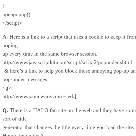
}
openpopup()
</script>
A.
Here is a link to a script that uses a cookie to keep it fro
poping
up every time in the same browser session.
http://www.javascriptkit.com/script/script2/popunder.shtml
[& here’s a link to help you block those annoying pop-up a
pop-under messages
<g>:
http://www.panicware.com – ed.]
Q.
There is a HALO fan site on the web and they have som
sort of title
generator that changes the title every time you load the site.
How’d he do that?