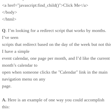
<a href="javascript:find_child()">Click Me</a>
</body>
</html>
Q
. I’m looking for a redirect script that works by months.
I’ve seen
scripts that redirect based on the day of the week but not thi
I have a simple
event calendar, one page per month, and I’d like the current
month’s calendar to
open when someone clicks the "Calendar" link in the main
navigation menu on any
page.
A.
Here is an example of one way you could accomplish
this: