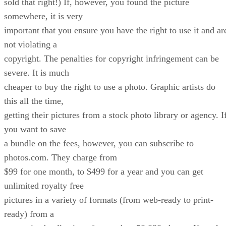
sold that right!) If, however, you found the picture
somewhere, it is very
important that you ensure you have the right to use it and ar
not violating a
copyright. The penalties for copyright infringement can be
severe. It is much
cheaper to buy the right to use a photo. Graphic artists do
this all the time,
getting their pictures from a stock photo library or agency. I
you want to save
a bundle on the fees, however, you can subscribe to
photos.com. They charge from
$99 for one month, to $499 for a year and you can get
unlimited royalty free
pictures in a variety of formats (from web-ready to print-
ready) from a