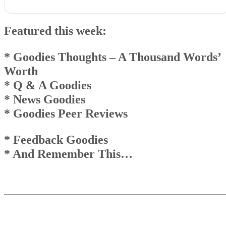
Featured this week:* Goodies Thoughts – A Thousand
Words’Worth* Q & A Goodies* News Goodies* Goodies Peer
Featured this week:
Reviews
* Feedback Goodies * And Remember This…
Goodies Announcement
* Goodies Thoughts
– A Thousand Words’
Q & A Goodies
Worth
News Goodies
* Q & A Goodies
Top
And Remember This . . .
* News Goodies
* Goodies Peer Reviews
* Feedback Goodies
* And Remember This…