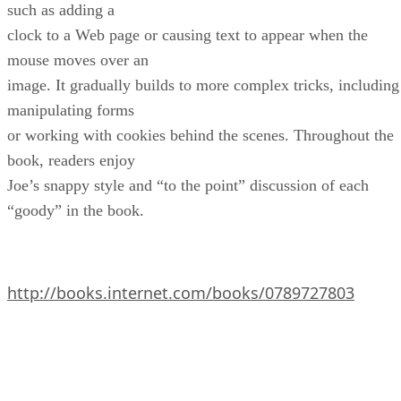
such as adding a
clock to a Web page or causing text to appear when the
mouse moves over an
image. It gradually builds to more complex tricks, including
manipulating forms
or working with cookies behind the scenes. Throughout the
book, readers enjoy
Joe’s snappy style and “to the point” discussion of each
“goody” in the book.
http://books.internet.com/books/0789727803