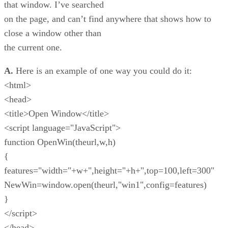
that window. I’ve searched
on the page, and can’t find anywhere that shows how to
close a window other than
the current one.
A.
Here is an example of one way you could do it:
<html>
<head>
<title>Open Window</title>
<script language="JavaScript">
function OpenWin(theurl,w,h)
{
features="width="+w+",height="+h+",top=100,left=300"
NewWin=window.open(theurl,"win1",config=features)
}
</script>
</head>