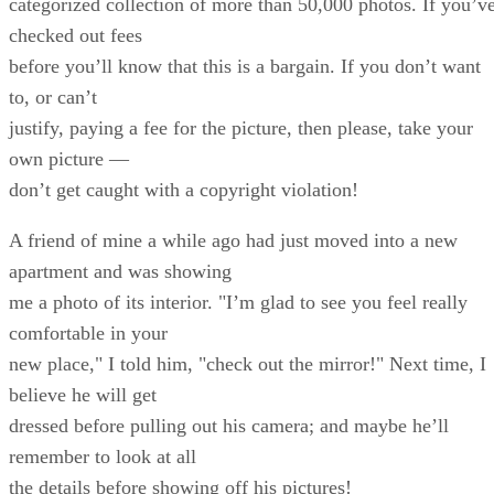
categorized collection of more than 50,000 photos. If you’v
checked out fees
before you’ll know that this is a bargain. If you don’t want
to, or can’t
justify, paying a fee for the picture, then please, take your
own picture —
don’t get caught with a copyright violation!
A friend of mine a while ago had just moved into a new
apartment and was showing
me a photo of its interior. "I’m glad to see you feel really
comfortable in your
new place," I told him, "check out the mirror!" Next time, I
believe he will get
dressed before pulling out his camera; and maybe he’ll
remember to look at all
the details before showing off his pictures!