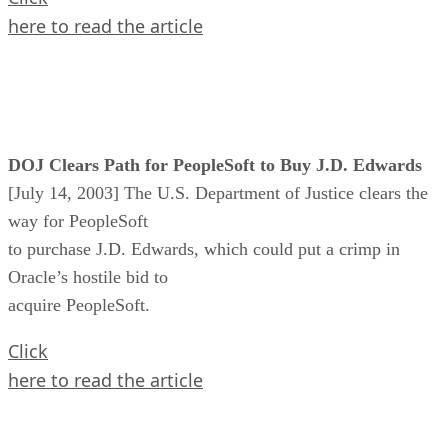
here to read the article
DOJ Clears Path for PeopleSoft to Buy J.D. Edwards
[July 14, 2003] The U.S. Department of Justice clears the
way for PeopleSoft
to purchase J.D. Edwards, which could put a crimp in
Oracle’s hostile bid to
acquire PeopleSoft.
Click
here to read the article