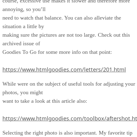
course, excessive use makes it slower and therefore more
annoying, so you’ll
need to watch that balance. You can also alleviate the
situation a little by
making sure the pictures are not too large. Check out this
archived issue of
Goodies To Go for some more info on that point:
https://www.htmlgoodies.com/letters/201.html
While were on the subject of useful tools for adjusting your
photos, you might
want to take a look at this article also:
https://www.htmlgoodies.com/toolbox/aftershot.h
Selecting the right photo is also important. My favorite tip