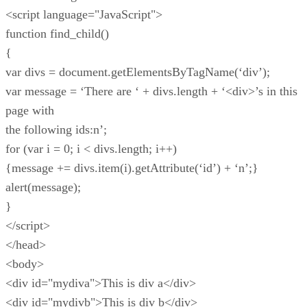
<script language="JavaScript">
function find_child()
{
var divs = document.getElementsByTagName(‘div’);
var message = ‘There are ‘ + divs.length + ‘<div>’s in this
page with
the following ids:n’;
for (var i = 0; i < divs.length; i++)
{message += divs.item(i).getAttribute(‘id’) + ‘n’;}
alert(message);
}
</script>
</head>
<body>
<div id="mydiva">This is div a</div>
<div id="mydivb">This is div b</div>