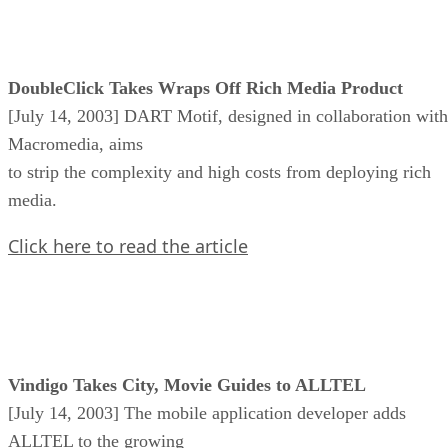
DoubleClick Takes Wraps Off Rich Media Product
[July 14, 2003] DART Motif, designed in collaboration with
Macromedia, aims
to strip the complexity and high costs from deploying rich
media.
Click here to read the article
Vindigo Takes City, Movie Guides to ALLTEL
[July 14, 2003] The mobile application developer adds
ALLTEL to the growing