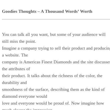
Goodies Thoughts – A Thousand Words’ Worth
You can talk all you want, but some of your audience will
still miss the point.
Imagine a company trying to sell their product and producin
a website. The
company is Americas Finest Diamonds and the site discusse
the attributes of
their product. It talks about the richness of the color, the
durability and
smoothness of the surface, describing them as the kind of
diamond everyone would
love and everyone would be proud of. Now imagine how
much clearer the impression