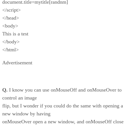
document.title=mytitle[randnm]
</script>
</head>
<body>
This is a test
</body>
</html>
Advertisement
Q.
I know you can use onMouseOff and onMouseOver to
control an image
flip, but I wonder if you could do the same with opening a
new window by having
onMouseOver open a new window, and onMouseOff close