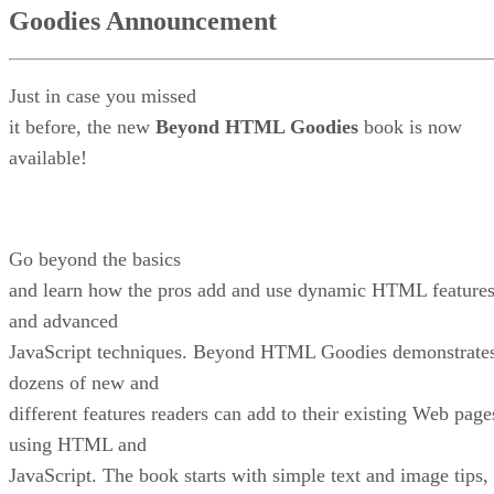
Goodies Announcement
Just in case you missed
it before, the new
Beyond HTML Goodies
book is now
available!
Go beyond the basics
and learn how the pros add and use dynamic HTML feature
and advanced
JavaScript techniques. Beyond HTML Goodies demonstrate
dozens of new and
different features readers can add to their existing Web page
using HTML and
JavaScript. The book starts with simple text and image tips,