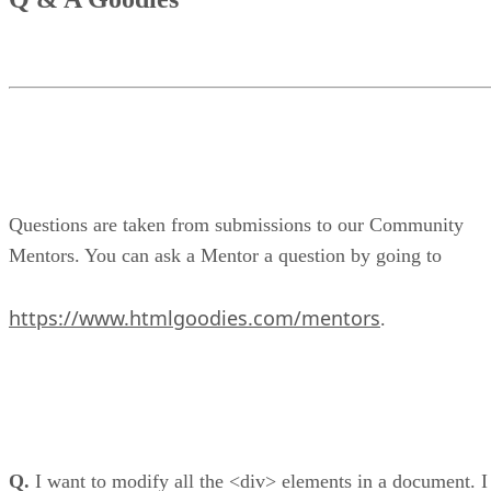
Questions are taken from submissions to our Community
Mentors. You can ask a Mentor a question by going to
https://www.htmlgoodies.com/mentors
.
Q.
I want to modify all the <div> elements in a document. I