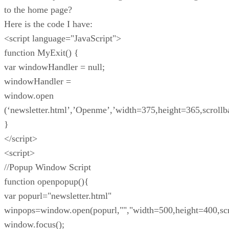
to the home page?
Here is the code I have:
<script language="JavaScript">
function MyExit() {
var windowHandler = null;
windowHandler =
window.open
(‘newsletter.html’,’Openme’,’width=375,height=365,scrollba
}
</script>
<script>
//Popup Window Script
function openpopup(){
var popurl="newsletter.html"
winpops=window.open(popurl,"","width=500,height=400,scr
window.focus();