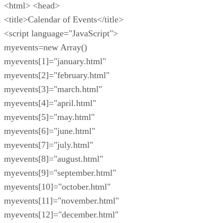
<html> <head>
<title>Calendar of Events</title>
<script language="JavaScript">
myevents=new Array()
myevents[1]="january.html"
myevents[2]="february.html"
myevents[3]="march.html"
myevents[4]="april.html"
myevents[5]="may.html"
myevents[6]="june.html"
myevents[7]="july.html"
myevents[8]="august.html"
myevents[9]="september.html"
myevents[10]="october.html"
myevents[11]="november.html"
myevents[12]="december.html"