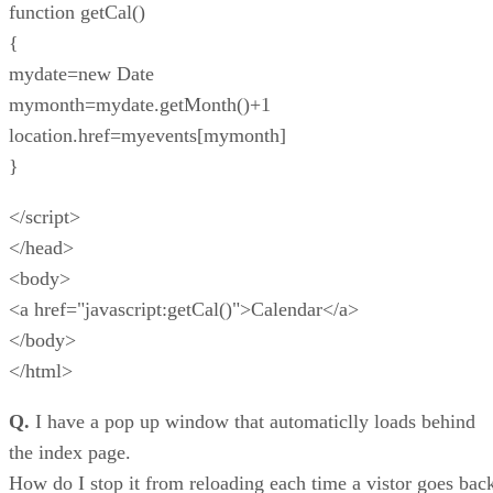
function getCal()
{
mydate=new Date
mymonth=mydate.getMonth()+1
location.href=myevents[mymonth]
}
</script>
</head>
<body>
<a href="javascript:getCal()">Calendar</a>
</body>
</html>
Q.
I have a pop up window that automaticlly loads behind
the index page.
How do I stop it from reloading each time a vistor goes bac