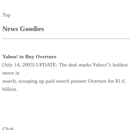
Top
News Goodies
Yahoo! to Buy Overture
[July 14, 2003] UPDATE: The deal marks Yahoo!’s boldest
move in
search, scooping up paid search pioneer Overture for $1.6
billion.
Click