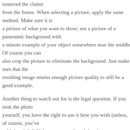
removed the clutter
from the frame. When selecting a picture, apply the same
method. Make sure it is
a picture of what you want to show; not a picture of a
panoramic background with
a minute example of your object somewhere near the middle
Of course you can
also crop the picture to eliminate the background. Just make
sure that the
resulting image retains enough picture quality to still be a
good example.
Another thing to watch out for is the legal question. If you
took the photo
yourself, you have the right to use it how you wish (unless,
of course, you’ve