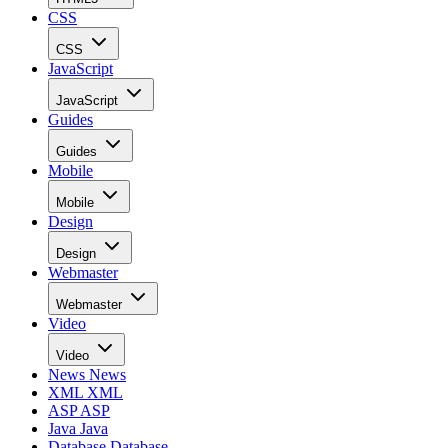
CSS
CSS
JavaScript
JavaScript
Guides
Guides
Mobile
Mobile
Design
Design
Webmaster
Webmaster
Video
Video
News
News
XML
XML
ASP
ASP
Java
Java
Database
Database