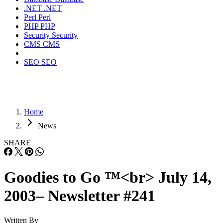
.NET
.NET
Perl
Perl
PHP
PHP
Security
Security
CMS
CMS
SEO
SEO
Home
News
SHARE
Goodies to Go ™<br> July 14,
2003– Newsletter #241
Written By