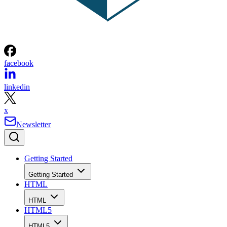
facebook
linkedin
x
Newsletter
Getting Started
Getting Started
HTML
HTML
HTML5
HTML5