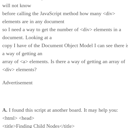
will not know
before calling the JavaScript method how many <div>
elements are in any document
so I need a way to get the number of <div> elements in a
document. Looking at a
copy I have of the Document Object Model I can see there i
a way of getting an
array of <a> elements. Is there a way of getting an array of
<div> elements?
Advertisement
A.
I found this script at another board. It may help you:
<html> <head>
<title>Finding Child Nodes</title>