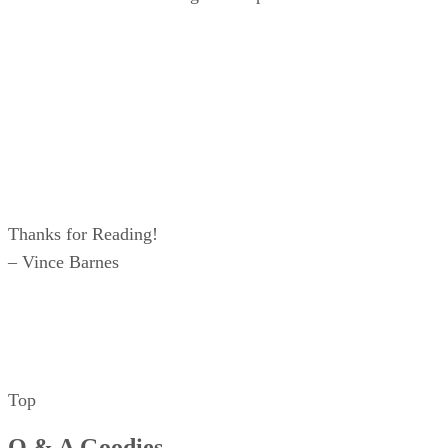
Thanks for Reading!
– Vince Barnes
Top
Q & A Goodies