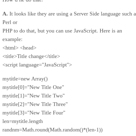
A.
It looks like they are using a Server Side language such a
Perl or
PHP to do that, but you can use JavaScript. Here is an
example:
<html> <head>
<title>Title change</title>
<script language="JavaScript">
mytitle=new Array()
mytitle[0]="New Title One"
mytitle[1]="New Title Two"
mytitle[2]="New Title Three"
mytitle[3]="New Title Four"
len=mytitle.length
randnm=Math.round(Math.random()*(len-1))