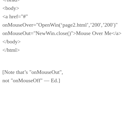
<body>
<a href="#"
onMouseOver="OpenWin(‘page2.html’,’200′,’200′)"
onMouseOut="NewWin.close()">Mouse Over Me</a>
</body>
</html>
[Note that’s "onMouseOut",
not "onMouseOff" — Ed.]