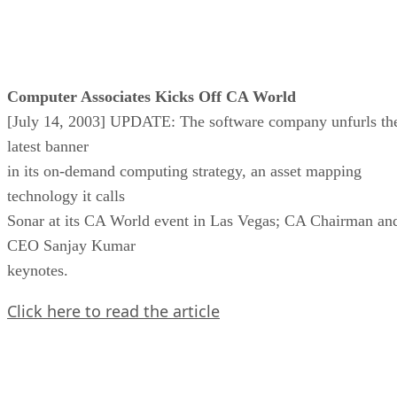
Computer Associates Kicks Off CA World
[July 14, 2003] UPDATE: The software company unfurls th
latest banner
in its on-demand computing strategy, an asset mapping
technology it calls
Sonar at its CA World event in Las Vegas; CA Chairman an
CEO Sanjay Kumar
keynotes.
Click here to read the article