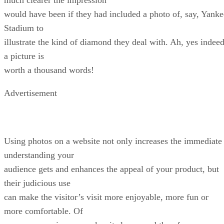
would have been if they had included a photo of, say, Yanke
Stadium to
illustrate the kind of diamond they deal with. Ah, yes indeed
a picture is
worth a thousand words!
Advertisement
Using photos on a website not only increases the immediate
understanding your
audience gets and enhances the appeal of your product, but
their judicious use
can make the visitor’s visit more enjoyable, more fun or
more comfortable. Of