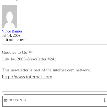
Vince Barnes
Jul 14, 2003
·
10 minute read
Goodies to Go ™
July 14, 2003–Newsletter #241
This newsletter is part of the internet.com network.
http://www.internet.com
CONTENTS