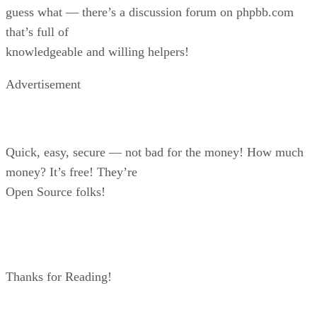
guess what — there’s a discussion forum on phpbb.com
that’s full of
knowledgeable and willing helpers!
Advertisement
Quick, easy, secure — not bad for the money! How much
money? It’s free! They’re
Open Source folks!
Thanks for Reading!