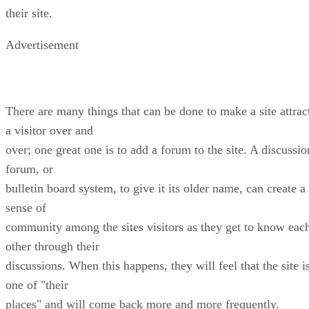
their site.
Advertisement
There are many things that can be done to make a site attrac
a visitor over and
over; one great one is to add a forum to the site. A discussio
forum, or
bulletin board system, to give it its older name, can create a
sense of
community among the sites visitors as they get to know eac
other through their
discussions. When this happens, they will feel that the site i
one of "their
places" and will come back more and more frequently.