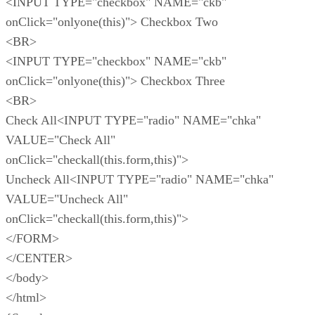
<INPUT TYPE="checkbox" NAME="ckb"
onClick="onlyone(this)"> Checkbox Two
<BR>
<INPUT TYPE="checkbox" NAME="ckb"
onClick="onlyone(this)"> Checkbox Three
<BR>
Check All<INPUT TYPE="radio" NAME="chka"
VALUE="Check All"
onClick="checkall(this.form,this)">
Uncheck All<INPUT TYPE="radio" NAME="chka"
VALUE="Uncheck All"
onClick="checkall(this.form,this)">
</FORM>
</CENTER>
</body>
</html>