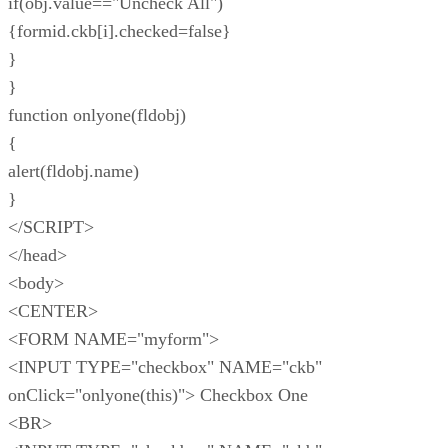
if(obj.value=="Uncheck All")
{formid.ckb[i].checked=false}
}
}
function onlyone(fldobj)
{
alert(fldobj.name)
}
</SCRIPT>
</head>
<body>
<CENTER>
<FORM NAME="myform">
<INPUT TYPE="checkbox" NAME="ckb"
onClick="onlyone(this)"> Checkbox One
<BR>