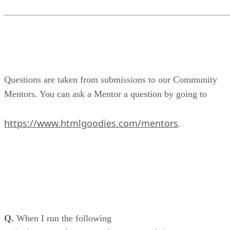
Questions are taken from submissions to our Community
Mentors. You can ask a Mentor a question by going to
https://www.htmlgoodies.com/mentors
.
Q.
When I run the following