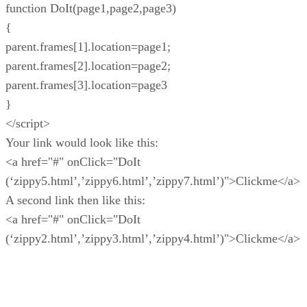
function DoIt(page1,page2,page3)
{
parent.frames[1].location=page1;
parent.frames[2].location=page2;
parent.frames[3].location=page3
}
</script>
Your link would look like this:
<a href="#" onClick="DoIt
(‘zippy5.html’,’zippy6.html’,’zippy7.html’)">Clickme</a>
A second link then like this:
<a href="#" onClick="DoIt
(‘zippy2.html’,’zippy3.html’,’zippy4.html’)">Clickme</a>