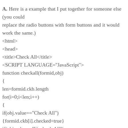
A.
Here is a example that I put together for someone else
(you could
replace the radio buttons with form buttons and it would
work the same.)
<html>
<head>
<title>Check All</title>
<SCRIPT LANGUAGE="JavaScript">
function checkall(formid,obj)
{
len=formid.ckb.length
for(i=0;i<len;i++)
{
if(obj.value=="Check All")
{formid.ckb[i].checked=true}