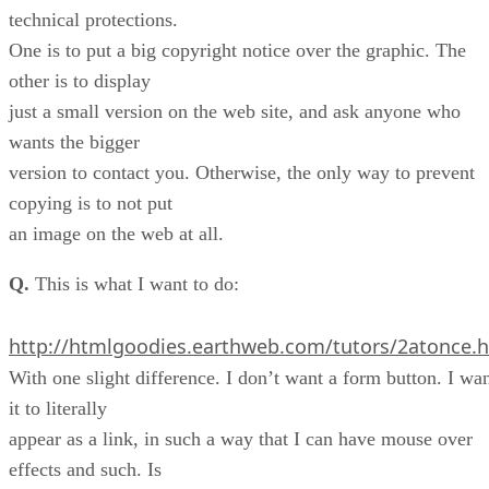
technical protections.
One is to put a big copyright notice over the graphic. The
other is to display
just a small version on the web site, and ask anyone who
wants the bigger
version to contact you. Otherwise, the only way to prevent
copying is to not put
an image on the web at all.
Q.
This is what I want to do:
http://htmlgoodies.earthweb.com/tutors/2atonce.
With one slight difference. I don’t want a form button. I wa
it to literally
appear as a link, in such a way that I can have mouse over
effects and such. Is