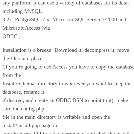
any platform. It can use a variety of databases for its data,
including MySQL
3.2x, PostgreSQL 7.x, Microsoft SQL Server 7/2000 and
Microsoft Access (via
ODBC.)
Installation is a breeze! Download it, decompress it, move
the files into place
(if you’re going to use Access you have to copy the databas
from the
Install/Schemas directory to wherever you want to keep the
database, rename it
if desired, and create an ODBC DSN to point to it), make
sure the config.php
file in the main directory is writable and open the
install/install.php page in
your browser. Fill in a few parameters and click the install