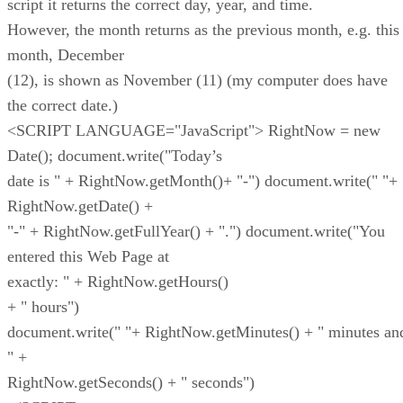
script it returns the correct day, year, and time.
However, the month returns as the previous month, e.g. this
month, December
(12), is shown as November (11) (my computer does have
the correct date.)
<SCRIPT LANGUAGE="JavaScript"> RightNow = new
Date(); document.write("Today’s
date is " + RightNow.getMonth()+ "-") document.write(" "+
RightNow.getDate() +
"-" + RightNow.getFullYear() + ".") document.write("You
entered this Web Page at
exactly: " + RightNow.getHours()
+ " hours")
document.write(" "+ RightNow.getMinutes() + " minutes an
" +
RightNow.getSeconds() + " seconds")