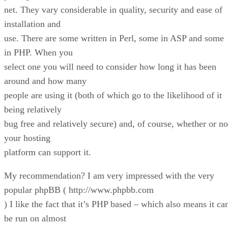
net. They vary considerable in quality, security and ease of
installation and
use. There are some written in Perl, some in ASP and some
in PHP. When you
select one you will need to consider how long it has been
around and how many
people are using it (both of which go to the likelihood of it
being relatively
bug free and relatively secure) and, of course, whether or no
your hosting
platform can support it.
My recommendation? I am very impressed with the very
popular phpBB ( http://www.phpbb.com
) I like the fact that it’s PHP based – which also means it ca
be run on almost