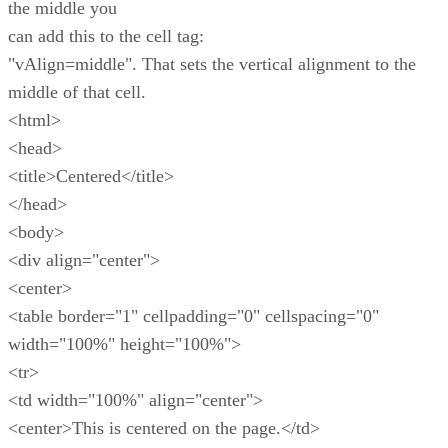
the middle you
can add this to the cell tag:
"vAlign=middle". That sets the vertical alignment to the
middle of that cell.
<html>
<head>
<title>Centered</title>
</head>
<body>
<div align="center">
<center>
<table border="1" cellpadding="0" cellspacing="0"
width="100%" height="100%">
<tr>
<td width="100%" align="center">
<center>This is centered on the page.</td>