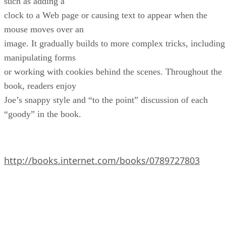
such as adding a
clock to a Web page or causing text to appear when the
mouse moves over an
image. It gradually builds to more complex tricks, including
manipulating forms
or working with cookies behind the scenes. Throughout the
book, readers enjoy
Joe’s snappy style and “to the point” discussion of each
“goody” in the book.
http://books.internet.com/books/0789727803