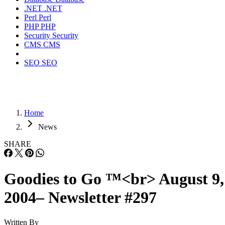
.NET
.NET
Perl
Perl
PHP
PHP
Security
Security
CMS
CMS
SEO
SEO
Home
News
SHARE
Goodies to Go ™<br> August 9,
2004– Newsletter #297
Written By