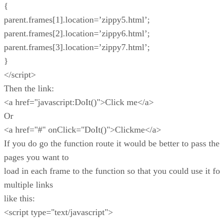
{
parent.frames[1].location=’zippy5.html’;
parent.frames[2].location=’zippy6.html’;
parent.frames[3].location=’zippy7.html’;
}
</script>
Then the link:
<a href="javascript:DoIt()">Click me</a>
Or
<a href="#" onClick="DoIt()">Clickme</a>
If you do go the function route it would be better to pass the
pages you want to
load in each frame to the function so that you could use it fo
multiple links
like this:
<script type="text/javascript">