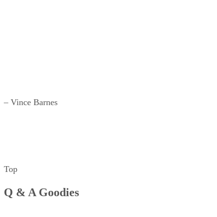
– Vince Barnes
Top
Q & A Goodies