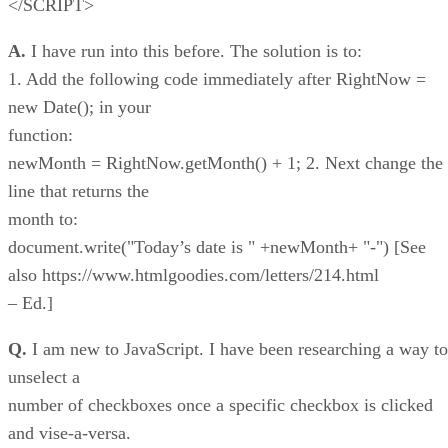
</SCRIPT>
A.
I have run into this before. The solution is to:
1. Add the following code immediately after RightNow =
new Date(); in your
function:
newMonth = RightNow.getMonth() + 1; 2. Next change the
line that returns the
month to:
document.write("Today’s date is " +newMonth+ "-") [See
also https://www.htmlgoodies.com/letters/214.html
– Ed.]
Q.
I am new to JavaScript. I have been researching a way to
unselect a
number of checkboxes once a specific checkbox is clicked
and vise-a-versa.