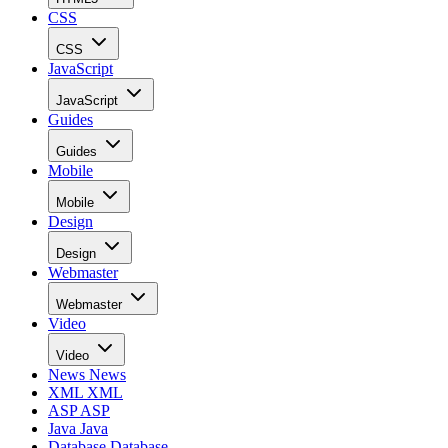
CSS
CSS
JavaScript
JavaScript
Guides
Guides
Mobile
Mobile
Design
Design
Webmaster
Webmaster
Video
Video
News
News
XML
XML
ASP
ASP
Java
Java
Database
Database