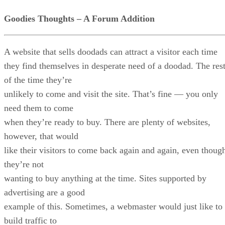
Goodies Thoughts – A Forum Addition
A website that sells doodads can attract a visitor each time
they find themselves in desperate need of a doodad. The res
of the time they’re
unlikely to come and visit the site. That’s fine — you only
need them to come
when they’re ready to buy. There are plenty of websites,
however, that would
like their visitors to come back again and again, even thoug
they’re not
wanting to buy anything at the time. Sites supported by
advertising are a good
example of this. Sometimes, a webmaster would just like to
build traffic to