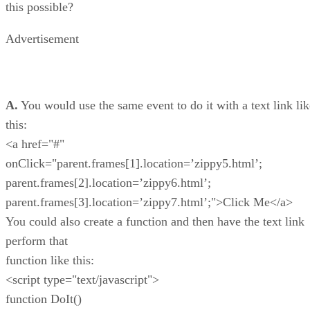
this possible?
Advertisement
A.
You would use the same event to do it with a text link lik
this:
<a href="#"
onClick="parent.frames[1].location=’zippy5.html’;
parent.frames[2].location=’zippy6.html’;
parent.frames[3].location=’zippy7.html’;">Click Me</a>
You could also create a function and then have the text link
perform that
function like this:
<script type="text/javascript">
function DoIt()