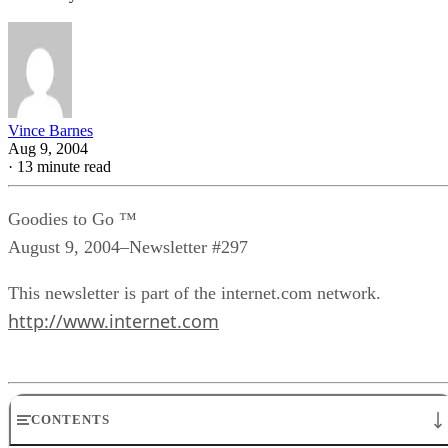
Vince Barnes
Aug 9, 2004
·
13 minute read
Goodies to Go ™
August 9, 2004–Newsletter #297
This newsletter is part of the internet.com network.
http://www.internet.com
CONTENTS