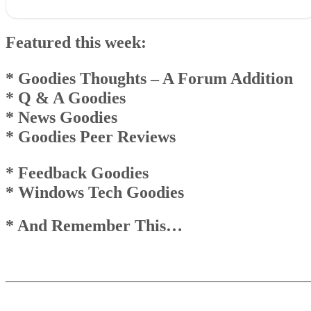
Featured this week:* Goodies Thoughts – A Forum Addition* Q
& A Goodies* News Goodies* Goodies Peer Reviews
Featured this week:
* Feedback Goodies * Windows Tech Goodies
* And Remember This…
Goodies Announcement
* Goodies Thoughts
– A Forum Addition
Q & A Goodies
* Q & A Goodies
News Goodies
* News Goodies
Top
Top
* Goodies Peer Reviews
And Remember This . . .
* Feedback Goodies
* Windows Tech Goodies
* And Remember This…