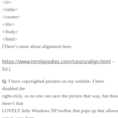
</tr>
</table>
</center>
</div>
</body>
</html>
[There’s more about alignment here:
https://www.htmlgoodies.com/tutors/align.html
–
Ed.]
Q.
I have copyrighted pictures on my website. I have
disabled the
right-click, so no one can save the picture that way, but then
there’s that
LOVELY little Windows XP toolbar that pops up that allow