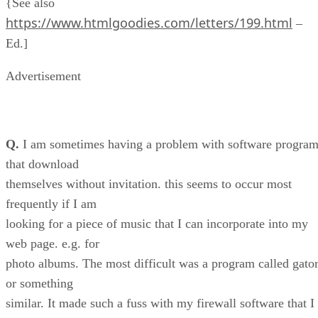
{See also
https://www.htmlgoodies.com/letters/199.html
–
Ed.]
Advertisement
Q.
I am sometimes having a problem with software progra
that download
themselves without invitation. this seems to occur most
frequently if I am
looking for a piece of music that I can incorporate into my
web page. e.g. for
photo albums. The most difficult was a program called gato
or something
similar. It made such a fuss with my firewall software that I