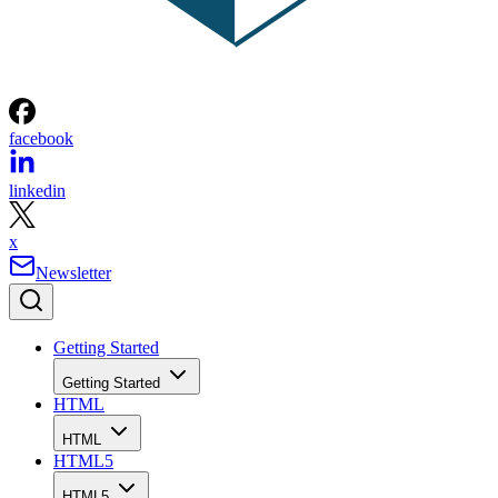
facebook
linkedin
x
Newsletter
Getting Started
Getting Started
HTML
HTML
HTML5
HTML5