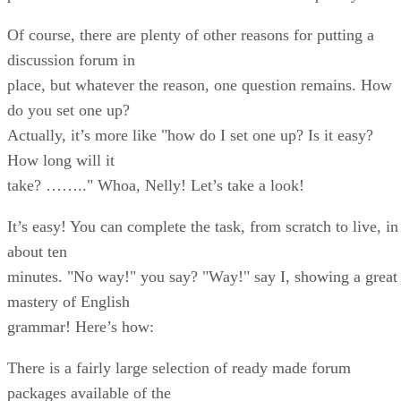
Of course, there are plenty of other reasons for putting a
discussion forum in
place, but whatever the reason, one question remains. How
do you set one up?
Actually, it’s more like "how do I set one up? Is it easy?
How long will it
take? …….." Whoa, Nelly! Let’s take a look!
It’s easy! You can complete the task, from scratch to live, in
about ten
minutes. "No way!" you say? "Way!" say I, showing a great
mastery of English
grammar! Here’s how:
There is a fairly large selection of ready made forum
packages available of the