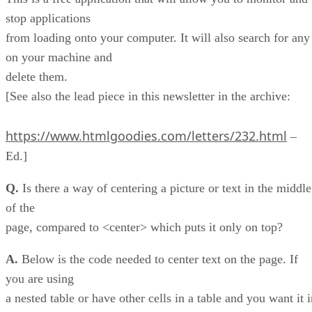
stop applications
from loading onto your computer. It will also search for any
on your machine and
delete them.
[See also the lead piece in this newsletter in the archive:
https://www.htmlgoodies.com/letters/232.html
–
Ed.]
Q.
Is there a way of centering a picture or text in the middle
of the
page, compared to <center> which puts it only on top?
A.
Below is the code needed to center text on the page. If
you are using
a nested table or have other cells in a table and you want it 