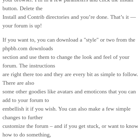
button. Delete the
Install and Contrib directories and you’re done. That’s it —
your forum is up!
If you want to, you can download a "style" or two from the
phpbb.com downloads
section and use them to change the look and feel of your
forum. The instructions
are right there too and they are every bit as simple to follow
There are also
some other goodies like avatars and emoticons that you can
add to your forum to
embellish it if you wish. You can also make a few simple
changes to further
customize the forum – and if you get stuck, or want to kno
how to do something,