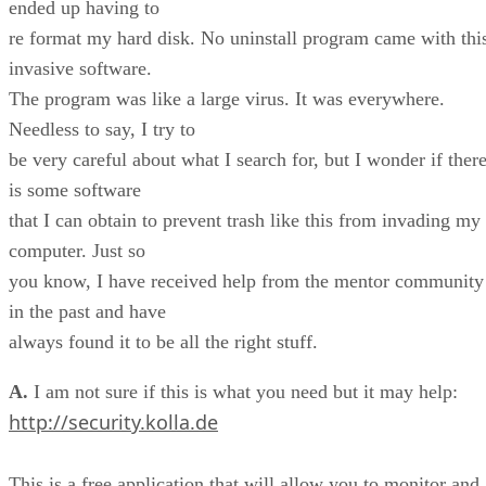
ended up having to
re format my hard disk. No uninstall program came with thi
invasive software.
The program was like a large virus. It was everywhere.
Needless to say, I try to
be very careful about what I search for, but I wonder if ther
is some software
that I can obtain to prevent trash like this from invading my
computer. Just so
you know, I have received help from the mentor community
in the past and have
always found it to be all the right stuff.
A.
I am not sure if this is what you need but it may help:
http://security.kolla.de
This is a free application that will allow you to monitor and