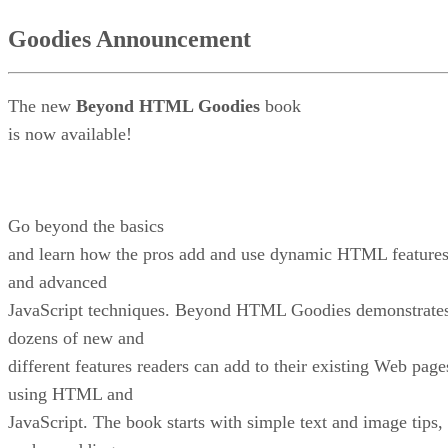
Goodies Announcement
The new
Beyond HTML Goodies
book
is now available!
Go beyond the basics
and learn how the pros add and use dynamic HTML feature
and advanced
JavaScript techniques. Beyond HTML Goodies demonstrate
dozens of new and
different features readers can add to their existing Web page
using HTML and
JavaScript. The book starts with simple text and image tips,