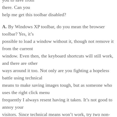
you to save from
there. Can you
help me get this toolbar disabled?
A.
By Windows XP toolbar, do you mean the browser
toolbar? Yes, it’s
possible to load a window without it, though not remove it
from the current
window. Even then, the keyboard shortcuts will still work,
and there are other
ways around it too. Not only are you fighting a hopeless
battle using technical
means to make saving images tough, but as someone who
uses the right click menu
frequently I always resent having it taken. It’s not good to
annoy your
visitors. Since technical means won’t work, try two non-