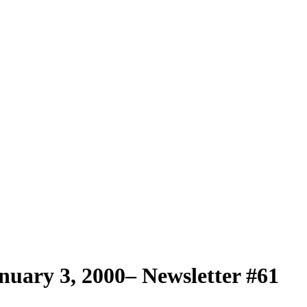
uary 3, 2000– Newsletter #61