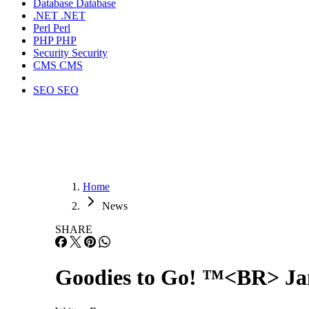
Database
Database
.NET
.NET
Perl
Perl
PHP
PHP
Security
Security
CMS
CMS
SEO
SEO
Home
News
SHARE
Goodies to Go! ™<BR> Jan