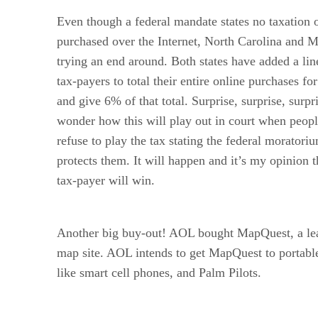
Even though a federal mandate states no taxation
purchased over the Internet, North Carolina and M
trying an end around. Both states have added a lin
tax-payers to total their entire online purchases fo
and give 6% of that total. Surprise, surprise, surpri
wonder how this will play out in court when peop
refuse to play the tax stating the federal moratori
protects them. It will happen and it’s my opinion t
tax-payer will win.
Another big buy-out! AOL bought MapQuest, a lea
map site. AOL intends to get MapQuest to portable
like smart cell phones, and Palm Pilots.