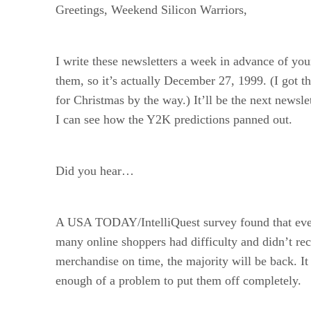
Greetings, Weekend Silicon Warriors,
I write these newsletters a week in advance of you
them, so it’s actually December 27, 1999. (I got
for Christmas by the way.) It’ll be the next newsle
I can see how the Y2K predictions panned out.
Did you hear…
A USA TODAY/IntelliQuest survey found that ev
many online shoppers had difficulty and didn’t rec
merchandise on time, the majority will be back. It
enough of a problem to put them off completely.