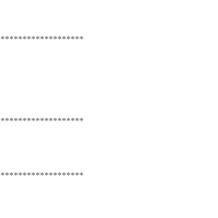
********************
********************
********************