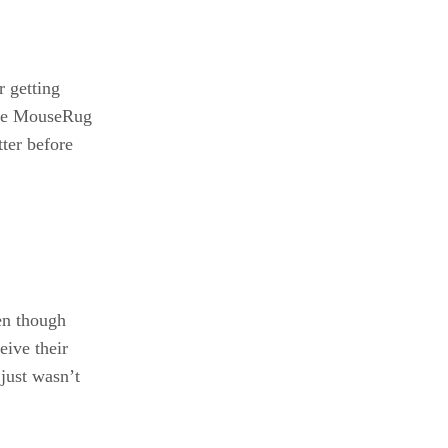
r getting
 the MouseRug
tter before
en though
eive their
 just wasn’t