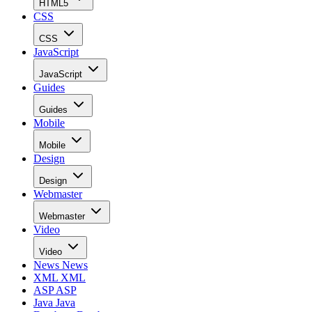
HTML5
CSS
CSS
JavaScript
JavaScript
Guides
Guides
Mobile
Mobile
Design
Design
Webmaster
Webmaster
Video
Video
News
News
XML
XML
ASP
ASP
Java
Java