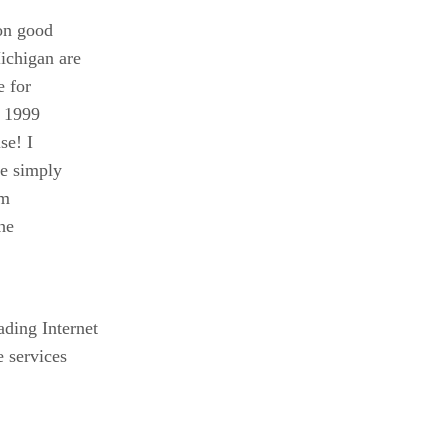
 on good
ichigan are
e for
r 1999
se! I
le simply
um
he
ding Internet
 services