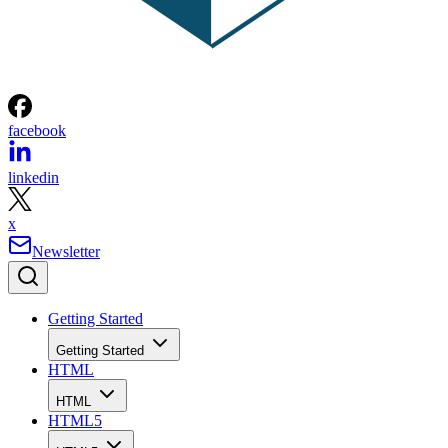
facebook
linkedin
x
Newsletter
Getting Started
Getting Started
HTML
HTML
HTML5