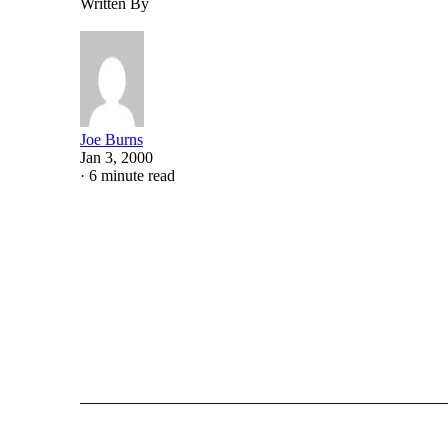
Written By
Joe Burns
Jan 3, 2000
·
6 minute read