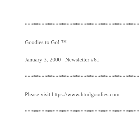
****************************************
Goodies to Go! ™
January 3, 2000– Newsletter #61
****************************************
Please visit https://www.htmlgoodies.com
****************************************