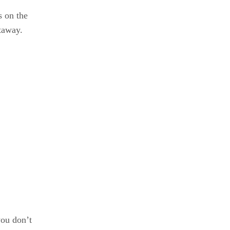
s on the
htaway.
you don’t