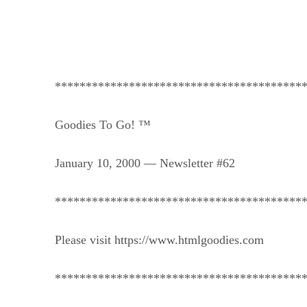
****************************************
Goodies To Go! ™
January 10, 2000 — Newsletter #62
****************************************
Please visit https://www.htmlgoodies.com
****************************************