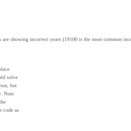
 are showing incorrect years (19100 is the most common inco
place
uld solve
year, but
e. Note
the
at code as