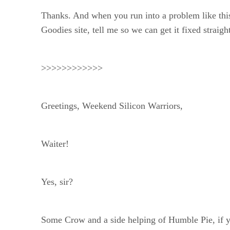
Thanks. And when you run into a problem like thi
Goodies site, tell me so we can get it fixed straig
>>>>>>>>>>>>
Greetings, Weekend Silicon Warriors,
Waiter!
Yes, sir?
Some Crow and a side helping of Humble Pie, if 