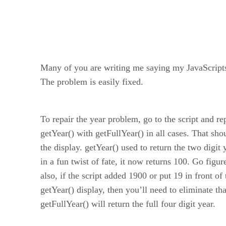
Many of you are writing me saying my JavaScripts
The problem is easily fixed.
To repair the year problem, go to the script and re
getYear() with getFullYear() in all cases. That sho
the display. getYear() used to return the two digit 
in a fun twist of fate, it now returns 100. Go figur
also, if the script added 1900 or put 19 in front of 
getYear() display, then you’ll need to eliminate th
getFullYear() will return the full four digit year.