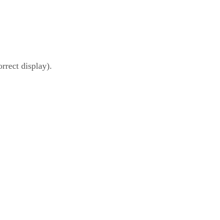
rrect display).