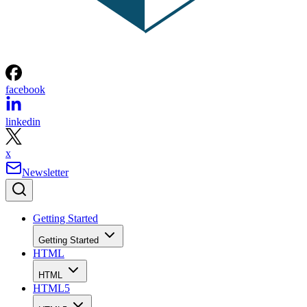
facebook
linkedin
x
Newsletter
Getting Started
Getting Started
HTML
HTML
HTML5