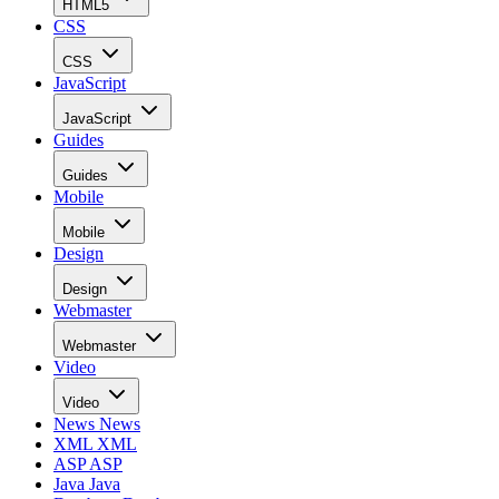
HTML5
CSS
CSS
JavaScript
JavaScript
Guides
Guides
Mobile
Mobile
Design
Design
Webmaster
Webmaster
Video
Video
News
News
XML
XML
ASP
ASP
Java
Java