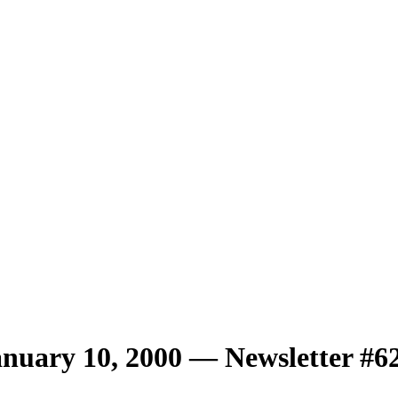
uary 10, 2000 — Newsletter #6