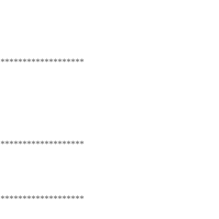
********************
********************
********************