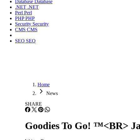
Database
Database
.NET
.NET
Perl
Perl
PHP
PHP
Security
Security
CMS
CMS
SEO
SEO
Home
News
SHARE
Goodies To Go! ™<BR> Jan