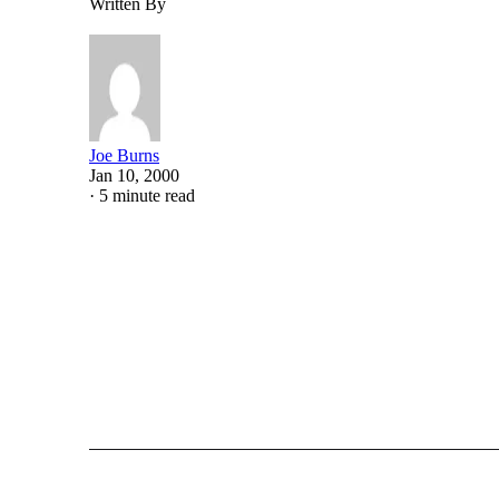
Written By
Joe Burns
Jan 10, 2000
·
5 minute read