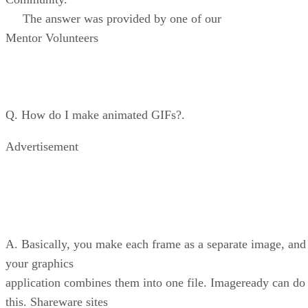
The answer was provided by one of our
Mentor Volunteers
Q. How do I make animated GIFs?.
Advertisement
A. Basically, you make each frame as a separate image, and
your graphics
application combines them into one file. Imageready can do
this. Shareware sites