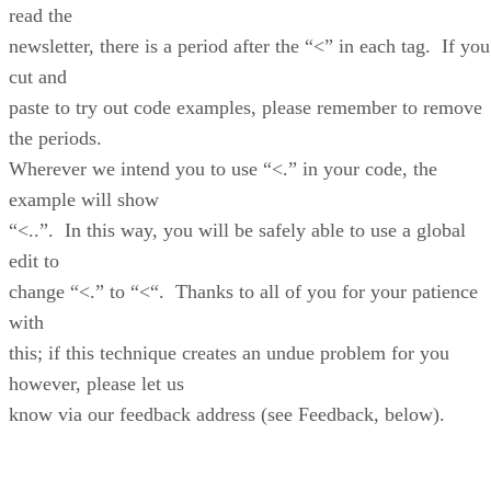
read the
newsletter, there is a period after the “<” in each tag. If you
cut and
paste to try out code examples, please remember to remove
the periods.
Wherever we intend you to use “<.” in your code, the
example will show
“<..”. In this way, you will be safely able to use a global
edit to
change “<.” to “<“. Thanks to all of you for your patience
with
this; if this technique creates an undue problem for you
however, please let us
know via our feedback address (see Feedback, below).