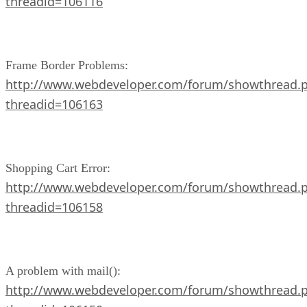
threadid=106116
Frame Border Problems:
http://www.webdeveloper.com/forum/showthread.
threadid=106163
Shopping Cart Error:
http://www.webdeveloper.com/forum/showthread.
threadid=106158
A problem with mail():
http://www.webdeveloper.com/forum/showthread.