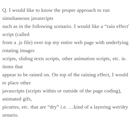
Q. I would like to know the proper approach to run
simultaneous javasrcipts
such as in the following scenario. I would like a “rain effect
script (called
from a .js file) over top my entire web page with underlying
rotating images
scripts, sliding texts scripts, other animation scripts, etc. ie.
items that
appear to be rained on. On top of the raining effect, I would
to place other
javascripts (scripts within or outside of the page coding),
animated gifs,
picutres, etc. that are “dry” i.e. …kind of a layering wet/dry
senario.