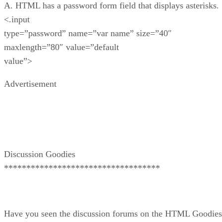
A. HTML has a password form field that displays asterisks.
<.input
type=”password” name=”var name” size=”40″
maxlength=”80″ value=”default
value”>
Advertisement
Discussion Goodies
***********************************
Have you seen the discussion forums on the HTML Goodies