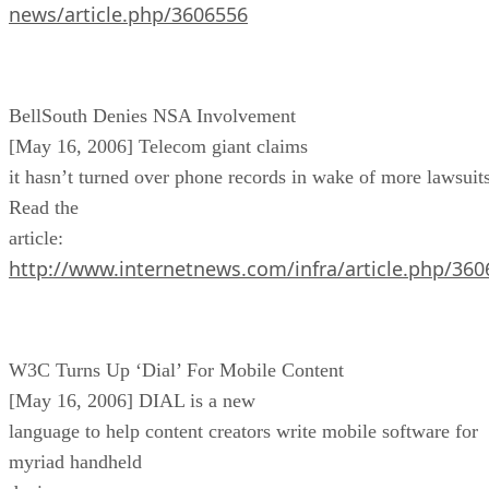
news/article.php/3606556
BellSouth Denies NSA Involvement
[May 16, 2006] Telecom giant claims
it hasn’t turned over phone records in wake of more lawsuits
Read the
article:
http://www.internetnews.com/infra/article.php/36
W3C Turns Up ‘Dial’ For Mobile Content
[May 16, 2006] DIAL is a new
language to help content creators write mobile software for
myriad handheld