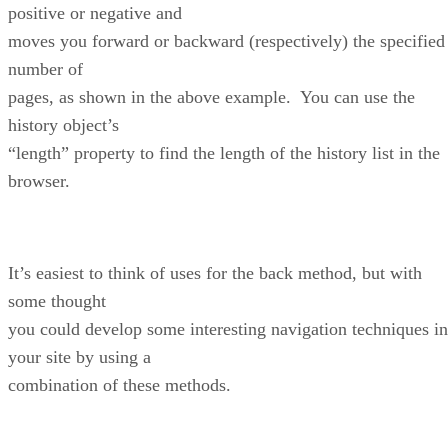
positive or negative and
moves you forward or backward (respectively) the specified
number of
pages, as shown in the above example. You can use the
history object’s
“length” property to find the length of the history list in the
browser.
It’s easiest to think of uses for the back method, but with
some thought
you could develop some interesting navigation techniques in
your site by using a
combination of these methods.