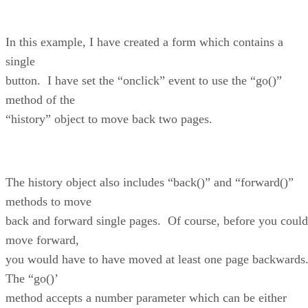
In this example, I have created a form which contains a
single
button. I have set the “onclick” event to use the “go()”
method of the
“history” object to move back two pages.
The history object also includes “back()” and “forward()”
methods to move
back and forward single pages. Of course, before you could
move forward,
you would have to have moved at least one page backwards
The “go()’
method accepts a number parameter which can be either