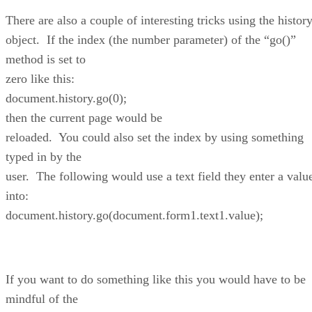
There are also a couple of interesting tricks using the histor
object. If the index (the number parameter) of the “go()”
method is set to
zero like this:
document.history.go(0);
then the current page would be
reloaded. You could also set the index by using something
typed in by the
user. The following would use a text field they enter a valu
into:
document.history.go(document.form1.text1.value);
If you want to do something like this you would have to be
mindful of the