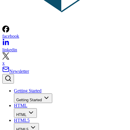
facebook
linkedin
x
Newsletter
Getting Started
Getting Started
HTML
HTML
HTML5
HTML5