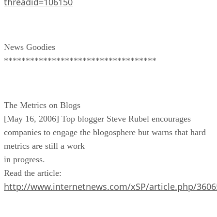
threadid=106150
News Goodies
***********************************
The Metrics on Blogs
[May 16, 2006] Top blogger Steve Rubel encourages
companies to engage the blogosphere but warns that hard
metrics are still a work
in progress.
Read the article:
http://www.internetnews.com/xSP/article.php/360