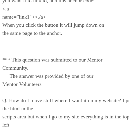
you want it to link to, add this anchor code:
<.a
name=”link1″><./a>
When you click the button it will jump down on
the same page to the anchor.
*** This question was submitted to our Mentor
Community.
The answer was provided by one of our
Mentor Volunteers
Q. How do I move stuff where I want it on my website? I p
the html in the
scripts area but when I go to my site everything is in the top
left