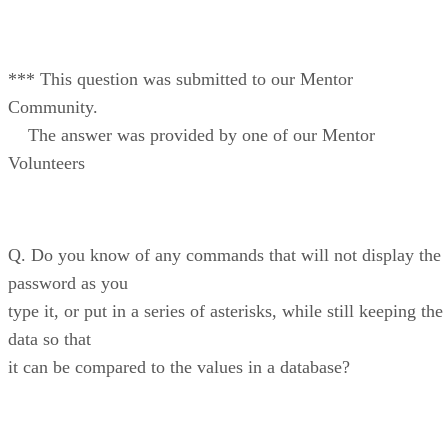
*** This question was submitted to our Mentor
Community.
The answer was provided by one of our Mentor
Volunteers
Q. Do you know of any commands that will not display the
password as you
type it, or put in a series of asterisks, while still keeping the
data so that
it can be compared to the values in a database?