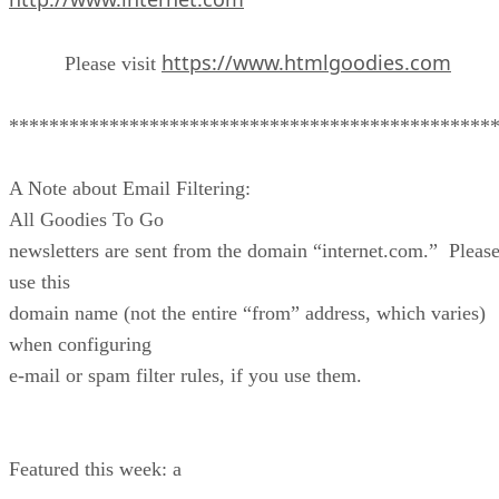
https://www.htmlgoodies.com
Please visit
************************************************
A Note about Email Filtering:
All Goodies To Go
newsletters are sent from the domain “internet.com.” Pleas
use this
domain name (not the entire “from” address, which varies)
when configuring
e-mail or spam filter rules, if you use them.
Featured this week: a