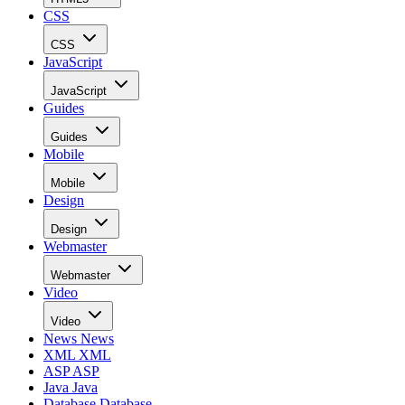
CSS
CSS
JavaScript
JavaScript
Guides
Guides
Mobile
Mobile
Design
Design
Webmaster
Webmaster
Video
Video
News
News
XML
XML
ASP
ASP
Java
Java
Database
Database