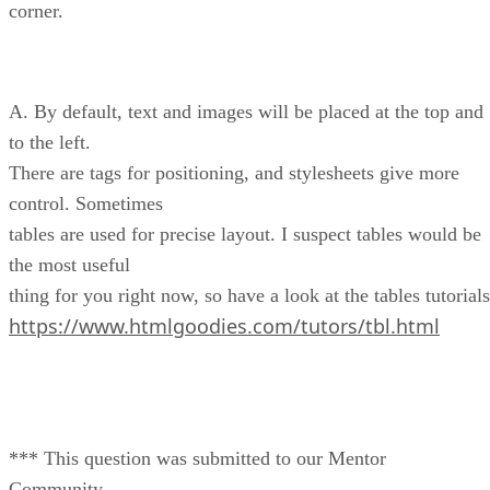
corner.
A. By default, text and images will be placed at the top and
to the left.
There are tags for positioning, and stylesheets give more
control. Sometimes
tables are used for precise layout. I suspect tables would be
the most useful
thing for you right now, so have a look at the tables tutorials
https://www.htmlgoodies.com/tutors/tbl.html
*** This question was submitted to our Mentor
Community.