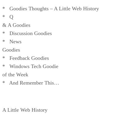
* Goodies Thoughts – A Little Web History
* Q
& A Goodies
* Discussion Goodies
* News
Goodies
* Feedback Goodies
* Windows Tech Goodie
of the Week
* And Remember This…
A Little Web History