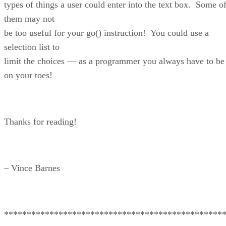
types of things a user could enter into the text box. Some o
them may not
be too useful for your go() instruction! You could use a
selection list to
limit the choices — as a programmer you always have to be
on your toes!
Thanks for reading!
– Vince Barnes
************************************************