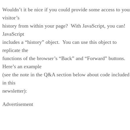
Wouldn’t it be nice if you could provide some access to you
visitor’s
history from within your page? With JavaScript, you can!
JavaScript
includes a “history” object. You can use this object to
replicate the
functions of the browser’s “Back” and “Forward” buttons.
Here’s an example
(see the note in the Q&A section below about code included
in this
newsletter):
Advertisement