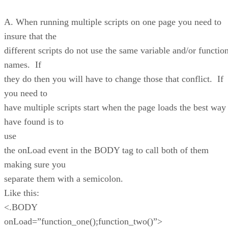
A. When running multiple scripts on one page you need to
insure that the
different scripts do not use the same variable and/or functio
names. If
they do then you will have to change those that conflict. If
you need to
have multiple scripts start when the page loads the best way 
have found is to
use
the onLoad event in the BODY tag to call both of them
making sure you
separate them with a semicolon.
Like this:
<.BODY
onLoad=”function_one();function_two()”>