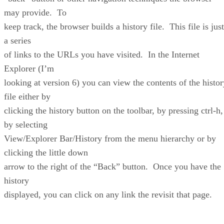
may provide. To
keep track, the browser builds a history file. This file is just
a series
of links to the URLs you have visited. In the Internet
Explorer (I’m
looking at version 6) you can view the contents of the histor
file either by
clicking the history button on the toolbar, by pressing ctrl-h,
by selecting
View/Explorer Bar/History from the menu hierarchy or by
clicking the little down
arrow to the right of the “Back” button. Once you have the
history
displayed, you can click on any link the revisit that page.