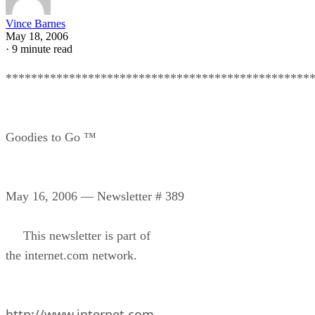
Vince Barnes
May 18, 2006
·
9 minute read
************************************************
Goodies to Go ™
May 16, 2006 — Newsletter # 389
This newsletter is part of
the internet.com network.
http://www.internet.com