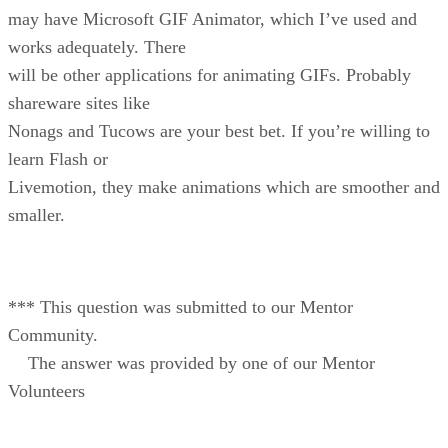
may have Microsoft GIF Animator, which I’ve used and
works adequately. There
will be other applications for animating GIFs. Probably
shareware sites like
Nonags and Tucows are your best bet. If you’re willing to
learn Flash or
Livemotion, they make animations which are smoother and
smaller.
*** This question was submitted to our Mentor
Community.
The answer was provided by one of our Mentor
Volunteers