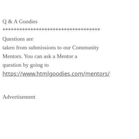
Q & A Goodies
***********************************
Questions are
taken from submissions to our Community
Mentors. You can ask a Mentor a
question by going to
https://www.htmlgoodies.com/mentors/
Advertisement