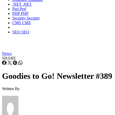
.NET
.NET
Perl
Perl
PHP
PHP
Security
Security
CMS
CMS
SEO
SEO
News
SHARE
Goodies to Go! Newsletter #389
Written By