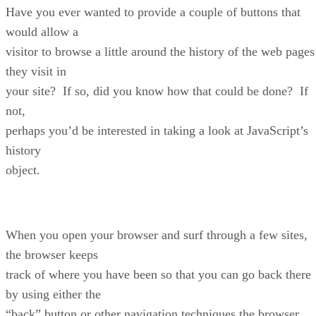
Have you ever wanted to provide a couple of buttons that
would allow a
visitor to browse a little around the history of the web pages
they visit in
your site? If so, did you know how that could be done? If
not,
perhaps you’d be interested in taking a look at JavaScript’s
history
object.
When you open your browser and surf through a few sites,
the browser keeps
track of where you have been so that you can go back there
by using either the
“back” button or other navigation techniques the browser