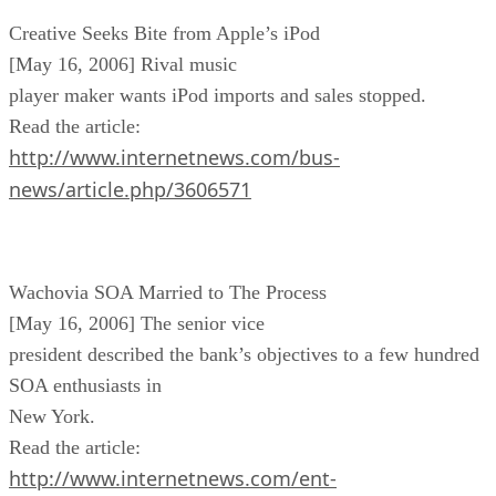
Creative Seeks Bite from Apple’s iPod
[May 16, 2006] Rival music
player maker wants iPod imports and sales stopped.
Read the article:
http://www.internetnews.com/bus-
news/article.php/3606571
Wachovia SOA Married to The Process
[May 16, 2006] The senior vice
president described the bank’s objectives to a few hundred
SOA enthusiasts in
New York.
Read the article:
http://www.internetnews.com/ent-