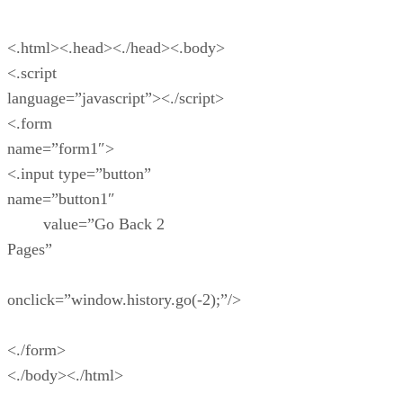
<.html><.head><./head><.body>
<.script
language=”javascript”><./script>
<.form
name=”form1″>
<.input type=”button”
name=”button1″
value=”Go Back 2
Pages”
onclick=”window.history.go(-2);”/>
<./form>
<./body><./html>