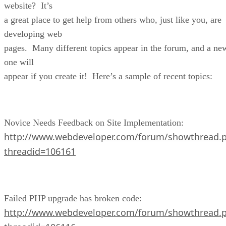
website? It’s
a great place to get help from others who, just like you, are
developing web
pages. Many different topics appear in the forum, and a ne
one will
appear if you create it! Here’s a sample of recent topics:
Novice Needs Feedback on Site Implementation:
http://www.webdeveloper.com/forum/showthread.
threadid=106161
Failed PHP upgrade has broken code:
http://www.webdeveloper.com/forum/showthread.