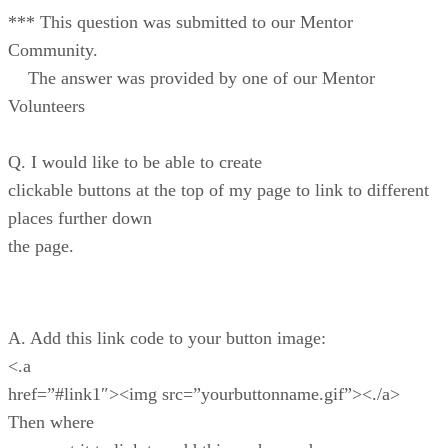
*** This question was submitted to our Mentor
Community.
The answer was provided by one of our Mentor
Volunteers
Q. I would like to be able to create
clickable buttons at the top of my page to link to different
places further down
the page.
A. Add this link code to your button image:
<.a
href=”#link1″><img src=”yourbuttonname.gif”><./a>
Then where