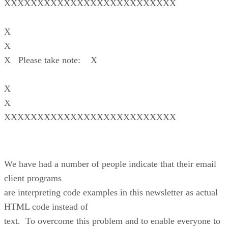
XXXXXXXXXXXXXXXXXXXXXXXXXX
X
X
X Please take note: X
X
X
XXXXXXXXXXXXXXXXXXXXXXXXXX
We have had a number of people indicate that their email
client programs
are interpreting code examples in this newsletter as actual
HTML code instead of
text. To overcome this problem and to enable everyone to