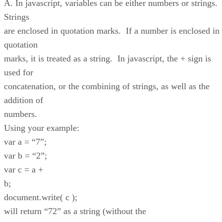
A. In javascript, variables can be either numbers or strings.
Strings
are enclosed in quotation marks. If a number is enclosed in
quotation
marks, it is treated as a string. In javascript, the + sign is
used for
concatenation, or the combining of strings, as well as the
addition of
numbers.
Using your example:
var a = “7”;
var b = “2”;
var c = a +
b;
document.write( c );
will return “72” as a string (without the