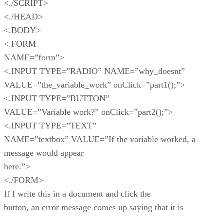
<./SCRIPT>
<./HEAD>
<.BODY>
<.FORM
NAME=”form”>
<.INPUT TYPE=”RADIO” NAME=”why_doesnt”
VALUE=”the_variable_work” onClick=”part1();”>
<.INPUT TYPE=”BUTTON”
VALUE=”Variable work?” onClick=”part2();”>
<.INPUT TYPE=”TEXT”
NAME=”textbox” VALUE=”If the variable worked, a
message would appear
here.”>
<./FORM>
If I write this in a document and click the
button, an error message comes up saying that it is