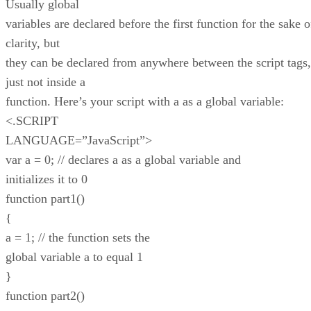
Usually global
variables are declared before the first function for the sake o
clarity, but
they can be declared from anywhere between the script tags,
just not inside a
function. Here’s your script with a as a global variable:
<.SCRIPT
LANGUAGE=”JavaScript”>
var a = 0; // declares a as a global variable and
initializes it to 0
function part1()
{
a = 1; // the function sets the
global variable a to equal 1
}
function part2()