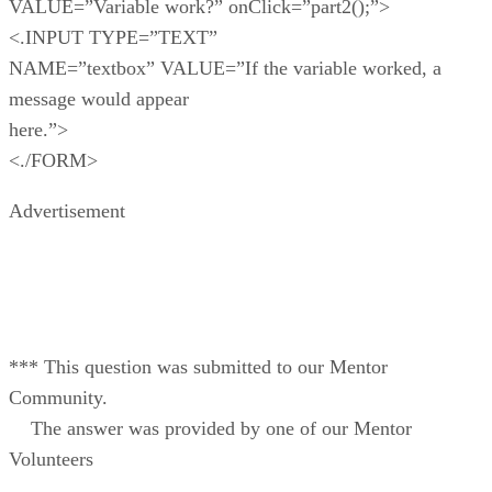
VALUE=”Variable work?” onClick=”part2();”>
<.INPUT TYPE=”TEXT”
NAME=”textbox” VALUE=”If the variable worked, a
message would appear
here.”>
<./FORM>
Advertisement
*** This question was submitted to our Mentor
Community.
The answer was provided by one of our Mentor
Volunteers