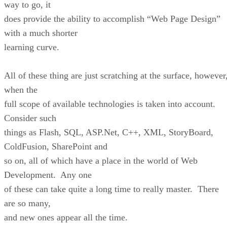
way to go, it
does provide the ability to accomplish “Web Page Design”
with a much shorter
learning curve.
All of these thing are just scratching at the surface, however
when the
full scope of available technologies is taken into account.
Consider such
things as Flash, SQL, ASP.Net, C++, XML, StoryBoard,
ColdFusion, SharePoint and
so on, all of which have a place in the world of Web
Development. Any one
of these can take quite a long time to really master. There
are so many,
and new ones appear all the time.