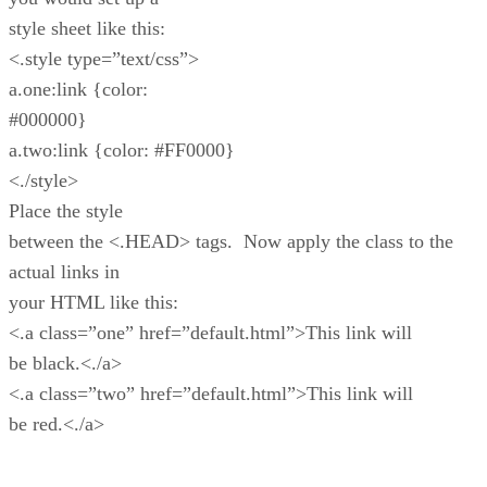
style sheet like this:
<.style type=”text/css”>
a.one:link {color:
#000000}
a.two:link {color: #FF0000}
<./style>
Place the style
between the <.HEAD> tags. Now apply the class to the
actual links in
your HTML like this:
<.a class=”one” href=”default.html”>This link will
be black.<./a>
<.a class=”two” href=”default.html”>This link will
be red.<./a>