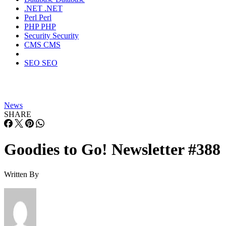
.NET
.NET
Perl
Perl
PHP
PHP
Security
Security
CMS
CMS
SEO
SEO
News
SHARE
Goodies to Go! Newsletter #388
Written By