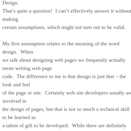
Design.
That’s quite a question! I can’t effectively answer it withou
making
certain assumptions, which might not turn out to be valid.
My first assumption relates to the meaning of the word
design. When
we talk about designing web pages we frequently actually
mean writing web page
code. The difference to me is that design is just that – the
look and feel
of the page or site. Certainly web site developers usually ar
involved in
the design of pages, but that is not so much a technical skill
to be learned as
a talent of gift to be developed. While there are definitely