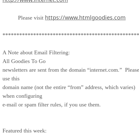
https://www.htmlgoodies.com
Please visit
************************************************
A Note about Email Filtering:
All Goodies To Go
newsletters are sent from the domain “internet.com.” Pleas
use this
domain name (not the entire “from” address, which varies)
when configuring
e-mail or spam filter rules, if you use them.
Featured this week: