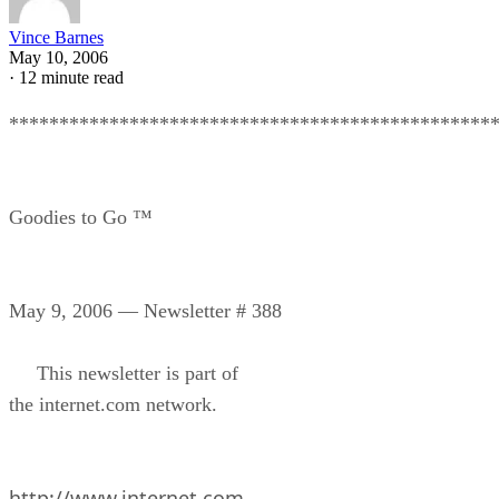
Vince Barnes
May 10, 2006
·
12 minute read
************************************************
Goodies to Go ™
May 9, 2006 — Newsletter # 388
This newsletter is part of
the internet.com network.
http://www.internet.com