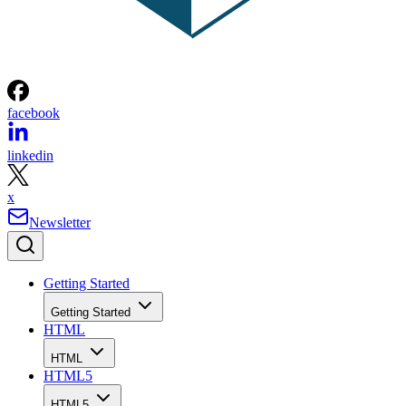
facebook
linkedin
x
Newsletter
Getting Started
Getting Started
HTML
HTML
HTML5
HTML5