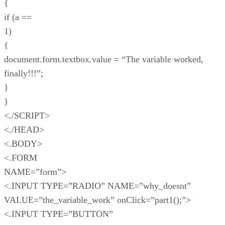
{
if (a ==
1)
{
document.form.textbox.value = “The variable worked,
finally!!!”;
}
}
<./SCRIPT>
<./HEAD>
<.BODY>
<.FORM
NAME=”form”>
<.INPUT TYPE=”RADIO” NAME=”why_doesnt”
VALUE=”the_variable_work” onClick=”part1();”>
<.INPUT TYPE=”BUTTON”