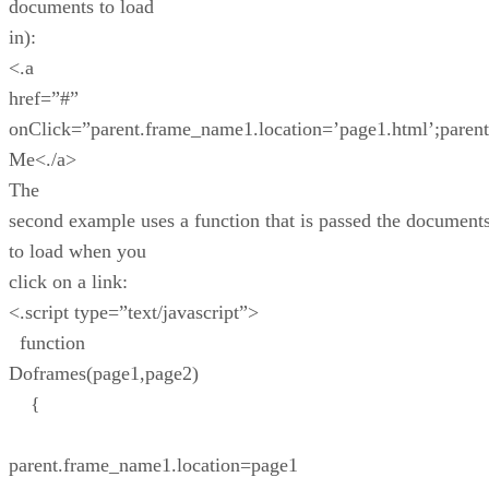
documents to load
in):
<.a
href=”#”
onClick=”parent.frame_name1.location=’page1.html’;paren
Me<./a>
The
second example uses a function that is passed the document
to load when you
click on a link:
<.script type=”text/javascript”>
function
Doframes(page1,page2)
{
parent.frame_name1.location=page1