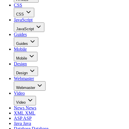
CSS
CSS
JavaScript
JavaScript
Guides
Guides
Mobile
Mobile
Design
Design
Webmaster
Webmaster
Video
Video
News
News
XML
XML
ASP
ASP
Java
Java
Database
Database