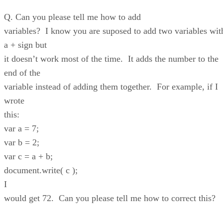
Q. Can you please tell me how to add
variables? I know you are suposed to add two variables wit
a + sign but
it doesn’t work most of the time. It adds the number to the
end of the
variable instead of adding them together. For example, if I
wrote
this:
var a = 7;
var b = 2;
var c = a + b;
document.write( c );
I
would get 72. Can you please tell me how to correct this?