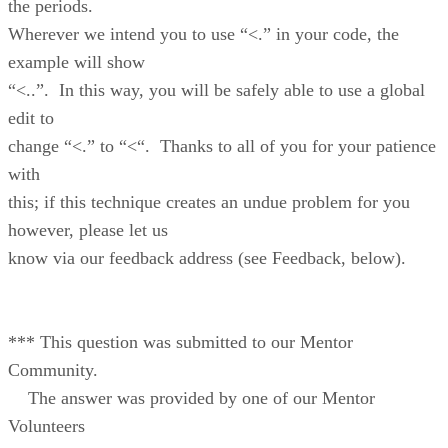
the periods.
Wherever we intend you to use “<.” in your code, the
example will show
“<..”. In this way, you will be safely able to use a global
edit to
change “<.” to “<“. Thanks to all of you for your patience
with
this; if this technique creates an undue problem for you
however, please let us
know via our feedback address (see Feedback, below).
*** This question was submitted to our Mentor
Community.
The answer was provided by one of our Mentor
Volunteers