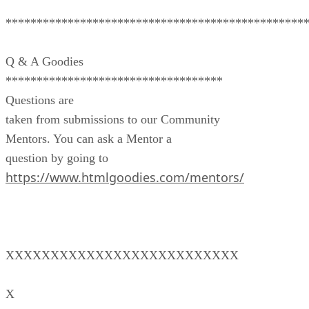
************************************************
Q & A Goodies
***********************************
Questions are
taken from submissions to our Community
Mentors. You can ask a Mentor a
question by going to
https://www.htmlgoodies.com/mentors/
XXXXXXXXXXXXXXXXXXXXXXXXXX
X