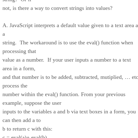
not, is there a way to convert strings into values?
A. JavaScript interprets a default value given to a text area 
a
string. The workaround is to use the eval() function when
processing that
value as a number. If your user inputs a number to a text
area in a form,
and that number is to be added, subtracted, mutiplied, … etc
process the
number within the eval() function. From your previous
example, suppose the user
inputs to the variables a and b via text boxes in a form, you
can then add a to
b to return c with this:
c = eval(a)+ eval(b)