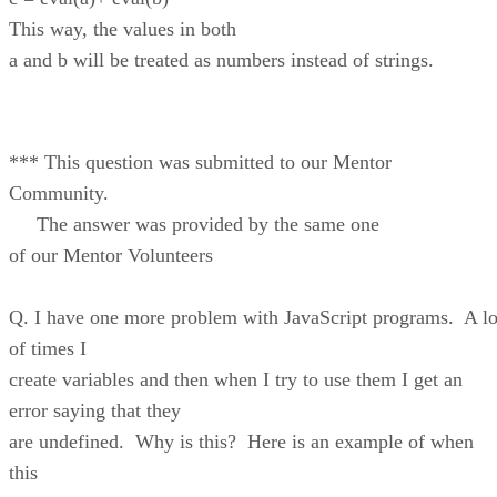
This way, the values in both
a and b will be treated as numbers instead of strings.
*** This question was submitted to our Mentor
Community.
The answer was provided by the same one
of our Mentor Volunteers
Q. I have one more problem with JavaScript programs. A lo
of times I
create variables and then when I try to use them I get an
error saying that they
are undefined. Why is this? Here is an example of when
this