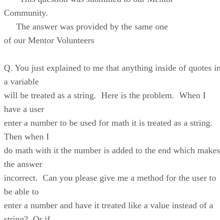
Community.
The answer was provided by the same one
of our Mentor Volunteers
Q. You just explained to me that anything inside of quotes i
a variable
will be treated as a string. Here is the problem. When I
have a user
enter a number to be used for math it is treated as a string.
Then when I
do math with it the number is added to the end which makes
the answer
incorrect. Can you please give me a method for the user to
be able to
enter a number and have it treated like a value instead of a
string? Or if