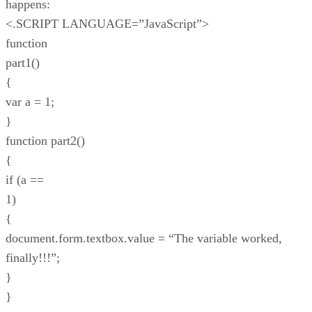
happens:
<.SCRIPT LANGUAGE=”JavaScript”>
function
part1()
{
var a = 1;
}
function part2()
{
if (a ==
1)
{
document.form.textbox.value = “The variable worked,
finally!!!”;
}
}