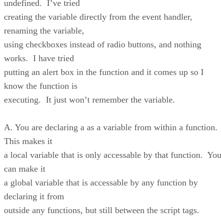
undefined. I’ve tried
creating the variable directly from the event handler,
renaming the variable,
using checkboxes instead of radio buttons, and nothing
works. I have tried
putting an alert box in the function and it comes up so I
know the function is
executing. It just won’t remember the variable.
A. You are declaring a as a variable from within a function.
This makes it
a local variable that is only accessable by that function. Yo
can make it
a global variable that is accessable by any function by
declaring it from
outside any functions, but still between the script tags.