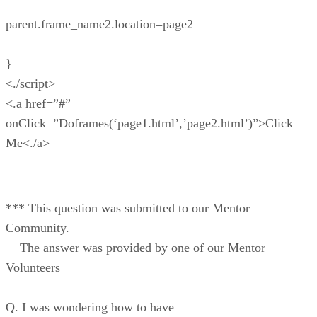
parent.frame_name2.location=page2
}
<./script>
<.a href=”#”
onClick=”Doframes(‘page1.html’,’page2.html’)”>Click
Me<./a>
*** This question was submitted to our Mentor
Community.
The answer was provided by one of our Mentor
Volunteers
Q. I was wondering how to have