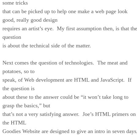
some tricks
that can be picked up to help one make a web page look
good, really good design
requires an artist’s eye. My first assumption then, is that th
question
is about the technical side of the matter.
Next comes the question of technologies. The meat and
potatoes, so to
speak, of Web development are HTML and JavaScript. If
the question is
about these to the answer could be “it won’t take long to
grasp the basics,” but
that’s not a very satisfying answer. Joe’s HTML primers on
the HTML
Goodies Website are designed to give an intro in seven days