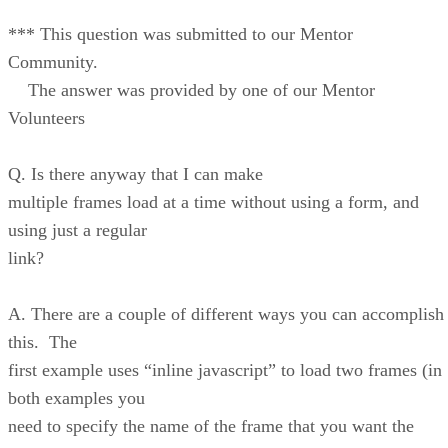
*** This question was submitted to our Mentor
Community.
The answer was provided by one of our Mentor
Volunteers
Q. Is there anyway that I can make
multiple frames load at a time without using a form, and
using just a regular
link?
A. There are a couple of different ways you can accomplish
this. The
first example uses “inline javascript” to load two frames (in
both examples you
need to specify the name of the frame that you want the