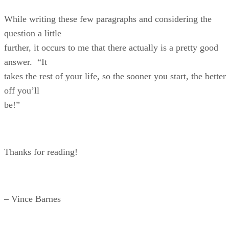
While writing these few paragraphs and considering the
question a little
further, it occurs to me that there actually is a pretty good
answer. “It
takes the rest of your life, so the sooner you start, the better
off you’ll
be!”
Thanks for reading!
– Vince Barnes