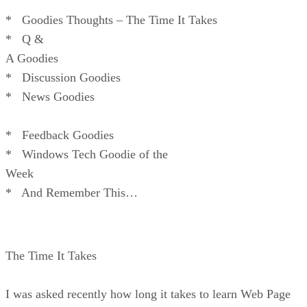
* Goodies Thoughts – The Time It Takes
* Q &
A Goodies
* Discussion Goodies
* News Goodies
* Feedback Goodies
* Windows Tech Goodie of the
Week
* And Remember This…
The Time It Takes
I was asked recently how long it takes to learn Web Page