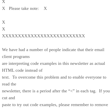
X
X Please take note: X
X
X
XXXXXXXXXXXXXXXXXXXXXXXXXX
We have had a number of people indicate that their email
client programs
are interpreting code examples in this newsletter as actual
HTML code instead of
text. To overcome this problem and to enable everyone to
read the
newsletter, there is a period after the “<” in each tag. If you
cut and
paste to try out code examples, please remember to remove