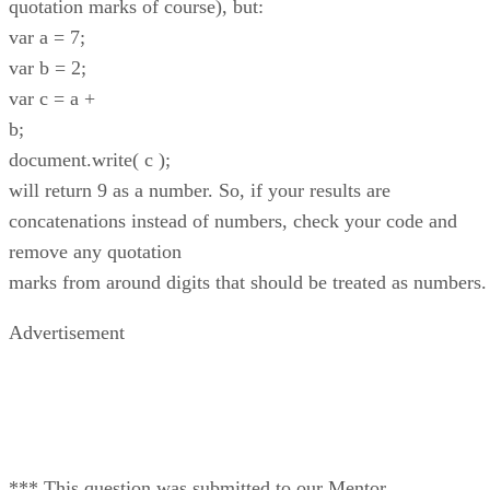
quotation marks of course), but:
var a = 7;
var b = 2;
var c = a +
b;
document.write( c );
will return 9 as a number. So, if your results are
concatenations instead of numbers, check your code and
remove any quotation
marks from around digits that should be treated as numbers.
Advertisement
*** This question was submitted to our Mentor