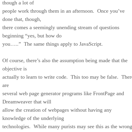
though a lot of
people work through them in an afternoon. Once you’ve
done that, though,
there comes a seemingly unending stream of questions
beginning “yes, but how do
you…..” The same things apply to JavaScript.
Of course, there’s also the assumption being made that the
objective is
actually to learn to write code. This too may be false. Ther
are
several web page generator programs like FrontPage and
Dreamweaver that will
allow the creation of webpages without having any
knowledge of the underlying
technologies. While many purists may see this as the wron