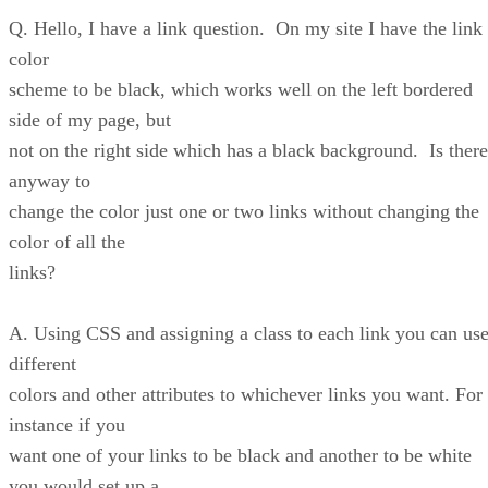
Q. Hello, I have a link question. On my site I have the link
color
scheme to be black, which works well on the left bordered
side of my page, but
not on the right side which has a black background. Is there
anyway to
change the color just one or two links without changing the
color of all the
links?
A. Using CSS and assigning a class to each link you can us
different
colors and other attributes to whichever links you want. For
instance if you
want one of your links to be black and another to be white
you would set up a