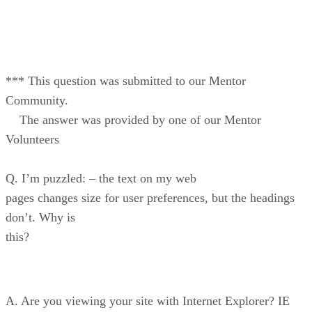
*** This question was submitted to our Mentor
Community.
The answer was provided by one of our Mentor
Volunteers
Q. I’m puzzled: – the text on my web
pages changes size for user preferences, but the headings
don’t. Why is
this?
A. Are you viewing your site with Internet Explorer? IE