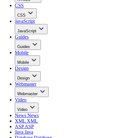
CSS
CSS
JavaScript
JavaScript
Guides
Guides
Mobile
Mobile
Design
Design
Webmaster
Webmaster
Video
Video
News
News
XML
XML
ASP
ASP
Java
Java
Database
Database