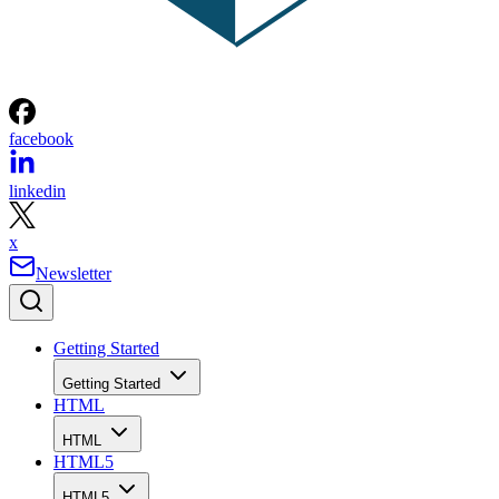
facebook
linkedin
x
Newsletter
Getting Started
Getting Started
HTML
HTML
HTML5
HTML5