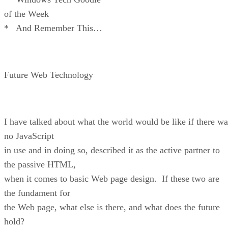
of the Week
* And Remember This…
Future Web Technology
I have talked about what the world would be like if there wa
no JavaScript
in use and in doing so, described it as the active partner to
the passive HTML,
when it comes to basic Web page design. If these two are
the fundament for
the Web page, what else is there, and what does the future
hold?