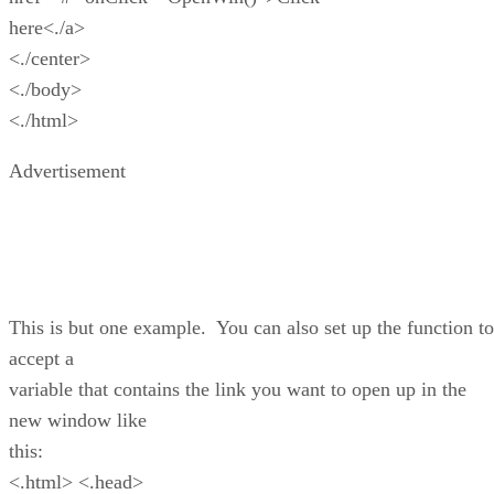
here<./a>
<./center>
<./body>
<./html>
Advertisement
This is but one example. You can also set up the function to
accept a
variable that contains the link you want to open up in the
new window like
this:
<.html> <.head>