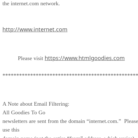
the internet.com network.
http://www.internet.com
https://www.htmlgoodies.com
Please visit
************************************************
A Note about Email Filtering:
All Goodies To Go
newsletters are sent from the domain “internet.com.” Pleas
use this