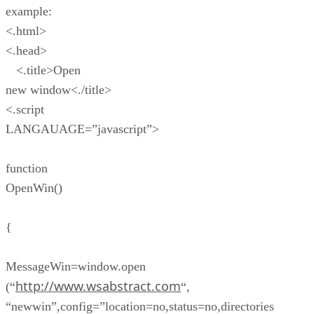
example:
<.html>
<.head>
<.title>Open
new window<./title>
<.script
LANGAUAGE=”javascript”>
function
OpenWin()
{
MessageWin=window.open
http://www.wsabstract.com
(“
“,
“newwin”,config=”location=no,status=no,directories