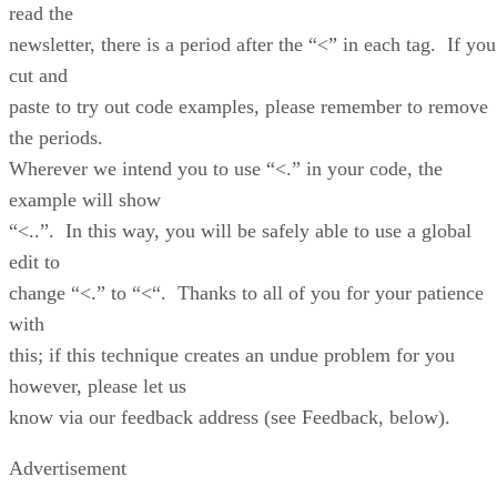
read the
newsletter, there is a period after the “<” in each tag. If you
cut and
paste to try out code examples, please remember to remove
the periods.
Wherever we intend you to use “<.” in your code, the
example will show
“<..”. In this way, you will be safely able to use a global
edit to
change “<.” to “<“. Thanks to all of you for your patience
with
this; if this technique creates an undue problem for you
however, please let us
know via our feedback address (see Feedback, below).
Advertisement