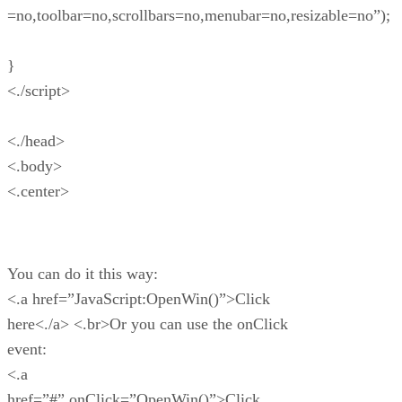
=no,toolbar=no,scrollbars=no,menubar=no,resizable=no”);
}
<./script>
<./head>
<.body>
<.center>
You can do it this way:
<.a href=”JavaScript:OpenWin()”>Click
here<./a> <.br>Or you can use the onClick
event:
<.a
href=”#” onClick=”OpenWin()”>Click