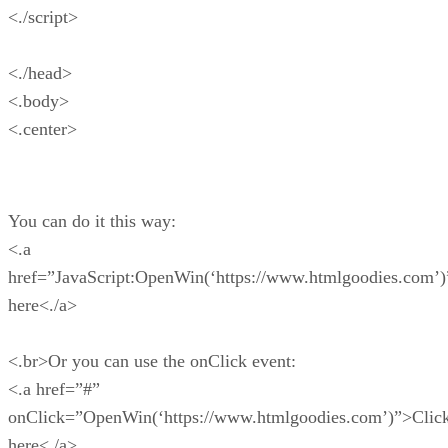
<./script>
<./head>
<.body>
<.center>
You can do it this way:
<.a
href=”JavaScript:OpenWin(‘https://www.htmlgoodies.com’)
here<./a>
<.br>Or you can use the onClick event:
<.a href=”#”
onClick=”OpenWin(‘https://www.htmlgoodies.com’)”>Clic
here<./a>