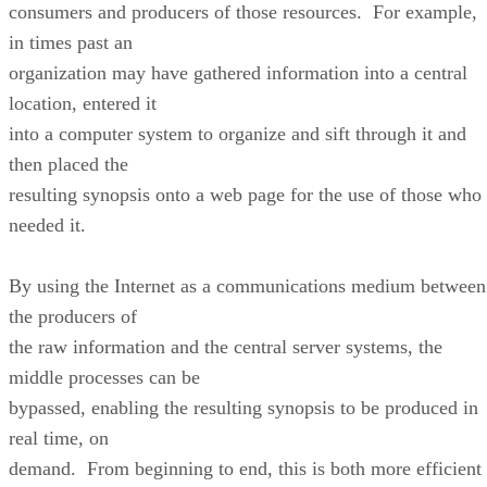
consumers and producers of those resources. For example,
in times past an
organization may have gathered information into a central
location, entered it
into a computer system to organize and sift through it and
then placed the
resulting synopsis onto a web page for the use of those who
needed it.
By using the Internet as a communications medium between
the producers of
the raw information and the central server systems, the
middle processes can be
bypassed, enabling the resulting synopsis to be produced in
real time, on
demand. From beginning to end, this is both more efficient