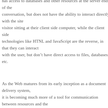
has access to databases and other resources at the server end
of the
conversation, but does not have the ability to interact directl
with the site
visitor sitting at their client side computer, while the client
side
technologies like HTNL and JavaScript are the reverse, in
that they can interact
with the user, but don’t have direct access to files, databases
etc.
As the Web matures from its early inception as a document
delivery system,
it is becoming much more of a tool for communication
between resources and the