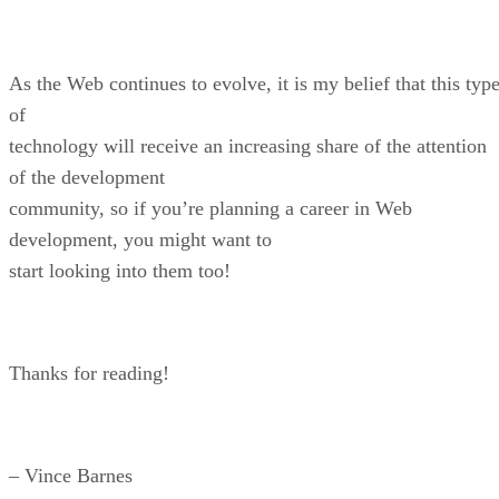
As the Web continues to evolve, it is my belief that this typ
of
technology will receive an increasing share of the attention
of the development
community, so if you’re planning a career in Web
development, you might want to
start looking into them too!
Thanks for reading!
– Vince Barnes