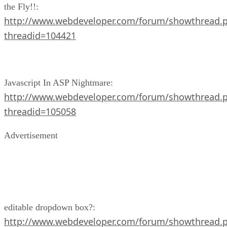
the Fly!!:
http://www.webdeveloper.com/forum/showthread.
threadid=104421
Javascript In ASP Nightmare:
http://www.webdeveloper.com/forum/showthread.
threadid=105058
Advertisement
editable dropdown box?:
http://www.webdeveloper.com/forum/showthread.