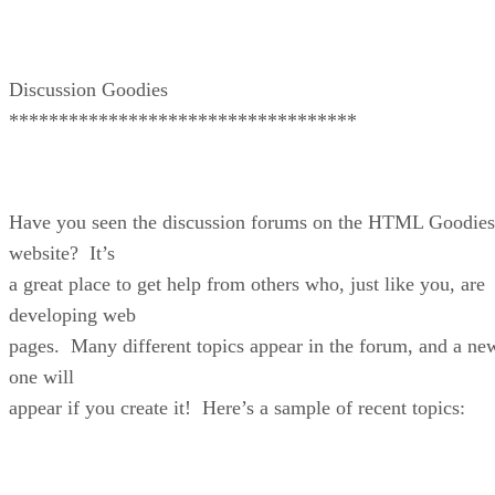
Discussion Goodies
***********************************
Have you seen the discussion forums on the HTML Goodies
website? It’s
a great place to get help from others who, just like you, are
developing web
pages. Many different topics appear in the forum, and a ne
one will
appear if you create it! Here’s a sample of recent topics: