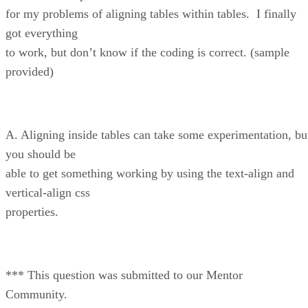
for my problems of aligning tables within tables. I finally
got everything
to work, but don’t know if the coding is correct. (sample
provided)
A. Aligning inside tables can take some experimentation, bu
you should be
able to get something working by using the text-align and
vertical-align css
properties.
*** This question was submitted to our Mentor
Community.