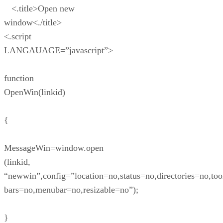
<.title>Open new
window<./title>
<.script
LANGAUAGE=”javascript”>
function
OpenWin(linkid)
{
MessageWin=window.open
(linkid,
“newwin”,config=”location=no,status=no,directories=no,too
bars=no,menubar=no,resizable=no”);
}