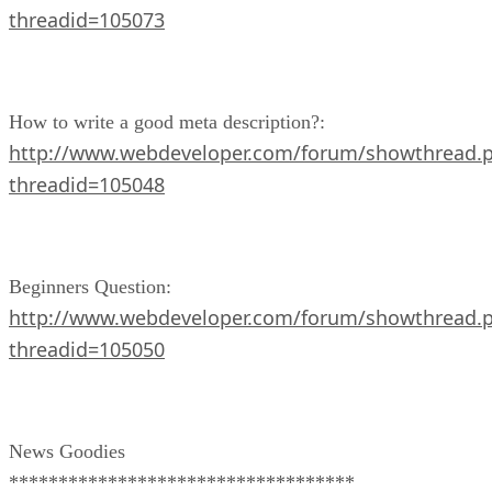
threadid=105073
How to write a good meta description?:
http://www.webdeveloper.com/forum/showthread.
threadid=105048
Beginners Question:
http://www.webdeveloper.com/forum/showthread.
threadid=105050
News Goodies
***********************************