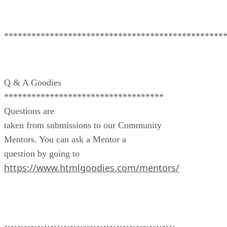
************************************************
Q & A Goodies
***********************************
Questions are
taken from submissions to our Community
Mentors. You can ask a Mentor a
question by going to
https://www.htmlgoodies.com/mentors/