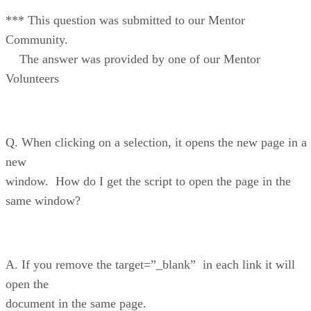
*** This question was submitted to our Mentor
Community.
The answer was provided by one of our Mentor
Volunteers
Q. When clicking on a selection, it opens the new page in a
new
window. How do I get the script to open the page in the
same window?
A. If you remove the target=”_blank” in each link it will
open the
document in the same page.