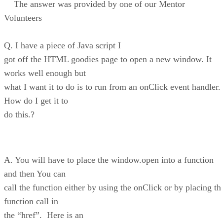
The answer was provided by one of our Mentor
Volunteers
Q. I have a piece of Java script I
got off the HTML goodies page to open a new window. It
works well enough but
what I want it to do is to run from an onClick event handler.
How do I get it to
do this.?
A. You will have to place the window.open into a function
and then You can
call the function either by using the onClick or by placing t
function call in
the “href”. Here is an