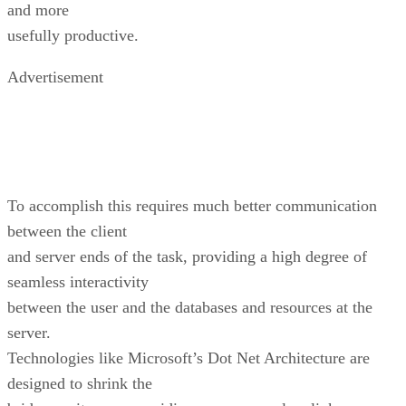
and more
usefully productive.
Advertisement
To accomplish this requires much better communication
between the client
and server ends of the task, providing a high degree of
seamless interactivity
between the user and the databases and resources at the
server.
Technologies like Microsoft’s Dot Net Architecture are
designed to shrink the