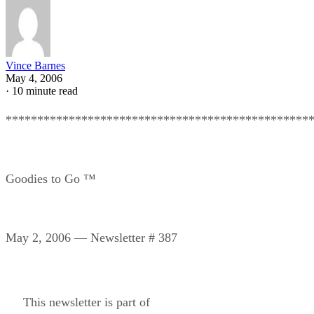
Vince Barnes
May 4, 2006
·
10 minute read
************************************************
Goodies to Go ™
May 2, 2006 — Newsletter # 387
This newsletter is part of