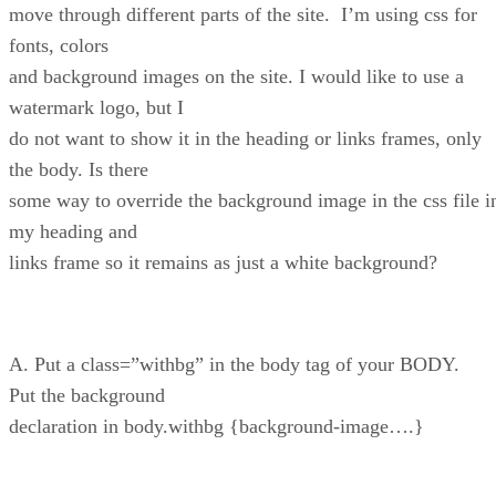
move through different parts of the site. I’m using css for
fonts, colors
and background images on the site. I would like to use a
watermark logo, but I
do not want to show it in the heading or links frames, only
the body. Is there
some way to override the background image in the css file i
my heading and
links frame so it remains as just a white background?
A. Put a class=”withbg” in the body tag of your BODY.
Put the background
declaration in body.withbg {background-image….}