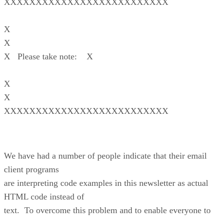
XXXXXXXXXXXXXXXXXXXXXXXXXX
X
X
X Please take note: X
X
X
XXXXXXXXXXXXXXXXXXXXXXXXXX
We have had a number of people indicate that their email
client programs
are interpreting code examples in this newsletter as actual
HTML code instead of
text. To overcome this problem and to enable everyone to