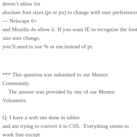
doesn’t allow for
absolute font sizes (pt or px) to change with user preference
— Netscape 6+
and Mozilla do allow it. If you want IE to recognize the font
size user change,
you’ll need to use % or em instead of pt.
*** This question was submitted to our Mentor
Community.
The answer was provided by one of our Mentor
Volunteers
Q. I have a web site done in tables
and am trying to convert it to CSS. Everything seems to
work fine except