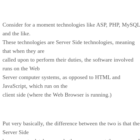
Consider for a moment technologies like ASP, PHP, MySQL
and the like.
These technologies are Server Side technologies, meaning
that when they are
called upon to perform their duties, the software involved
runs on the Web
Server computer systems, as opposed to HTML and
JavaScript, which run on the
client side (where the Web Browser is running.)
Put very basically, the difference between the two is that the
Server Side