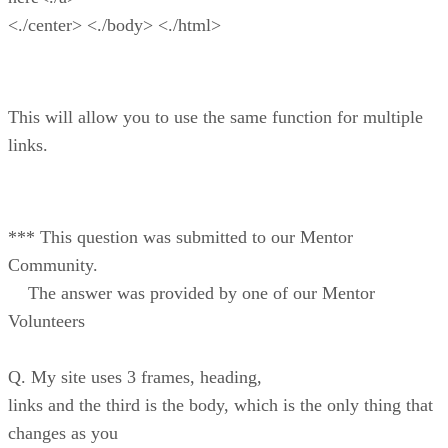
<./center> <./body> <./html>
This will allow you to use the same function for multiple
links.
*** This question was submitted to our Mentor
Community.
The answer was provided by one of our Mentor
Volunteers
Q. My site uses 3 frames, heading,
links and the third is the body, which is the only thing that
changes as you