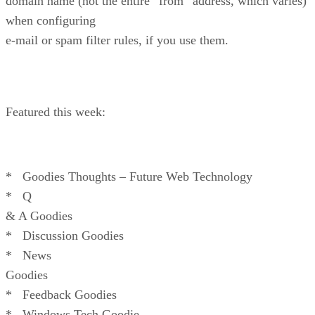
domain name (not the entire “from” address, which varies)
when configuring
e-mail or spam filter rules, if you use them.
Featured this week:
* Goodies Thoughts – Future Web Technology
* Q
& A Goodies
* Discussion Goodies
* News
Goodies
* Feedback Goodies
* Windows Tech Goodie