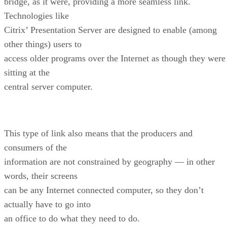
bridge, as it were, providing a more seamless link.
Technologies like
Citrix’ Presentation Server are designed to enable (among
other things) users to
access older programs over the Internet as though they were
sitting at the
central server computer.
This type of link also means that the producers and
consumers of the
information are not constrained by geography — in other
words, their screens
can be any Internet connected computer, so they don’t
actually have to go into
an office to do what they need to do.