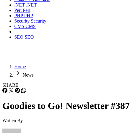
.NET
.NET
Perl
Perl
PHP
PHP
Security
Security
CMS
CMS
SEO
SEO
Home
News
SHARE
Goodies to Go! Newsletter #387
Written By