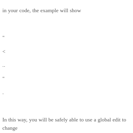
in your code, the example will show
"
<
..
"
.
In this way, you will be safely able to use a global edit to
change