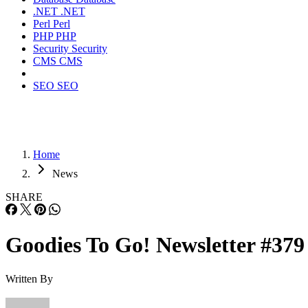
.NET
.NET
Perl
Perl
PHP
PHP
Security
Security
CMS
CMS
SEO
SEO
Home
News
SHARE
Goodies To Go! Newsletter #379
Written By