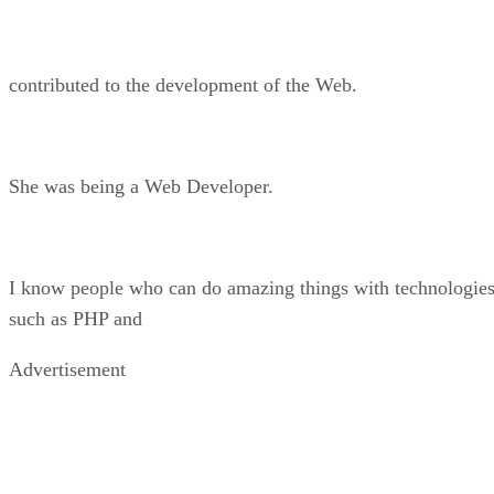
contributed to the development of the Web.
She was being a Web Developer.
I know people who can do amazing things with technologie
such as PHP and
Advertisement