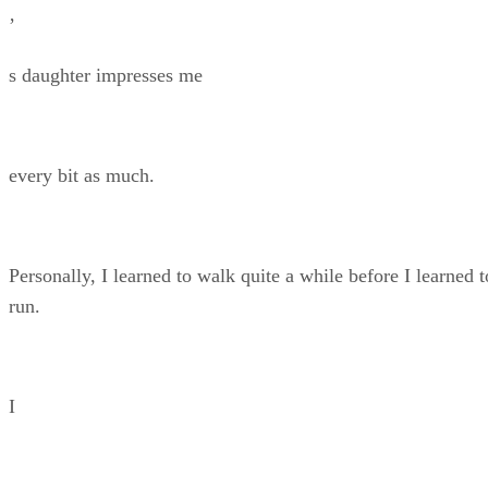
’
s daughter impresses me
every bit as much.
Personally, I learned to walk quite a while before I learned t
run.
I