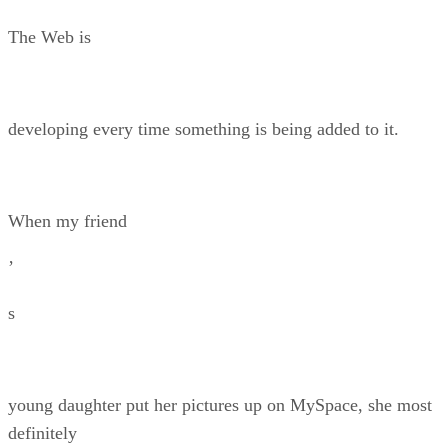
The Web is
developing every time something is being added to it.
When my friend
’
s
young daughter put her pictures up on MySpace, she most
definitely