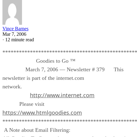
Vince Barnes
Mar 7, 2006
·
12 minute read
************************************************
Goodies to Go ™
March 7, 2006 — Newsletter # 379 This
newsletter is part of the internet.com
network.
http://www.internet.com
Please visit
https://www.htmlgoodies.com
************************************************
A Note about Email Filtering: