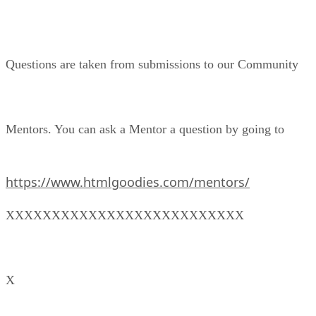
Questions are taken from submissions to our Community
Mentors. You can ask a Mentor a question by going to
https://www.htmlgoodies.com/mentors/
XXXXXXXXXXXXXXXXXXXXXXXXXX
X