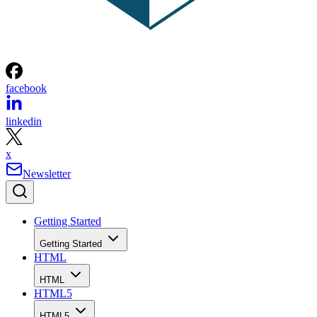
facebook
linkedin
x
Newsletter
Getting Started
Getting Started
HTML
HTML
HTML5
HTML5