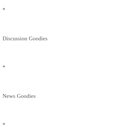
*
Discussion Goodies
*
News Goodies
*