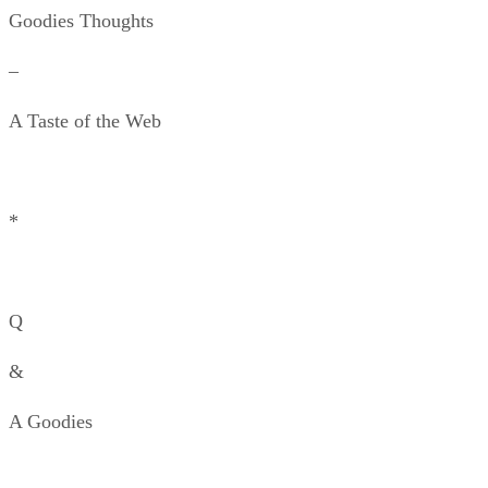
Goodies Thoughts
–
A Taste of the Web
*
Q
&
A Goodies