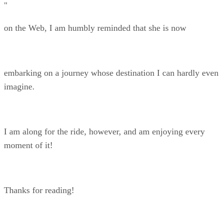
"
on the Web, I am humbly reminded that she is now
embarking on a journey whose destination I can hardly even
imagine.
I am along for the ride, however, and am enjoying every
moment of it!
Thanks for reading!