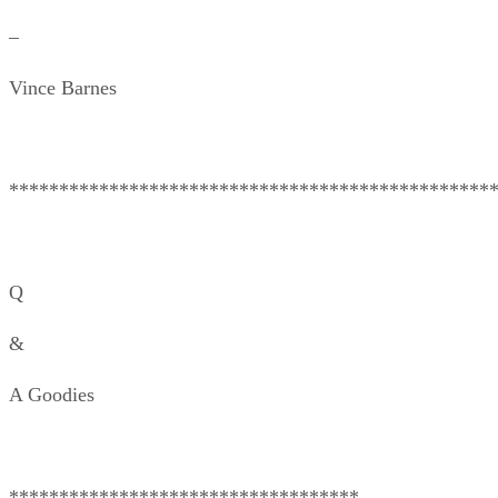
–
Vince Barnes
************************************************
Q
&
A Goodies
***********************************