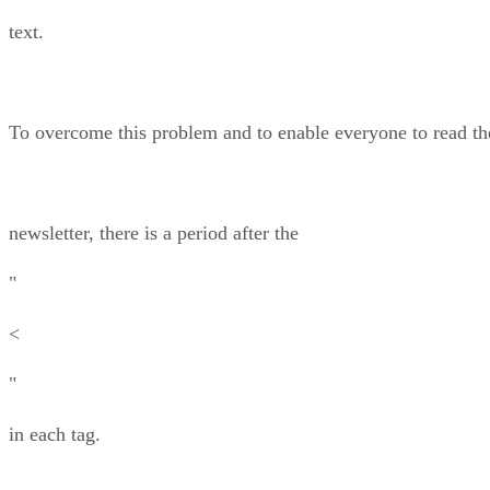
text.
To overcome this problem and to enable everyone to read th
newsletter, there is a period after the
"
<
"
in each tag.