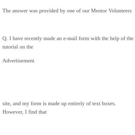
The answer was provided by one of our Mentor Volunteers
Q. I have recently made an e-mail form with the help of the
tutorial on the
Advertisement
site, and my form is made up entirely of text boxes.
However, I find that