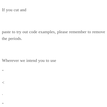
If you cut and
paste to try out code examples, please remember to remove
the periods.
Wherever we intend you to use
"
<
.
"