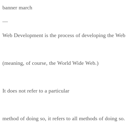
banner march
—
Web Development is the process of developing the Web
(meaning, of course, the World Wide Web.)
It does not refer to a particular
method of doing so, it refers to all methods of doing so.