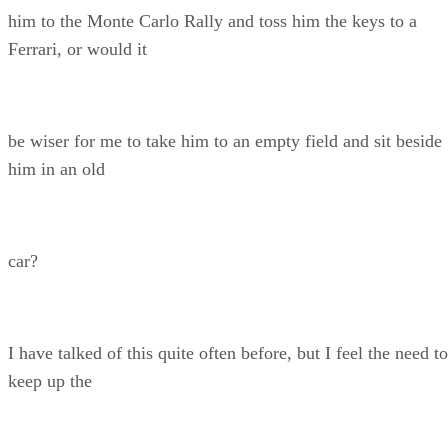
him to the Monte Carlo Rally and toss him the keys to a
Ferrari, or would it
be wiser for me to take him to an empty field and sit beside
him in an old
car?
I have talked of this quite often before, but I feel the need to
keep up the