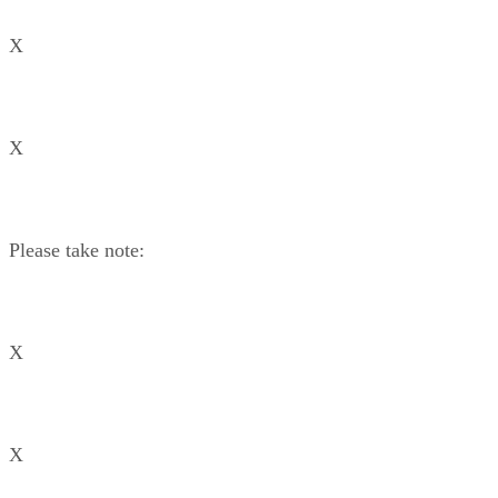
X
X
Please take note:
X
X