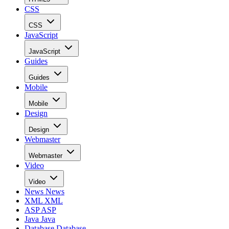
CSS
CSS
JavaScript
JavaScript
Guides
Guides
Mobile
Mobile
Design
Design
Webmaster
Webmaster
Video
Video
News
News
XML
XML
ASP
ASP
Java
Java
Database
Database