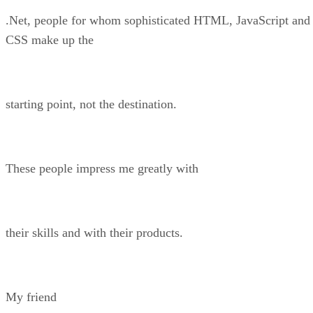
.Net, people for whom sophisticated HTML, JavaScript and
CSS make up the
starting point, not the destination.
These people impress me greatly with
their skills and with their products.
My friend