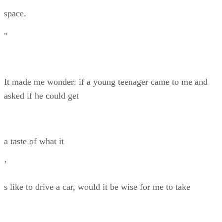
space.
"
It made me wonder: if a young teenager came to me and
asked if he could get
a taste of what it
’
s like to drive a car, would it be wise for me to take