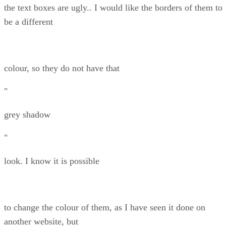
the text boxes are ugly.. I would like the borders of them to
be a different
colour, so they do not have that
"
grey shadow
"
look. I know it is possible
to change the colour of them, as I have seen it done on
another website, but