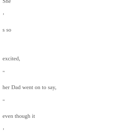
She
’
s so
excited,
"
her Dad went on to say,
"
even though it
’