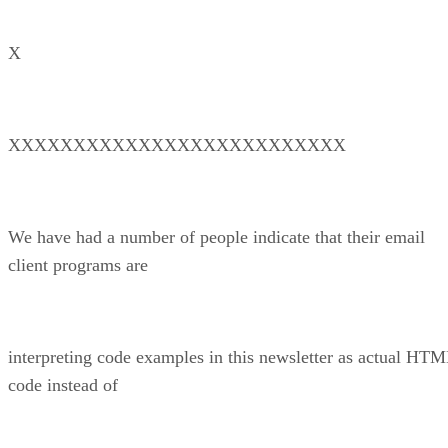
X
XXXXXXXXXXXXXXXXXXXXXXXXXX
We have had a number of people indicate that their email
client programs are
interpreting code examples in this newsletter as actual HT
code instead of