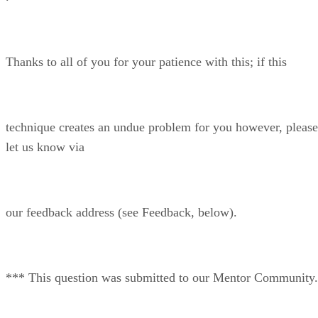
Thanks to all of you for your patience with this; if this
technique creates an undue problem for you however, please
let us know via
our feedback address (see Feedback, below).
*** This question was submitted to our Mentor Community.