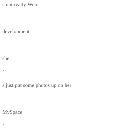
s not really Web
development
–
she
’
s just put some photos up on her
‘
MySpace
’