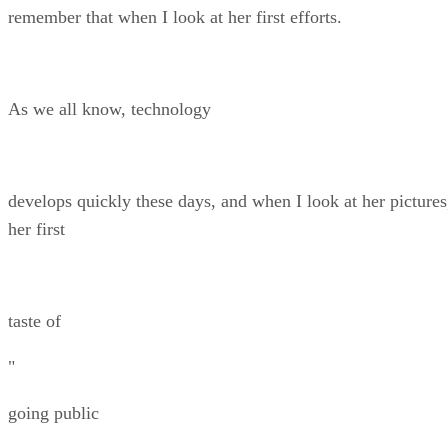
remember that when I look at her first efforts.
As we all know, technology
develops quickly these days, and when I look at her pictures
her first
taste of
"
going public