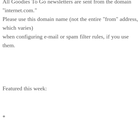
All Goodies To Go newsletters are sent from the domain
"internet.com."
Please use this domain name (not the entire "from" address,
which varies)
when configuring e-mail or spam filter rules, if you use
them.
Featured this week:
*