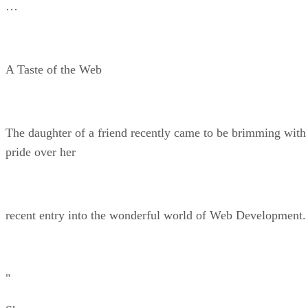
…
A Taste of the Web
The daughter of a friend recently came to be brimming with
pride over her
recent entry into the wonderful world of Web Development.
"