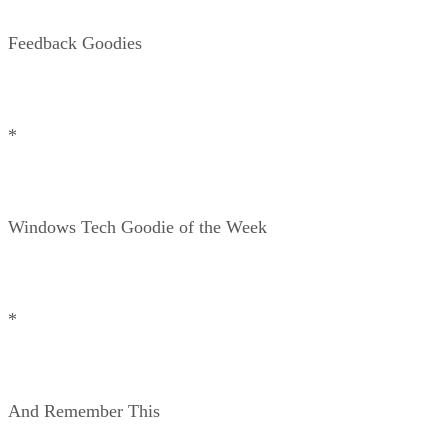
Feedback Goodies
*
Windows Tech Goodie of the Week
*
And Remember This