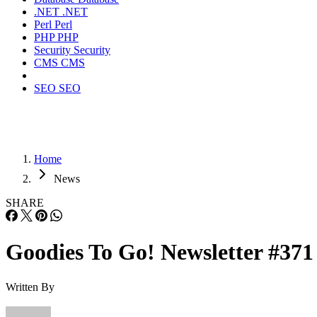
.NET
.NET
Perl
Perl
PHP
PHP
Security
Security
CMS
CMS
SEO
SEO
Home
News
SHARE
Goodies To Go! Newsletter #371
Written By