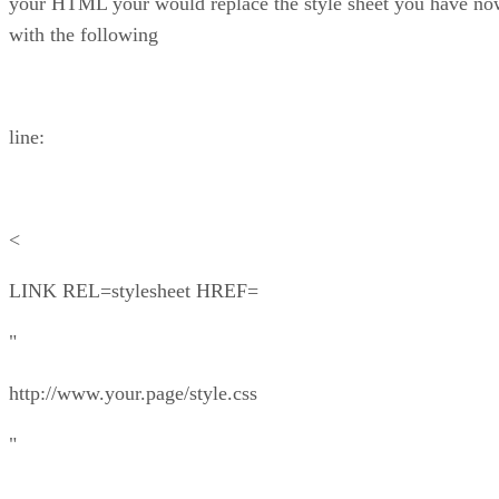
your HTML your would replace the style sheet you have n
with the following
line:
<
LINK REL=stylesheet HREF=
"
http://www.your.page/style.css
"