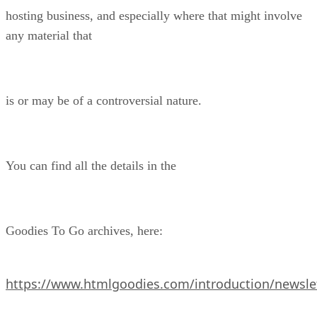
hosting business, and especially where that might involve
any material that
is or may be of a controversial nature.
You can find all the details in the
Goodies To Go archives, here:
https://www.htmlgoodies.com/introduction/newslet