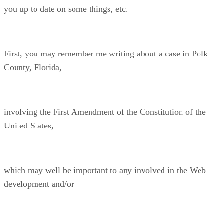
you up to date on some things, etc.
First, you may remember me writing about a case in Polk
County, Florida,
involving the First Amendment of the Constitution of the
United States,
which may well be important to any involved in the Web
development and/or