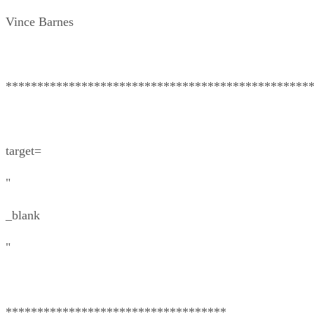
Vince Barnes
************************************************
target=
"
_blank
"
***********************************