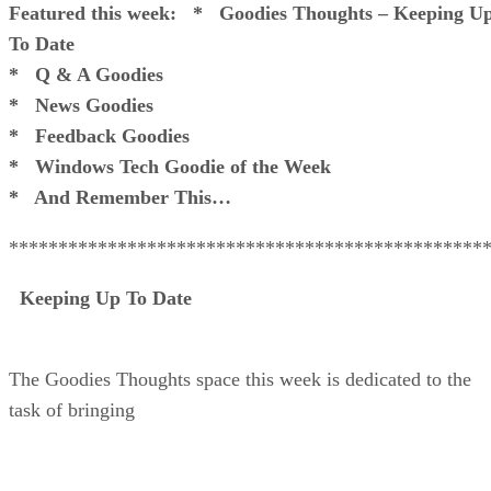
Featured this week:
* Goodies Thoughts – Keeping U
To Date
* Q & A Goodies
* News Goodies
* Feedback Goodies
* Windows Tech Goodie of the Week
* And Remember This…
************************************************
Keeping Up To Date
The Goodies Thoughts space this week is dedicated to the
task of bringing