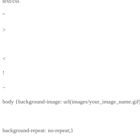
text/css
"
>
<
!
–
body {background-image: url(images/your_image_name.gif)
background-repeat: no-repeat;}