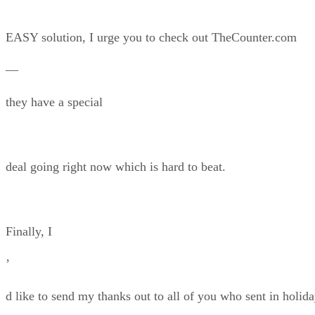
EASY solution, I urge you to check out TheCounter.com
—
they have a special
deal going right now which is hard to beat.
Finally, I
’
d like to send my thanks out to all of you who sent in holid