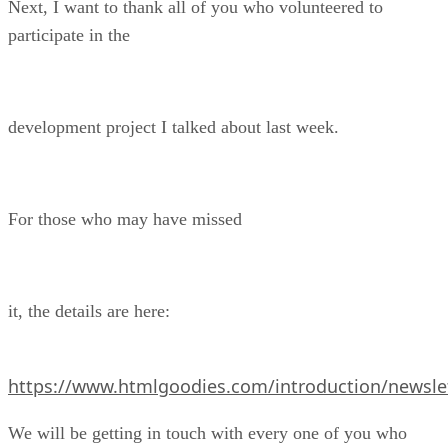
Next, I want to thank all of you who volunteered to
participate in the
development project I talked about last week.
For those who may have missed
it, the details are here:
https://www.htmlgoodies.com/introduction/newslet
We will be getting in touch with every one of you who