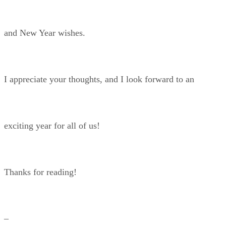
and New Year wishes.
I appreciate your thoughts, and I look forward to an
exciting year for all of us!
Thanks for reading!
–