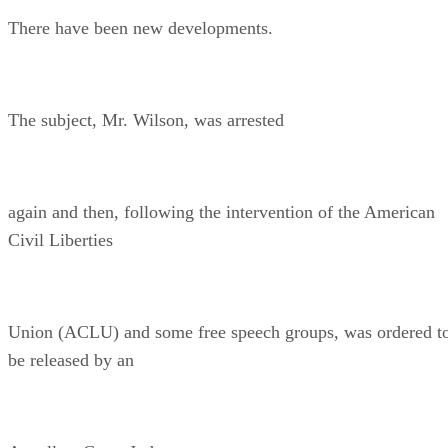
There have been new developments.
The subject, Mr. Wilson, was arrested
again and then, following the intervention of the American
Civil Liberties
Union (ACLU) and some free speech groups, was ordered t
be released by an