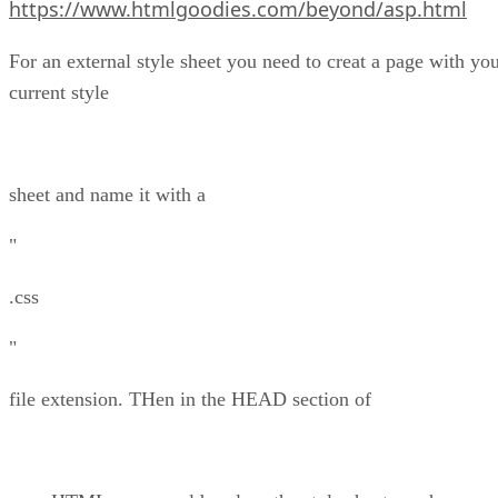
https://www.htmlgoodies.com/beyond/asp.html
For an external style sheet you need to creat a page with yo
current style
sheet and name it with a
"
.css
"
file extension. THen in the HEAD section of