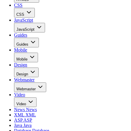
CSS
CSS
JavaScript
JavaScript
Guides
Guides
Mobile
Mobile
Design
Design
Webmaster
Webmaster
Video
Video
News
News
XML
XML
ASP
ASP
Java
Java
Database
Database