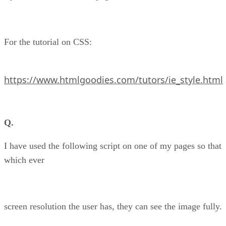
For the tutorial on CSS:
https://www.htmlgoodies.com/tutors/ie_style.html
Q.
I have used the following script on one of my pages so that
which ever
screen resolution the user has, they can see the image fully.