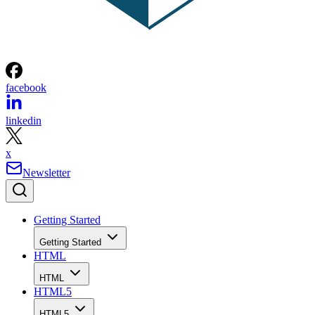
facebook
linkedin
x
Newsletter
Getting Started
Getting Started
HTML
HTML
HTML5
HTML5