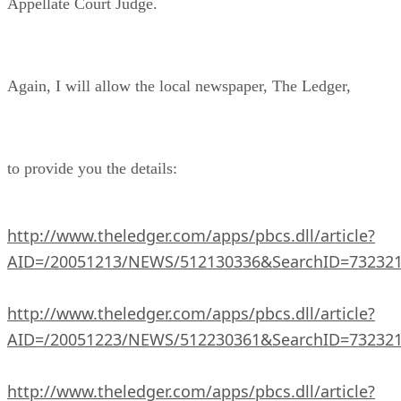
Appellate Court Judge.
Again, I will allow the local newspaper, The Ledger,
to provide you the details:
http://www.theledger.com/apps/pbcs.dll/article?
AID=/20051213/NEWS/512130336&SearchID=73232
http://www.theledger.com/apps/pbcs.dll/article?
AID=/20051223/NEWS/512230361&SearchID=73232
http://www.theledger.com/apps/pbcs.dll/article?