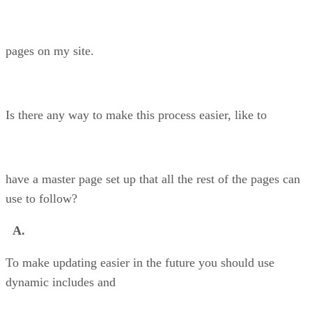
pages on my site.
Is there any way to make this process easier, like to
have a master page set up that all the rest of the pages can
use to follow?
A.
To make updating easier in the future you should use
dynamic includes and