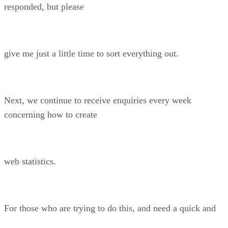
responded, but please
give me just a little time to sort everything out.
Next, we continue to receive enquiries every week
concerning how to create
web statistics.
For those who are trying to do this, and need a quick and