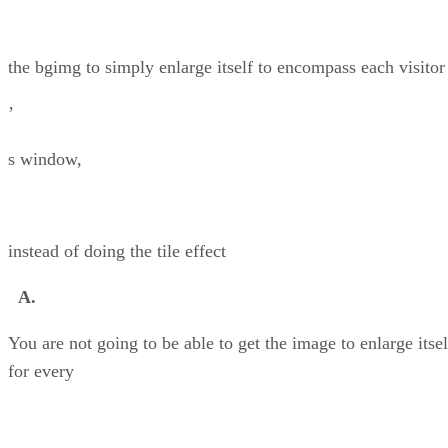
the bgimg to simply enlarge itself to encompass each visitor
’
s window,
instead of doing the tile effect
A.
You are not going to be able to get the image to enlarge itsel
for every