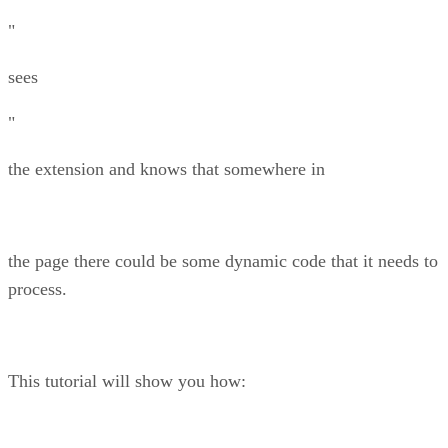
"
sees
"
the extension and knows that somewhere in
the page there could be some dynamic code that it needs to
process.
This tutorial will show you how: