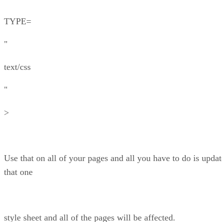
TYPE=
"
text/css
"
>
Use that on all of your pages and all you have to do is updat
that one
style sheet and all of the pages will be affected.