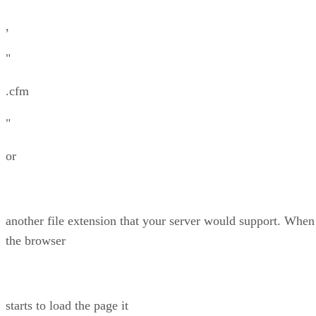
,
"
.cfm
"
or
another file extension that your server would support. When
the browser
starts to load the page it