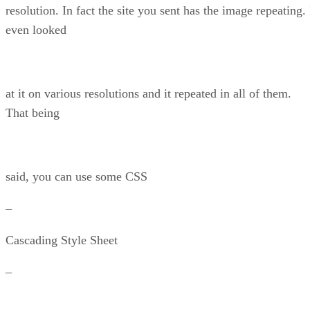
resolution. In fact the site you sent has the image repeating. 
even looked
at it on various resolutions and it repeated in all of them.
That being
said, you can use some CSS
–
Cascading Style Sheet
–