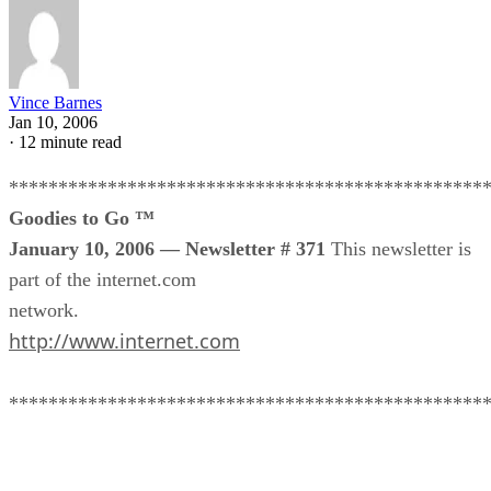
Vince Barnes
Jan 10, 2006
·
12 minute read
************************************************
Goodies to Go ™
January 10, 2006 — Newsletter # 371
This newsletter is
part of the internet.com
network.
http://www.internet.com
************************************************