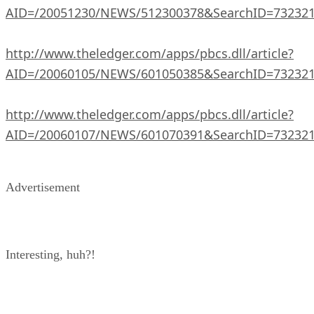
AID=/20051230/NEWS/512300378&SearchID=73232
http://www.theledger.com/apps/pbcs.dll/article?
AID=/20060105/NEWS/601050385&SearchID=73232
http://www.theledger.com/apps/pbcs.dll/article?
AID=/20060107/NEWS/601070391&SearchID=73232
Advertisement
Interesting, huh?!