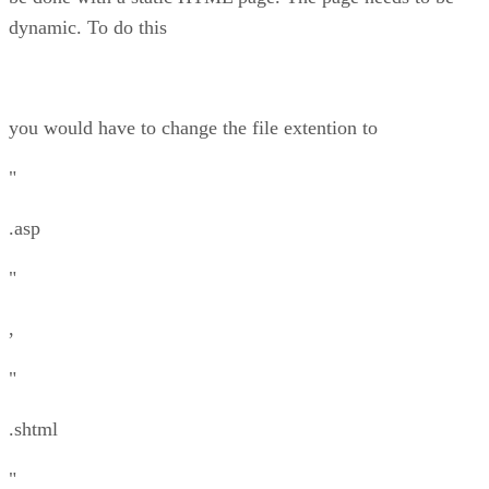
dynamic. To do this
you would have to change the file extention to
"
.asp
"
,
"
.shtml
"