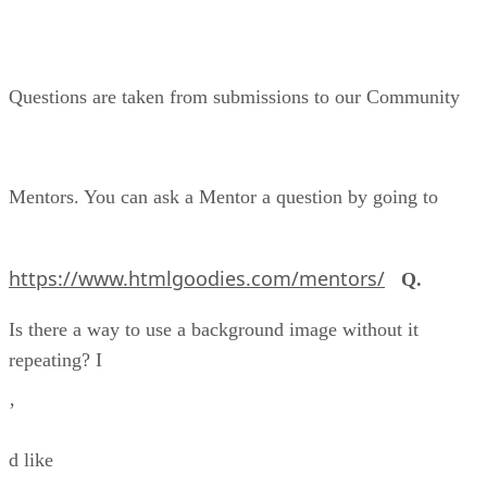
Questions are taken from submissions to our Community
Mentors. You can ask a Mentor a question by going to
https://www.htmlgoodies.com/mentors/
Q.
Is there a way to use a background image without it
repeating? I
’
d like