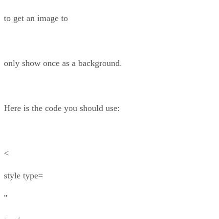
to get an image to
only show once as a background.
Here is the code you should use:
<
style type=
"