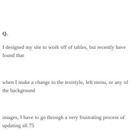
Q.
I designed my site to work off of tables, but recently have
found that
when I make a change to the textstyle, left menu, or any of
the background
images, I have to go through a very frustrating process of
updating all 75