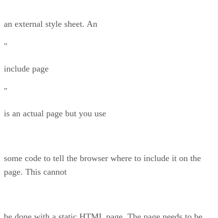
an external style sheet. An
"
include page
"
is an actual page but you use
some code to tell the browser where to include it on the
page. This cannot
be done with a static HTML page. The page needs to be