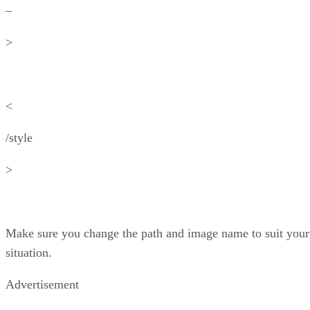
–
>
<
/style
>
Make sure you change the path and image name to suit your
situation.
Advertisement