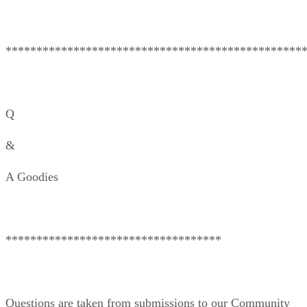
************************************************
Q
&
A Goodies
***********************************
Questions are taken from submissions to our Community