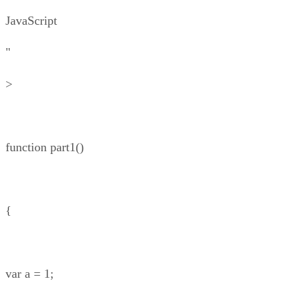
JavaScript
"
>
function part1()
{
var a = 1;