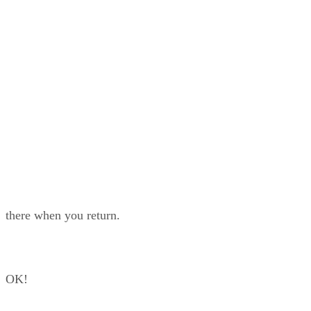
while you are only halfway through your list, there
’
s a risk they won
’
t be
there when you return.
OK!