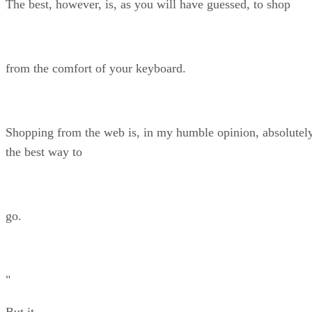
The best, however, is, as you will have guessed, to shop
from the comfort of your keyboard.
Shopping from the web is, in my humble opinion, absolutel
the best way to
go.
"
But it