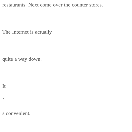
restaurants. Next come over the counter stores.
The Internet is actually
quite a way down.
It
’
s convenient.