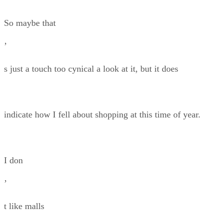
So maybe that
’
s just a touch too cynical a look at it, but it does
indicate how I fell about shopping at this time of year.
I don
’
t like malls