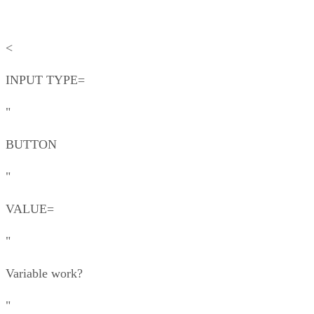
<
INPUT TYPE=
"
BUTTON
"
VALUE=
"
Variable work?
"