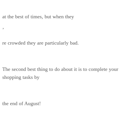
at the best of times, but when they
’
re crowded they are particularly bad.
The second best thing to do about it is to complete your
shopping tasks by
the end of August!