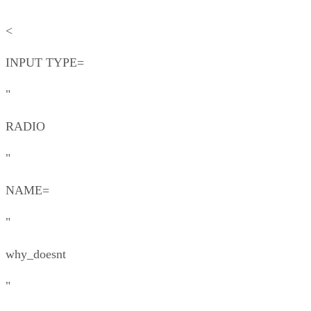
<
INPUT TYPE=
"
RADIO
"
NAME=
"
why_doesnt
"