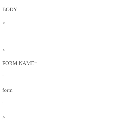
BODY
>
<
FORM NAME=
"
form
"
>