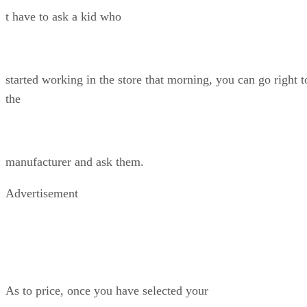
t have to ask a kid who
started working in the store that morning, you can go right t
the
manufacturer and ask them.
Advertisement
As to price, once you have selected your