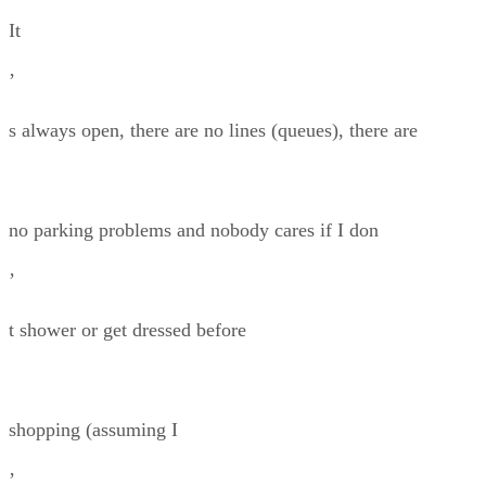
It
’
s always open, there are no lines (queues), there are
no parking problems and nobody cares if I don
’
t shower or get dressed before
shopping (assuming I
’