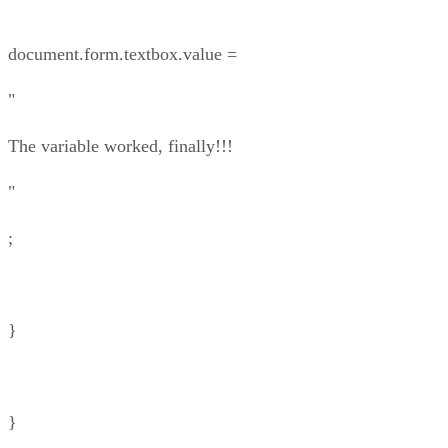
document.form.textbox.value =
"
The variable worked, finally!!!
"
;
}
}