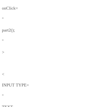
onClick=
"
part2();
"
>
<
INPUT TYPE=
"
TEXT