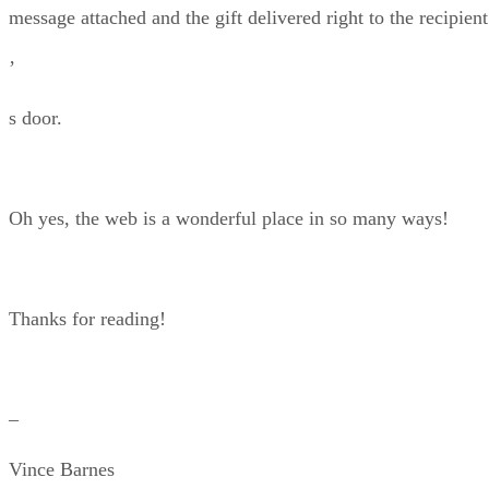
message attached and the gift delivered right to the recipient
’
s door.
Oh yes, the web is a wonderful place in so many ways!
Thanks for reading!
–
Vince Barnes