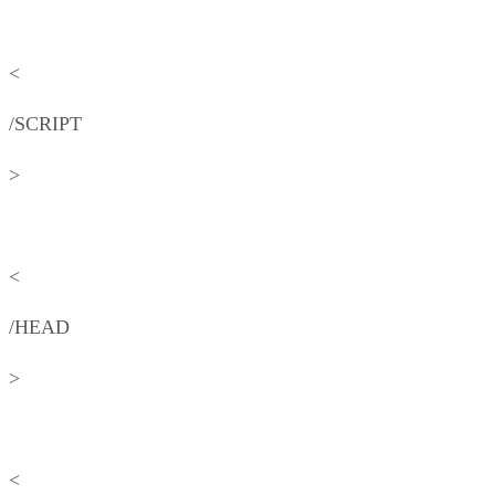
<
/SCRIPT
>
<
/HEAD
>
<