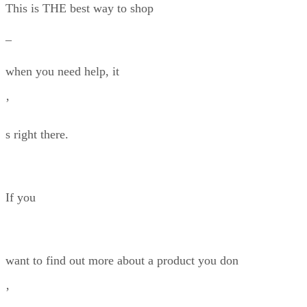
This is THE best way to shop
–
when you need help, it
’
s right there.
If you
want to find out more about a product you don
’