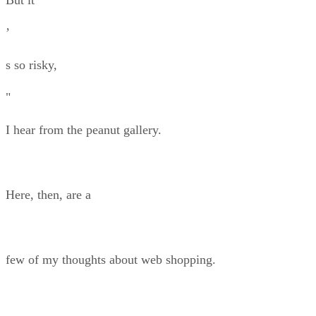
’
s so risky,
"
I hear from the peanut gallery.
Here, then, are a
few of my thoughts about web shopping.