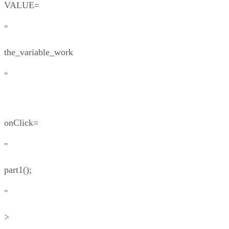
VALUE=
"
the_variable_work
"
onClick=
"
part1();
"
>