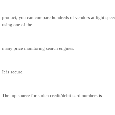
product, you can compare hundreds of vendors at light spee
using one of the
many price monitoring search engines.
It is secure.
The top source for stolen credit/debit card numbers is