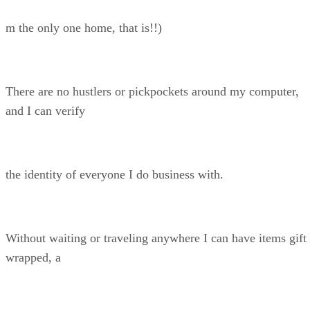
m the only one home, that is!!)
There are no hustlers or pickpockets around my computer,
and I can verify
the identity of everyone I do business with.
Without waiting or traveling anywhere I can have items gift
wrapped, a