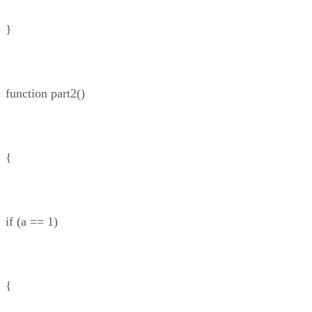
}
function part2()
{
if (a == 1)
{