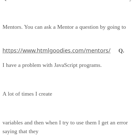
Mentors. You can ask a Mentor a question by going to
https://www.htmlgoodies.com/mentors/
Q.
I have a problem with JavaScript programs.
A lot of times I create
variables and then when I try to use them I get an error
saying that they