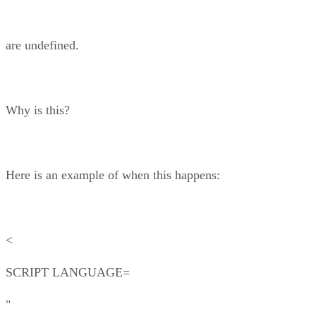
are undefined.
Why is this?
Here is an example of when this happens:
<
SCRIPT LANGUAGE=
"