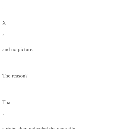
‘
X
’
and no picture.
The reason?
That
’
s right, they uploaded the page file