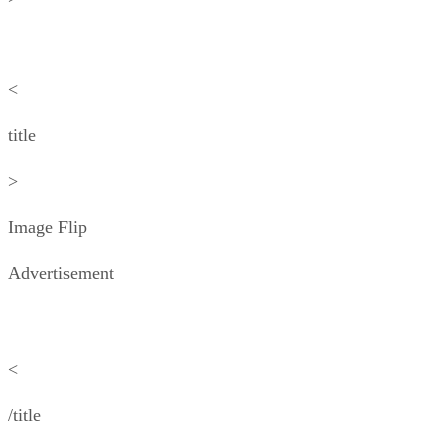
<
title
>
Image Flip
Advertisement
<
/title