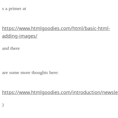
s a primer at
https://www.htmlgoodies.com/html/basic-html-
adding-images/
and there
are some more thoughts here:
https://www.htmlgoodies.com/introduction/newslet
)