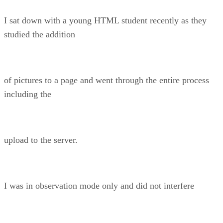
I sat down with a young HTML student recently as they
studied the addition
of pictures to a page and went through the entire process
including the
upload to the server.
I was in observation mode only and did not interfere