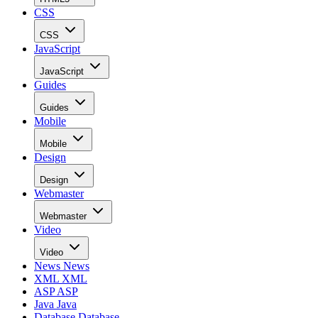
CSS
CSS
JavaScript
JavaScript
Guides
Guides
Mobile
Mobile
Design
Design
Webmaster
Webmaster
Video
Video
News
News
XML
XML
ASP
ASP
Java
Java
Database
Database