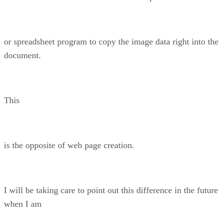
or spreadsheet program to copy the image data right into the
document.
This
is the opposite of web page creation.
I will be taking care to point out this difference in the future
when I am