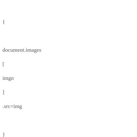
{
document.images
[
imgn
]
.src=img
}