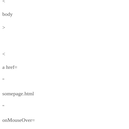
<
body
>
<
a href=
"
somepage.html
"
onMouseOver=