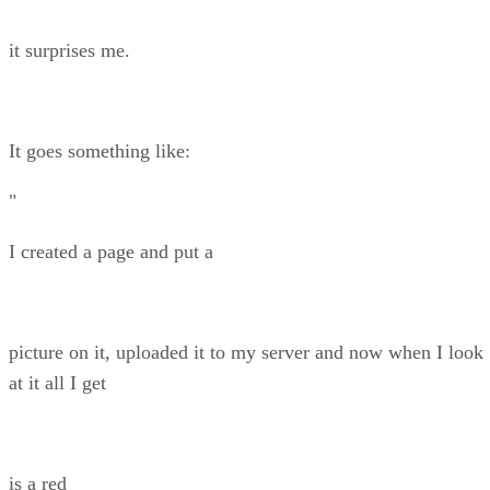
it surprises me.
It goes something like:
"
I created a page and put a
picture on it, uploaded it to my server and now when I look
at it all I get
is a red