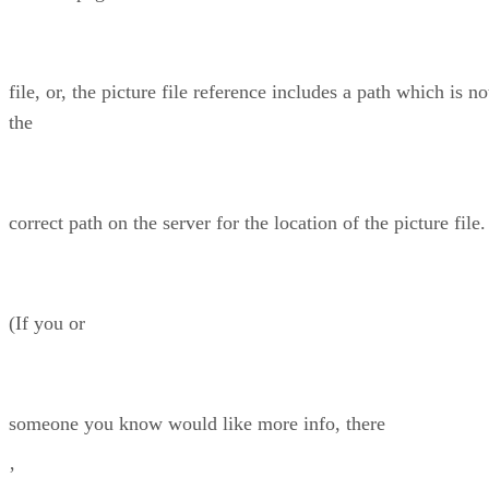
file, or, the picture file reference includes a path which is no
the
correct path on the server for the location of the picture file.
(If you or
someone you know would like more info, there
’