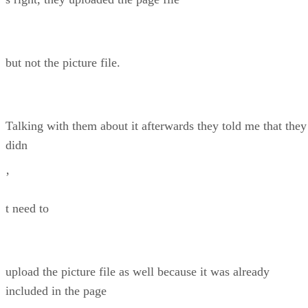
but not the picture file.
Talking with them about it afterwards they told me that they
didn
’
t need to
upload the picture file as well because it was already
included in the page