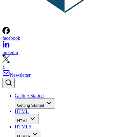
facebook
linkedin
x
Newsletter
Getting Started
Getting Started
HTML
HTML
HTML5
HTML5