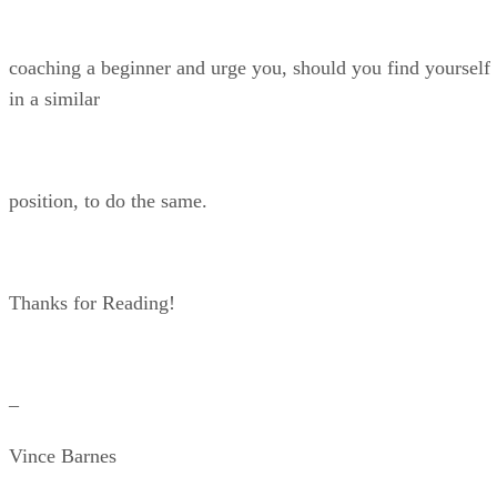
coaching a beginner and urge you, should you find yourself
in a similar
position, to do the same.
Thanks for Reading!
–
Vince Barnes