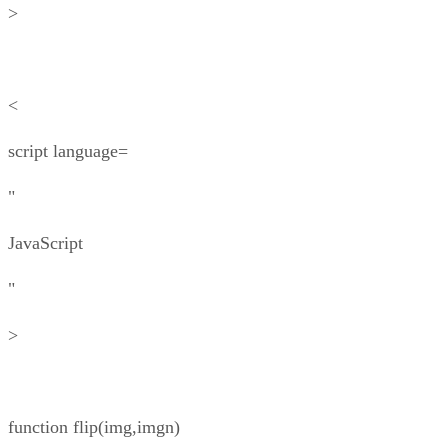
>
<
script language=
"
JavaScript
"
>
function flip(img,imgn)