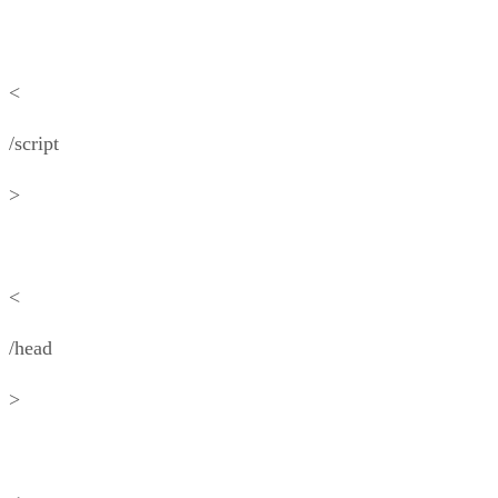
<
/script
>
<
/head
>