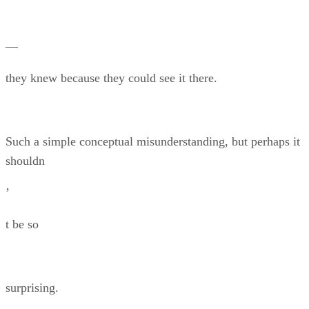
—
they knew because they could see it there.
Such a simple conceptual misunderstanding, but perhaps it
shouldn
’
t be so
surprising.