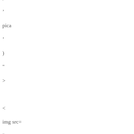
’
pica
’
)
"
>
<
img src=