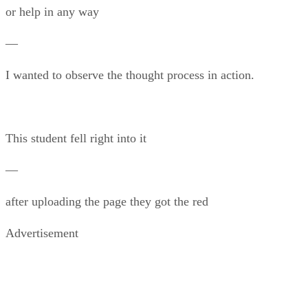
or help in any way
—
I wanted to observe the thought process in action.
This student fell right into it
—
after uploading the page they got the red
Advertisement