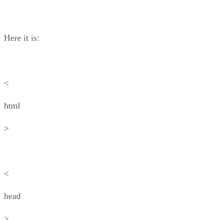
Here it is:
<
html
>
<
head
>