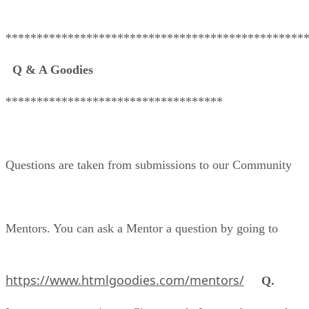
************************************************
Q & A Goodies
***********************************
Questions are taken from submissions to our Community
Mentors. You can ask a Mentor a question by going to
https://www.htmlgoodies.com/mentors/
Q.