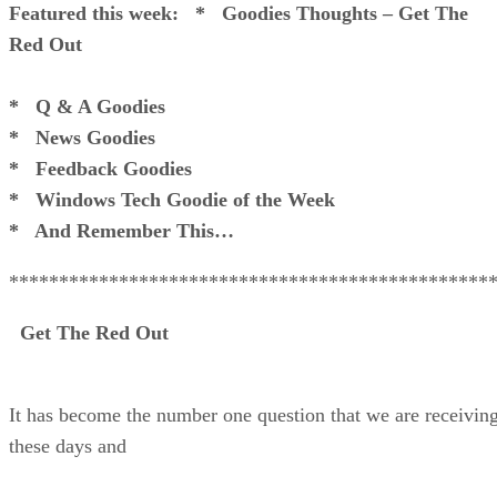
Featured this week:
* Goodies Thoughts – Get The
Red Out
* Q & A Goodies
* News Goodies
* Feedback Goodies
* Windows Tech Goodie of the Week
* And Remember This…
************************************************
Get The Red Out
It has become the number one question that we are receivin
these days and