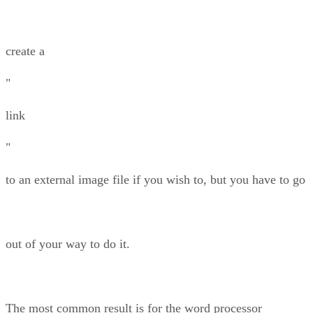
create a
"
link
"
to an external image file if you wish to, but you have to go
out of your way to do it.
The most common result is for the word processor