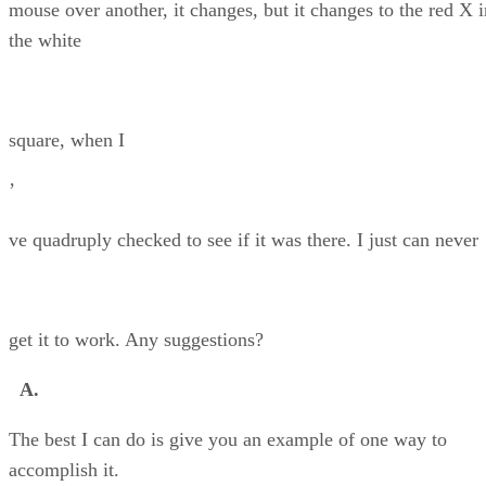
mouse over another, it changes, but it changes to the red X i
the white
square, when I
’
ve quadruply checked to see if it was there. I just can never
get it to work. Any suggestions?
A.
The best I can do is give you an example of one way to
accomplish it.