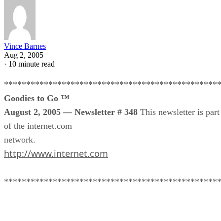
Vince Barnes
Aug 2, 2005
·
10 minute read
************************************************
Goodies to Go ™
August 2, 2005 — Newsletter # 348
This newsletter is part
of the internet.com
network.
http://www.internet.com
************************************************