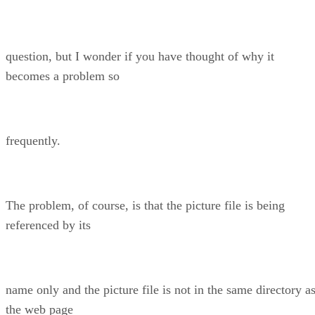
question, but I wonder if you have thought of why it
becomes a problem so
frequently.
The problem, of course, is that the picture file is being
referenced by its
name only and the picture file is not in the same directory a
the web page