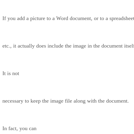
If you add a picture to a Word document, or to a spreadsheet
etc., it actually does include the image in the document itsel
It is not
necessary to keep the image file along with the document.
In fact, you can