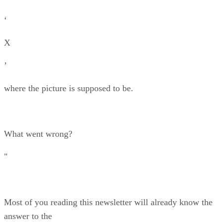
‘
X
’
where the picture is supposed to be.
What went wrong?
"
Most of you reading this newsletter will already know the
answer to the