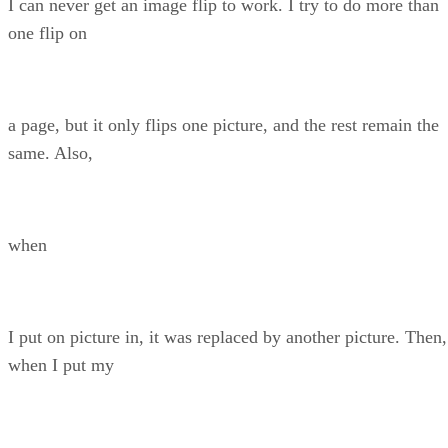
I can never get an image flip to work. I try to do more than
one flip on
a page, but it only flips one picture, and the rest remain the
same. Also,
when
I put on picture in, it was replaced by another picture. Then,
when I put my