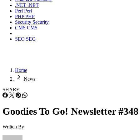
.NET
.NET
Perl
Perl
PHP
PHP
Security
Security
CMS
CMS
SEO
SEO
Home
News
SHARE
Goodies To Go! Newsletter #348
Written By