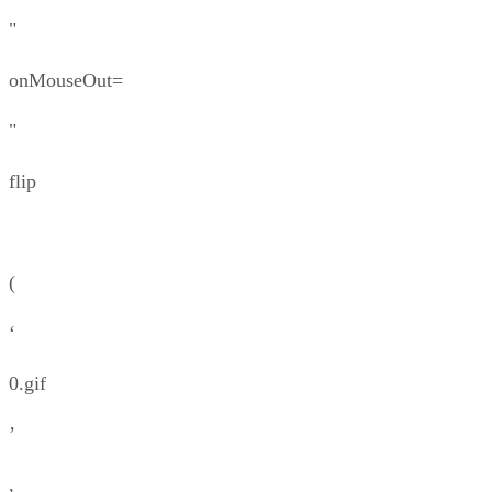
"
onMouseOut=
"
flip
(
‘
0.gif
’
,