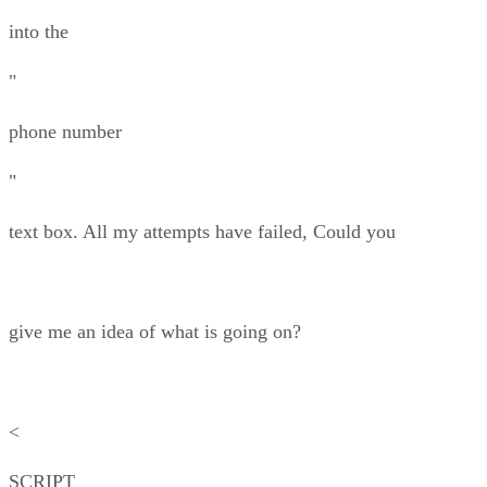
into the
"
phone number
"
text box. All my attempts have failed, Could you
give me an idea of what is going on?
<
SCRIPT