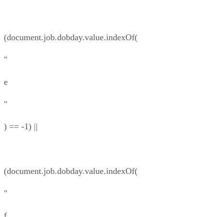
(document.job.dobday.value.indexOf(
"
e
"
) == -1) ||
(document.job.dobday.value.indexOf(
"
f