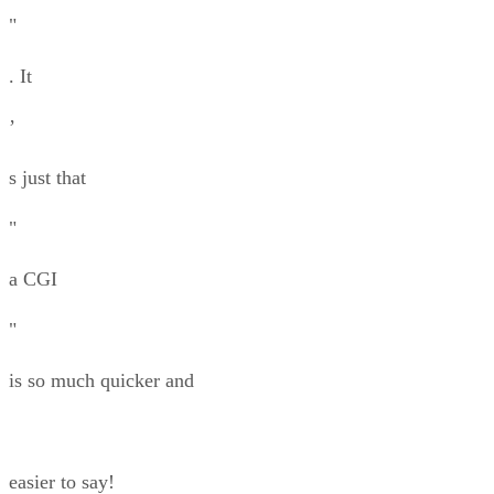
"
. It
’
s just that
"
a CGI
"
is so much quicker and
easier to say!