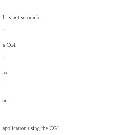
It is not so much
"
a CGI
"
as
"
an
application using the CGI