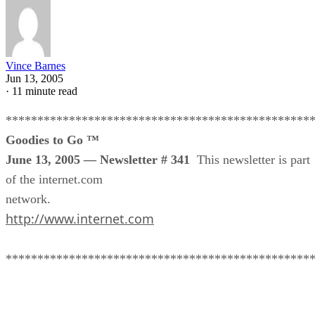
Vince Barnes
Jun 13, 2005
·
11 minute read
************************************************
Goodies to Go ™
June 13, 2005 — Newsletter # 341
This newsletter is part
of the internet.com
network.
http://www.internet.com
************************************************