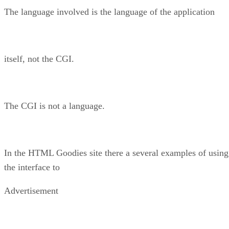
The language involved is the language of the application
itself, not the CGI.
The CGI is not a language.
In the HTML Goodies site there a several examples of using
the interface to
Advertisement