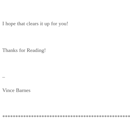
I hope that clears it up for you!
Thanks for Reading!
–
Vince Barnes
************************************************