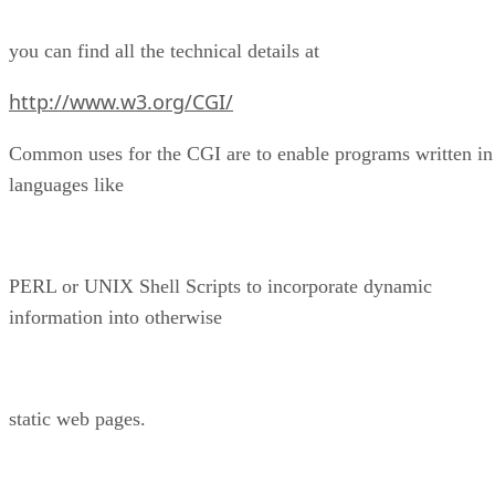
you can find all the technical details at
http://www.w3.org/CGI/
Common uses for the CGI are to enable programs written in
languages like
PERL or UNIX Shell Scripts to incorporate dynamic
information into otherwise
static web pages.