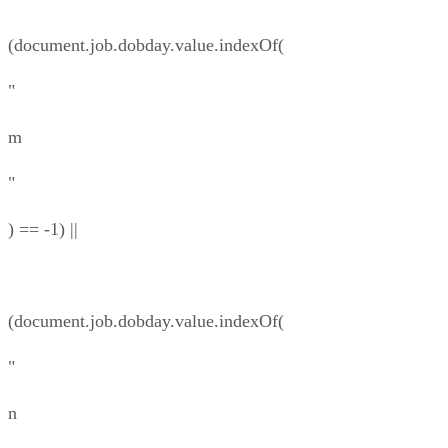
(document.job.dobday.value.indexOf(
"
m
"
) == -1) ||
(document.job.dobday.value.indexOf(
"
n