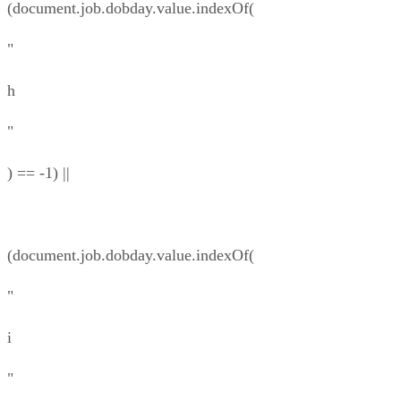
(document.job.dobday.value.indexOf(
"
h
"
) == -1) ||
(document.job.dobday.value.indexOf(
"
i
"