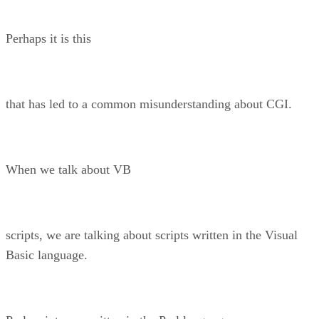
Perhaps it is this
that has led to a common misunderstanding about CGI.
When we talk about VB
scripts, we are talking about scripts written in the Visual
Basic language.