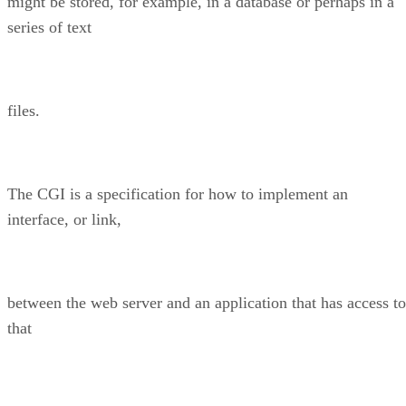
might be stored, for example, in a database or perhaps in a
series of text
files.
The CGI is a specification for how to implement an
interface, or link,
between the web server and an application that has access to
that