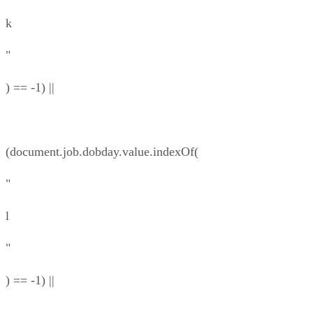
k
"
) == -1) ||
(document.job.dobday.value.indexOf(
"
l
"
) == -1) ||