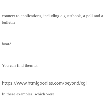
connect to applications, including a guestbook, a poll and a
bulletin
board.
You can find them at
https://www.htmlgoodies.com/beyond/cgi
In these examples, which were