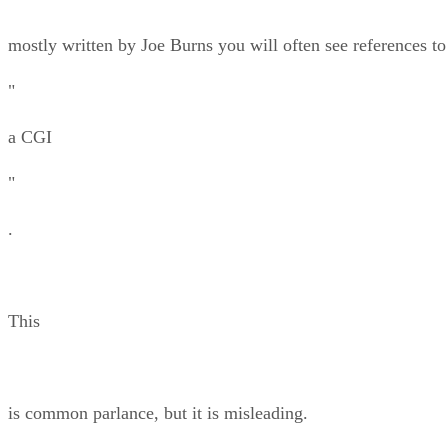
mostly written by Joe Burns you will often see references to
"
a CGI
"
.
This
is common parlance, but it is misleading.