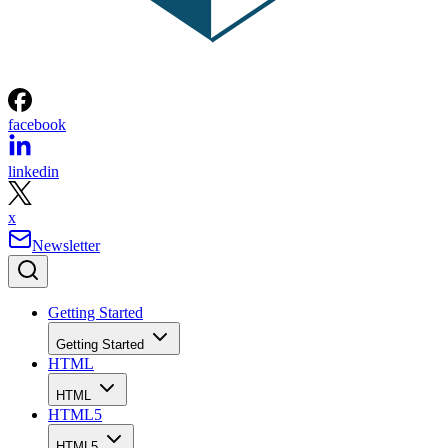
facebook
linkedin
x
Newsletter
Getting Started
Getting Started
HTML
HTML
HTML5
HTML5