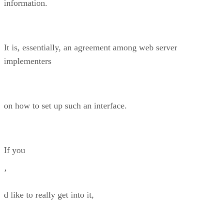
information.
It is, essentially, an agreement among web server
implementers
on how to set up such an interface.
If you
’
d like to really get into it,