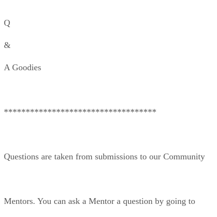
Q
&
A Goodies
***********************************
Questions are taken from submissions to our Community
Mentors. You can ask a Mentor a question by going to