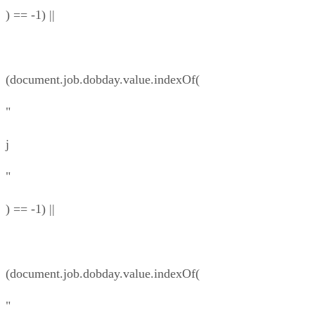
) == -1) ||
(document.job.dobday.value.indexOf(
"
j
"
) == -1) ||
(document.job.dobday.value.indexOf(
"