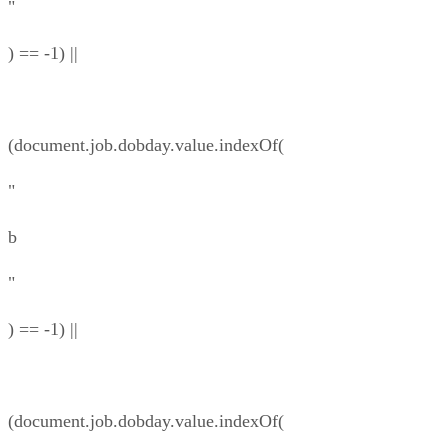
"
) == -1) ||
(document.job.dobday.value.indexOf(
"
b
"
) == -1) ||
(document.job.dobday.value.indexOf(