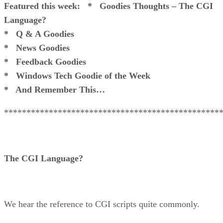
Featured this week:
* Goodies Thoughts – The CGI
Language?
* Q & A Goodies
* News Goodies
* Feedback Goodies
* Windows Tech Goodie of the Week
* And Remember This…
************************************************
The CGI Language?
We hear the reference to CGI scripts quite commonly.