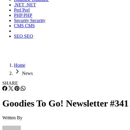
.NET
.NET
Perl
Perl
PHP
PHP
Security
Security
CMS
CMS
SEO
SEO
Home
News
SHARE
Goodies To Go! Newsletter #341
Written By