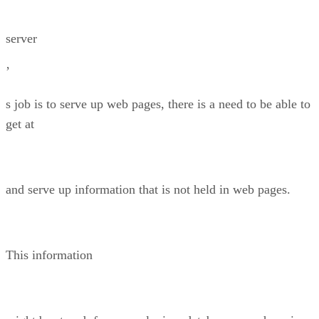
server
’
s job is to serve up web pages, there is a need to be able to
get at
and serve up information that is not held in web pages.
This information