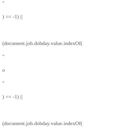
"
) == -1) ||
(document.job.dobday.value.indexOf(
"
o
"
) == -1) ||
(document.job.dobday.value.indexOf(