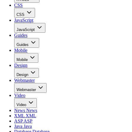
CSS
CSS
JavaScript
JavaScript
Guides
Guides
Mobile
Mobile
Design
Design
Webmaster
Webmaster
Video
Video
News
News
XML
XML
ASP
ASP
Java
Java
Database
Database