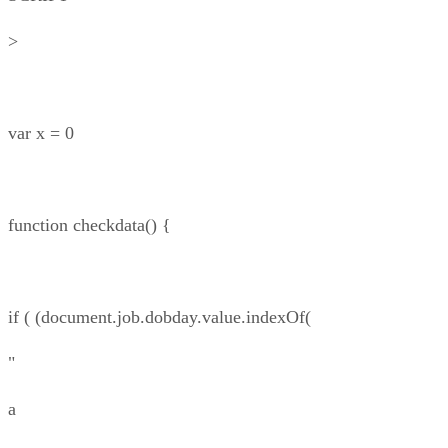
>
var x = 0
function checkdata() {
if ( (document.job.dobday.value.indexOf(
"
a