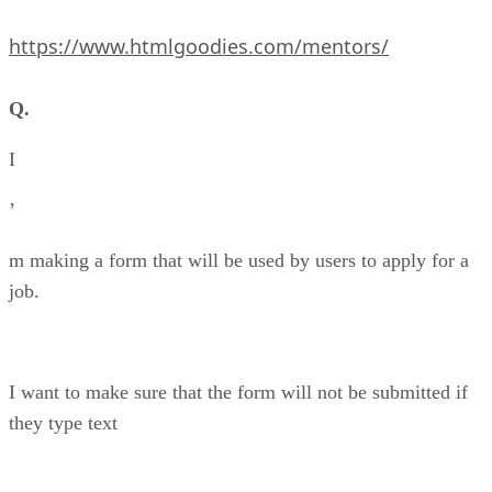
https://www.htmlgoodies.com/mentors/
Q.
I
’
m making a form that will be used by users to apply for a
job.
I want to make sure that the form will not be submitted if
they type text