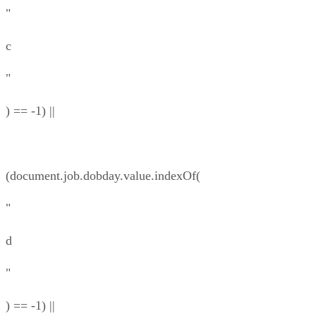
"
c
"
) == -1) ||
(document.job.dobday.value.indexOf(
"
d
"
) == -1) ||