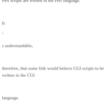
Perl scripts are written in the Perl language.
It
’
s understandable,
therefore, that some folk would believe CGI scripts to be
written in the CGI
language.