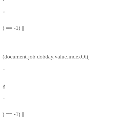
"
) == -1) ||
(document.job.dobday.value.indexOf(
"
g
"
) == -1) ||