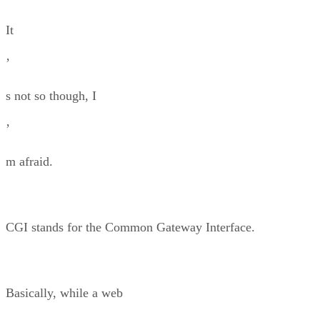
It
’
s not so though, I
’
m afraid.
CGI stands for the Common Gateway Interface.
Basically, while a web