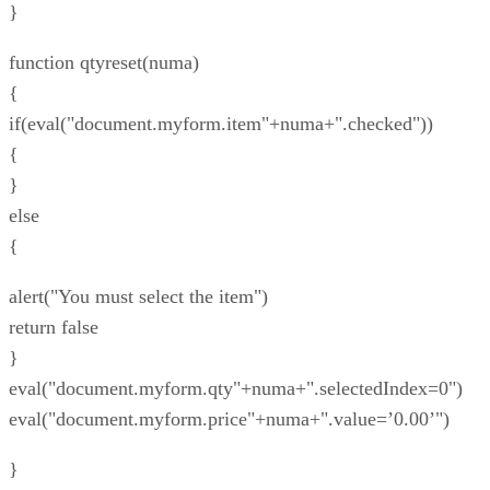
}
function qtyreset(numa)
{
if(eval("document.myform.item"+numa+".checked"))
{
}
else
{
alert("You must select the item")
return false
}
eval("document.myform.qty"+numa+".selectedIndex=0")
eval("document.myform.price"+numa+".value=’0.00’")
}