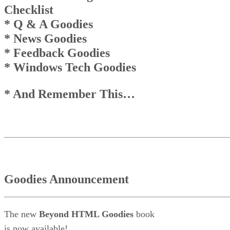
News Goodies
Checklist
Top
* Q & A Goodies
Top
And Remember This . . .
* News Goodies
* Feedback Goodies
* Windows Tech Goodies
* And Remember This…
Goodies Announcement
The new
Beyond HTML Goodies
book
is now available!