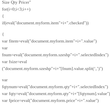
Size Qty Pricer"
for(i=0;i<3;i++)
{
if(eval("document.myform.item"+i+".checked"))
{
var fitem=eval("document.myform.item"+i+".value")
var
fnum=eval("document.myform.szeshp"+i+".selectedIndex")
var fsize=eval
("document.myform.szeshp"+i+"[fnum].value.split(‘,’)")
var
fqtynum=eval("document.myform.qty"+i+".selectedIndex")
var fqty=eval("document.myform.qty"+i+"[fqtynum].value"
var fprice=eval("document.myform.price"+i+".value")