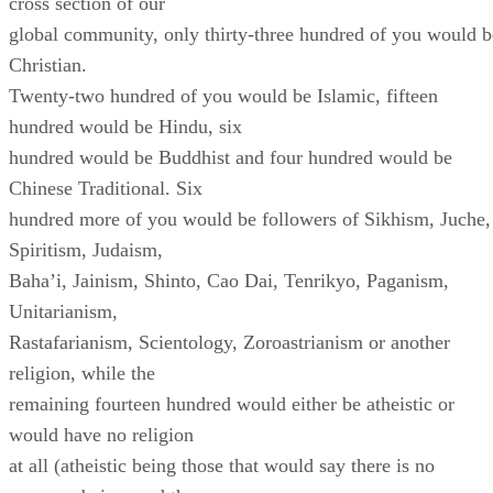
cross section of our
global community, only thirty-three hundred of you would b
Christian.
Twenty-two hundred of you would be Islamic, fifteen
hundred would be Hindu, six
hundred would be Buddhist and four hundred would be
Chinese Traditional. Six
hundred more of you would be followers of Sikhism, Juche,
Spiritism, Judaism,
Baha’i, Jainism, Shinto, Cao Dai, Tenrikyo, Paganism,
Unitarianism,
Rastafarianism, Scientology, Zoroastrianism or another
religion, while the
remaining fourteen hundred would either be atheistic or
would have no religion
at all (atheistic being those that would say there is no