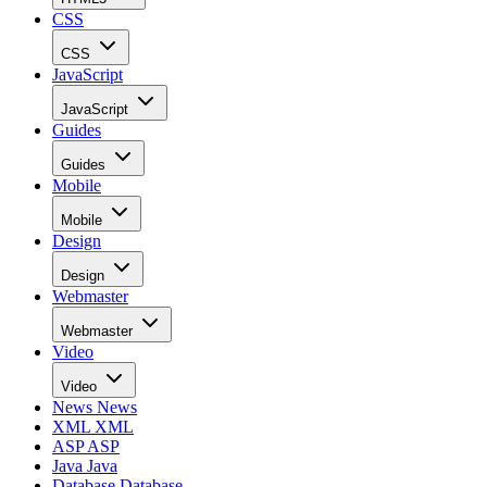
CSS
CSS
JavaScript
JavaScript
Guides
Guides
Mobile
Mobile
Design
Design
Webmaster
Webmaster
Video
Video
News
News
XML
XML
ASP
ASP
Java
Java
Database
Database