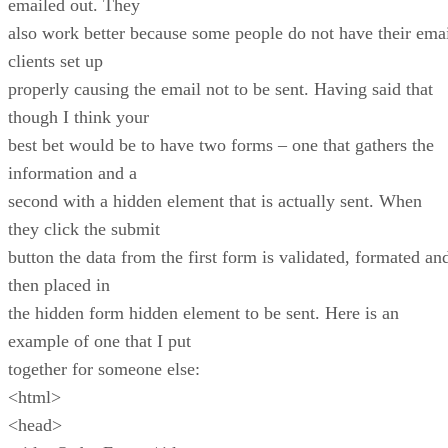
emailed out. They
also work better because some people do not have their ema
clients set up
properly causing the email not to be sent. Having said that
though I think your
best bet would be to have two forms – one that gathers the
information and a
second with a hidden element that is actually sent. When
they click the submit
button the data from the first form is validated, formated an
then placed in
the hidden form hidden element to be sent. Here is an
example of one that I put
together for someone else:
<html>
<head>