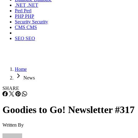
.NET
.NET
Perl
Perl
PHP
PHP
Security
Security
CMS
CMS
SEO
SEO
Home
News
SHARE
Goodies to Go! Newsletter #317
Written By