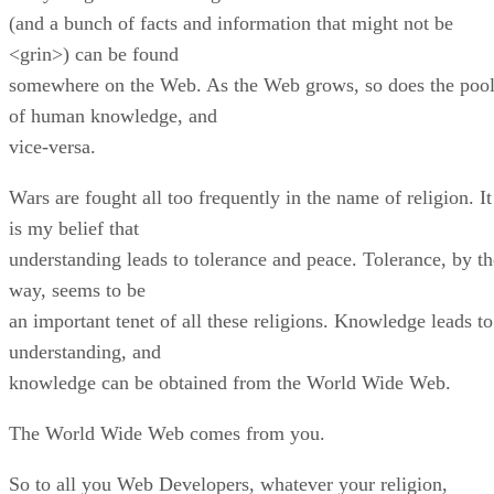
(and a bunch of facts and information that might not be
<grin>) can be found
somewhere on the Web. As the Web grows, so does the poo
of human knowledge, and
vice-versa.
Wars are fought all too frequently in the name of religion. It
is my belief that
understanding leads to tolerance and peace. Tolerance, by th
way, seems to be
an important tenet of all these religions. Knowledge leads to
understanding, and
knowledge can be obtained from the World Wide Web.
The World Wide Web comes from you.
So to all you Web Developers, whatever your religion,