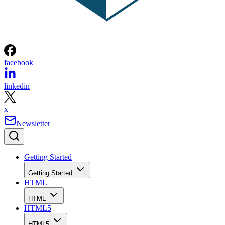
facebook
linkedin
x
Newsletter
Getting Started
Getting Started
HTML
HTML
HTML5
HTML5