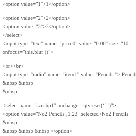
<option value="1">1</option>
<option value="2">2</option>
<option value="3">3</option>
</select>
<input type="text" name="price0" value="0.00" size="10"
onfocus="this.blur ()">
<br><br>
<input type="radio" name="item1" value="Pencils "> Pencil
&nbsp &nbsp
&nbsp
<select name="szeshp1" onchange="qtyreset(‘1’)">
<option value="No2 Pencils ,1.23" selected>No2 Pencils
&nbsp
&nbsp &nbsp &nbsp </option>