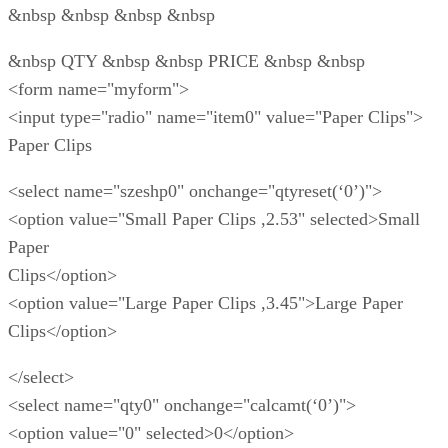
&nbsp &nbsp &nbsp &nbsp
&nbsp QTY &nbsp &nbsp PRICE &nbsp &nbsp
<form name="myform">
<input type="radio" name="item0" value="Paper Clips">
Paper Clips
<select name="szeshp0" onchange="qtyreset(‘0’)">
<option value="Small Paper Clips ,2.53" selected>Small
Paper
Clips</option>
<option value="Large Paper Clips ,3.45">Large Paper
Clips</option>
</select>
<select name="qty0" onchange="calcamt(‘0’)">
<option value="0" selected>0</option>