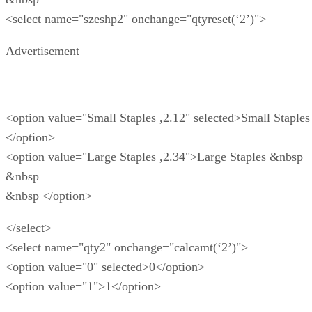
<select name="szeshp2" onchange="qtyreset(‘2’)">
Advertisement
<option value="Small Staples ,2.12" selected>Small Staples
</option>
<option value="Large Staples ,2.34">Large Staples &nbsp
&nbsp
&nbsp </option>
</select>
<select name="qty2" onchange="calcamt(‘2’)">
<option value="0" selected>0</option>
<option value="1">1</option>