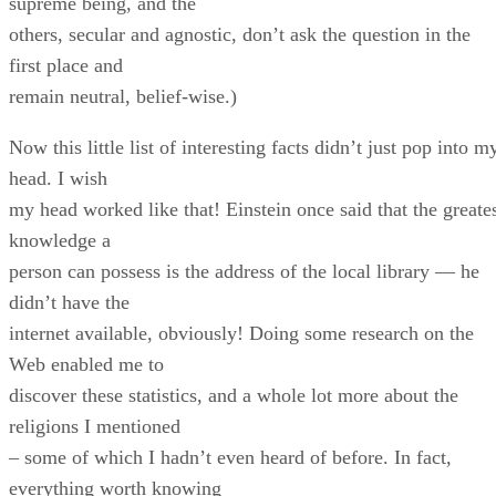
supreme being, and the
others, secular and agnostic, don’t ask the question in the
first place and
remain neutral, belief-wise.)
Now this little list of interesting facts didn’t just pop into m
head. I wish
my head worked like that! Einstein once said that the greate
knowledge a
person can possess is the address of the local library — he
didn’t have the
internet available, obviously! Doing some research on the
Web enabled me to
discover these statistics, and a whole lot more about the
religions I mentioned
– some of which I hadn’t even heard of before. In fact,
everything worth knowing