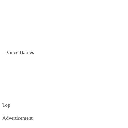
– Vince Barnes
Top
Advertisement