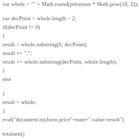
var whole = "" + Math.round(pricenum * Math.pow(10, 2));
var decPoint = whole.length – 2;
if(decPoint != 0)
{
result = whole.substring(0, decPoint);
result += ".";
result += whole.substring(decPoint, whole.length);
}
else
{
result = whole;
}
eval("document.myform.price"+num+".value=result")
totalamt()