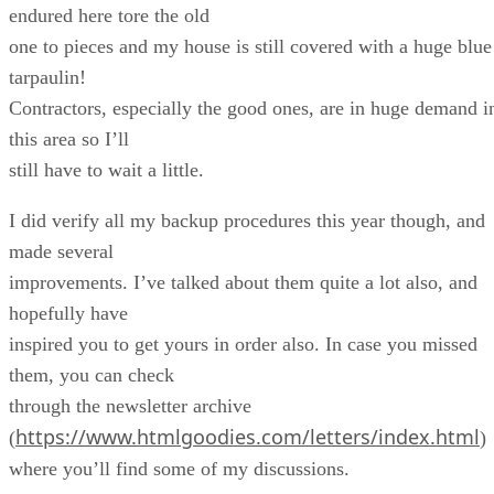
endured here tore the old
one to pieces and my house is still covered with a huge blue
tarpaulin!
Contractors, especially the good ones, are in huge demand i
this area so I’ll
still have to wait a little.
I did verify all my backup procedures this year though, and
made several
improvements. I’ve talked about them quite a lot also, and
hopefully have
inspired you to get yours in order also. In case you missed
them, you can check
through the newsletter archive
https://www.htmlgoodies.com/letters/index.html
(
)
where you’ll find some of my discussions.