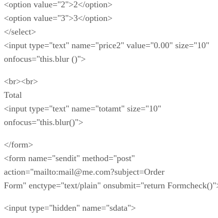
<option value="2">2</option>
<option value="3">3</option>
</select>
<input type="text" name="price2" value="0.00" size="10"
onfocus="this.blur ()">
<br><br>
Total
<input type="text" name="totamt" size="10"
onfocus="this.blur()">
</form>
<form name="sendit" method="post"
action="mailto:mail@me.com?subject=Order
Form" enctype="text/plain" onsubmit="return Formcheck()"
<input type="hidden" name="sdata">