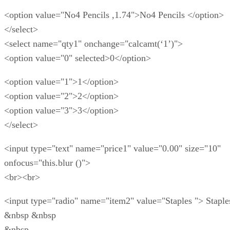
<option value="No4 Pencils ,1.74">No4 Pencils </option>
</select>
<select name="qty1" onchange="calcamt(‘1’)">
<option value="0" selected>0</option>
<option value="1">1</option>
<option value="2">2</option>
<option value="3">3</option>
</select>
<input type="text" name="price1" value="0.00" size="10"
onfocus="this.blur ()">
<br><br>
<input type="radio" name="item2" value="Staples "> Staple
&nbsp &nbsp
&nbsp