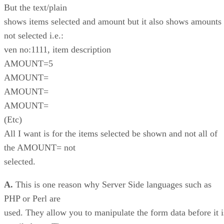
But the text/plain
shows items selected and amount but it also shows amounts
not selected i.e.:
ven no:1111, item description
AMOUNT=5
AMOUNT=
AMOUNT=
AMOUNT=
(Etc)
All I want is for the items selected be shown and not all of
the AMOUNT= not
selected.
A.
This is one reason why Server Side languages such as
PHP or Perl are
used. They allow you to manipulate the form data before it i