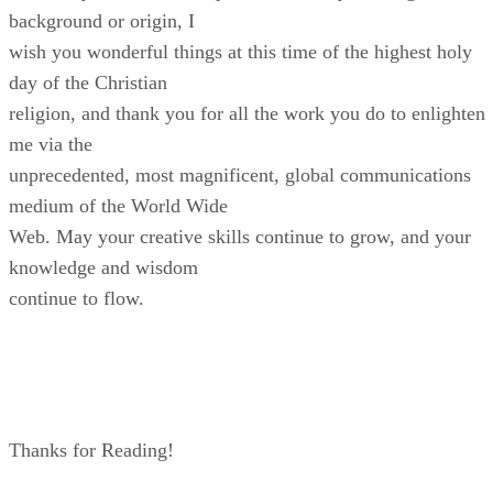
background or origin, I
wish you wonderful things at this time of the highest holy
day of the Christian
religion, and thank you for all the work you do to enlighten
me via the
unprecedented, most magnificent, global communications
medium of the World Wide
Web. May your creative skills continue to grow, and your
knowledge and wisdom
continue to flow.
Thanks for Reading!