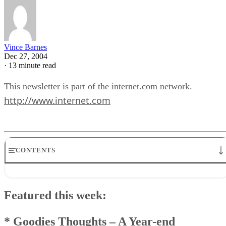
Vince Barnes
Dec 27, 2004
·
13 minute read
This newsletter is part of the internet.com network.
http://www.internet.com
CONTENTS
Featured this week:* Goodies Thoughts – A Year-endChecklist* 
& A Goodies* News Goodies* Feedback Goodies * Windows Tec
Featured this week:
Goodies * And Remember This…
Goodies Announcement
Q & A Goodies
* Goodies Thoughts
–
A Year-end