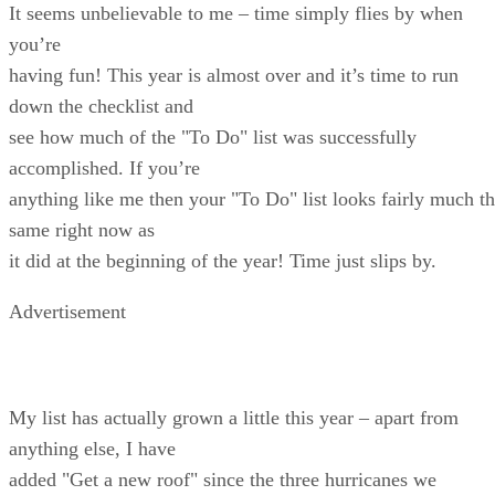
It seems unbelievable to me – time simply flies by when
you’re
having fun! This year is almost over and it’s time to run
down the checklist and
see how much of the "To Do" list was successfully
accomplished. If you’re
anything like me then your "To Do" list looks fairly much t
same right now as
it did at the beginning of the year! Time just slips by.
Advertisement
My list has actually grown a little this year – apart from
anything else, I have
added "Get a new roof" since the three hurricanes we