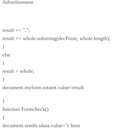
Advertisement
result += ".";
result += whole.substring(decPoint, whole.length);
}
else
{
result = whole;
}
document.myform.totamt.value=result
}
function Formcheck()
{
document.sendit.sdata.value="r Item