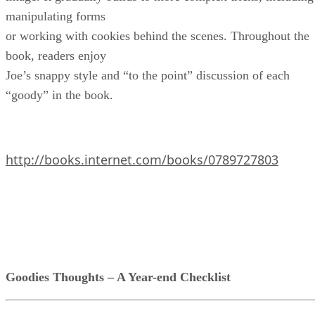
manipulating forms
or working with cookies behind the scenes. Throughout the
book, readers enjoy
Joe’s snappy style and “to the point” discussion of each
“goody” in the book.
http://books.internet.com/books/0789727803
Goodies Thoughts – A Year-end Checklist