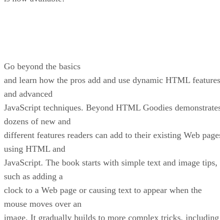
Go beyond the basics
and learn how the pros add and use dynamic HTML feature
and advanced
JavaScript techniques. Beyond HTML Goodies demonstrate
dozens of new and
different features readers can add to their existing Web page
using HTML and
JavaScript. The book starts with simple text and image tips,
such as adding a
clock to a Web page or causing text to appear when the
mouse moves over an
image. It gradually builds to more complex tricks, including