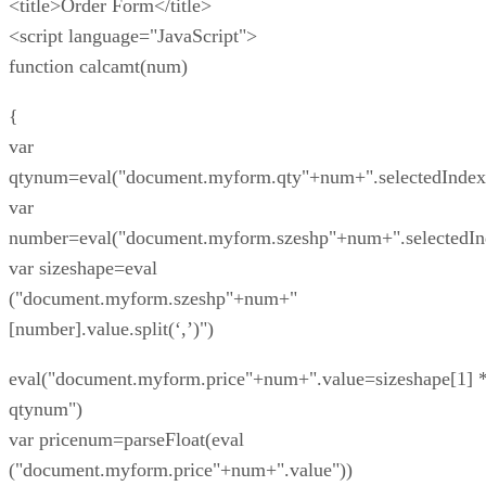
<title>Order Form</title>
<script language="JavaScript">
function calcamt(num)
{
var
qtynum=eval("document.myform.qty"+num+".selectedIndex
var
number=eval("document.myform.szeshp"+num+".selectedIn
var sizeshape=eval
("document.myform.szeshp"+num+"
[number].value.split(‘,’)")
eval("document.myform.price"+num+".value=sizeshape[1] 
qtynum")
var pricenum=parseFloat(eval
("document.myform.price"+num+".value"))