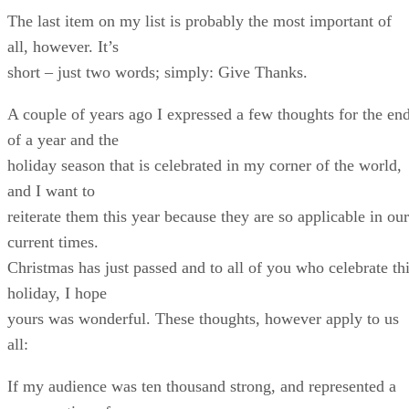
The last item on my list is probably the most important of
all, however. It’s
short – just two words; simply: Give Thanks.
A couple of years ago I expressed a few thoughts for the en
of a year and the
holiday season that is celebrated in my corner of the world,
and I want to
reiterate them this year because they are so applicable in our
current times.
Christmas has just passed and to all of you who celebrate th
holiday, I hope
yours was wonderful. These thoughts, however apply to us
all:
If my audience was ten thousand strong, and represented a