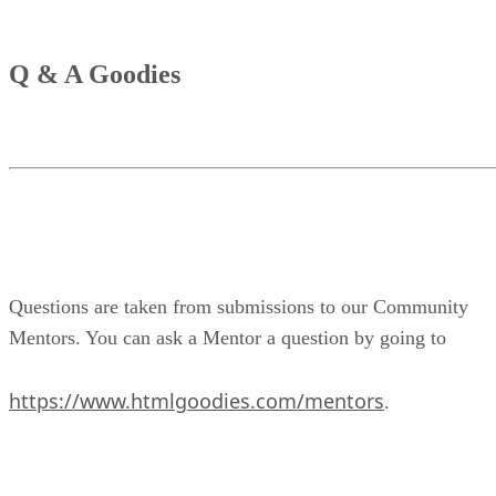
Q & A Goodies
Questions are taken from submissions to our Community
Mentors. You can ask a Mentor a question by going to
https://www.htmlgoodies.com/mentors
.