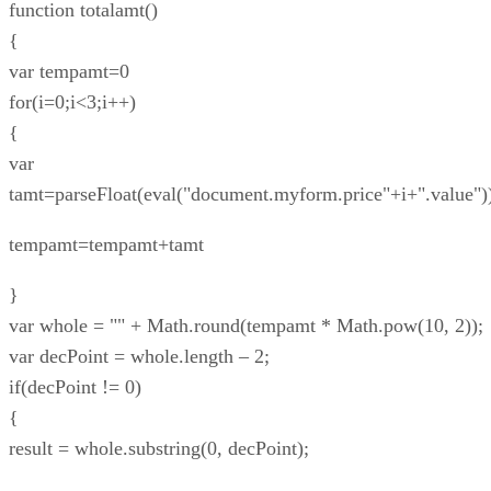
function totalamt()
{
var tempamt=0
for(i=0;i<3;i++)
{
var
tamt=parseFloat(eval("document.myform.price"+i+".value")
tempamt=tempamt+tamt
}
var whole = "" + Math.round(tempamt * Math.pow(10, 2));
var decPoint = whole.length – 2;
if(decPoint != 0)
{
result = whole.substring(0, decPoint);