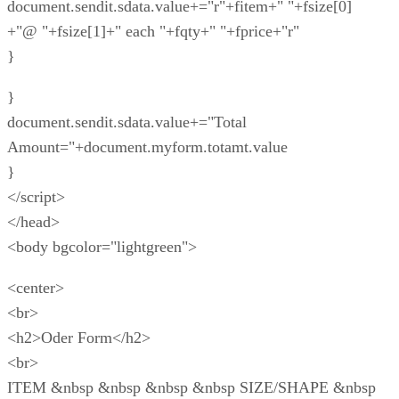
document.sendit.sdata.value+="r"+fitem+" "+fsize[0]
+"@ "+fsize[1]+" each "+fqty+" "+fprice+"r"
}
}
document.sendit.sdata.value+="Total
Amount="+document.myform.totamt.value
}
</script>
</head>
<body bgcolor="lightgreen">
<center>
<br>
<h2>Oder Form</h2>
<br>
ITEM &nbsp &nbsp &nbsp &nbsp SIZE/SHAPE &nbsp