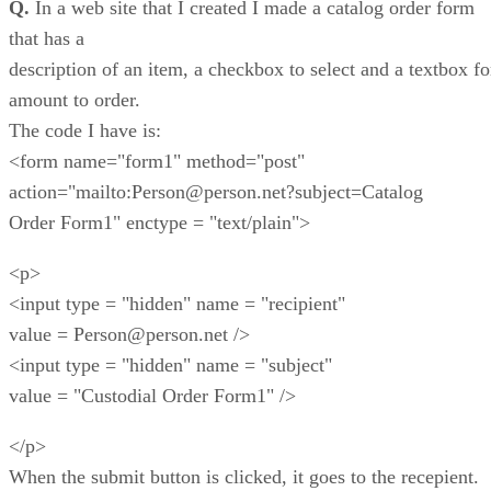
Q.
In a web site that I created I made a catalog order form
that has a
description of an item, a checkbox to select and a textbox fo
amount to order.
The code I have is:
<form name="form1" method="post"
action="mailto:Person@person.net?subject=Catalog
Order Form1" enctype = "text/plain">
<p>
<input type = "hidden" name = "recipient"
value = Person@person.net />
<input type = "hidden" name = "subject"
value = "Custodial Order Form1" />
</p>
When the submit button is clicked, it goes to the recepient.