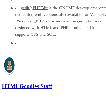
gedit/gPHPEdit
is the GNOME desktop environm
text editor, with versions also available for Mac OS
Windows. gPHPEdit is modeled on gedit, but was
designed with HTML and PHP in mind–and it also
supports CSS and SQL.
HTMLGoodies Staff