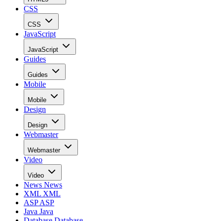
CSS
CSS
JavaScript
JavaScript
Guides
Guides
Mobile
Mobile
Design
Design
Webmaster
Webmaster
Video
Video
News
News
XML
XML
ASP
ASP
Java
Java
Database
Database