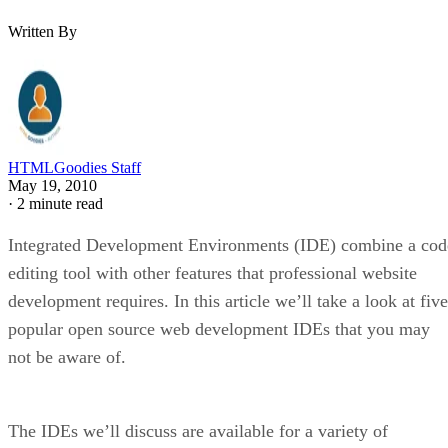
Written By
HTMLGoodies Staff
May 19, 2010
·
2 minute read
Integrated Development Environments (IDE) combine a cod
editing tool with other features that professional website
development requires. In this article we’ll take a look at five
popular open source web development IDEs that you may
not be aware of.
The IDEs we’ll discuss are available for a variety of