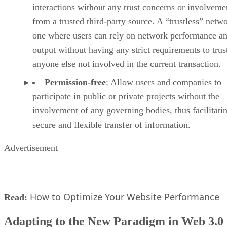
interactions without any trust concerns or involveme
from a trusted third-party source. A “trustless” netwo
one where users can rely on network performance a
output without having any strict requirements to trus
anyone else not involved in the current transaction.
Permission-free
: Allow users and companies to
participate in public or private projects without the
involvement of any governing bodies, thus facilitati
secure and flexible transfer of information.
Advertisement
How to Optimize Your Website Performance
Read:
Adapting to the New Paradigm in Web 3.0