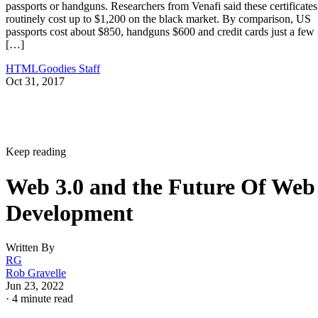
passports or handguns. Researchers from Venafi said these certificates
routinely cost up to $1,200 on the black market. By comparison, US
passports cost about $850, handguns $600 and credit cards just a few
[…]
HTMLGoodies Staff
Oct 31, 2017
Keep reading
Web 3.0 and the Future Of Web
Development
Written By
RG
Rob Gravelle
Jun 23, 2022
·
4 minute read