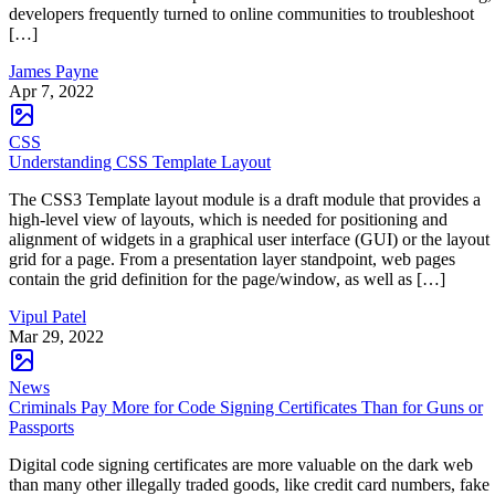
developers frequently turned to online communities to troubleshoot
[…]
James Payne
Apr 7, 2022
CSS
Understanding CSS Template Layout
The CSS3 Template layout module is a draft module that provides a
high-level view of layouts, which is needed for positioning and
alignment of widgets in a graphical user interface (GUI) or the layout
grid for a page. From a presentation layer standpoint, web pages
contain the grid definition for the page/window, as well as […]
Vipul Patel
Mar 29, 2022
News
Criminals Pay More for Code Signing Certificates Than for Guns or
Passports
Digital code signing certificates are more valuable on the dark web
than many other illegally traded goods, like credit card numbers, fake