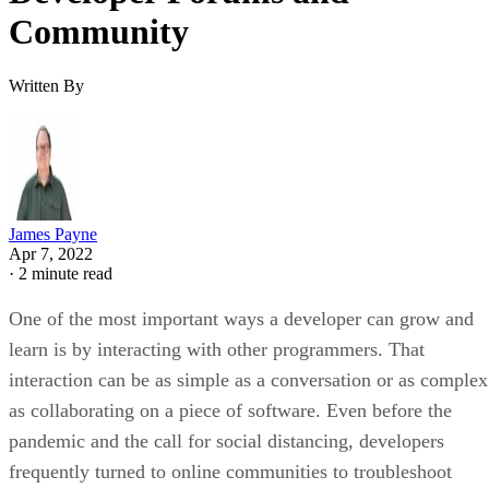
Community
Written By
James Payne
Apr 7, 2022
·
2 minute read
One of the most important ways a developer can grow and
learn is by interacting with other programmers. That
interaction can be as simple as a conversation or as complex
as collaborating on a piece of software. Even before the
pandemic and the call for social distancing, developers
frequently turned to online communities to troubleshoot