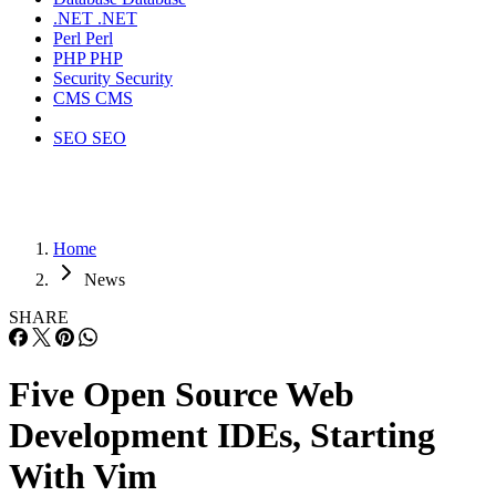
.NET
.NET
Perl
Perl
PHP
PHP
Security
Security
CMS
CMS
SEO
SEO
Home
News
SHARE
Five Open Source Web
Development IDEs, Starting
With Vim