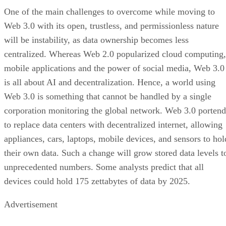
One of the main challenges to overcome while moving to
Web 3.0 with its open, trustless, and permissionless nature
will be instability, as data ownership becomes less
centralized. Whereas Web 2.0 popularized cloud computing,
mobile applications and the power of social media, Web 3.0
is all about AI and decentralization. Hence, a world using
Web 3.0 is something that cannot be handled by a single
corporation monitoring the global network. Web 3.0 portend
to replace data centers with decentralized internet, allowing
appliances, cars, laptops, mobile devices, and sensors to hol
their own data. Such a change will grow stored data levels t
unprecedented numbers. Some analysts predict that all
devices could hold 175 zettabytes of data by 2025.
Advertisement