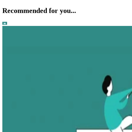
Recommended for you...