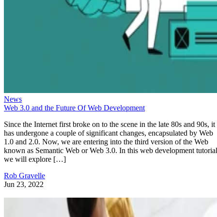
News
Web 3.0 and the Future Of Web Development
Since the Internet first broke on to the scene in the late 80s and 90s, it
has undergone a couple of significant changes, encapsulated by Web
1.0 and 2.0. Now, we are entering into the third version of the Web
known as Semantic Web or Web 3.0. In this web development tutorial
we will explore […]
Rob Gravelle
Jun 23, 2022