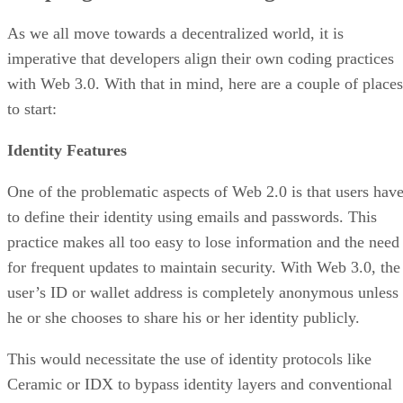
As we all move towards a decentralized world, it is
imperative that developers align their own coding practices
with Web 3.0. With that in mind, here are a couple of places
to start:
Identity Features
One of the problematic aspects of Web 2.0 is that users hav
to define their identity using emails and passwords. This
practice makes all too easy to lose information and the need
for frequent updates to maintain security. With Web 3.0, the
user’s ID or wallet address is completely anonymous unless
he or she chooses to share his or her identity publicly.
This would necessitate the use of identity protocols like
Ceramic or IDX to bypass identity layers and conventional