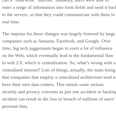
call a “read/write” Internet. Suddenly, users were able to
enter a range of information into form fields and send it bac
to the servers, so that they could communicate with them in
real time.
The impetus for these changes was largely fostered by large
companies such as Amazon, Facebook, and Google. Over
time, big tech juggernauts began to exert a lot of influence
on the Web, which eventually lead to the fundamental flaw
in web 2.0, which is centralization. So, what’s wrong with a
centralized internet? Lots of things, actually, the main being
that companies that employ a centralized architecture tend t
have their own data centers. This entails some serious
security and privacy concerns as just one accident or hackin
incident can result in the loss or breach of millions of users’
personal data.