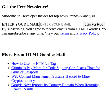
Get the Free Newsletter!
Subscribe to Developer Insider for top news, trends & analysis
ENTER YOUR EMAIL
Join For Free
By subscribing, you agree to receive emails from HTML Goodies. Y
can unsubscribe at any time. View our
Terms
and
Privacy Policy
.
More From HTMLGoodies Staff
How to Use the HTML a Tag
Criminals Pay More for Code Signing Certificates Than for
Guns or Passports
Web Content Management Systems Hacked to Mine
Cryptocurrency
Google Now Ignores Its Country Domain When Returning
Search Results