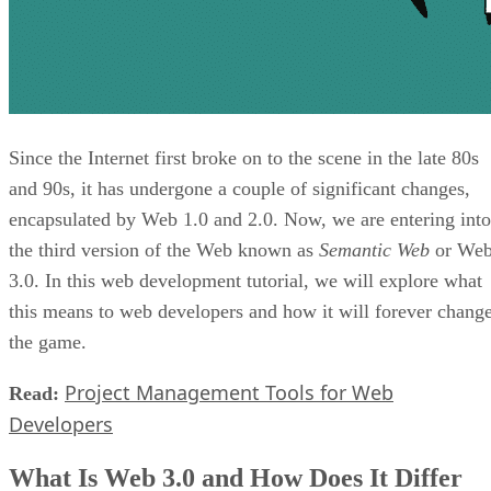
Since the Internet first broke on to the scene in the late 80s
and 90s, it has undergone a couple of significant changes,
encapsulated by Web 1.0 and 2.0. Now, we are entering into
the third version of the Web known as
Semantic Web
or We
3.0. In this web development tutorial, we will explore what
this means to web developers and how it will forever chang
the game.
Project Management Tools for Web
Read:
Developers
What Is Web 3.0 and How Does It Differ