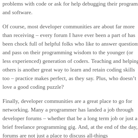
problems with code or ask for help debugging their program
and software.
Of course, most developer communities are about far more
than receiving – every forum I have ever been a part of has
been chock full of helpful folks who like to answer question
and pass on their programming wisdom to the younger (or
less experienced) generation of coders. Teaching and helpin
others is another great way to learn and retain coding skills
too – practice makes perfect, as they say. Plus, who doesn’t
love a good coding puzzle?
Finally, developer communities are a great place to go for
networking. Many a programmer has landed a job through
developer forums – whether that be a long term job or just a
brief freelance programming gig. And, at the end of the day,
forums are not just a place to discuss all-things