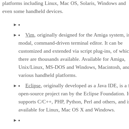
platforms including Linux, Mac OS, Solaris, Windows and
even some handheld devices.
Vim
, originally designed for the Amiga system, i
modal, command-driven terminal editor. It can be
customized and extended via script plug-ins, of whi
there are thousands available. Available for Amiga,
Unix/Linux, MS-DOS and Windows, Macintosh, an
various handheld platforms.
Eclipse
, originally developed as a Java IDE, is a 
open-source project ran by the Eclipse Foundation. I
supports C/C++, PHP, Python, Perl and others, and i
available for Linux, Mac OS X and Windows.