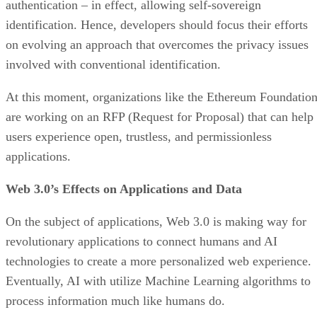
authentication – in effect, allowing self-sovereign
identification. Hence, developers should focus their efforts
on evolving an approach that overcomes the privacy issues
involved with conventional identification.
At this moment, organizations like the Ethereum Foundatio
are working on an RFP (Request for Proposal) that can help
users experience open, trustless, and permissionless
applications.
Web 3.0’s Effects on Applications and Data
On the subject of applications, Web 3.0 is making way for
revolutionary applications to connect humans and AI
technologies to create a more personalized web experience.
Eventually, AI with utilize Machine Learning algorithms to
process information much like humans do.