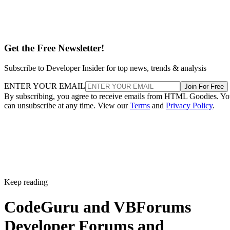
Get the Free Newsletter!
Subscribe to Developer Insider for top news, trends & analysis
ENTER YOUR EMAIL
Join For Free
By subscribing, you agree to receive emails from HTML Goodies. Y
can unsubscribe at any time. View our
Terms
and
Privacy Policy
.
Keep reading
CodeGuru and VBForums
Developer Forums and