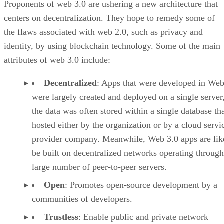
Proponents of web 3.0 are ushering a new architecture that
centers on decentralization. They hope to remedy some of
the flaws associated with web 2.0, such as privacy and
identity, by using blockchain technology. Some of the main
attributes of web 3.0 include:
Decentralized
: Apps that were developed in Web
were largely created and deployed on a single server
the data was often stored within a single database th
hosted either by the organization or by a cloud servi
provider company. Meanwhile, Web 3.0 apps are lik
be built on decentralized networks operating through
large number of peer-to-peer servers.
Open
: Promotes open-source development by a
communities of developers.
Trustless
: Enable public and private network