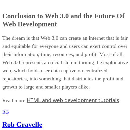
Conclusion to Web 3.0 and the Future Of
Web Development
The dream is that Web 3.0 can create an internet that is fair
and equitable for everyone and users can exert control over
their information, time, resources, and profit. Most of all,
Web 3.0 represents a crucial step in turning the exploitative
web, which holds user data captive on centralized
repositories, into something that distributes the profit and
growth to large and smaller players alike.
HTML and web development tutorials
Read more
.
RG
Rob Gravelle