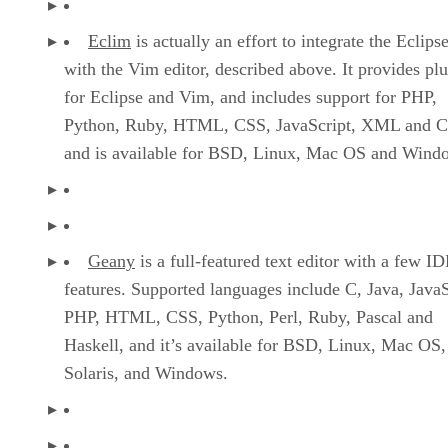
Eclim
is actually an effort to integrate the Eclip
with the Vim editor, described above. It provides plu
for Eclipse and Vim, and includes support for PHP,
Python, Ruby, HTML, CSS, JavaScript, XML and 
and is available for BSD, Linux, Mac OS and Wind
Geany
is a full-featured text editor with a few I
features. Supported languages include C, Java, JavaS
PHP, HTML, CSS, Python, Perl, Ruby, Pascal and
Haskell, and it’s available for BSD, Linux, Mac OS,
Solaris, and Windows.