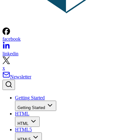
facebook
linkedin
x
Newsletter
Getting Started
Getting Started
HTML
HTML
HTML5
HTML5