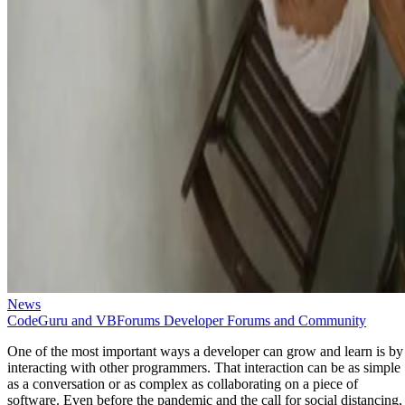
News
CodeGuru and VBForums Developer Forums and Community
One of the most important ways a developer can grow and learn is by
interacting with other programmers. That interaction can be as simple
as a conversation or as complex as collaborating on a piece of
software. Even before the pandemic and the call for social distancing,