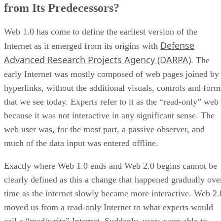
from Its Predecessors?
Web 1.0 has come to define the earliest version of the
Defense
Internet as it emerged from its origins with
Advanced Research Projects Agency (DARPA)
. The
early Internet was mostly composed of web pages joined by
hyperlinks, without the additional visuals, controls and form
that we see today. Experts refer to it as the “read-only” web
because it was not interactive in any significant sense. The
web user was, for the most part, a passive observer, and
much of the data input was entered offline.
Exactly where Web 1.0 ends and Web 2.0 begins cannot be
clearly defined as this a change that happened gradually ove
time as the internet slowly became more interactive. Web 2.
moved us from a read-only Internet to what experts would