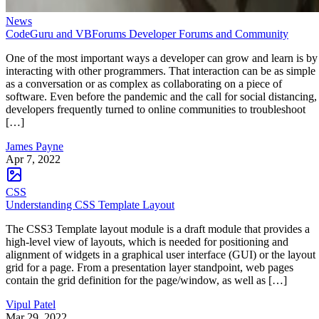
News
CodeGuru and VBForums Developer Forums and Community
One of the most important ways a developer can grow and learn is by
interacting with other programmers. That interaction can be as simple
as a conversation or as complex as collaborating on a piece of
software. Even before the pandemic and the call for social distancing,
developers frequently turned to online communities to troubleshoot
[…]
James Payne
Apr 7, 2022
CSS
Understanding CSS Template Layout
The CSS3 Template layout module is a draft module that provides a
high-level view of layouts, which is needed for positioning and
alignment of widgets in a graphical user interface (GUI) or the layout
grid for a page. From a presentation layer standpoint, web pages
contain the grid definition for the page/window, as well as […]
Vipul Patel
Mar 29, 2022