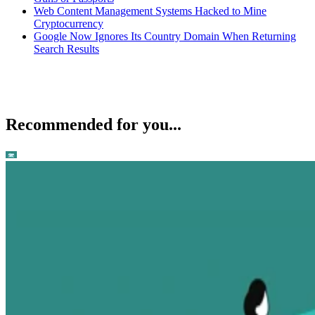
Web Content Management Systems Hacked to Mine
Cryptocurrency
Google Now Ignores Its Country Domain When Returning
Search Results
Recommended for you...