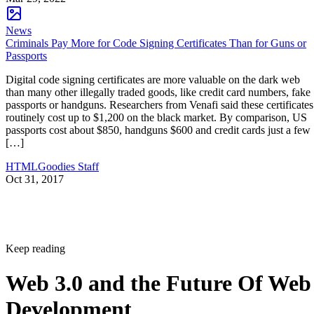
News
Criminals Pay More for Code Signing Certificates Than for Guns or
Passports
Digital code signing certificates are more valuable on the dark web
than many other illegally traded goods, like credit card numbers, fake
passports or handguns. Researchers from Venafi said these certificates
routinely cost up to $1,200 on the black market. By comparison, US
passports cost about $850, handguns $600 and credit cards just a few
[…]
HTMLGoodies Staff
Oct 31, 2017
Keep reading
Web 3.0 and the Future Of Web
Development