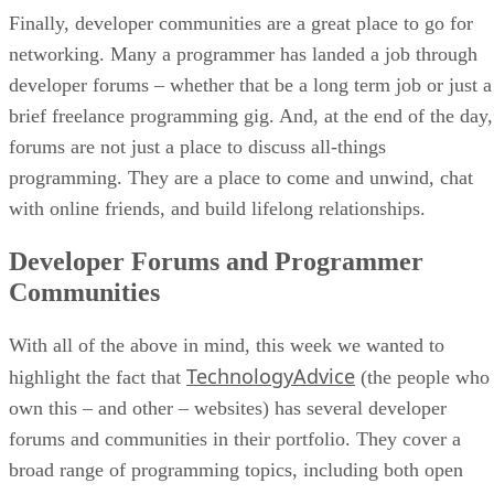
Finally, developer communities are a great place to go for
networking. Many a programmer has landed a job through
developer forums – whether that be a long term job or just a
brief freelance programming gig. And, at the end of the day,
forums are not just a place to discuss all-things
programming. They are a place to come and unwind, chat
with online friends, and build lifelong relationships.
Developer Forums and Programmer
Communities
With all of the above in mind, this week we wanted to
TechnologyAdvice
highlight the fact that
(the people who
own this – and other – websites) has several developer
forums and communities in their portfolio. They cover a
broad range of programming topics, including both open