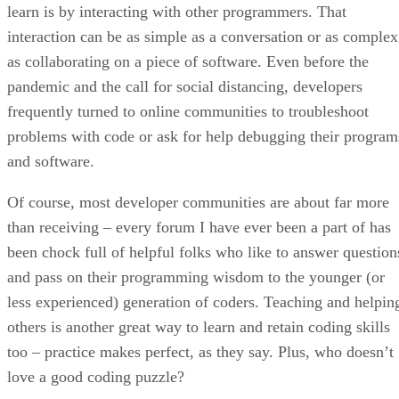
learn is by interacting with other programmers. That
interaction can be as simple as a conversation or as complex
as collaborating on a piece of software. Even before the
pandemic and the call for social distancing, developers
frequently turned to online communities to troubleshoot
problems with code or ask for help debugging their program
and software.
Of course, most developer communities are about far more
than receiving – every forum I have ever been a part of has
been chock full of helpful folks who like to answer question
and pass on their programming wisdom to the younger (or
less experienced) generation of coders. Teaching and helpin
others is another great way to learn and retain coding skills
too – practice makes perfect, as they say. Plus, who doesn’t
love a good coding puzzle?