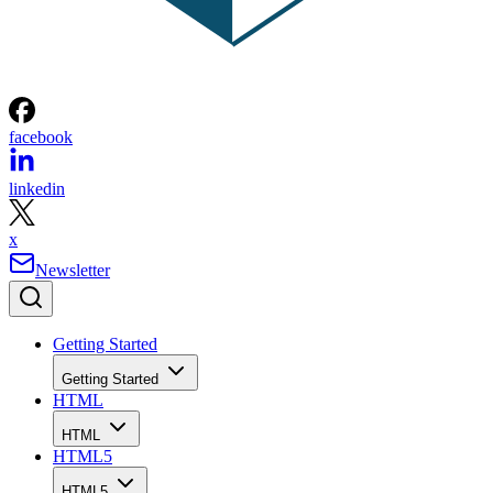
facebook
linkedin
x
Newsletter
Getting Started
Getting Started
HTML
HTML
HTML5
HTML5