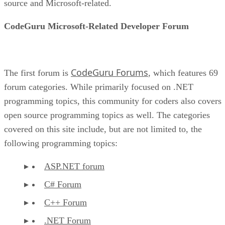
source and Microsoft-related.
CodeGuru Microsoft-Related Developer Forum
CodeGuru Forums
The first forum is
, which features 69
forum categories. While primarily focused on .NET
programming topics, this community for coders also covers
open source programming topics as well. The categories
covered on this site include, but are not limited to, the
following programming topics:
ASP.NET forum
C# Forum
C++ Forum
.NET Forum