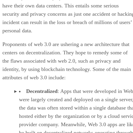
have their own data centers. This entails some serious
security and privacy concerns as just one accident or hackin
incident can result in the loss or breach of millions of users’
personal data.
Proponents of web 3.0 are ushering a new architecture that
centers on decentralization. They hope to remedy some of
the flaws associated with web 2.0, such as privacy and
identity, by using blockchain technology. Some of the main
attributes of web 3.0 include:
Decentralized
: Apps that were developed in Web
were largely created and deployed on a single server
the data was often stored within a single database th
hosted either by the organization or by a cloud servi
provider company. Meanwhile, Web 3.0 apps are lik
be built on decentralized networks operating through