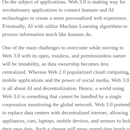
On the subject of applications, Web 3.0 is making way for
revolutionary applications to connect humans and AI
technologies to create a more personalized web experience.
Eventually, AI with utilize Machine Learning algorithms to
process information much like humans do.
One of the main challenges to overcome while moving to
Web 3.0 with its open, trustless, and permissionless nature
will be instability, as data ownership becomes less
centralized. Whereas Web 2.0 popularized cloud computing,
mobile applications and the power of social media, Web 3.0
is all about AI and decentralization. Hence, a world using
Web 3.0 is something that cannot be handled by a single
corporation monitoring the global network. Web 3.0 portend
to replace data centers with decentralized internet, allowing
appliances, cars, laptops, mobile devices, and sensors to hol
their own data. Such a change will grow stored data levels t