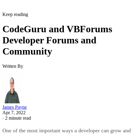
Keep reading
CodeGuru and VBForums
Developer Forums and
Community
Written By
James Payne
Apr 7, 2022
·
2 minute read
One of the most important ways a developer can grow and