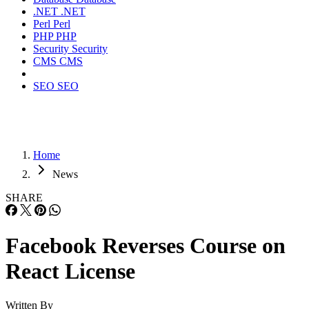
.NET
.NET
Perl
Perl
PHP
PHP
Security
Security
CMS
CMS
SEO
SEO
Home
News
SHARE
Facebook Reverses Course on
React License
Written By