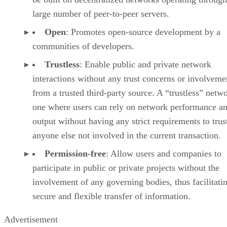
large number of peer-to-peer servers.
Open
: Promotes open-source development by a
communities of developers.
Trustless
: Enable public and private network
interactions without any trust concerns or involveme
from a trusted third-party source. A “trustless” netwo
one where users can rely on network performance a
output without having any strict requirements to trus
anyone else not involved in the current transaction.
Permission-free
: Allow users and companies to
participate in public or private projects without the
involvement of any governing bodies, thus facilitati
secure and flexible transfer of information.
Advertisement