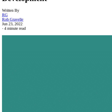
Written By
RG
Rob Gravelle
Jun 23, 2022
·
4 minute read