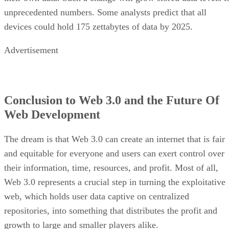
unprecedented numbers. Some analysts predict that all
devices could hold 175 zettabytes of data by 2025.
Advertisement
Conclusion to Web 3.0 and the Future Of
Web Development
The dream is that Web 3.0 can create an internet that is fair
and equitable for everyone and users can exert control over
their information, time, resources, and profit. Most of all,
Web 3.0 represents a crucial step in turning the exploitative
web, which holds user data captive on centralized
repositories, into something that distributes the profit and
growth to large and smaller players alike.