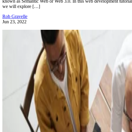
known as Semantic Web or Web 3.0. In this web development tutorial
we will explore […]
Rob Gravelle
Jun 23, 2022