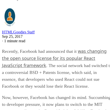
HTMLGoodies Staff
Sep 25, 2017
·
1 minute read
was changing
Recently, Facebook had announced that it
the open source license for its popular React
JavaScript framework
. The social network had switched 
a controversial BSD + Patents license, which said, in
essence, that developers who used React could not sue
Facebook or they would lose their React license.
Now, however, Facebook has changed its mind. Succumbin
to developer pressure, it now plans to switch to the MIT