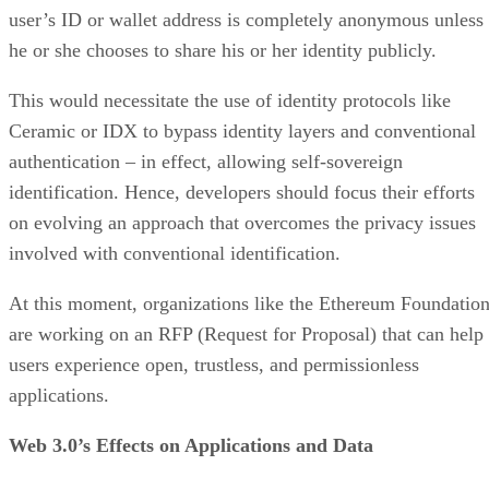
user’s ID or wallet address is completely anonymous unless
he or she chooses to share his or her identity publicly.
This would necessitate the use of identity protocols like
Ceramic or IDX to bypass identity layers and conventional
authentication – in effect, allowing self-sovereign
identification. Hence, developers should focus their efforts
on evolving an approach that overcomes the privacy issues
involved with conventional identification.
At this moment, organizations like the Ethereum Foundatio
are working on an RFP (Request for Proposal) that can help
users experience open, trustless, and permissionless
applications.
Web 3.0’s Effects on Applications and Data