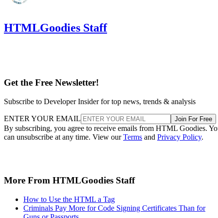
HTMLGoodies Staff
Get the Free Newsletter!
Subscribe to Developer Insider for top news, trends & analysis
ENTER YOUR EMAIL
Join For Free
By subscribing, you agree to receive emails from HTML Goodies. Y
can unsubscribe at any time. View our
Terms
and
Privacy Policy
.
More From HTMLGoodies Staff
How to Use the HTML a Tag
Criminals Pay More for Code Signing Certificates Than for
Guns or Passports