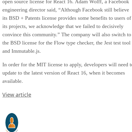
open source license for React 16. Adam Wolff, a Facebook
engineering director said, “Although Facebook still believe
its BSD + Patents license provides some benefits to users of
its projects, we acknowledge that we failed to decisively
convince this community.” The company will also switch to
the BSD license for the Flow type checker, the Jest test tool
and Immutable.js.
In order for the MIT license to apply, developers will need t
update to the latest version of React 16, when it becomes
available.
View article