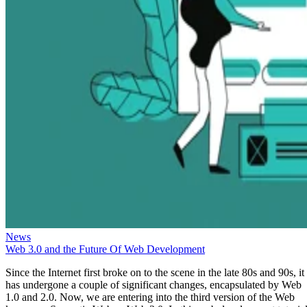
News
Web 3.0 and the Future Of Web Development
Since the Internet first broke on to the scene in the late 80s and 90s, it
has undergone a couple of significant changes, encapsulated by Web
1.0 and 2.0. Now, we are entering into the third version of the Web