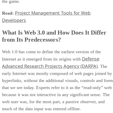
the game.
Project Management Tools for Web
Read:
Developers
What Is Web 3.0 and How Does It Differ
from Its Predecessors?
Web 1.0 has come to define the earliest version of the
Defense
Internet as it emerged from its origins with
Advanced Research Projects Agency (DARPA)
. The
early Internet was mostly composed of web pages joined by
hyperlinks, without the additional visuals, controls and form
that we see today. Experts refer to it as the “read-only” web
because it was not interactive in any significant sense. The
web user was, for the most part, a passive observer, and
much of the data input was entered offline.