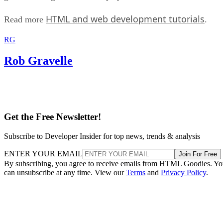
HTML and web development tutorials
Read more
.
RG
Rob Gravelle
Get the Free Newsletter!
Subscribe to Developer Insider for top news, trends & analysis
ENTER YOUR EMAIL
Join For Free
By subscribing, you agree to receive emails from HTML Goodies. Y
can unsubscribe at any time. View our
Terms
and
Privacy Policy
.