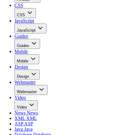
CSS
CSS
JavaScript
JavaScript
Guides
Guides
Mobile
Mobile
Design
Design
Webmaster
Webmaster
Video
Video
News
News
XML
XML
ASP
ASP
Java
Java
Database
Database