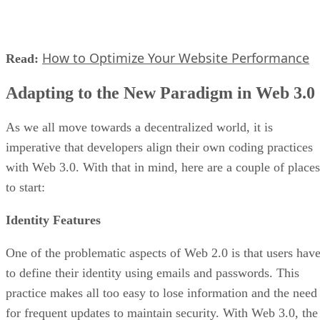
How to Optimize Your Website Performance
Read:
Adapting to the New Paradigm in Web 3.0
As we all move towards a decentralized world, it is
imperative that developers align their own coding practices
with Web 3.0. With that in mind, here are a couple of places
to start:
Identity Features
One of the problematic aspects of Web 2.0 is that users hav
to define their identity using emails and passwords. This
practice makes all too easy to lose information and the need
for frequent updates to maintain security. With Web 3.0, the