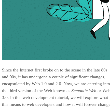
Since the Internet first broke on to the scene in the late 80s
and 90s, it has undergone a couple of significant changes,
encapsulated by Web 1.0 and 2.0. Now, we are entering into
the third version of the Web known as
Semantic Web
or We
3.0. In this web development tutorial, we will explore what
this means to web developers and how it will forever chang