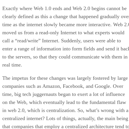
Exactly where Web 1.0 ends and Web 2.0 begins cannot be
clearly defined as this a change that happened gradually ove
time as the internet slowly became more interactive. Web 2.
moved us from a read-only Internet to what experts would
call a “read/write” Internet. Suddenly, users were able to
enter a range of information into form fields and send it bac
to the servers, so that they could communicate with them in
real time.
The impetus for these changes was largely fostered by large
companies such as Amazon, Facebook, and Google. Over
time, big tech juggernauts began to exert a lot of influence
on the Web, which eventually lead to the fundamental flaw
in web 2.0, which is centralization. So, what’s wrong with a
centralized internet? Lots of things, actually, the main being
that companies that employ a centralized architecture tend t