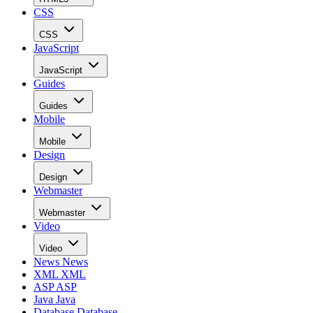
CSS
CSS
JavaScript
JavaScript
Guides
Guides
Mobile
Mobile
Design
Design
Webmaster
Webmaster
Video
Video
News
News
XML
XML
ASP
ASP
Java
Java
Database
Database