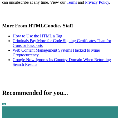
can unsubscribe at any time. View our
Terms
and
Privacy Policy
.
More From HTMLGoodies Staff
How to Use the HTML a Tag
Criminals Pay More for Code Signing Certificates Than for
Guns or Passports
Web Content Management Systems Hacked to Mine
Cryptocurrency
Google Now Ignores Its Country Domain When Returning
Search Results
Recommended for you...