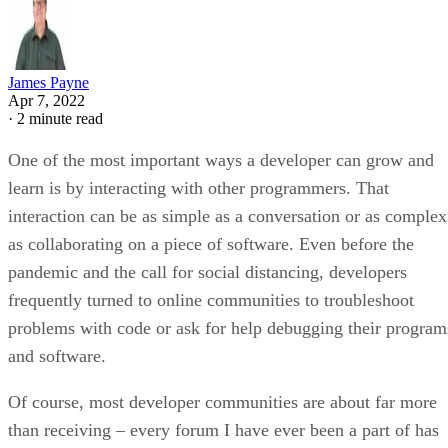
James Payne
Apr 7, 2022
·
2 minute read
One of the most important ways a developer can grow and
learn is by interacting with other programmers. That
interaction can be as simple as a conversation or as complex
as collaborating on a piece of software. Even before the
pandemic and the call for social distancing, developers
frequently turned to online communities to troubleshoot
problems with code or ask for help debugging their program
and software.
Of course, most developer communities are about far more
than receiving – every forum I have ever been a part of has