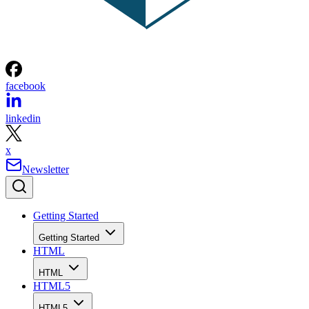
facebook
linkedin
x
Newsletter
Getting Started
Getting Started
HTML
HTML
HTML5
HTML5