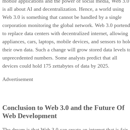
mobile applications and the power of social media, Web 3.0
is all about AI and decentralization. Hence, a world using
Web 3.0 is something that cannot be handled by a single
corporation monitoring the global network. Web 3.0 portend
to replace data centers with decentralized internet, allowing
appliances, cars, laptops, mobile devices, and sensors to hol
their own data. Such a change will grow stored data levels t
unprecedented numbers. Some analysts predict that all
devices could hold 175 zettabytes of data by 2025.
Advertisement
Conclusion to Web 3.0 and the Future Of
Web Development
The dream is that Web 3.0 can create an internet that is fair