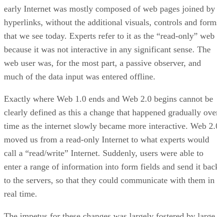
early Internet was mostly composed of web pages joined by
hyperlinks, without the additional visuals, controls and form
that we see today. Experts refer to it as the “read-only” web
because it was not interactive in any significant sense. The
web user was, for the most part, a passive observer, and
much of the data input was entered offline.
Exactly where Web 1.0 ends and Web 2.0 begins cannot be
clearly defined as this a change that happened gradually ove
time as the internet slowly became more interactive. Web 2.
moved us from a read-only Internet to what experts would
call a “read/write” Internet. Suddenly, users were able to
enter a range of information into form fields and send it bac
to the servers, so that they could communicate with them in
real time.
The impetus for these changes was largely fostered by large