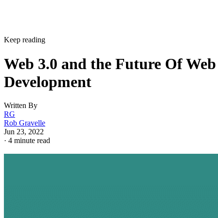
Keep reading
Web 3.0 and the Future Of Web
Development
Written By
RG
Rob Gravelle
Jun 23, 2022
·
4 minute read