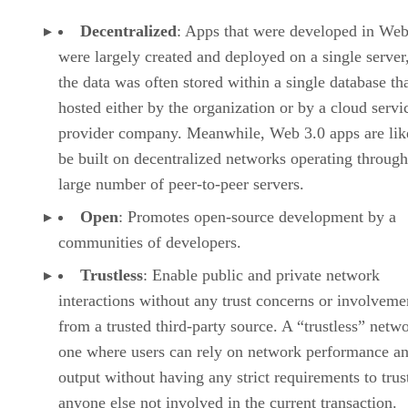
Decentralized
: Apps that were developed in Web
were largely created and deployed on a single server
the data was often stored within a single database th
hosted either by the organization or by a cloud servi
provider company. Meanwhile, Web 3.0 apps are lik
be built on decentralized networks operating through
large number of peer-to-peer servers.
Open
: Promotes open-source development by a
communities of developers.
Trustless
: Enable public and private network
interactions without any trust concerns or involveme
from a trusted third-party source. A “trustless” netwo
one where users can rely on network performance a
output without having any strict requirements to trus
anyone else not involved in the current transaction.