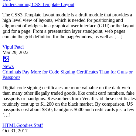
Understanding CSS Template Layout
The CSS3 Template layout module is a draft module that provides a
high-level view of layouts, which is needed for positioning and
alignment of widgets in a graphical user interface (GUI) or the layout
grid for a page. From a presentation layer standpoint, web pages
contain the grid definition for the page/window, as well as […]
Vipul Patel
Mar 29, 2022
News
Criminals Pay More for Code Signing Certificates Than for Guns or
Passports
Digital code signing certificates are more valuable on the dark web
than many other illegally traded goods, like credit card numbers, fake
passports or handguns. Researchers from Venafi said these certificates
routinely cost up to $1,200 on the black market. By comparison, US
passports cost about $850, handguns $600 and credit cards just a few
[…]
HTMLGoodies Staff
Oct 31, 2017