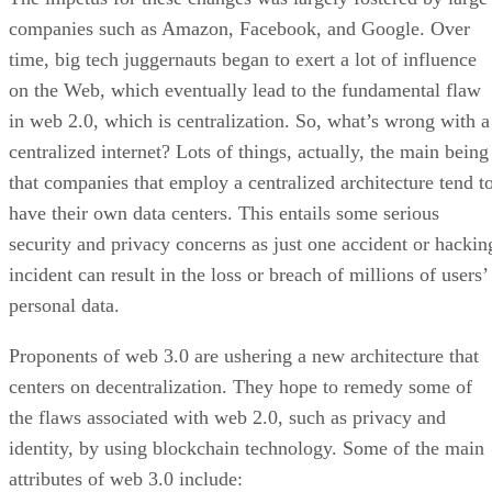
companies such as Amazon, Facebook, and Google. Over
time, big tech juggernauts began to exert a lot of influence
on the Web, which eventually lead to the fundamental flaw
in web 2.0, which is centralization. So, what’s wrong with a
centralized internet? Lots of things, actually, the main being
that companies that employ a centralized architecture tend t
have their own data centers. This entails some serious
security and privacy concerns as just one accident or hackin
incident can result in the loss or breach of millions of users’
personal data.
Proponents of web 3.0 are ushering a new architecture that
centers on decentralization. They hope to remedy some of
the flaws associated with web 2.0, such as privacy and
identity, by using blockchain technology. Some of the main
attributes of web 3.0 include: