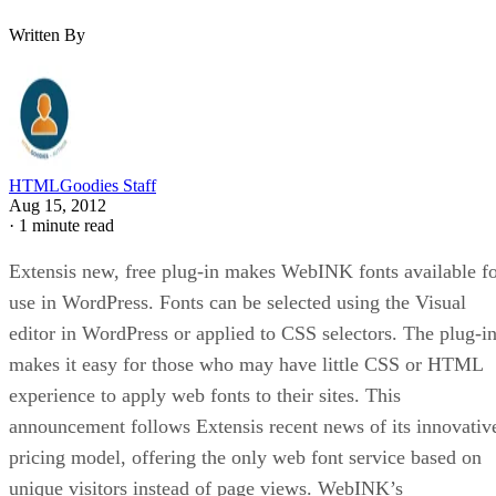
Written By
HTMLGoodies Staff
Aug 15, 2012
·
1 minute read
Extensis new, free plug-in makes WebINK fonts available f
use in WordPress. Fonts can be selected using the Visual
editor in WordPress or applied to CSS selectors. The plug-i
makes it easy for those who may have little CSS or HTML
experience to apply web fonts to their sites. This
announcement follows Extensis recent news of its innovativ
pricing model, offering the only web font service based on
unique visitors instead of page views. WebINK’s