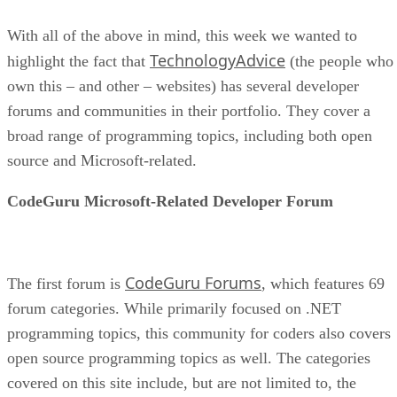
With all of the above in mind, this week we wanted to
TechnologyAdvice
highlight the fact that
(the people who
own this – and other – websites) has several developer
forums and communities in their portfolio. They cover a
broad range of programming topics, including both open
source and Microsoft-related.
CodeGuru Microsoft-Related Developer Forum
CodeGuru Forums
The first forum is
, which features 69
forum categories. While primarily focused on .NET
programming topics, this community for coders also covers
open source programming topics as well. The categories
covered on this site include, but are not limited to, the