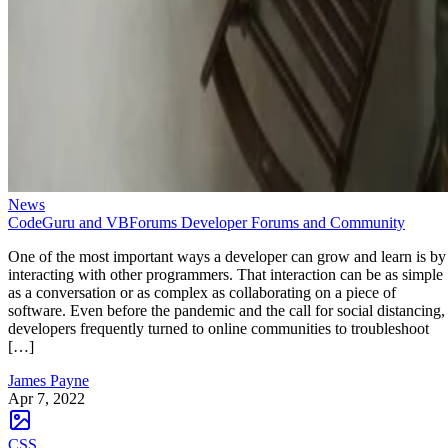
News
CodeGuru and VBForums Developer Forums and Community
One of the most important ways a developer can grow and learn is by
interacting with other programmers. That interaction can be as simple
as a conversation or as complex as collaborating on a piece of
software. Even before the pandemic and the call for social distancing,
developers frequently turned to online communities to troubleshoot
[…]
James Payne
Apr 7, 2022
CSS