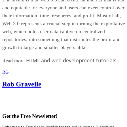
and equitable for everyone and users can exert control over
their information, time, resources, and profit. Most of all,
Web 3.0 represents a crucial step in turning the exploitative
web, which holds user data captive on centralized
repositories, into something that distributes the profit and
growth to large and smaller players alike.
HTML and web development tutorials
Read more
.
RG
Rob Gravelle
Get the Free Newsletter!