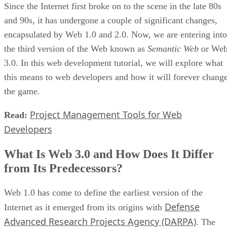
Since the Internet first broke on to the scene in the late 80s
and 90s, it has undergone a couple of significant changes,
encapsulated by Web 1.0 and 2.0. Now, we are entering into
the third version of the Web known as
Semantic Web
or We
3.0. In this web development tutorial, we will explore what
this means to web developers and how it will forever chang
the game.
Project Management Tools for Web
Read:
Developers
What Is Web 3.0 and How Does It Differ
from Its Predecessors?
Web 1.0 has come to define the earliest version of the
Defense
Internet as it emerged from its origins with
Advanced Research Projects Agency (DARPA)
. The