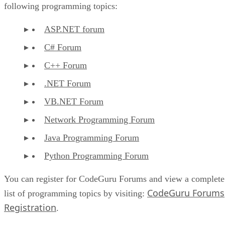
following programming topics:
ASP.NET forum
C# Forum
C++ Forum
.NET Forum
VB.NET Forum
Network Programming Forum
Java Programming Forum
Python Programming Forum
You can register for CodeGuru Forums and view a complete
CodeGuru Forums
list of programming topics by visiting:
Registration
.