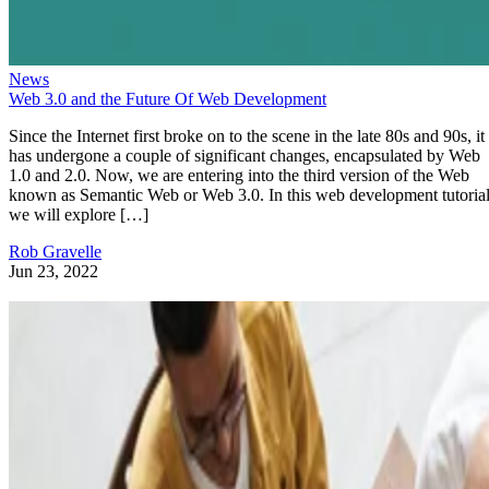
News
Web 3.0 and the Future Of Web Development
Since the Internet first broke on to the scene in the late 80s and 90s, it
has undergone a couple of significant changes, encapsulated by Web
1.0 and 2.0. Now, we are entering into the third version of the Web
known as Semantic Web or Web 3.0. In this web development tutorial
we will explore […]
Rob Gravelle
Jun 23, 2022