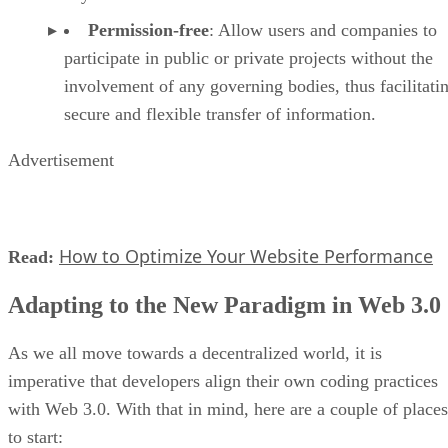
Permission-free
: Allow users and companies to
participate in public or private projects without the
involvement of any governing bodies, thus facilitati
secure and flexible transfer of information.
Advertisement
How to Optimize Your Website Performance
Read:
Adapting to the New Paradigm in Web 3.0
As we all move towards a decentralized world, it is
imperative that developers align their own coding practices
with Web 3.0. With that in mind, here are a couple of places
to start: