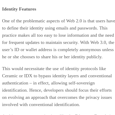
Identity Features
One of the problematic aspects of Web 2.0 is that users hav
to define their identity using emails and passwords. This
practice makes all too easy to lose information and the need
for frequent updates to maintain security. With Web 3.0, the
user’s ID or wallet address is completely anonymous unless
he or she chooses to share his or her identity publicly.
This would necessitate the use of identity protocols like
Ceramic or IDX to bypass identity layers and conventional
authentication – in effect, allowing self-sovereign
identification. Hence, developers should focus their efforts
on evolving an approach that overcomes the privacy issues
involved with conventional identification.