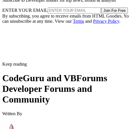
Subscribe to Developer Insider for top news, trends & analysis
ENTER YOUR EMAIL
Join For Free
By subscribing, you agree to receive emails from HTML Goodies. Y
can unsubscribe at any time. View our
Terms
and
Privacy Policy
.
Keep reading
CodeGuru and VBForums
Developer Forums and
Community
Written By