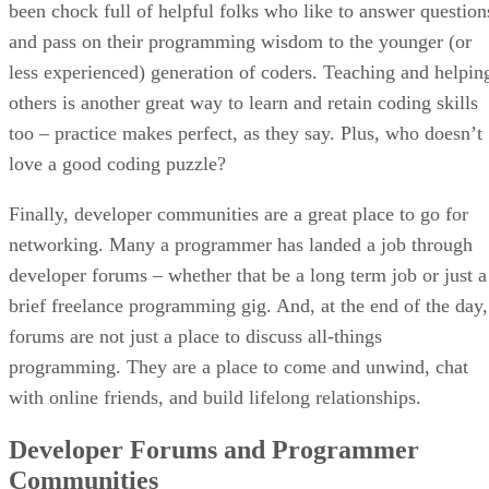
been chock full of helpful folks who like to answer question
and pass on their programming wisdom to the younger (or
less experienced) generation of coders. Teaching and helpin
others is another great way to learn and retain coding skills
too – practice makes perfect, as they say. Plus, who doesn’t
love a good coding puzzle?
Finally, developer communities are a great place to go for
networking. Many a programmer has landed a job through
developer forums – whether that be a long term job or just a
brief freelance programming gig. And, at the end of the day,
forums are not just a place to discuss all-things
programming. They are a place to come and unwind, chat
with online friends, and build lifelong relationships.
Developer Forums and Programmer
Communities