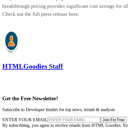
breakthrough pricing provides significant cost savings for all
Check out the full press release here.
HTMLGoodies Staff
Get the Free Newsletter!
Subscribe to Developer Insider for top news, trends & analysis
ENTER YOUR EMAIL
Join For Free
By subscribing, you agree to receive emails from HTML Goodies. Y