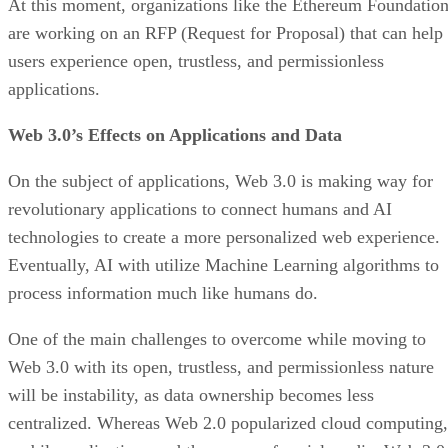
At this moment, organizations like the Ethereum Foundatio
are working on an RFP (Request for Proposal) that can help
users experience open, trustless, and permissionless
applications.
Web 3.0’s Effects on Applications and Data
On the subject of applications, Web 3.0 is making way for
revolutionary applications to connect humans and AI
technologies to create a more personalized web experience.
Eventually, AI with utilize Machine Learning algorithms to
process information much like humans do.
One of the main challenges to overcome while moving to
Web 3.0 with its open, trustless, and permissionless nature
will be instability, as data ownership becomes less
centralized. Whereas Web 2.0 popularized cloud computing,