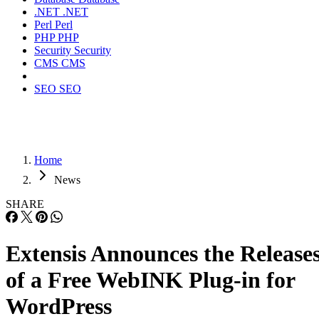
.NET
.NET
Perl
Perl
PHP
PHP
Security
Security
CMS
CMS
SEO
SEO
Home
News
SHARE
Extensis Announces the Release
of a Free WebINK Plug-in for
WordPress