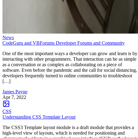
News
CodeGuru and VBForums Developer Forums and Community
One of the most important ways a developer can grow and learn is by
interacting with other programmers. That interaction can be as simple
as a conversation or as complex as collaborating on a piece of
software. Even before the pandemic and the call for social distancing,
developers frequently turned to online communities to troubleshoot
[…]
James Payne
Apr 7, 2022
CSS
Understanding CSS Template Layout
The CSS3 Template layout module is a draft module that provides a
high-level view of layouts, which is needed for positioning and