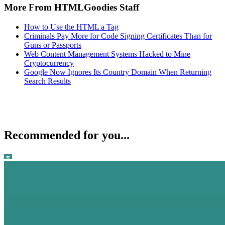
More From HTMLGoodies Staff
How to Use the HTML a Tag
Criminals Pay More for Code Signing Certificates Than for
Guns or Passports
Web Content Management Systems Hacked to Mine
Cryptocurrency
Google Now Ignores Its Country Domain When Returning
Search Results
Recommended for you...