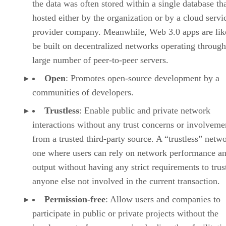
the data was often stored within a single database th
hosted either by the organization or by a cloud servi
provider company. Meanwhile, Web 3.0 apps are lik
be built on decentralized networks operating through
large number of peer-to-peer servers.
Open
: Promotes open-source development by a
communities of developers.
Trustless
: Enable public and private network
interactions without any trust concerns or involveme
from a trusted third-party source. A “trustless” netwo
one where users can rely on network performance a
output without having any strict requirements to trus
anyone else not involved in the current transaction.
Permission-free
: Allow users and companies to
participate in public or private projects without the