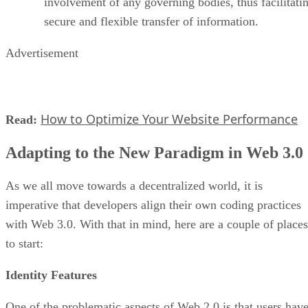
involvement of any governing bodies, thus facilitati
secure and flexible transfer of information.
Advertisement
How to Optimize Your Website Performance
Read:
Adapting to the New Paradigm in Web 3.0
As we all move towards a decentralized world, it is
imperative that developers align their own coding practices
with Web 3.0. With that in mind, here are a couple of places
to start:
Identity Features
One of the problematic aspects of Web 2.0 is that users hav