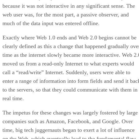
because it was not interactive in any significant sense. The
web user was, for the most part, a passive observer, and
much of the data input was entered offline.
Exactly where Web 1.0 ends and Web 2.0 begins cannot be
clearly defined as this a change that happened gradually ove
time as the internet slowly became more interactive. Web 2.
moved us from a read-only Internet to what experts would
call a “read/write” Internet. Suddenly, users were able to
enter a range of information into form fields and send it bac
to the servers, so that they could communicate with them in
real time.
The impetus for these changes was largely fostered by large
companies such as Amazon, Facebook, and Google. Over
time, big tech juggernauts began to exert a lot of influence
on the Web, which eventually lead to the fundamental flaw