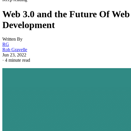
Web 3.0 and the Future Of Web
Development
Written By
RG
Rob Gravelle
Jun 23, 2022
·
4 minute read