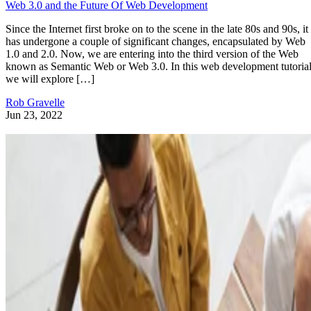
Web 3.0 and the Future Of Web Development
Since the Internet first broke on to the scene in the late 80s and 90s, it
has undergone a couple of significant changes, encapsulated by Web
1.0 and 2.0. Now, we are entering into the third version of the Web
known as Semantic Web or Web 3.0. In this web development tutorial
we will explore […]
Rob Gravelle
Jun 23, 2022