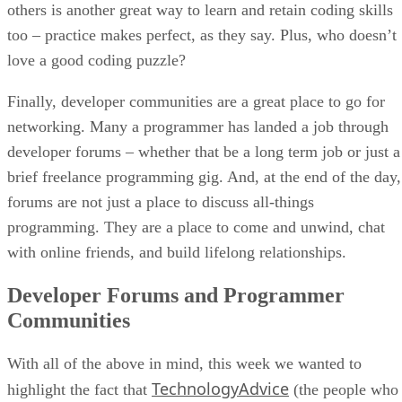
others is another great way to learn and retain coding skills
too – practice makes perfect, as they say. Plus, who doesn’t
love a good coding puzzle?
Finally, developer communities are a great place to go for
networking. Many a programmer has landed a job through
developer forums – whether that be a long term job or just a
brief freelance programming gig. And, at the end of the day,
forums are not just a place to discuss all-things
programming. They are a place to come and unwind, chat
with online friends, and build lifelong relationships.
Developer Forums and Programmer
Communities
With all of the above in mind, this week we wanted to
TechnologyAdvice
highlight the fact that
(the people who