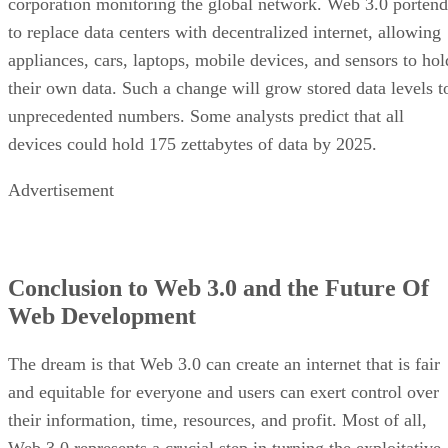
corporation monitoring the global network. Web 3.0 portend
to replace data centers with decentralized internet, allowing
appliances, cars, laptops, mobile devices, and sensors to hol
their own data. Such a change will grow stored data levels t
unprecedented numbers. Some analysts predict that all
devices could hold 175 zettabytes of data by 2025.
Advertisement
Conclusion to Web 3.0 and the Future Of
Web Development
The dream is that Web 3.0 can create an internet that is fair
and equitable for everyone and users can exert control over
their information, time, resources, and profit. Most of all,
Web 3.0 represents a crucial step in turning the exploitative