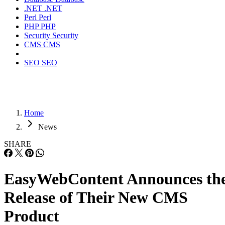
.NET
.NET
Perl
Perl
PHP
PHP
Security
Security
CMS
CMS
SEO
SEO
Home
News
SHARE
EasyWebContent Announces th
Release of Their New CMS
Product