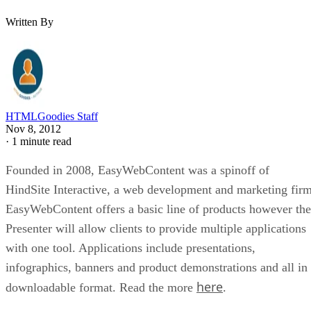
Written By
HTMLGoodies Staff
Nov 8, 2012
·
1 minute read
Founded in 2008, EasyWebContent was a spinoff of
HindSite Interactive, a web development and marketing firm
EasyWebContent offers a basic line of products however the
Presenter will allow clients to provide multiple applications
with one tool. Applications include presentations,
infographics, banners and product demonstrations and all in
here
downloadable format. Read the more
.