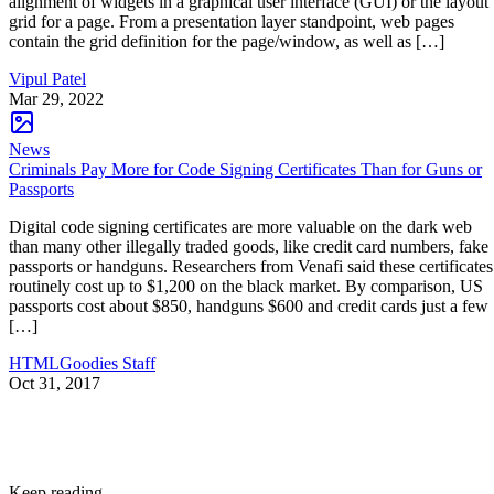
alignment of widgets in a graphical user interface (GUI) or the layout
grid for a page. From a presentation layer standpoint, web pages
contain the grid definition for the page/window, as well as […]
Vipul Patel
Mar 29, 2022
News
Criminals Pay More for Code Signing Certificates Than for Guns or
Passports
Digital code signing certificates are more valuable on the dark web
than many other illegally traded goods, like credit card numbers, fake
passports or handguns. Researchers from Venafi said these certificates
routinely cost up to $1,200 on the black market. By comparison, US
passports cost about $850, handguns $600 and credit cards just a few
[…]
HTMLGoodies Staff
Oct 31, 2017
Keep reading