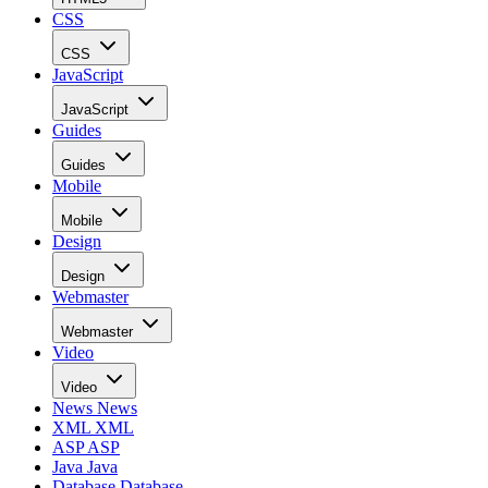
CSS
CSS
JavaScript
JavaScript
Guides
Guides
Mobile
Mobile
Design
Design
Webmaster
Webmaster
Video
Video
News
News
XML
XML
ASP
ASP
Java
Java
Database
Database