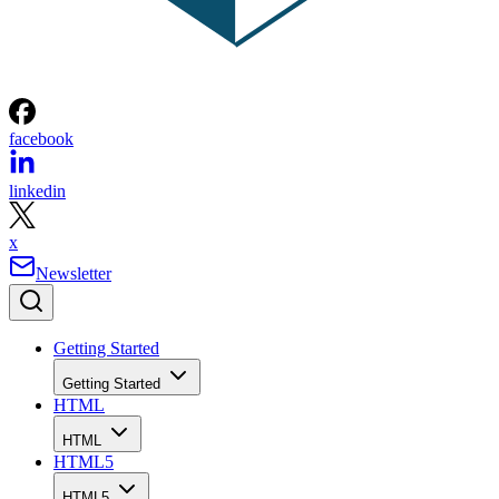
facebook
linkedin
x
Newsletter
Getting Started
Getting Started
HTML
HTML
HTML5
HTML5