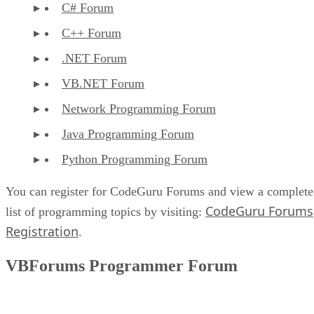
C# Forum
C++ Forum
.NET Forum
VB.NET Forum
Network Programming Forum
Java Programming Forum
Python Programming Forum
You can register for CodeGuru Forums and view a complete
CodeGuru Forums
list of programming topics by visiting:
Registration
.
VBForums Programmer Forum