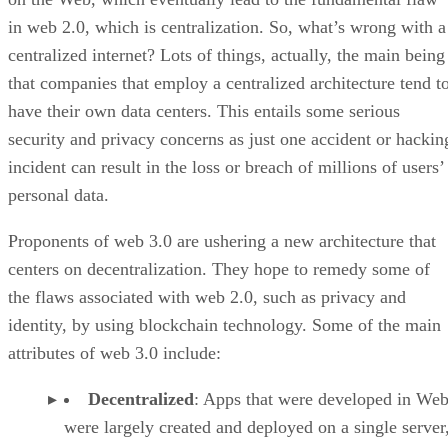
in web 2.0, which is centralization. So, what’s wrong with a
centralized internet? Lots of things, actually, the main being
that companies that employ a centralized architecture tend t
have their own data centers. This entails some serious
security and privacy concerns as just one accident or hackin
incident can result in the loss or breach of millions of users’
personal data.
Proponents of web 3.0 are ushering a new architecture that
centers on decentralization. They hope to remedy some of
the flaws associated with web 2.0, such as privacy and
identity, by using blockchain technology. Some of the main
attributes of web 3.0 include:
Decentralized
: Apps that were developed in Web
were largely created and deployed on a single server