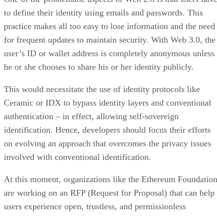
to define their identity using emails and passwords. This
practice makes all too easy to lose information and the need
for frequent updates to maintain security. With Web 3.0, the
user’s ID or wallet address is completely anonymous unless
he or she chooses to share his or her identity publicly.
This would necessitate the use of identity protocols like
Ceramic or IDX to bypass identity layers and conventional
authentication – in effect, allowing self-sovereign
identification. Hence, developers should focus their efforts
on evolving an approach that overcomes the privacy issues
involved with conventional identification.
At this moment, organizations like the Ethereum Foundatio
are working on an RFP (Request for Proposal) that can help
users experience open, trustless, and permissionless