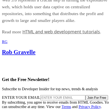
web, which holds user data captive on centralized
repositories, into something that distributes the profit and
growth to large and smaller players alike.
HTML and web development tutorials
Read more
.
RG
Rob Gravelle
Get the Free Newsletter!
Subscribe to Developer Insider for top news, trends & analysis
ENTER YOUR EMAIL
Join For Free
By subscribing, you agree to receive emails from HTML Goodies. Y
can unsubscribe at any time. View our
Terms
and
Privacy Policy
.