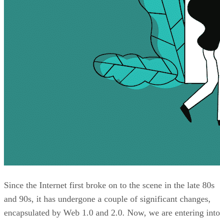
Since the Internet first broke on to the scene in the late 80s
and 90s, it has undergone a couple of significant changes,
encapsulated by Web 1.0 and 2.0. Now, we are entering into