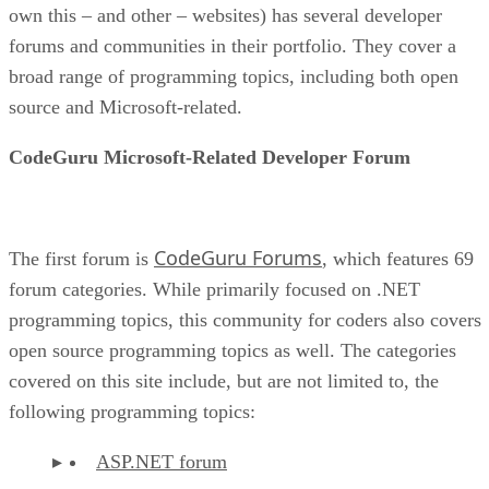
own this – and other – websites) has several developer
forums and communities in their portfolio. They cover a
broad range of programming topics, including both open
source and Microsoft-related.
CodeGuru Microsoft-Related Developer Forum
CodeGuru Forums
The first forum is
, which features 69
forum categories. While primarily focused on .NET
programming topics, this community for coders also covers
open source programming topics as well. The categories
covered on this site include, but are not limited to, the
following programming topics:
ASP.NET forum