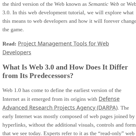
the third version of the Web known as
Semantic Web
or We
3.0. In this web development tutorial, we will explore what
this means to web developers and how it will forever chang
the game.
Project Management Tools for Web
Read:
Developers
What Is Web 3.0 and How Does It Differ
from Its Predecessors?
Web 1.0 has come to define the earliest version of the
Defense
Internet as it emerged from its origins with
Advanced Research Projects Agency (DARPA)
. The
early Internet was mostly composed of web pages joined by
hyperlinks, without the additional visuals, controls and form
that we see today. Experts refer to it as the “read-only” web