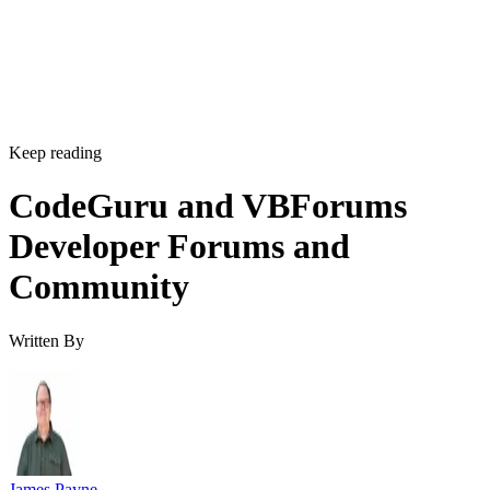
Keep reading
CodeGuru and VBForums
Developer Forums and
Community
Written By
James Payne