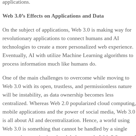
applications.
Web 3.0’s Effects on Applications and Data
On the subject of applications, Web 3.0 is making way for
revolutionary applications to connect humans and AI
technologies to create a more personalized web experience.
Eventually, AI with utilize Machine Learning algorithms to
process information much like humans do.
One of the main challenges to overcome while moving to
Web 3.0 with its open, trustless, and permissionless nature
will be instability, as data ownership becomes less
centralized. Whereas Web 2.0 popularized cloud computing,
mobile applications and the power of social media, Web 3.0
is all about AI and decentralization. Hence, a world using
Web 3.0 is something that cannot be handled by a single