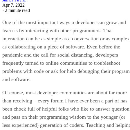
Apr 7, 2022
·
2 minute read
One of the most important ways a developer can grow and
learn is by interacting with other programmers. That
interaction can be as simple as a conversation or as complex
as collaborating on a piece of software. Even before the
pandemic and the call for social distancing, developers
frequently turned to online communities to troubleshoot
problems with code or ask for help debugging their program
and software.
Of course, most developer communities are about far more
than receiving – every forum I have ever been a part of has
been chock full of helpful folks who like to answer question
and pass on their programming wisdom to the younger (or
less experienced) generation of coders. Teaching and helpin