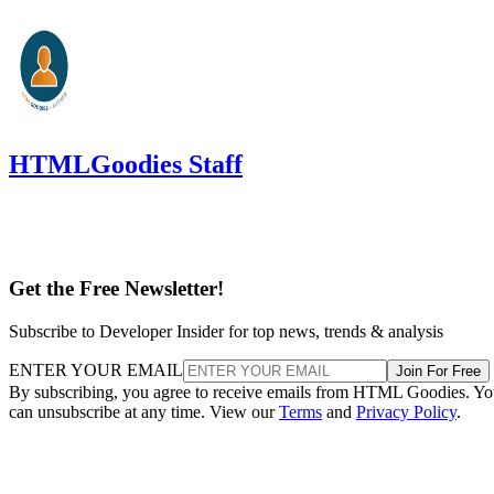
HTMLGoodies Staff
Get the Free Newsletter!
Subscribe to Developer Insider for top news, trends & analysis
ENTER YOUR EMAIL
Join For Free
By subscribing, you agree to receive emails from HTML Goodies. Y
can unsubscribe at any time. View our
Terms
and
Privacy Policy
.