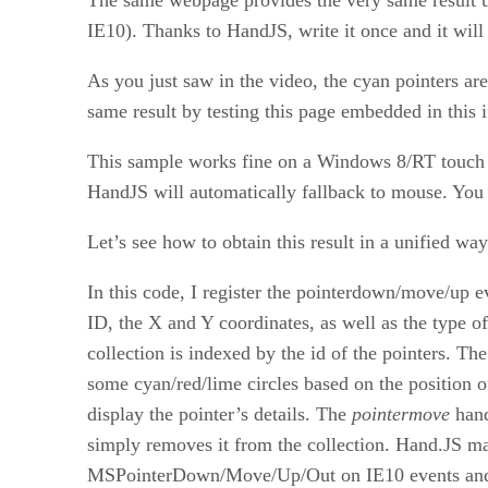
IE10). Thanks to HandJS, write it once and it wil
As you just saw in the video, the cyan pointers 
same result by testing this page embedded in this 
This sample works fine on a Windows 8/RT touch 
HandJS will automatically fallback to mouse. You s
Let’s see how to obtain this result in a unified way
In this code, I register the pointerdown/move/up e
ID, the X and Y coordinates, as well as the type o
collection is indexed by the id of the pointers. The
some cyan/red/lime circles based on the position of
display the pointer’s details. The
pointermove
hand
simply removes it from the collection. Hand.JS m
MSPointerDown/Move/Up/Out on IE10 events and t