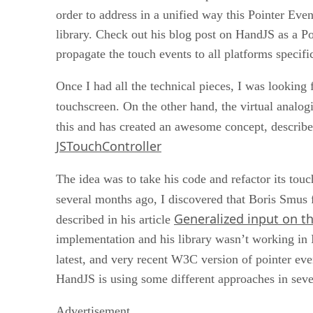
order to address in a unified way this Pointer E
library. Check out his blog post on HandJS as a Pol
propagate the touch events to all platforms specifi
Once I had all the technical pieces, I was looking
touchscreen. On the other hand, the virtual analogi
this and has created an awesome concept, describ
JSTouchController
The idea was to take his code and refactor its to
several months ago, I discovered that Boris Smus 
Generalized input on t
described in his article
implementation and his library wasn’t working in 
latest, and very recent W3C version of pointer eve
HandJS is using some different approaches in severa
Advertisement