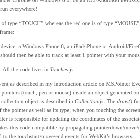
l run everywhere!
are of type “TOUCH” whereas the red one is of type “MOUSE”. 
iframe:
device, a Windows Phone 8, an iPad/iPhone or Android/Firefo
hould then be able to track at least 1 pointer with your mous
. All the code lives in
Touches.js
vent as described in my introduction article on MSPointer Eve
f pointers (touch, pen or mouse) inside an object generated on
 collection object is described in
Collection.js
. The
draw()
fun
 the pointer as well as its type, when you touching the screen.
ler is responsible for updating the coordinates of the associat
akes this code compatible by propagating pointerdown/move/up
o the touchstart/move/end events for WebKit’s browsers.