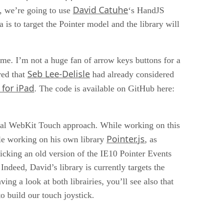
David Catuhe
, we’re going to use
‘s HandJS
 is to target the Pointer model and the library will
ame. I’m not a huge fan of arrow keys buttons for a
Seb Lee-Delisle
red that
had already considered
 for iPad
. The code is available on GitHub here:
ginal WebKit Touch approach. While working on this
Pointer.js
ile working on his own library
, as
icking an old version of the IE10 Pointer Events
deed, David’s library is currently targets the
aving a look at both librairies, you’ll see also that
o build our touch joystick.