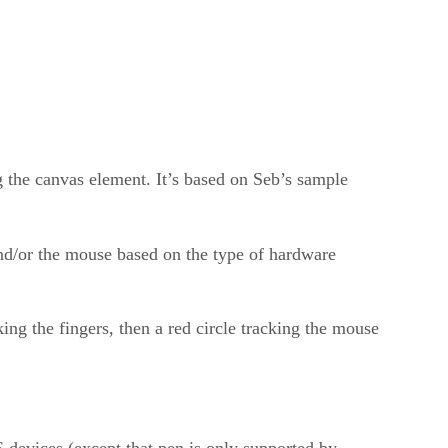
ng the canvas element. It’s based on Seb’s sample
 and/or the mouse based on the type of hardware
ng the fingers, then a red circle tracking the mouse
evices (except that pen is only supported by