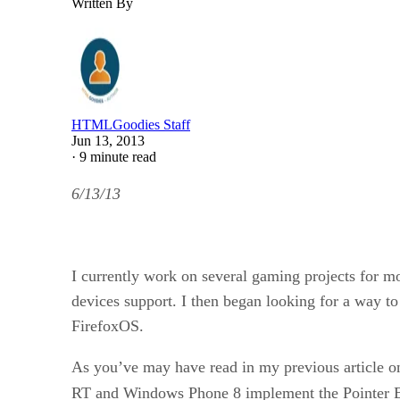
Written By
HTMLGoodies Staff
Jun 13, 2013
·
9 minute read
6/13/13
I currently work on several gaming projects for 
devices support. I then began looking for a way 
FirefoxOS.
As you’ve may have read in my previous article 
RT and Windows Phone 8 implement the Pointer 