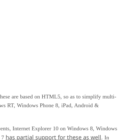
these are based on HTML5, so as to simplify multi-
ndows RT, Windows Phone 8, iPad, Android &
vents, Internet Explorer 10 on Windows 8, Windows
has partial support for these as well
s 7
. In