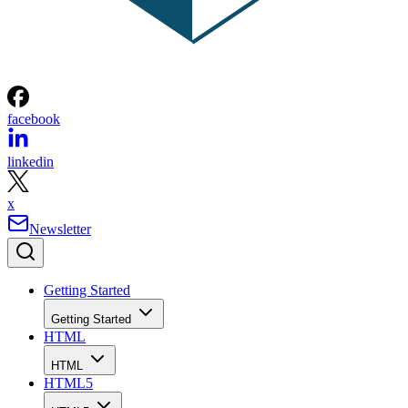
facebook
linkedin
x
Newsletter
Getting Started
Getting Started
HTML
HTML
HTML5