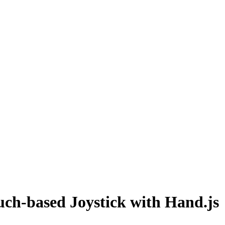
uch-based Joystick with Hand.js