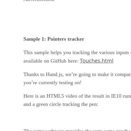
Sample 1: Pointers tracker
This sample helps you tracking the various inputs 
Touches.html
available on GitHub here:
Thanks to Hand.js, we’re going to make it compatib
you’re currently testing on!
Here is an HTML5 video of the result in IE10 runn
and a green circle tracking the pen:
The same webpage provides the very same result 