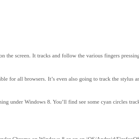
on the screen. It tracks and follow the various fingers pressi
le for all browsers. It’s even also going to track the stylus
ing under Windows 8. You’ll find see some cyan circles tracki
under Chrome on Windows 8 or on an iOS/Android/FirefoxOS d