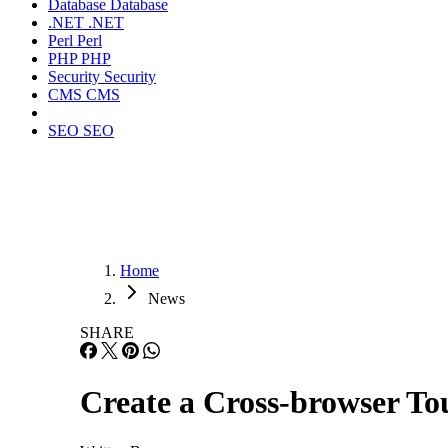
Database
Database
.NET
.NET
Perl
Perl
PHP
PHP
Security
Security
CMS
CMS
SEO
SEO
Home
News
SHARE
Create a Cross-browser To