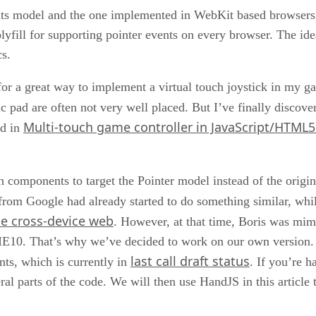
vents model and the one implemented in WebKit based browsers
yfill for supporting pointer events on every browser. The idea
cs.
 for a great way to implement a virtual touch joystick in my g
c pad are often not very well placed. But I’ve finally discove
Multi-touch game controller in JavaScript/HTML5
ed in
uch components to target the Pointer model instead of the ori
from Google had already started to do something similar, wh
he cross-device web
. However, at that time, Boris was mim
IE10. That’s why we’ve decided to work on our own version. In
last call draft status
nts, which is currently in
. If you’re h
l parts of the code. We will then use HandJS in this article t