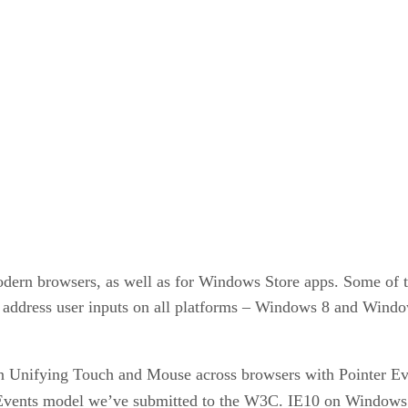
modern browsers, as well as for Windows Store apps. Some of 
to address user inputs on all platforms – Windows 8 and Wi
on Unifying Touch and Mouse across browsers with Pointer E
Events model we’ve submitted to the W3C. IE10 on Window