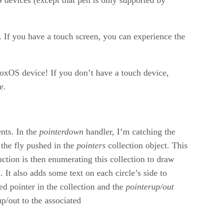
If you have a touch screen, you can experience the
xOS device! If you don’t have a touch device,
e.
nts. In the
pointerdown
handler, I’m catching the
 the fly pushed in the
pointers
collection object. This
ction is then enumerating this collection to draw
 It also adds some text on each circle’s side to
ed pointer in the collection and the
pointerup/out
/out to the associated