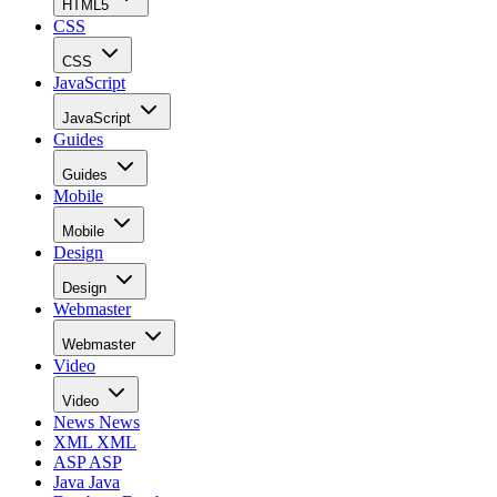
HTML5
CSS
CSS
JavaScript
JavaScript
Guides
Guides
Mobile
Mobile
Design
Design
Webmaster
Webmaster
Video
Video
News
News
XML
XML
ASP
ASP
Java
Java