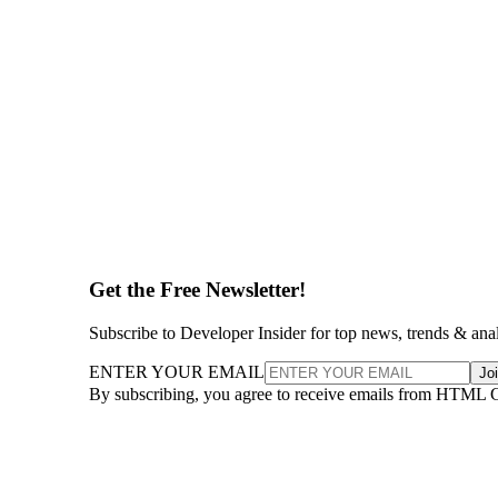
Get the Free Newsletter!
Subscribe to Developer Insider for top news, trends & ana
ENTER YOUR EMAIL
Jo
By subscribing, you agree to receive emails from HTML 