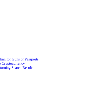
han for Guns or Passports
 Cryptocurrency
urning Search Results