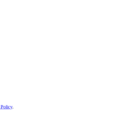
 Policy
.