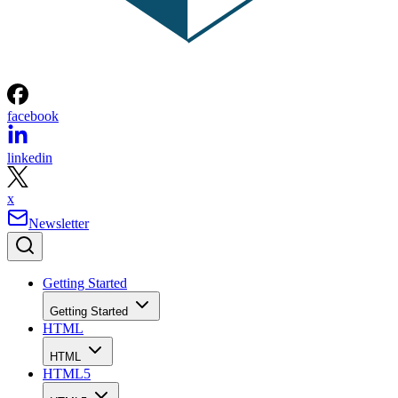
facebook
linkedin
x
Newsletter
Getting Started
Getting Started
HTML
HTML
HTML5