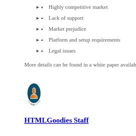
Highly competitive market
Lack of support
Market prejudice
Platform and setup requirements
Legal issues
More details can be found in a white paper availab
HTMLGoodies Staff