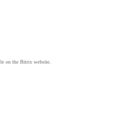
le on the Bitrix website.