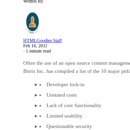
Written By
HTMLGoodies Staff
Feb 16, 2011
·
1 minute read
Often the use of an open source content manageme
Bitrix Inc. has compiled a list of the 10 major pit
Developer lock-in
Unstated costs
Lack of core functionality
Limited usability
Questionable security