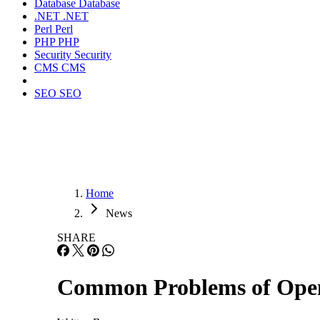
Database
Database
.NET
.NET
Perl
Perl
PHP
PHP
Security
Security
CMS
CMS
SEO
SEO
Home
News
SHARE
Common Problems of Open