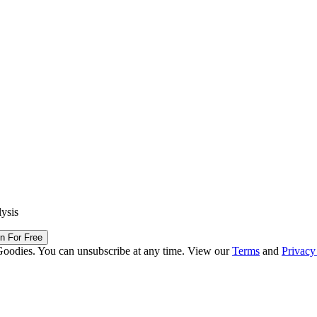
lysis
in For Free
Goodies. You can unsubscribe at any time. View our
Terms
and
Privacy