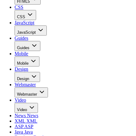
HTML5
CSS
CSS
JavaScript
JavaScript
Guides
Guides
Mobile
Mobile
Design
Design
Webmaster
Webmaster
Video
Video
News
News
XML
XML
ASP
ASP
Java
Java