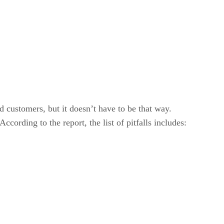
customers, but it doesn’t have to be that way.
cording to the report, the list of pitfalls includes: