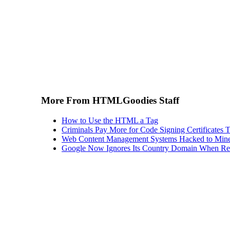
More From HTMLGoodies Staff
How to Use the HTML a Tag
Criminals Pay More for Code Signing Certificates T
Web Content Management Systems Hacked to Mine
Google Now Ignores Its Country Domain When Ret