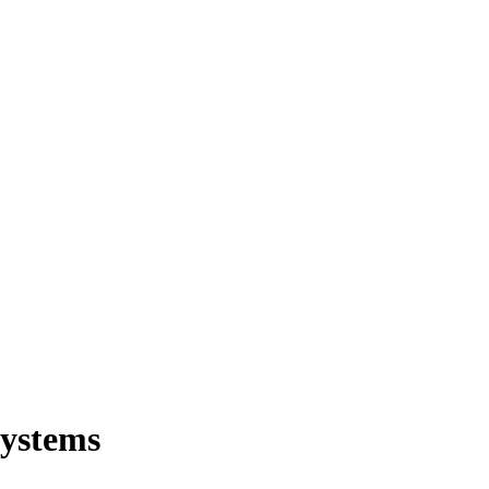
ystems