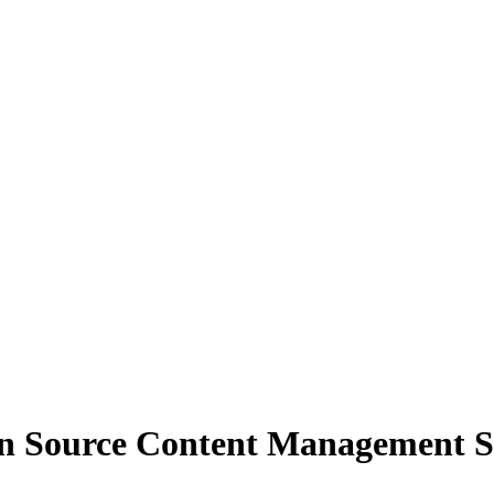
 Source Content Management S