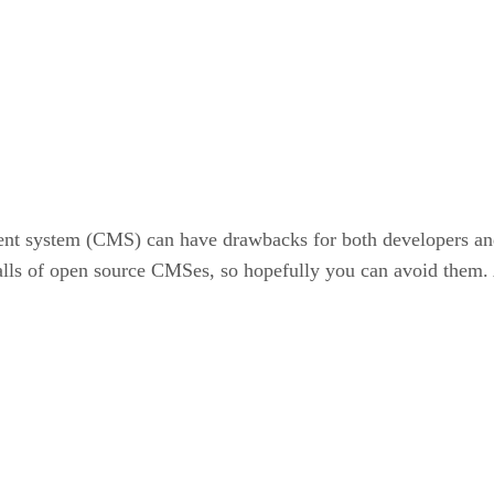
nt system (CMS) can have drawbacks for both developers and 
falls of open source CMSes, so hopefully you can avoid them. Ac