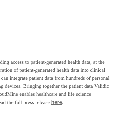
ing access to patient-generated health data, at the
tion of patient-generated health data into clinical
can integrate patient data from hundreds of personal
 devices. Bringing together the patient data Validic
loudMine enables healthcare and life science
here
ad the full press release
.