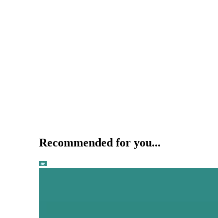
Recommended for you...