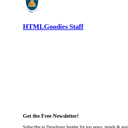
HTMLGoodies Staff
Get the Free Newsletter!
Subscribe to Developer Insider for top news, trends & ana