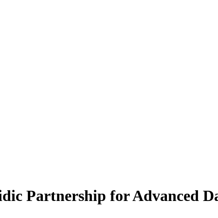
ic Partnership for Advanced Da