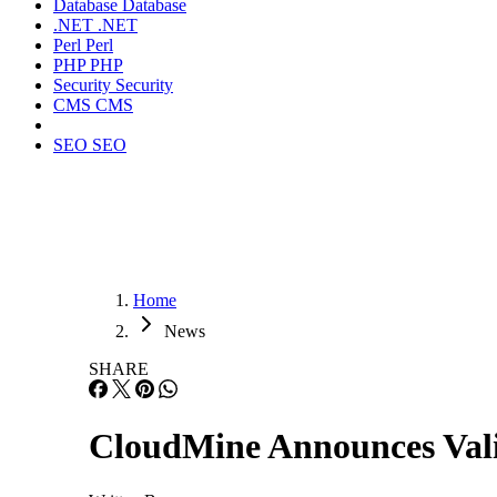
Database
Database
.NET
.NET
Perl
Perl
PHP
PHP
Security
Security
CMS
CMS
SEO
SEO
Home
News
SHARE
CloudMine Announces Valid