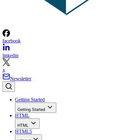
facebook
linkedin
x
Newsletter
Getting Started
Getting Started
HTML
HTML
HTML5