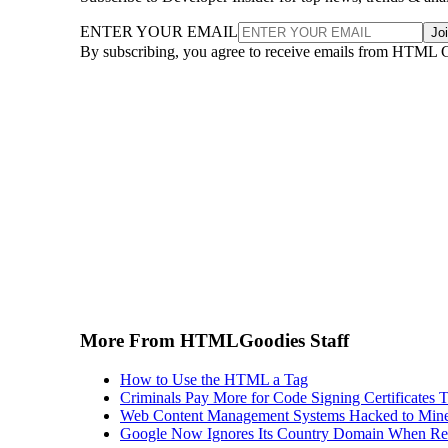
ENTER YOUR EMAIL
Jo
By subscribing, you agree to receive emails from HTML 
More From HTMLGoodies Staff
How to Use the HTML a Tag
Criminals Pay More for Code Signing Certificates T
Web Content Management Systems Hacked to Mine
Google Now Ignores Its Country Domain When Ret