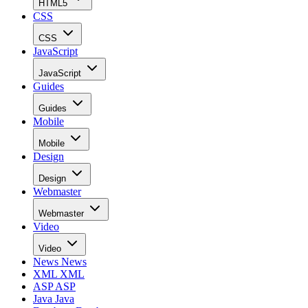
HTML5
CSS
CSS
JavaScript
JavaScript
Guides
Guides
Mobile
Mobile
Design
Design
Webmaster
Webmaster
Video
Video
News
News
XML
XML
ASP
ASP
Java
Java