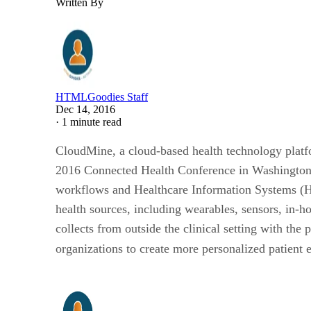
Written By
HTMLGoodies Staff
Dec 14, 2016
·
1 minute read
CloudMine, a cloud-based health technology platfor
2016 Connected Health Conference in Washington D.C
workflows and Healthcare Information Systems (HIS
health sources, including wearables, sensors, in-h
collects from outside the clinical setting with th
organizations to create more personalized patient 