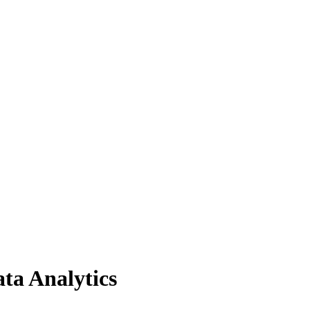
ta Analytics