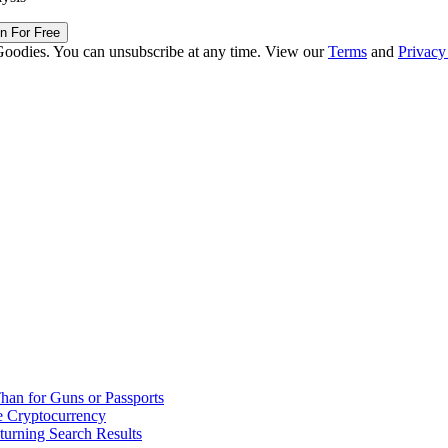
in For Free
Goodies. You can unsubscribe at any time. View our
Terms
and
Privacy
han for Guns or Passports
 Cryptocurrency
urning Search Results