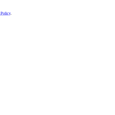
 Policy
.