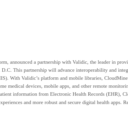
m, announced a partnership with Validic, the leader in provid
. This partnership will advance interoperability and integra
). With Validic’s platform and mobile libraries, CloudMine 
ome medical devices, mobile apps, and other remote monitoring
e patient information from Electronic Health Records (EHR), C
experiences and more robust and secure digital health apps. Re