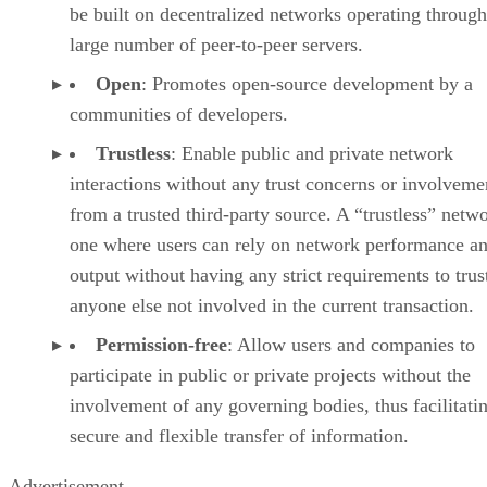
be built on decentralized networks operating through
large number of peer-to-peer servers.
Open
: Promotes open-source development by a
communities of developers.
Trustless
: Enable public and private network
interactions without any trust concerns or involveme
from a trusted third-party source. A “trustless” netwo
one where users can rely on network performance a
output without having any strict requirements to trus
anyone else not involved in the current transaction.
Permission-free
: Allow users and companies to
participate in public or private projects without the
involvement of any governing bodies, thus facilitati
secure and flexible transfer of information.
Advertisement