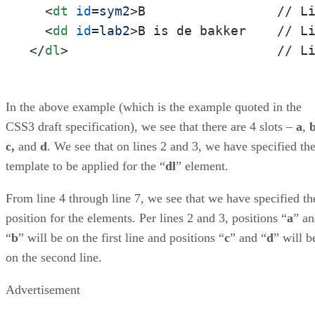
<
dt
id
=
sym2
>
B                 // Li
<
dd
id
=
lab2
>
</
dl
>
                           // L
In the above example (which is the example quoted in the
CSS3 draft specification), we see that there are 4 slots –
a
,
c,
and
d
. We see that on lines 2 and 3, we have specified th
template to be applied for the “
dl
” element.
From line 4 through line 7, we see that we have specified th
position for the elements. Per lines 2 and 3, positions “
a
” a
“
b
” will be on the first line and positions “
c
” and “
d
” will b
on the second line.
Advertisement