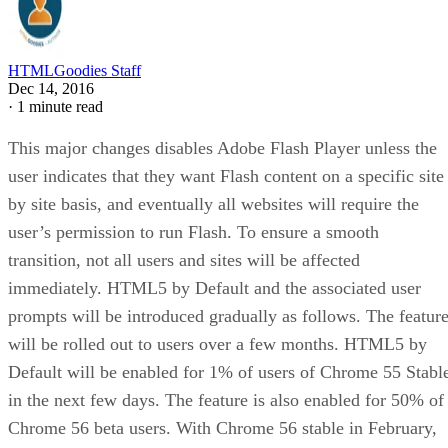
HTMLGoodies Staff
Dec 14, 2016
·
1 minute read
This major changes disables Adobe Flash Player unless the
user indicates that they want Flash content on a specific site
by site basis, and eventually all websites will require the
user’s permission to run Flash. To ensure a smooth
transition, not all users and sites will be affected
immediately. HTML5 by Default and the associated user
prompts will be introduced gradually as follows. The featur
will be rolled out to users over a few months. HTML5 by
Default will be enabled for 1% of users of Chrome 55 Stabl
in the next few days. The feature is also enabled for 50% of
Chrome 56 beta users. With Chrome 56 stable in February,