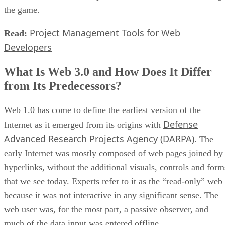
the game.
Project Management Tools for Web
Read:
Developers
What Is Web 3.0 and How Does It Differ
from Its Predecessors?
Web 1.0 has come to define the earliest version of the
Defense
Internet as it emerged from its origins with
Advanced Research Projects Agency (DARPA)
. The
early Internet was mostly composed of web pages joined by
hyperlinks, without the additional visuals, controls and form
that we see today. Experts refer to it as the “read-only” web
because it was not interactive in any significant sense. The
web user was, for the most part, a passive observer, and
much of the data input was entered offline.