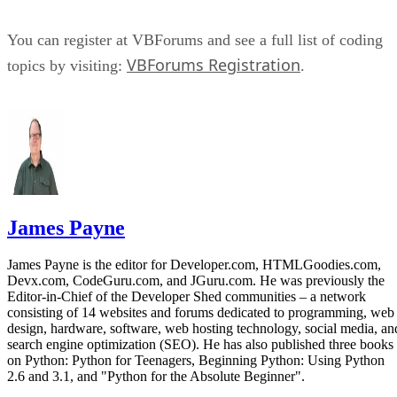
You can register at VBForums and see a full list of coding
VBForums Registration
topics by visiting:
.
James Payne
James Payne is the editor for Developer.com, HTMLGoodies.com,
Devx.com, CodeGuru.com, and JGuru.com. He was previously the
Editor-in-Chief of the Developer Shed communities – a network
consisting of 14 websites and forums dedicated to programming, web
design, hardware, software, web hosting technology, social media, an
search engine optimization (SEO). He has also published three books
on Python: Python for Teenagers, Beginning Python: Using Python
2.6 and 3.1, and "Python for the Absolute Beginner".