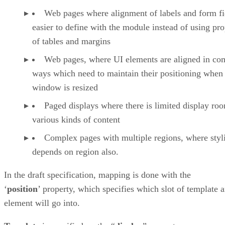
Web pages where alignment of labels and form fie
easier to define with the module instead of using pro
of tables and margins
Web pages, where UI elements are aligned in co
ways which need to maintain their positioning when
window is resized
Paged displays where there is limited display ro
various kinds of content
Complex pages with multiple regions, where styl
depends on region also.
In the draft specification, mapping is done with the
‘
position
’ property, which specifies which slot of template 
element will go into.