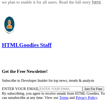
here
we plan to enable it for all users. Read the full story
.
HTMLGoodies Staff
Get the Free Newsletter!
Subscribe to Developer Insider for top news, trends & analysis
ENTER YOUR EMAIL
Join For Free
By subscribing, you agree to receive emails from HTML Goodies. Y
can unsubscribe at any time. View our
Terms
and
Privacy Policy
.