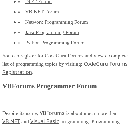
.NET Forum
VB.NET Forum
Network Programming Forum
Java Programming Forum
Python Programming Forum
You can register for CodeGuru Forums and view a complete
CodeGuru Forums
list of programming topics by visiting:
Registration
.
VBForums Programmer Forum
VBForums
Despite its name,
is about much more than
VB.NET
Visual Basic
and
programming. Programming