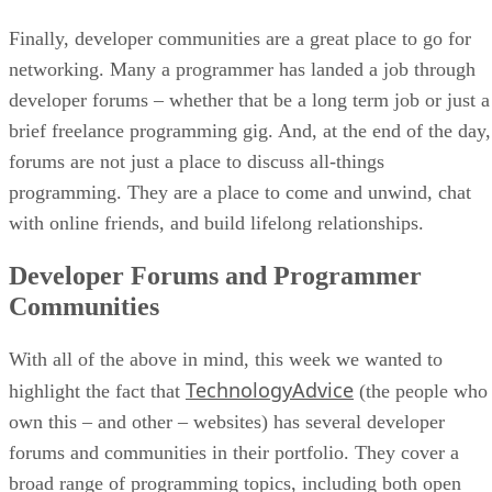
Finally, developer communities are a great place to go for
networking. Many a programmer has landed a job through
developer forums – whether that be a long term job or just a
brief freelance programming gig. And, at the end of the day,
forums are not just a place to discuss all-things
programming. They are a place to come and unwind, chat
with online friends, and build lifelong relationships.
Developer Forums and Programmer
Communities
With all of the above in mind, this week we wanted to
TechnologyAdvice
highlight the fact that
(the people who
own this – and other – websites) has several developer
forums and communities in their portfolio. They cover a
broad range of programming topics, including both open