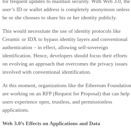
for frequent updates to maintain security. With Web 3.0, the
user’s ID or wallet address is completely anonymous unless
he or she chooses to share his or her identity publicly.
This would necessitate the use of identity protocols like
Ceramic or IDX to bypass identity layers and conventional
authentication – in effect, allowing self-sovereign
identification. Hence, developers should focus their efforts
on evolving an approach that overcomes the privacy issues
involved with conventional identification.
At this moment, organizations like the Ethereum Foundatio
are working on an RFP (Request for Proposal) that can help
users experience open, trustless, and permissionless
applications.
Web 3.0’s Effects on Applications and Data