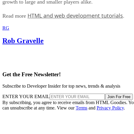
growth to large and smaller players alike.
HTML and web development tutorials
Read more
.
RG
Rob Gravelle
Get the Free Newsletter!
Subscribe to Developer Insider for top news, trends & analysis
ENTER YOUR EMAIL
Join For Free
By subscribing, you agree to receive emails from HTML Goodies. Y
can unsubscribe at any time. View our
Terms
and
Privacy Policy
.