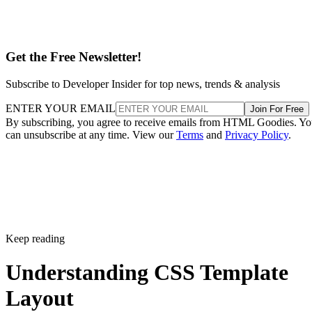
Get the Free Newsletter!
Subscribe to Developer Insider for top news, trends & analysis
ENTER YOUR EMAIL
Join For Free
By subscribing, you agree to receive emails from HTML Goodies. Y
can unsubscribe at any time. View our
Terms
and
Privacy Policy
.
Keep reading
Understanding CSS Template
Layout