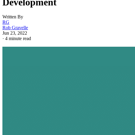
Development
Written By
RG
Rob Gravelle
Jun 23, 2022
·
4 minute read