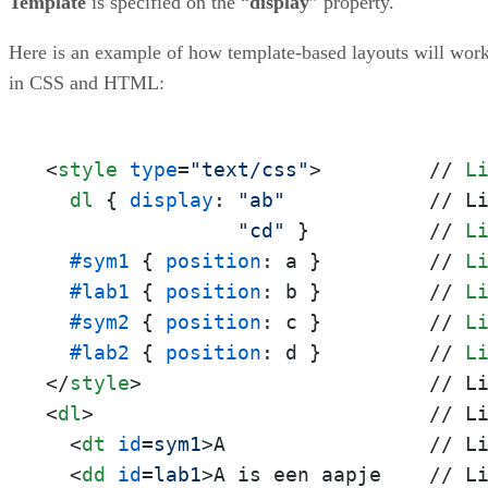
Template
is specified on the “
display
” property.
Here is an example of how template-based layouts will wor
in CSS and HTML:
<
style
type
=
"text/css"
>
         // 
L
dl
 { 
display
: 
"ab"
            // L
"cd"
 }          // 
L
#sym1
 { 
position
: a }         // 
L
#lab1
 { 
position
: b }         // 
L
#sym2
 { 
position
: c }         // 
L
#lab2
 { 
position
: d }         // 
L
</
style
>
<
dl
>
                            // Li
<
dt
id
=
sym1
>
A                 // Li
<
dd
id
=
lab1
>
A is een aapje    // Li