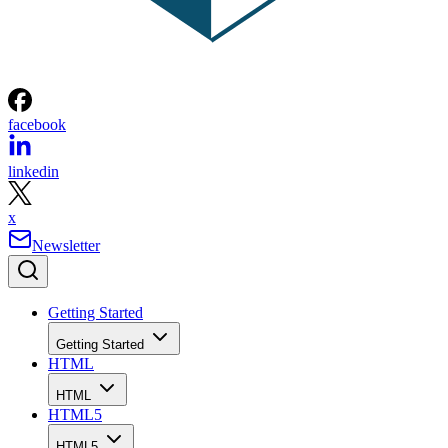
facebook
linkedin
x
Newsletter
Getting Started
Getting Started
HTML
HTML
HTML5
HTML5