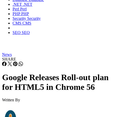
.NET
.NET
Perl
Perl
PHP
PHP
Security
Security
CMS
CMS
SEO
SEO
News
SHARE
Google Releases Roll-out plan
for HTML5 in Chrome 56
Written By