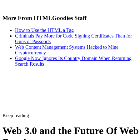
More From HTMLGoodies Staff
How to Use the HTML a Tag
Criminals Pay More for Code Signing Certificates Than for
Guns or Passports
Web Content Management Systems Hacked to Mine
Cryptocurrency
Google Now Ignores Its Country Domain When Returning
Search Results
Keep reading
Web 3.0 and the Future Of Web