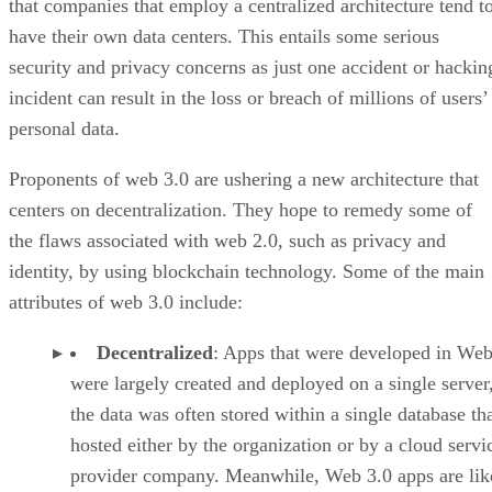
that companies that employ a centralized architecture tend t
have their own data centers. This entails some serious
security and privacy concerns as just one accident or hackin
incident can result in the loss or breach of millions of users’
personal data.
Proponents of web 3.0 are ushering a new architecture that
centers on decentralization. They hope to remedy some of
the flaws associated with web 2.0, such as privacy and
identity, by using blockchain technology. Some of the main
attributes of web 3.0 include:
Decentralized
: Apps that were developed in Web
were largely created and deployed on a single server
the data was often stored within a single database th
hosted either by the organization or by a cloud servi
provider company. Meanwhile, Web 3.0 apps are lik