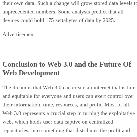
their own data. Such a change will grow stored data levels t
unprecedented numbers. Some analysts predict that all
devices could hold 175 zettabytes of data by 2025.
Advertisement
Conclusion to Web 3.0 and the Future Of
Web Development
The dream is that Web 3.0 can create an internet that is fair
and equitable for everyone and users can exert control over
their information, time, resources, and profit. Most of all,
Web 3.0 represents a crucial step in turning the exploitative
web, which holds user data captive on centralized
repositories, into something that distributes the profit and