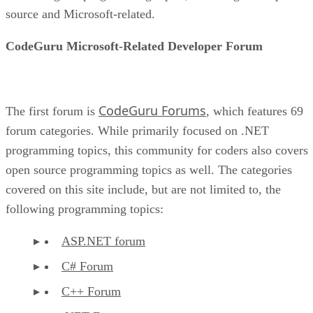
source and Microsoft-related.
CodeGuru Microsoft-Related Developer Forum
CodeGuru Forums
The first forum is
, which features 69
forum categories. While primarily focused on .NET
programming topics, this community for coders also covers
open source programming topics as well. The categories
covered on this site include, but are not limited to, the
following programming topics:
ASP.NET forum
C# Forum
C++ Forum