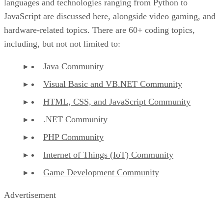
languages and technologies ranging from Python to
JavaScript are discussed here, alongside video gaming, and
hardware-related topics. There are 60+ coding topics,
including, but not not limited to:
Java Community
Visual Basic and VB.NET Community
HTML, CSS, and JavaScript Community
.NET Community
PHP Community
Internet of Things (IoT) Community
Game Development Community
Advertisement