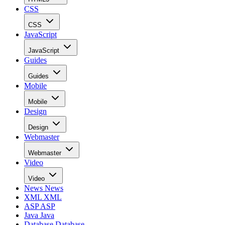
CSS
CSS
JavaScript
JavaScript
Guides
Guides
Mobile
Mobile
Design
Design
Webmaster
Webmaster
Video
Video
News
News
XML
XML
ASP
ASP
Java
Java
Database
Database