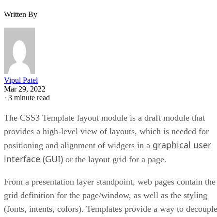
Written By
Vipul Patel
Mar 29, 2022
·
3 minute read
The CSS3 Template layout module is a draft module that
provides a high-level view of layouts, which is needed for
graphical user
positioning and alignment of widgets in a
interface (GUI)
or the layout grid for a page.
From a presentation layer standpoint, web pages contain the
grid definition for the page/window, as well as the styling
(fonts, intents, colors). Templates provide a way to decoupl