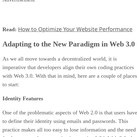
How to Optimize Your Website Performance
Read:
Adapting to the New Paradigm in Web 3.0
As we all move towards a decentralized world, it is
imperative that developers align their own coding practices
with Web 3.0. With that in mind, here are a couple of places
to start:
Identity Features
One of the problematic aspects of Web 2.0 is that users hav
to define their identity using emails and passwords. This
practice makes all too easy to lose information and the need