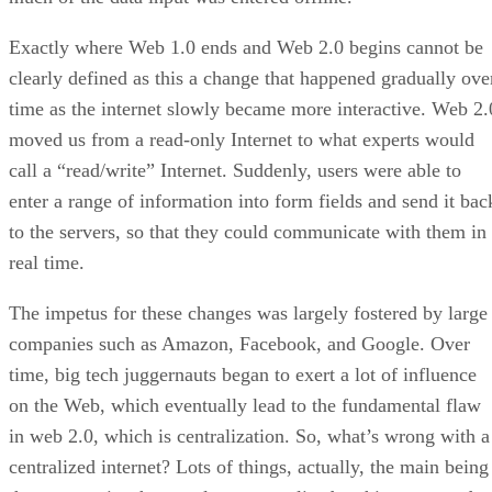
Exactly where Web 1.0 ends and Web 2.0 begins cannot be
clearly defined as this a change that happened gradually ove
time as the internet slowly became more interactive. Web 2.
moved us from a read-only Internet to what experts would
call a “read/write” Internet. Suddenly, users were able to
enter a range of information into form fields and send it bac
to the servers, so that they could communicate with them in
real time.
The impetus for these changes was largely fostered by large
companies such as Amazon, Facebook, and Google. Over
time, big tech juggernauts began to exert a lot of influence
on the Web, which eventually lead to the fundamental flaw
in web 2.0, which is centralization. So, what’s wrong with a
centralized internet? Lots of things, actually, the main being