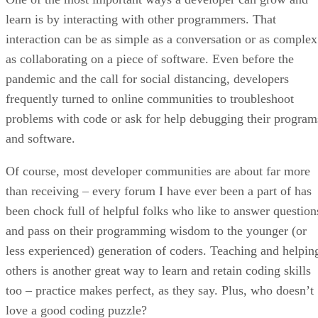
learn is by interacting with other programmers. That
interaction can be as simple as a conversation or as complex
as collaborating on a piece of software. Even before the
pandemic and the call for social distancing, developers
frequently turned to online communities to troubleshoot
problems with code or ask for help debugging their program
and software.
Of course, most developer communities are about far more
than receiving – every forum I have ever been a part of has
been chock full of helpful folks who like to answer question
and pass on their programming wisdom to the younger (or
less experienced) generation of coders. Teaching and helpin
others is another great way to learn and retain coding skills
too – practice makes perfect, as they say. Plus, who doesn’t
love a good coding puzzle?