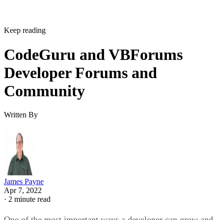
Keep reading
CodeGuru and VBForums
Developer Forums and
Community
Written By
James Payne
Apr 7, 2022
·
2 minute read
One of the most important ways a developer can grow and