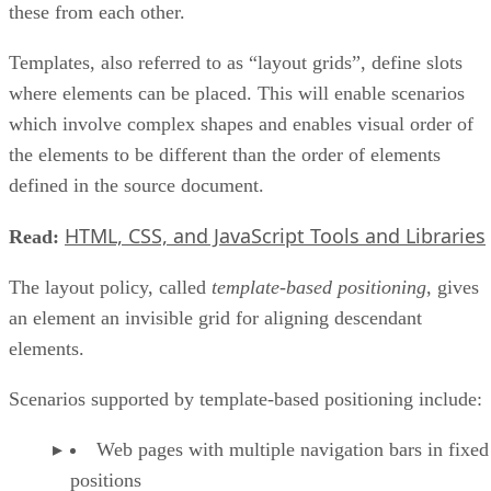
these from each other.
Templates, also referred to as “layout grids”, define slots
where elements can be placed. This will enable scenarios
which involve complex shapes and enables visual order of
the elements to be different than the order of elements
defined in the source document.
HTML, CSS, and JavaScript Tools and Libraries
Read:
The layout policy, called
template-based positioning
, gives
an element an invisible grid for aligning descendant
elements.
Scenarios supported by template-based positioning include:
Web pages with multiple navigation bars in fixed
positions