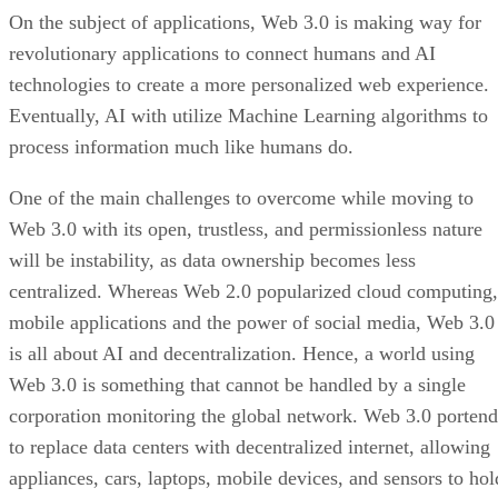
On the subject of applications, Web 3.0 is making way for
revolutionary applications to connect humans and AI
technologies to create a more personalized web experience.
Eventually, AI with utilize Machine Learning algorithms to
process information much like humans do.
One of the main challenges to overcome while moving to
Web 3.0 with its open, trustless, and permissionless nature
will be instability, as data ownership becomes less
centralized. Whereas Web 2.0 popularized cloud computing,
mobile applications and the power of social media, Web 3.0
is all about AI and decentralization. Hence, a world using
Web 3.0 is something that cannot be handled by a single
corporation monitoring the global network. Web 3.0 portend
to replace data centers with decentralized internet, allowing
appliances, cars, laptops, mobile devices, and sensors to hol