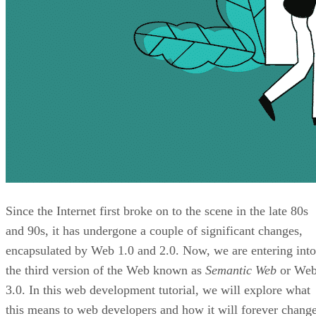
Since the Internet first broke on to the scene in the late 80s
and 90s, it has undergone a couple of significant changes,
encapsulated by Web 1.0 and 2.0. Now, we are entering into
the third version of the Web known as
Semantic Web
or We
3.0. In this web development tutorial, we will explore what
this means to web developers and how it will forever chang