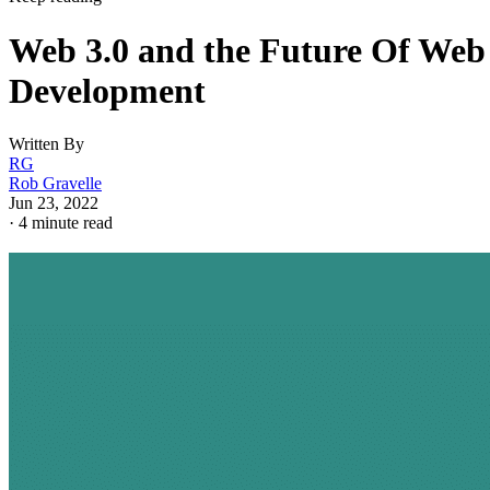
Web 3.0 and the Future Of Web
Development
Written By
RG
Rob Gravelle
Jun 23, 2022
·
4 minute read