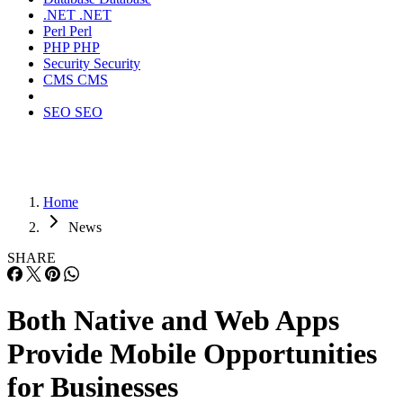
.NET
.NET
Perl
Perl
PHP
PHP
Security
Security
CMS
CMS
SEO
SEO
Home
News
SHARE
Both Native and Web Apps
Provide Mobile Opportunities
for Businesses