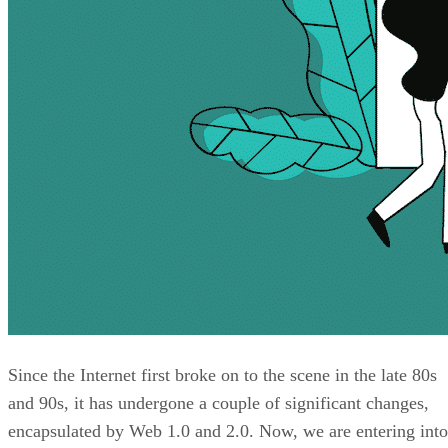
Since the Internet first broke on to the scene in the late 80s
and 90s, it has undergone a couple of significant changes,
encapsulated by Web 1.0 and 2.0. Now, we are entering into