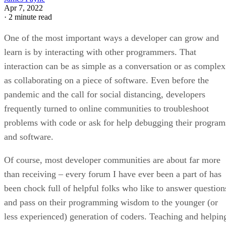
Apr 7, 2022
·
2 minute read
One of the most important ways a developer can grow and
learn is by interacting with other programmers. That
interaction can be as simple as a conversation or as complex
as collaborating on a piece of software. Even before the
pandemic and the call for social distancing, developers
frequently turned to online communities to troubleshoot
problems with code or ask for help debugging their program
and software.
Of course, most developer communities are about far more
than receiving – every forum I have ever been a part of has
been chock full of helpful folks who like to answer question
and pass on their programming wisdom to the younger (or
less experienced) generation of coders. Teaching and helpin