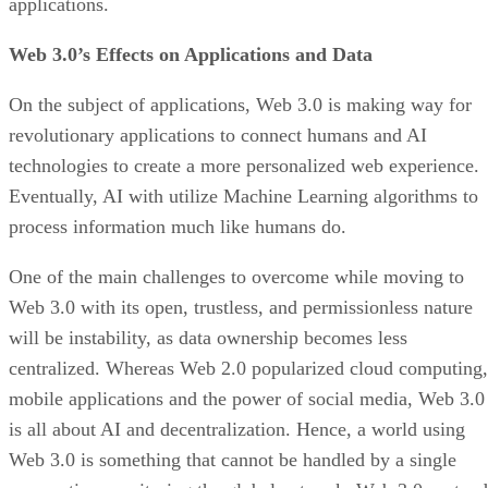
applications.
Web 3.0’s Effects on Applications and Data
On the subject of applications, Web 3.0 is making way for
revolutionary applications to connect humans and AI
technologies to create a more personalized web experience.
Eventually, AI with utilize Machine Learning algorithms to
process information much like humans do.
One of the main challenges to overcome while moving to
Web 3.0 with its open, trustless, and permissionless nature
will be instability, as data ownership becomes less
centralized. Whereas Web 2.0 popularized cloud computing,
mobile applications and the power of social media, Web 3.0
is all about AI and decentralization. Hence, a world using
Web 3.0 is something that cannot be handled by a single