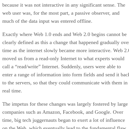
because it was not interactive in any significant sense. The
web user was, for the most part, a passive observer, and
much of the data input was entered offline.
Exactly where Web 1.0 ends and Web 2.0 begins cannot be
clearly defined as this a change that happened gradually ove
time as the internet slowly became more interactive. Web 2.
moved us from a read-only Internet to what experts would
call a “read/write” Internet. Suddenly, users were able to
enter a range of information into form fields and send it bac
to the servers, so that they could communicate with them in
real time.
The impetus for these changes was largely fostered by large
companies such as Amazon, Facebook, and Google. Over
time, big tech juggernauts began to exert a lot of influence
on the Web, which eventually lead to the fundamental flaw