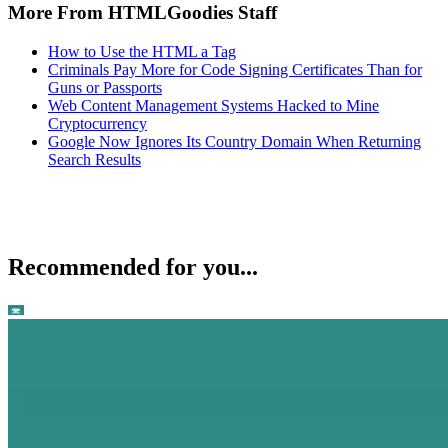
More From HTMLGoodies Staff
How to Use the HTML a Tag
Criminals Pay More for Code Signing Certificates Than for
Guns or Passports
Web Content Management Systems Hacked to Mine
Cryptocurrency
Google Now Ignores Its Country Domain When Returning
Search Results
Recommended for you...