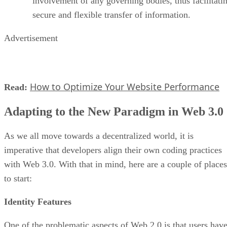
involvement of any governing bodies, thus facilitati
secure and flexible transfer of information.
Advertisement
How to Optimize Your Website Performance
Read:
Adapting to the New Paradigm in Web 3.0
As we all move towards a decentralized world, it is
imperative that developers align their own coding practices
with Web 3.0. With that in mind, here are a couple of places
to start:
Identity Features
One of the problematic aspects of Web 2.0 is that users hav