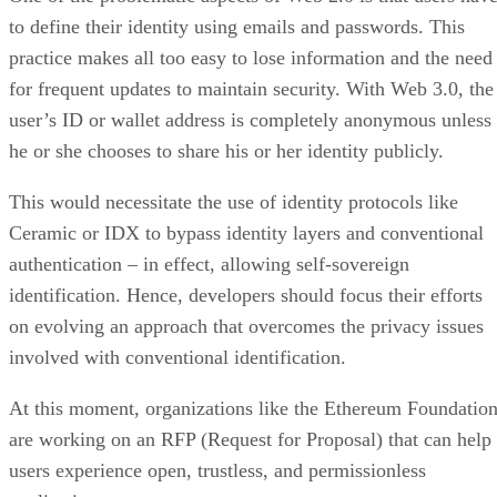
to define their identity using emails and passwords. This
practice makes all too easy to lose information and the need
for frequent updates to maintain security. With Web 3.0, the
user’s ID or wallet address is completely anonymous unless
he or she chooses to share his or her identity publicly.
This would necessitate the use of identity protocols like
Ceramic or IDX to bypass identity layers and conventional
authentication – in effect, allowing self-sovereign
identification. Hence, developers should focus their efforts
on evolving an approach that overcomes the privacy issues
involved with conventional identification.
At this moment, organizations like the Ethereum Foundatio
are working on an RFP (Request for Proposal) that can help
users experience open, trustless, and permissionless