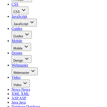
CSS
CSS
JavaScript
JavaScript
Guides
Guides
Mobile
Mobile
Design
Design
Webmaster
Webmaster
Video
Video
News
News
XML
XML
ASP
ASP
Java
Java
Database
Database