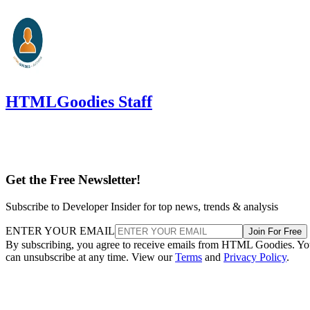
HTMLGoodies Staff
Get the Free Newsletter!
Subscribe to Developer Insider for top news, trends & analysis
ENTER YOUR EMAIL
Join For Free
By subscribing, you agree to receive emails from HTML Goodies. Y
can unsubscribe at any time. View our
Terms
and
Privacy Policy
.