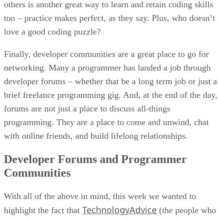
others is another great way to learn and retain coding skills
too – practice makes perfect, as they say. Plus, who doesn’t
love a good coding puzzle?
Finally, developer communities are a great place to go for
networking. Many a programmer has landed a job through
developer forums – whether that be a long term job or just a
brief freelance programming gig. And, at the end of the day,
forums are not just a place to discuss all-things
programming. They are a place to come and unwind, chat
with online friends, and build lifelong relationships.
Developer Forums and Programmer
Communities
With all of the above in mind, this week we wanted to
TechnologyAdvice
highlight the fact that
(the people who