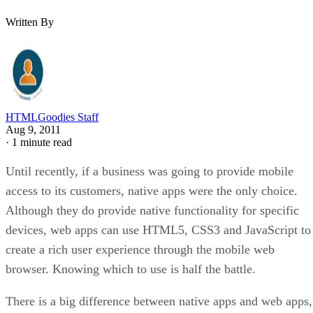
Written By
HTMLGoodies Staff
Aug 9, 2011
·
1 minute read
Until recently, if a business was going to provide mobile
access to its customers, native apps were the only choice.
Although they do provide native functionality for specific
devices, web apps can use HTML5, CSS3 and JavaScript to
create a rich user experience through the mobile web
browser. Knowing which to use is half the battle.
There is a big difference between native apps and web apps,