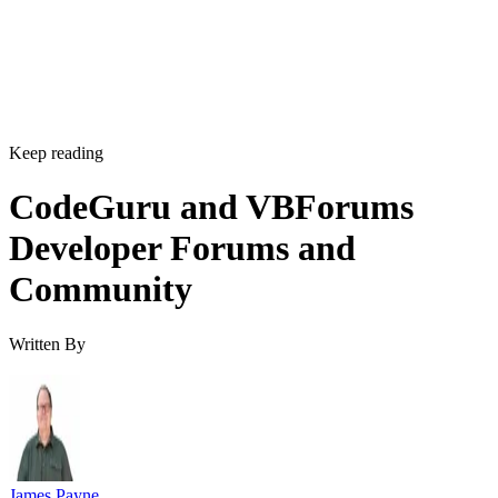
Keep reading
CodeGuru and VBForums
Developer Forums and
Community
Written By
James Payne