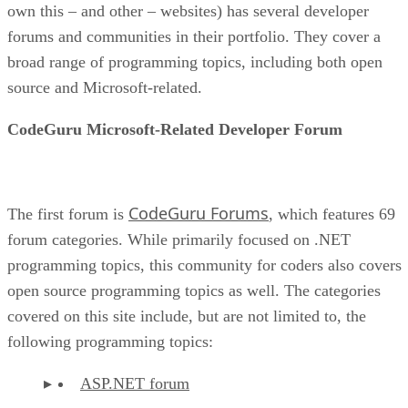
own this – and other – websites) has several developer
forums and communities in their portfolio. They cover a
broad range of programming topics, including both open
source and Microsoft-related.
CodeGuru Microsoft-Related Developer Forum
CodeGuru Forums
The first forum is
, which features 69
forum categories. While primarily focused on .NET
programming topics, this community for coders also covers
open source programming topics as well. The categories
covered on this site include, but are not limited to, the
following programming topics:
ASP.NET forum