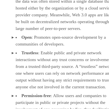
the data was often stored within a single database th
hosted either by the organization or by a cloud servi
provider company. Meanwhile, Web 3.0 apps are lik
be built on decentralized networks operating through
large number of peer-to-peer servers.
Open
: Promotes open-source development by a
communities of developers.
Trustless
: Enable public and private network
interactions without any trust concerns or involveme
from a trusted third-party source. A “trustless” netwo
one where users can rely on network performance a
output without having any strict requirements to trus
anyone else not involved in the current transaction.
Permission-free
: Allow users and companies to
participate in public or private projects without the