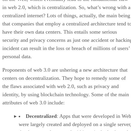
in web 2.0, which is centralization. So, what’s wrong with a
centralized internet? Lots of things, actually, the main being
that companies that employ a centralized architecture tend t
have their own data centers. This entails some serious
security and privacy concerns as just one accident or hackin
incident can result in the loss or breach of millions of users’
personal data.
Proponents of web 3.0 are ushering a new architecture that
centers on decentralization. They hope to remedy some of
the flaws associated with web 2.0, such as privacy and
identity, by using blockchain technology. Some of the main
attributes of web 3.0 include:
Decentralized
: Apps that were developed in Web
were largely created and deployed on a single server