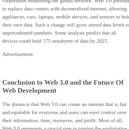
corporation monitoring the global network. Web 3.0 portend
to replace data centers with decentralized internet, allowing
appliances, cars, laptops, mobile devices, and sensors to hol
their own data. Such a change will grow stored data levels t
unprecedented numbers. Some analysts predict that all
devices could hold 175 zettabytes of data by 2025.
Advertisement
Conclusion to Web 3.0 and the Future Of
Web Development
The dream is that Web 3.0 can create an internet that is fair
and equitable for everyone and users can exert control over
their information, time, resources, and profit. Most of all,
Web 3.0 represents a crucial step in turning the exploitative