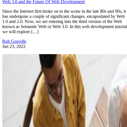
Web 3.0 and the Future Of Web Development
Since the Internet first broke on to the scene in the late 80s and 90s, it
has undergone a couple of significant changes, encapsulated by Web
1.0 and 2.0. Now, we are entering into the third version of the Web
known as Semantic Web or Web 3.0. In this web development tutorial
we will explore […]
Rob Gravelle
Jun 23, 2022