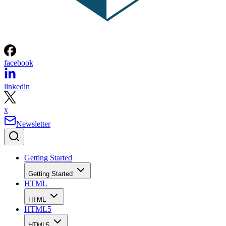
facebook
linkedin
x
Newsletter
Getting Started
Getting Started
HTML
HTML
HTML5
HTML5