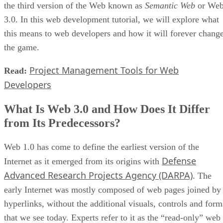
the third version of the Web known as
Semantic Web
or We
3.0. In this web development tutorial, we will explore what
this means to web developers and how it will forever chang
the game.
Project Management Tools for Web
Read:
Developers
What Is Web 3.0 and How Does It Differ
from Its Predecessors?
Web 1.0 has come to define the earliest version of the
Defense
Internet as it emerged from its origins with
Advanced Research Projects Agency (DARPA)
. The
early Internet was mostly composed of web pages joined by
hyperlinks, without the additional visuals, controls and form
that we see today. Experts refer to it as the “read-only” web