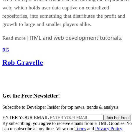
web, which holds user data captive on centralized
repositories, into something that distributes the profit and
growth to large and smaller players alike.
HTML and web development tutorials
Read more
.
RG
Rob Gravelle
Get the Free Newsletter!
Subscribe to Developer Insider for top news, trends & analysis
ENTER YOUR EMAIL
Join For Free
By subscribing, you agree to receive emails from HTML Goodies. Y
can unsubscribe at any time. View our
Terms
and
Privacy Policy
.