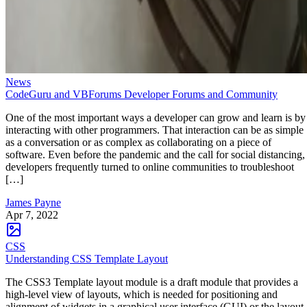
News
CodeGuru and VBForums Developer Forums and Community
One of the most important ways a developer can grow and learn is by
interacting with other programmers. That interaction can be as simple
as a conversation or as complex as collaborating on a piece of
software. Even before the pandemic and the call for social distancing,
developers frequently turned to online communities to troubleshoot
[…]
James Payne
Apr 7, 2022
CSS
Understanding CSS Template Layout
The CSS3 Template layout module is a draft module that provides a
high-level view of layouts, which is needed for positioning and
alignment of widgets in a graphical user interface (GUI) or the layout