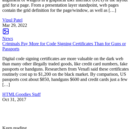
grid for a page. From a presentation layer standpoint, web pages
contain the grid definition for the page/window, as well as […]
Vipul Patel
Mar 29, 2022
News
Criminals Pay More for Code Signing Certificates Than for Guns or
Passports
Digital code signing certificates are more valuable on the dark web
than many other illegally traded goods, like credit card numbers, fake
passports or handguns. Researchers from Venafi said these certificates
routinely cost up to $1,200 on the black market. By comparison, US
passports cost about $850, handguns $600 and credit cards just a few
[…]
HTMLGoodies Staff
Oct 31, 2017
Keep reading