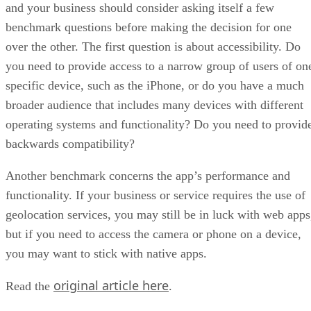
and your business should consider asking itself a few
benchmark questions before making the decision for one
over the other. The first question is about accessibility. Do
you need to provide access to a narrow group of users of on
specific device, such as the iPhone, or do you have a much
broader audience that includes many devices with different
operating systems and functionality? Do you need to provid
backwards compatibility?
Another benchmark concerns the app’s performance and
functionality. If your business or service requires the use of
geolocation services, you may still be in luck with web apps
but if you need to access the camera or phone on a device,
you may want to stick with native apps.
original article here
Read the
.