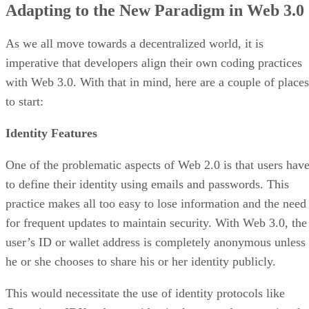
Adapting to the New Paradigm in Web 3.0
As we all move towards a decentralized world, it is
imperative that developers align their own coding practices
with Web 3.0. With that in mind, here are a couple of places
to start:
Identity Features
One of the problematic aspects of Web 2.0 is that users hav
to define their identity using emails and passwords. This
practice makes all too easy to lose information and the need
for frequent updates to maintain security. With Web 3.0, the
user’s ID or wallet address is completely anonymous unless
he or she chooses to share his or her identity publicly.
This would necessitate the use of identity protocols like