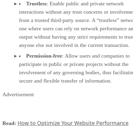
Trustless
: Enable public and private network
interactions without any trust concerns or involveme
from a trusted third-party source. A “trustless” netwo
one where users can rely on network performance a
output without having any strict requirements to trus
anyone else not involved in the current transaction.
Permission-free
: Allow users and companies to
participate in public or private projects without the
involvement of any governing bodies, thus facilitati
secure and flexible transfer of information.
Advertisement
How to Optimize Your Website Performance
Read: