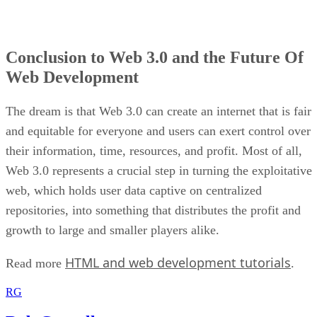
Conclusion to Web 3.0 and the Future Of
Web Development
The dream is that Web 3.0 can create an internet that is fair
and equitable for everyone and users can exert control over
their information, time, resources, and profit. Most of all,
Web 3.0 represents a crucial step in turning the exploitative
web, which holds user data captive on centralized
repositories, into something that distributes the profit and
growth to large and smaller players alike.
HTML and web development tutorials
Read more
.
RG