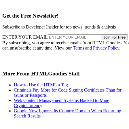
Get the Free Newsletter!
Subscribe to Developer Insider for top news, trends & analysis
ENTER YOUR EMAIL
Join For Free
By subscribing, you agree to receive emails from HTML Goodies. Y
can unsubscribe at any time. View our
Terms
and
Privacy Policy
.
More From HTMLGoodies Staff
How to Use the HTML a Tag
Criminals Pay More for Code Signing Certificates Than for
Guns or Passports
Web Content Management Systems Hacked to Mine
Cryptocurrency
Google Now Ignores Its Country Domain When Returning
Search Results