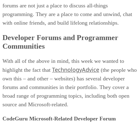
forums are not just a place to discuss all-things
programming. They are a place to come and unwind, chat
with online friends, and build lifelong relationships.
Developer Forums and Programmer
Communities
With all of the above in mind, this week we wanted to
TechnologyAdvice
highlight the fact that
(the people who
own this – and other – websites) has several developer
forums and communities in their portfolio. They cover a
broad range of programming topics, including both open
source and Microsoft-related.
CodeGuru Microsoft-Related Developer Forum