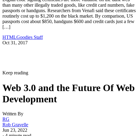
than many other illegally traded goods, like credit card numbers, fake
passports or handguns. Researchers from Venafi said these certificates
routinely cost up to $1,200 on the black market. By comparison, US
passports cost about $850, handguns $600 and credit cards just a few
[…]
HTMLGoodies Staff
Oct 31, 2017
Keep reading
Web 3.0 and the Future Of Web
Development
Written By
RG
Rob Gravelle
Jun 23, 2022
·
4 minute read