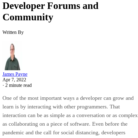
Developer Forums and
Community
Written By
James Payne
Apr 7, 2022
·
2 minute read
One of the most important ways a developer can grow and
learn is by interacting with other programmers. That
interaction can be as simple as a conversation or as complex
as collaborating on a piece of software. Even before the
pandemic and the call for social distancing, developers