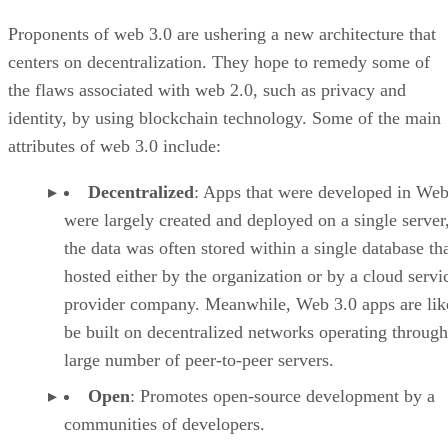
Proponents of web 3.0 are ushering a new architecture that
centers on decentralization. They hope to remedy some of
the flaws associated with web 2.0, such as privacy and
identity, by using blockchain technology. Some of the main
attributes of web 3.0 include:
Decentralized
: Apps that were developed in Web
were largely created and deployed on a single server
the data was often stored within a single database th
hosted either by the organization or by a cloud servi
provider company. Meanwhile, Web 3.0 apps are lik
be built on decentralized networks operating through
large number of peer-to-peer servers.
Open
: Promotes open-source development by a
communities of developers.