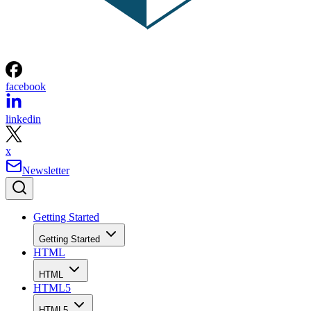
facebook
linkedin
x
Newsletter
Getting Started
Getting Started
HTML
HTML
HTML5
HTML5