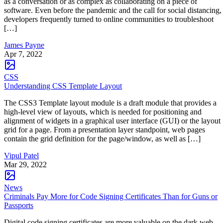
as a conversation or as complex as collaborating on a piece of
software. Even before the pandemic and the call for social distancing,
developers frequently turned to online communities to troubleshoot
[…]
James Payne
Apr 7, 2022
CSS
Understanding CSS Template Layout
The CSS3 Template layout module is a draft module that provides a
high-level view of layouts, which is needed for positioning and
alignment of widgets in a graphical user interface (GUI) or the layout
grid for a page. From a presentation layer standpoint, web pages
contain the grid definition for the page/window, as well as […]
Vipul Patel
Mar 29, 2022
News
Criminals Pay More for Code Signing Certificates Than for Guns or
Passports
Digital code signing certificates are more valuable on the dark web