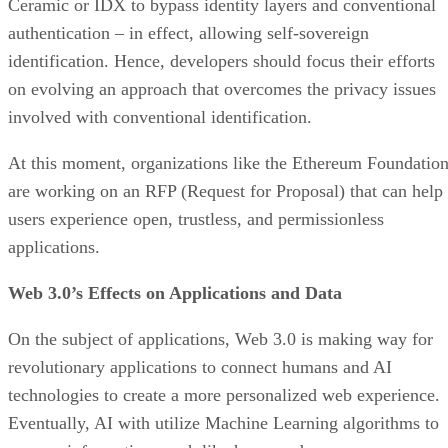
Ceramic or IDX to bypass identity layers and conventional
authentication – in effect, allowing self-sovereign
identification. Hence, developers should focus their efforts
on evolving an approach that overcomes the privacy issues
involved with conventional identification.
At this moment, organizations like the Ethereum Foundatio
are working on an RFP (Request for Proposal) that can help
users experience open, trustless, and permissionless
applications.
Web 3.0’s Effects on Applications and Data
On the subject of applications, Web 3.0 is making way for
revolutionary applications to connect humans and AI
technologies to create a more personalized web experience.
Eventually, AI with utilize Machine Learning algorithms to