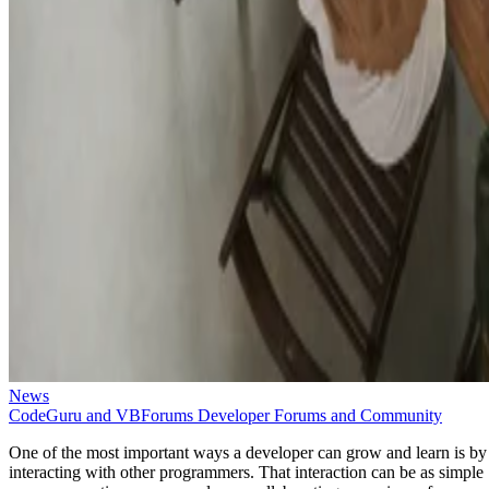
News
CodeGuru and VBForums Developer Forums and Community
One of the most important ways a developer can grow and learn is by
interacting with other programmers. That interaction can be as simple