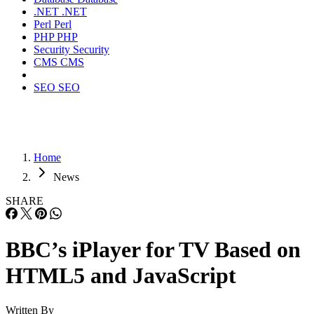
.NET
.NET
Perl
Perl
PHP
PHP
Security
Security
CMS
CMS
SEO
SEO
Home
News
SHARE
BBC’s iPlayer for TV Based on
HTML5 and JavaScript
Written By