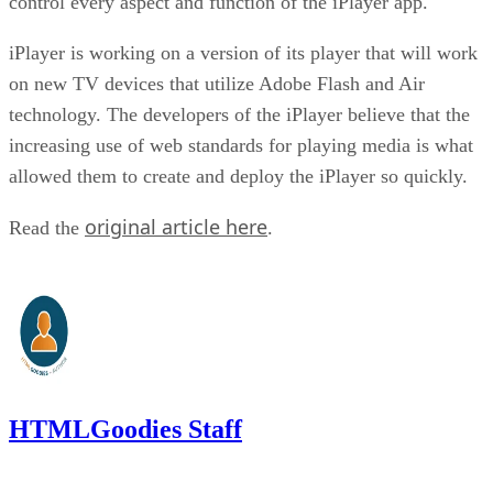
control every aspect and function of the iPlayer app.
iPlayer is working on a version of its player that will work
on new TV devices that utilize Adobe Flash and Air
technology. The developers of the iPlayer believe that the
increasing use of web standards for playing media is what
allowed them to create and deploy the iPlayer so quickly.
original article here
Read the
.
HTMLGoodies Staff