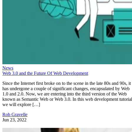
News
Web 3.0 and the Future Of Web Development
Since the Internet first broke on to the scene in the late 80s and 90s, it
has undergone a couple of significant changes, encapsulated by Web
1.0 and 2.0. Now, we are entering into the third version of the Web
known as Semantic Web or Web 3.0. In this web development tutorial
we will explore […]
Rob Gravelle
Jun 23, 2022