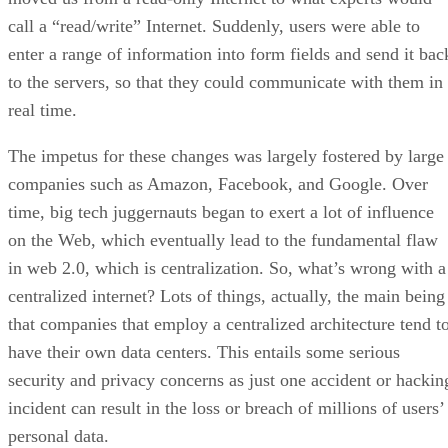
call a “read/write” Internet. Suddenly, users were able to
enter a range of information into form fields and send it bac
to the servers, so that they could communicate with them in
real time.
The impetus for these changes was largely fostered by large
companies such as Amazon, Facebook, and Google. Over
time, big tech juggernauts began to exert a lot of influence
on the Web, which eventually lead to the fundamental flaw
in web 2.0, which is centralization. So, what’s wrong with a
centralized internet? Lots of things, actually, the main being
that companies that employ a centralized architecture tend t
have their own data centers. This entails some serious
security and privacy concerns as just one accident or hackin
incident can result in the loss or breach of millions of users’
personal data.