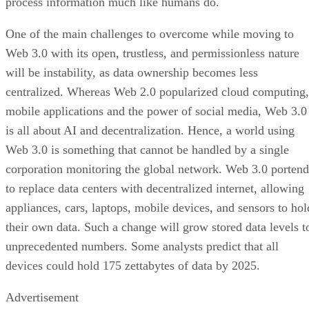
process information much like humans do.
One of the main challenges to overcome while moving to
Web 3.0 with its open, trustless, and permissionless nature
will be instability, as data ownership becomes less
centralized. Whereas Web 2.0 popularized cloud computing,
mobile applications and the power of social media, Web 3.0
is all about AI and decentralization. Hence, a world using
Web 3.0 is something that cannot be handled by a single
corporation monitoring the global network. Web 3.0 portend
to replace data centers with decentralized internet, allowing
appliances, cars, laptops, mobile devices, and sensors to hol
their own data. Such a change will grow stored data levels t
unprecedented numbers. Some analysts predict that all
devices could hold 175 zettabytes of data by 2025.
Advertisement