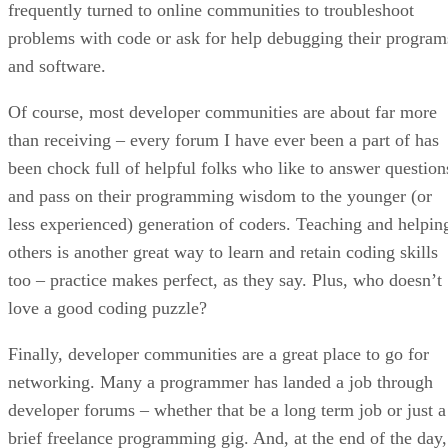
frequently turned to online communities to troubleshoot
problems with code or ask for help debugging their program
and software.
Of course, most developer communities are about far more
than receiving – every forum I have ever been a part of has
been chock full of helpful folks who like to answer question
and pass on their programming wisdom to the younger (or
less experienced) generation of coders. Teaching and helpin
others is another great way to learn and retain coding skills
too – practice makes perfect, as they say. Plus, who doesn’t
love a good coding puzzle?
Finally, developer communities are a great place to go for
networking. Many a programmer has landed a job through
developer forums – whether that be a long term job or just a
brief freelance programming gig. And, at the end of the day,