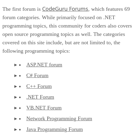
CodeGuru Forums
The first forum is
, which features 69
forum categories. While primarily focused on .NET
programming topics, this community for coders also covers
open source programming topics as well. The categories
covered on this site include, but are not limited to, the
following programming topics:
ASP.NET forum
C# Forum
C++ Forum
.NET Forum
VB.NET Forum
Network Programming Forum
Java Programming Forum