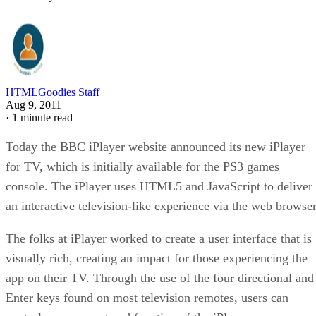
HTMLGoodies Staff
Aug 9, 2011
·
1 minute read
Today the BBC iPlayer website announced its new iPlayer
for TV, which is initially available for the PS3 games
console. The iPlayer uses HTML5 and JavaScript to deliver
an interactive television-like experience via the web browser
The folks at iPlayer worked to create a user interface that is
visually rich, creating an impact for those experiencing the
app on their TV. Through the use of the four directional and
Enter keys found on most television remotes, users can