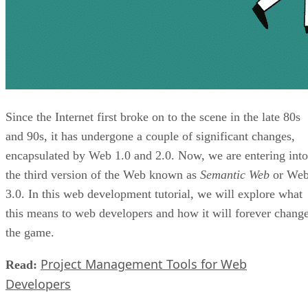
Since the Internet first broke on to the scene in the late 80s
and 90s, it has undergone a couple of significant changes,
encapsulated by Web 1.0 and 2.0. Now, we are entering into
the third version of the Web known as
Semantic Web
or We
3.0. In this web development tutorial, we will explore what
this means to web developers and how it will forever chang
the game.
Project Management Tools for Web
Read:
Developers