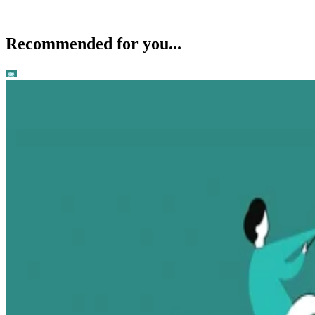
Recommended for you...