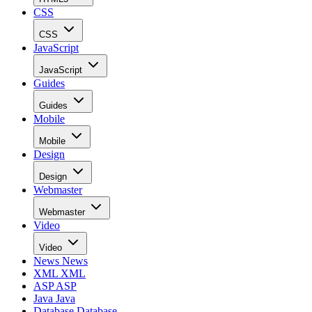
CSS
CSS
JavaScript
JavaScript
Guides
Guides
Mobile
Mobile
Design
Design
Webmaster
Webmaster
Video
Video
News
News
XML
XML
ASP
ASP
Java
Java
Database
Database