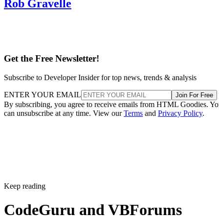
Rob Gravelle
Get the Free Newsletter!
Subscribe to Developer Insider for top news, trends & analysis
ENTER YOUR EMAIL
Join For Free
By subscribing, you agree to receive emails from HTML Goodies. Y
can unsubscribe at any time. View our
Terms
and
Privacy Policy
.
Keep reading
CodeGuru and VBForums