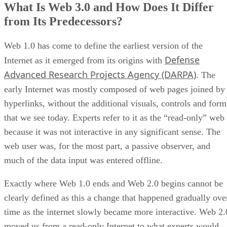
What Is Web 3.0 and How Does It Differ
from Its Predecessors?
Web 1.0 has come to define the earliest version of the
Defense
Internet as it emerged from its origins with
Advanced Research Projects Agency (DARPA)
. The
early Internet was mostly composed of web pages joined by
hyperlinks, without the additional visuals, controls and form
that we see today. Experts refer to it as the “read-only” web
because it was not interactive in any significant sense. The
web user was, for the most part, a passive observer, and
much of the data input was entered offline.
Exactly where Web 1.0 ends and Web 2.0 begins cannot be
clearly defined as this a change that happened gradually ove
time as the internet slowly became more interactive. Web 2.
moved us from a read-only Internet to what experts would