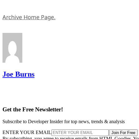
Archive Home Page.
Joe Burns
Get the Free Newsletter!
Subscribe to Developer Insider for top news, trends & analysis
ENTER YOUR EMAIL
Join For Free
By subscribing, you agree to receive emails from HTML Goodies. Y