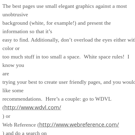
The best pages use small elegant graphics against a most
unobtrusive
background (white, for example!) and present the
information so that it’s
easy to find. Additionally, don’t overload the eyes either wit
color or
too much stuff in too small a space. White space rules! I
know you
are
trying your best to create user friendly pages, and you woul
like some
recommendations. Here’s a couple: go to WDVL
http://www.wdvl.com/
(
) or
http://www.webreference.com/
Web Reference (
) and do a search on