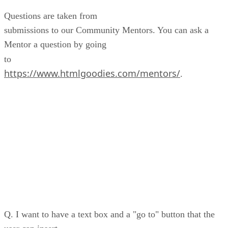
Questions are taken from
submissions to our Community Mentors. You can ask a
Mentor a question by going
to
https://www.htmlgoodies.com/mentors/
.
Q. I want to have a text box and a "go to" button that the