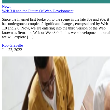
News
Web 3.0 and the Future Of Web Development
Since the Internet first broke on to the scene in the late 80s and 90s, it
has undergone a couple of significant changes, encapsulated by Web
1.0 and 2.0. Now, we are entering into the third version of the Web
known as Semantic Web or Web 3.0. In this web development tutorial
we will explore […]
Rob Gravelle
Jun 23, 2022