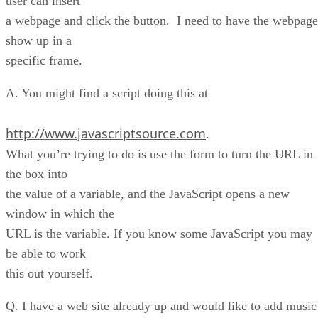
user can insert
a webpage and click the button. I need to have the webpage
show up in a
specific frame.
A. You might find a script doing this at
http://www.javascriptsource.com
.
What you’re trying to do is use the form to turn the URL in
the box into
the value of a variable, and the JavaScript opens a new
window in which the
URL is the variable. If you know some JavaScript you may
be able to work
this out yourself.
Q. I have a web site already up and would like to add music