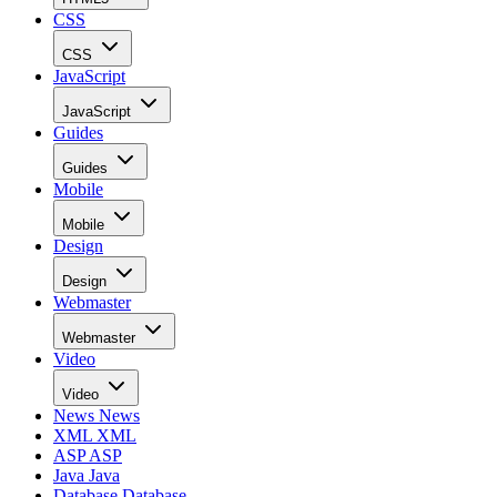
CSS
CSS
JavaScript
JavaScript
Guides
Guides
Mobile
Mobile
Design
Design
Webmaster
Webmaster
Video
Video
News
News
XML
XML
ASP
ASP
Java
Java
Database
Database