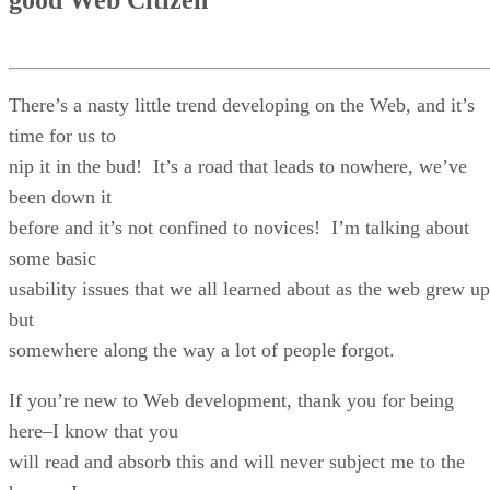
There’s a nasty little trend developing on the Web, and it’s
time for us to
nip it in the bud! It’s a road that leads to nowhere, we’ve
been down it
before and it’s not confined to novices! I’m talking about
some basic
usability issues that we all learned about as the web grew up
but
somewhere along the way a lot of people forgot.
If you’re new to Web development, thank you for being
here–I know that you
will read and absorb this and will never subject me to the