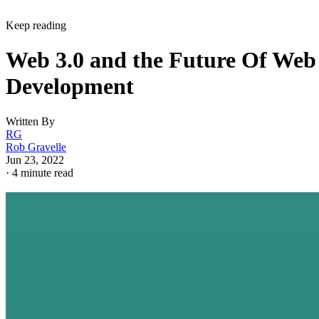
Keep reading
Web 3.0 and the Future Of Web
Development
Written By
RG
Rob Gravelle
Jun 23, 2022
·
4 minute read