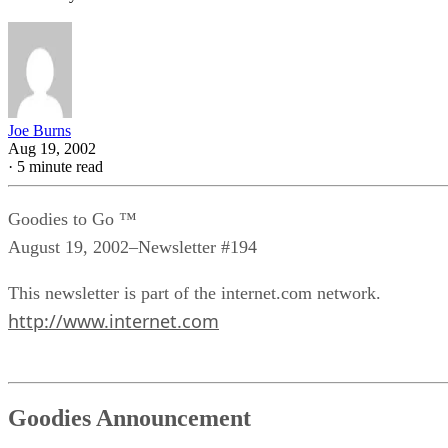
Joe Burns
Aug 19, 2002
·
5 minute read
Goodies to Go ™
August 19, 2002–Newsletter #194
This newsletter is part of the internet.com network.
http://www.internet.com
Goodies Announcement