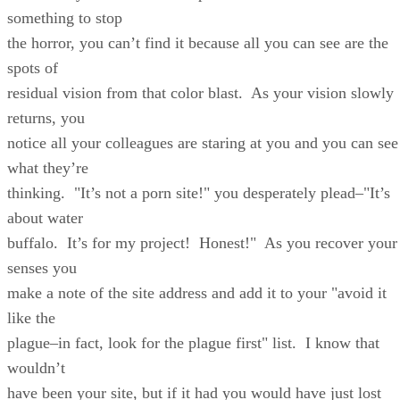
something to stop
the horror, you can’t find it because all you can see are the
spots of
residual vision from that color blast. As your vision slowly
returns, you
notice all your colleagues are staring at you and you can see
what they’re
thinking. "It’s not a porn site!" you desperately plead–"It’s
about water
buffalo. It’s for my project! Honest!" As you recover your
senses you
make a note of the site address and add it to your "avoid it
like the
plague–in fact, look for the plague first" list. I know that
wouldn’t
have been your site, but if it had you would have just lost