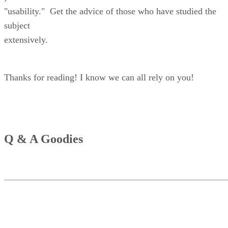
"usability." Get the advice of those who have studied the
subject
extensively.
Thanks for reading! I know we can all rely on you!
Q & A Goodies