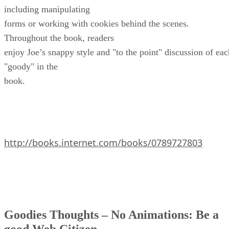
including manipulating
forms or working with cookies behind the scenes.
Throughout the book, readers
enjoy Joe’s snappy style and "to the point" discussion of eac
"goody" in the
book.
http://books.internet.com/books/0789727803
Goodies Thoughts – No Animations: Be a
good Web Citizen