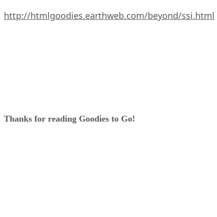
http://htmlgoodies.earthweb.com/beyond/ssi.html
Thanks for reading Goodies to Go!