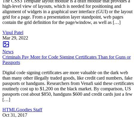
The CSS3 Template layout module is a draft module that provides a
high-level view of layouts, which is needed for positioning and
alignment of widgets in a graphical user interface (GUI) or the layout
grid for a page. From a presentation layer standpoint, web pages
contain the grid definition for the page/window, as well as […]
Vipul Patel
Mar 29, 2022
News
Criminals Pay More for Code Signing Certificates Than for Guns or
Passports
Digital code signing certificates are more valuable on the dark web
than many other illegally traded goods, like credit card numbers, fake
passports or handguns. Researchers from Venafi said these certificates
routinely cost up to $1,200 on the black market. By comparison, US
passports cost about $850, handguns $600 and credit cards just a few
[…]
HTMLGoodies Staff
Oct 31, 2017