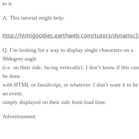
to it.
A. This tutorial might help:
http://htmlgoodies.earthweb.com/tutors/dynamic5
Q. I’m looking for a way to display single characters on a
90degree angle
(i.e. on their side, facing vertically). I don’t know if this can
be done
with HTML or JavaScript, or whatever. I don’t want it to be
an event,
simply displayed on their side from load time.
Advertisement