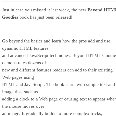
Just in case you missed it last week, the new
Beyond HTM
Goodies
book has just been released!
Go beyond the basics and learn how the pros add and use
dynamic HTML features
and advanced JavaScript techniques. Beyond HTML Goodie
demonstrates dozens of
new and different features readers can add to their existing
Web pages using
HTML and JavaScript. The book starts with simple text and
image tips, such as
adding a clock to a Web page or causing text to appear whe
the mouse moves over
an image. It gradually builds to more complex tricks,