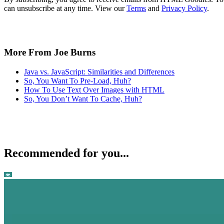
can unsubscribe at any time. View our
Terms
and
Privacy Policy
.
More From Joe Burns
Java vs. JavaScript: Similarities and Differences
So, You Want To Pre-Load, Huh?
How To Use Text Over Images with HTML
So, You Don’t Want To Cache, Huh?
Recommended for you...