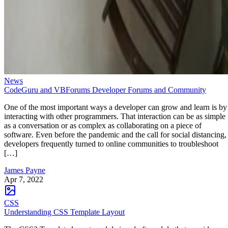
News
CodeGuru and VBForums Developer Forums and Community
One of the most important ways a developer can grow and learn is by
interacting with other programmers. That interaction can be as simple
as a conversation or as complex as collaborating on a piece of
software. Even before the pandemic and the call for social distancing,
developers frequently turned to online communities to troubleshoot
[…]
James Payne
Apr 7, 2022
CSS
Understanding CSS Template Layout