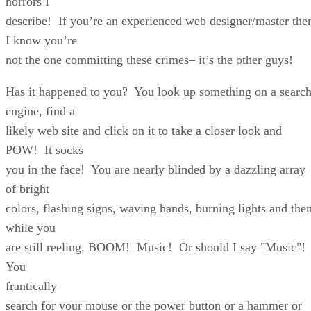
horrors I
describe! If you’re an experienced web designer/master the
I know you’re
not the one committing these crimes– it’s the other guys!
Has it happened to you? You look up something on a searc
engine, find a
likely web site and click on it to take a closer look and
POW! It socks
you in the face! You are nearly blinded by a dazzling array
of bright
colors, flashing signs, waving hands, burning lights and then
while you
are still reeling, BOOM! Music! Or should I say "Music"!
You
frantically
search for your mouse or the power button or a hammer or