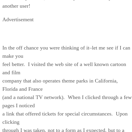
another user!
Advertisement
In the off chance you were thinking of it–let me see if I can
make you
feel better. I visited the web site of a well known cartoon
and film
company that also operates theme parks in California,
Florida and France
(and a national TV network). When I clicked through a few
pages I noticed
a link that offered tickets for special circumstances. Upon
clicking
through I was taken, not to a form as I expected, but to a