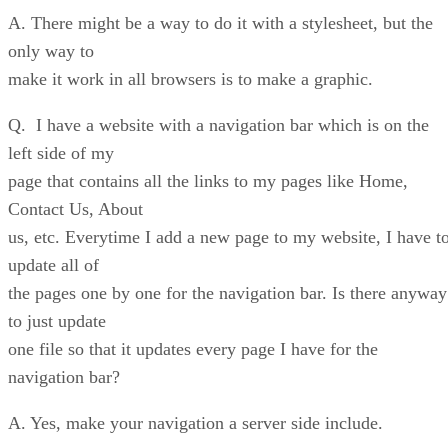
A. There might be a way to do it with a stylesheet, but the
only way to
make it work in all browsers is to make a graphic.
Q. I have a website with a navigation bar which is on the
left side of my
page that contains all the links to my pages like Home,
Contact Us, About
us, etc. Everytime I add a new page to my website, I have t
update all of
the pages one by one for the navigation bar. Is there anyway
to just update
one file so that it updates every page I have for the
navigation bar?
A. Yes, make your navigation a server side include.