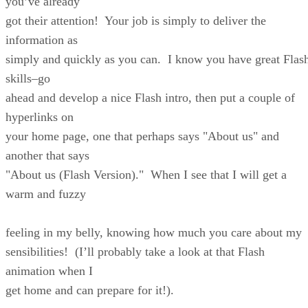
you’ve already
got their attention! Your job is simply to deliver the
information as
simply and quickly as you can. I know you have great Flas
skills–go
ahead and develop a nice Flash intro, then put a couple of
hyperlinks on
your home page, one that perhaps says "About us" and
another that says
"About us (Flash Version)." When I see that I will get a
warm and fuzzy
feeling in my belly, knowing how much you care about my
sensibilities! (I’ll probably take a look at that Flash
animation when I
get home and can prepare for it!).