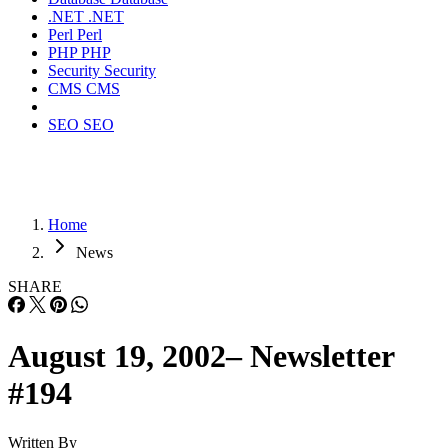
.NET
.NET
Perl
Perl
PHP
PHP
Security
Security
CMS
CMS
SEO
SEO
Home
News
SHARE
August 19, 2002– Newsletter
#194
Written By