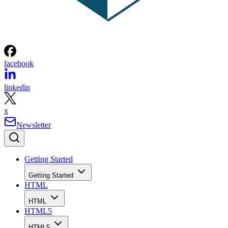
facebook
linkedin
x
Newsletter
Getting Started
Getting Started
HTML
HTML
HTML5
HTML5