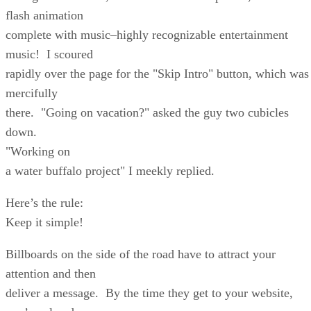
flash animation
complete with music–highly recognizable entertainment
music! I scoured
rapidly over the page for the "Skip Intro" button, which was
mercifully
there. "Going on vacation?" asked the guy two cubicles
down.
"Working on
a water buffalo project" I meekly replied.
Here’s the rule:
Keep it simple!
Billboards on the side of the road have to attract your
attention and then
deliver a message. By the time they get to your website,