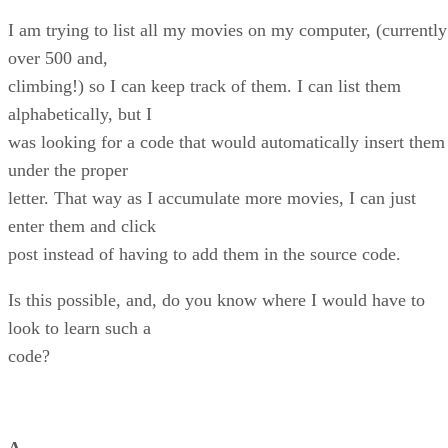
I am trying to list all my movies on my computer, (currently
over 500 and,
climbing!) so I can keep track of them. I can list them
alphabetically, but I
was looking for a code that would automatically insert them
under the proper
letter. That way as I accumulate more movies, I can just
enter them and click
post instead of having to add them in the source code.
Is this possible, and, do you know where I would have to
look to learn such a
code?