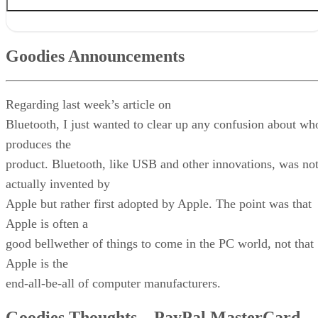
Goodies Announcements
Goodies Thoughts – PayPal MasterCard Woes
Goodies Announcements
Quiz Goodies
Q & A Goodies
News Goodies
Regarding last week’s article on
Quiz Answer
And Remember This . . .
Bluetooth, I just wanted to clear up any confusion about wh
produces the
product. Bluetooth, like USB and other innovations, was no
actually invented by
Apple but rather first adopted by Apple. The point was that
Apple is often a
good bellwether of things to come in the PC world, not that
Apple is the
end-all-be-all of computer manufacturers.
Goodies Thoughts – PayPal MasterCard