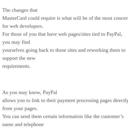
The changes that
MasterCard could require is what will be of the most concer
for web developers.
For those of you that have web pages/sites tied to PayPal,
you may find
yourselves going back to those sites and reworking them to
support the new
requirements.
As you may know, PayPal
allows you to link to their payment processing pages directl
from your pages.
You can send them certain information like the customer’s
name and telephone