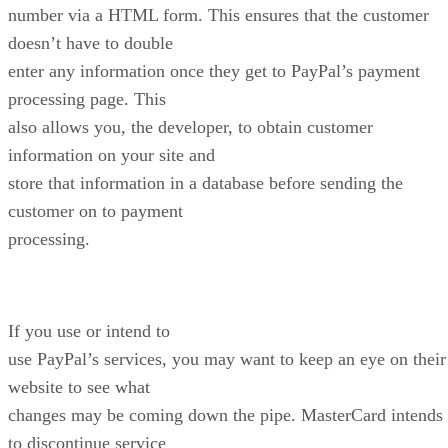
number via a HTML form. This ensures that the customer
doesn’t have to double
enter any information once they get to PayPal’s payment
processing page. This
also allows you, the developer, to obtain customer
information on your site and
store that information in a database before sending the
customer on to payment
processing.
If you use or intend to
use PayPal’s services, you may want to keep an eye on their
website to see what
changes may be coming down the pipe. MasterCard intends
to discontinue service