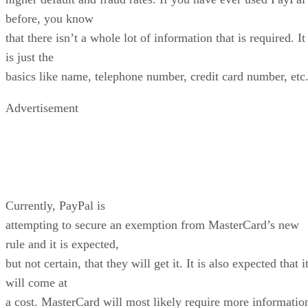
before, you know
that there isn’t a whole lot of information that is required. It
is just the
basics like name, telephone number, credit card number, etc
Advertisement
Currently, PayPal is
attempting to secure an exemption from MasterCard’s new
rule and it is expected,
but not certain, that they will get it. It is also expected that i
will come at
a cost. MasterCard will most likely require more informatio