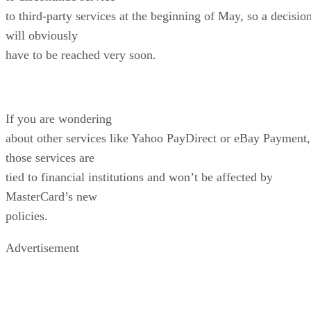
to third-party services at the beginning of May, so a decisio
will obviously
have to be reached very soon.
If you are wondering
about other services like Yahoo PayDirect or eBay Payment,
those services are
tied to financial institutions and won’t be affected by
MasterCard’s new
policies.
Advertisement