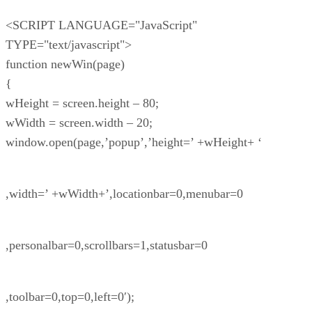
<SCRIPT LANGUAGE="JavaScript"
TYPE="text/javascript">
function newWin(page)
{
wHeight = screen.height – 80;
wWidth = screen.width – 20;
window.open(page,’popup’,’height=’ +wHeight+ ‘
,width=’ +wWidth+’,locationbar=0,menubar=0
,personalbar=0,scrollbars=1,statusbar=0
,toolbar=0,top=0,left=0′);