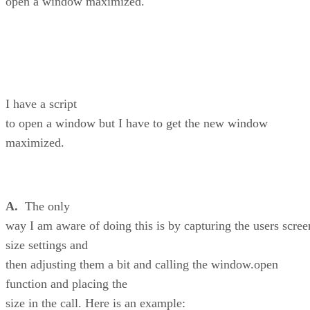
open a window maximized.
I have a script
to open a window but I have to get the new window
maximized.
A.
The only
way I am aware of doing this is by capturing the users scree
size settings and
then adjusting them a bit and calling the window.open
function and placing the
size in the call. Here is an example: