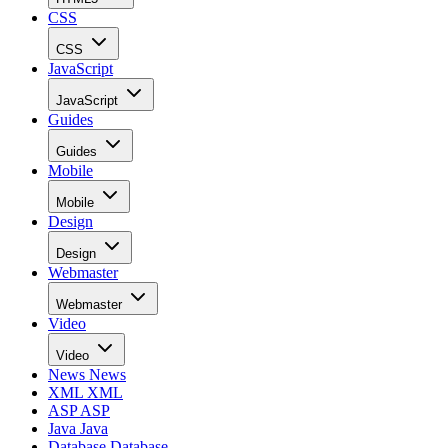
CSS
CSS
JavaScript
JavaScript
Guides
Guides
Mobile
Mobile
Design
Design
Webmaster
Webmaster
Video
Video
News
News
XML
XML
ASP
ASP
Java
Java
Database
Database