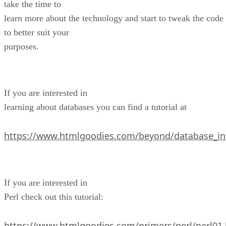
take the time to
learn more about the technology and start to tweak the code
to better suit your
purposes.
If you are interested in
learning about databases you can find a tutorial at
https://www.htmlgoodies.com/beyond/database_in
If you are interested in
Perl check out this tutorial:
https://www.htmlgoodies.com/primers/perl/perl01