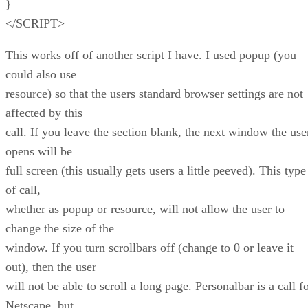
}
</SCRIPT>
This works off of another script I have. I used popup (you
could also use
resource) so that the users standard browser settings are not
affected by this
call. If you leave the section blank, the next window the use
opens will be
full screen (this usually gets users a little peeved). This type
of call,
whether as popup or resource, will not allow the user to
change the size of the
window. If you turn scrollbars off (change to 0 or leave it
out), then the user
will not be able to scroll a long page. Personalbar is a call f
Netscape, but