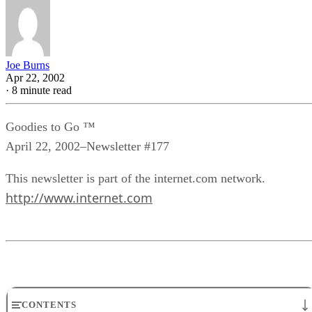
Joe Burns
Apr 22, 2002
·
8 minute read
Goodies to Go ™
April 22, 2002–Newsletter #177
This newsletter is part of the internet.com network.
http://www.internet.com
CONTENTS