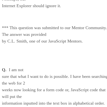
Internet Explorer should ignore it.
*** This question was submitted to our Mentor Community.
The answer was provided
by C.L. Smith, one of our JavaScript Mentors.
Q.
I am not
sure that what I want to do is possible. I have been searchin
the web for 2
weeks now looking for a form code or, JavaScript code that
will put the
information inputted into the text box in alphabetical order.