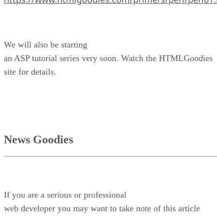
We will also be starting
an ASP tutorial series very soon. Watch the HTMLGoodies
site for details.
News Goodies
If you are a serious or professional
web developer you may want to take note of this article