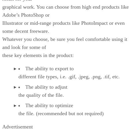
graphical work. You can choose from high end products like
Adobe’s PhotoShop or
Illustrator or mid-range products like PhotoImpact or even
some decent freeware.
Whatever you choose, be sure you feel comfortable using it
and look for some of
these key elements in the product:
The ability to export to
different file types, i.e. .gif, .jpeg, .png, .tif, etc.
The ability to adjust
the quality of the file.
The ability to optimize
the file. (recommended but not required)
Advertisement