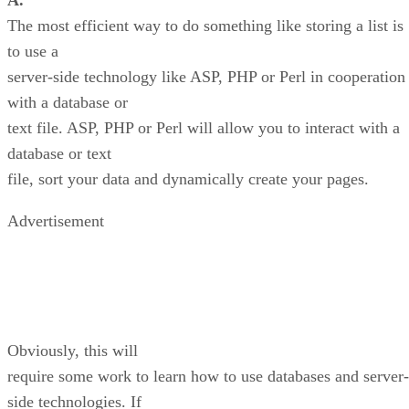
A.
The most efficient way to do something like storing a list is
to use a
server-side technology like ASP, PHP or Perl in cooperation
with a database or
text file. ASP, PHP or Perl will allow you to interact with a
database or text
file, sort your data and dynamically create your pages.
Advertisement
Obviously, this will
require some work to learn how to use databases and server-
side technologies. If