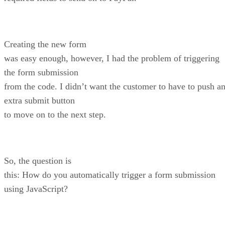
Creating the new form
was easy enough, however, I had the problem of triggering
the form submission
from the code. I didn’t want the customer to have to push a
extra submit button
to move on to the next step.
So, the question is
this: How do you automatically trigger a form submission
using JavaScript?