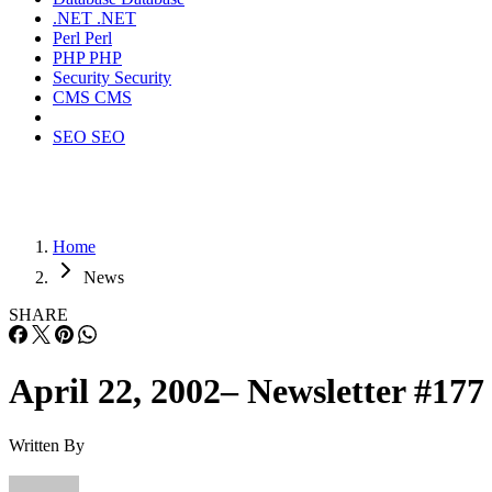
.NET
.NET
Perl
Perl
PHP
PHP
Security
Security
CMS
CMS
SEO
SEO
Home
News
SHARE
April 22, 2002– Newsletter #177
Written By