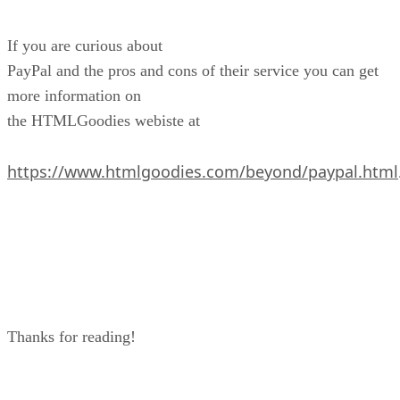
If you are curious about
PayPal and the pros and cons of their service you can get
more information on
the HTMLGoodies webiste at
https://www.htmlgoodies.com/beyond/paypal.html
Thanks for reading!