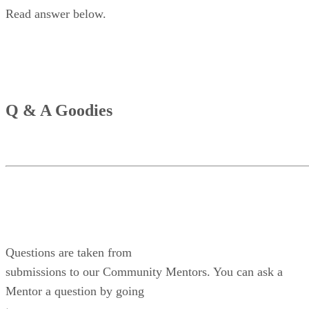
Read answer below.
Q & A Goodies
Questions are taken from
submissions to our Community Mentors. You can ask a
Mentor a question by going