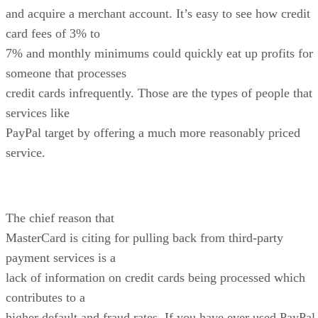
and acquire a merchant account. It’s easy to see how credit
card fees of 3% to
7% and monthly minimums could quickly eat up profits for
someone that processes
credit cards infrequently. Those are the types of people that
services like
PayPal target by offering a much more reasonably priced
service.
The chief reason that
MasterCard is citing for pulling back from third-party
payment services is a
lack of information on credit cards being processed which
contributes to a
higher default and fraud rates. If you have ever used PayPal