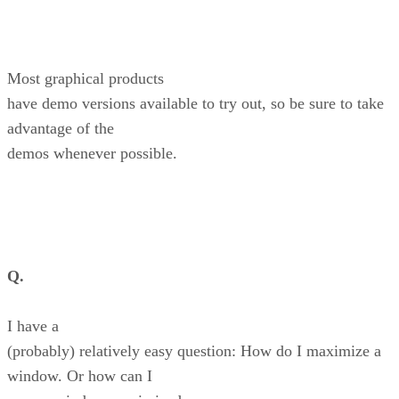
Most graphical products
have demo versions available to try out, so be sure to take
advantage of the
demos whenever possible.
Q.
I have a
(probably) relatively easy question: How do I maximize a
window. Or how can I