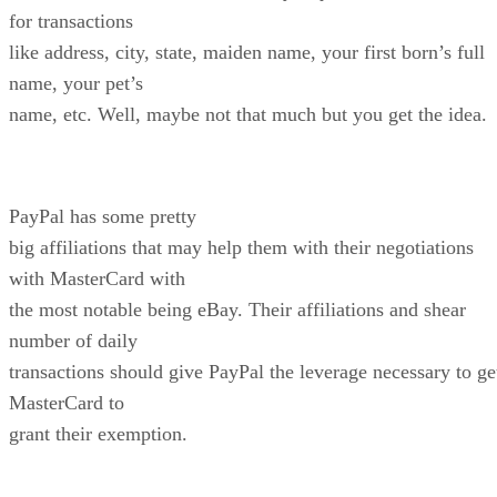
for transactions
like address, city, state, maiden name, your first born’s full
name, your pet’s
name, etc. Well, maybe not that much but you get the idea.
PayPal has some pretty
big affiliations that may help them with their negotiations
with MasterCard with
the most notable being eBay. Their affiliations and shear
number of daily
transactions should give PayPal the leverage necessary to ge
MasterCard to
grant their exemption.