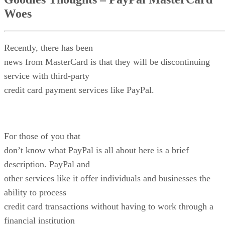
Woes
Recently, there has been
news from MasterCard is that they will be discontinuing
service with third-party
credit card payment services like PayPal.
For those of you that
don’t know what PayPal is all about here is a brief
description. PayPal and
other services like it offer individuals and businesses the
ability to process
credit card transactions without having to work through a
financial institution