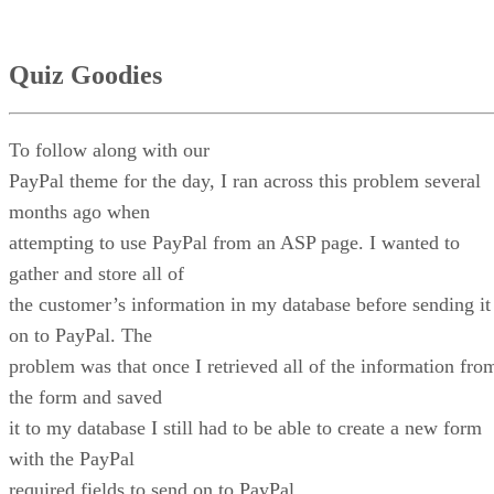
Quiz Goodies
To follow along with our
PayPal theme for the day, I ran across this problem several
months ago when
attempting to use PayPal from an ASP page. I wanted to
gather and store all of
the customer’s information in my database before sending it
on to PayPal. The
problem was that once I retrieved all of the information fro
the form and saved
it to my database I still had to be able to create a new form
with the PayPal
required fields to send on to PayPal.