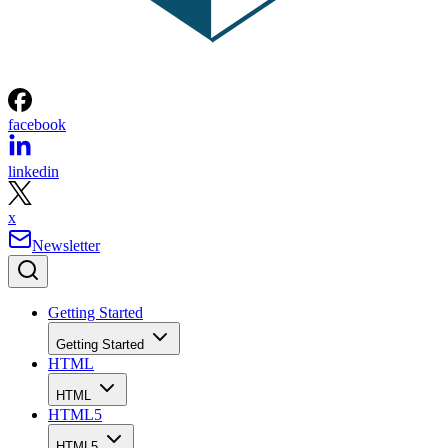
facebook
linkedin
x
Newsletter
Getting Started
Getting Started
HTML
HTML
HTML5
HTML5