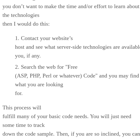
you don’t want to make the time and/or effort to learn about
the technologies
then I would do this:
Contact your website’s
host and see what server-side technologies are availabl
you, if any.
Search the web for "Free
(ASP, PHP, Perl or whatever) Code" and you may find 
what you are looking
for.
This process will
fulfill many of your basic code needs. You will just need
some time to track
down the code sample. Then, if you are so inclined, you can