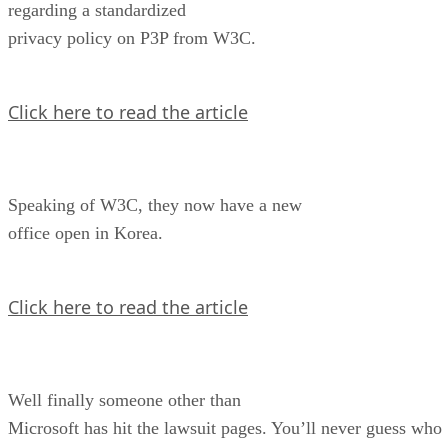
regarding a standardized
privacy policy on P3P from W3C.
Click here to read the article
Speaking of W3C, they now have a new
office open in Korea.
Click here to read the article
Well finally someone other than
Microsoft has hit the lawsuit pages. You’ll never guess who