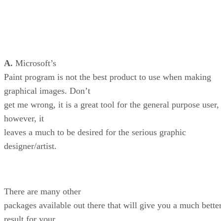
A.
Microsoft’s
Paint program is not the best product to use when making
graphical images. Don’t
get me wrong, it is a great tool for the general purpose user,
however, it
leaves a much to be desired for the serious graphic
designer/artist.
There are many other
packages available out there that will give you a much bette
result for your