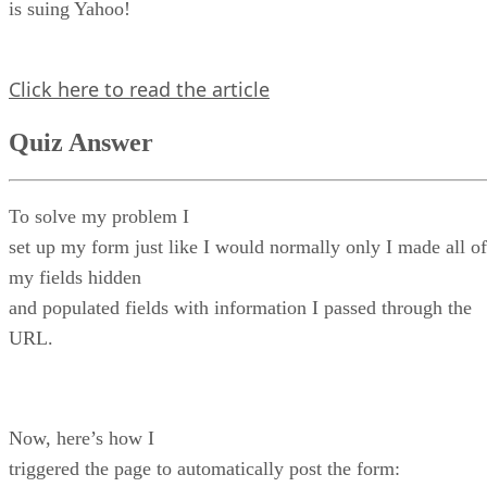
is suing Yahoo!
Click here to read the article
Quiz Answer
To solve my problem I
set up my form just like I would normally only I made all of
my fields hidden
and populated fields with information I passed through the
URL.
Now, here’s how I
triggered the page to automatically post the form: