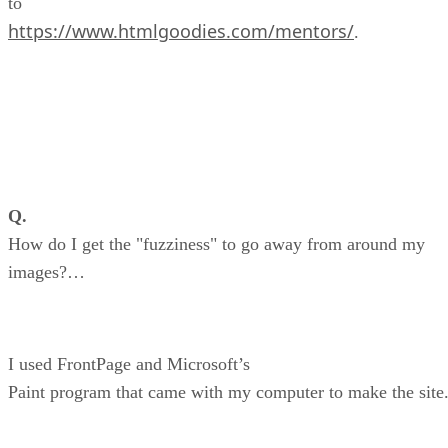
to
https://www.htmlgoodies.com/mentors/
.
Q.
How do I get the "fuzziness" to go away from around my
images?…
I used FrontPage and Microsoft’s
Paint program that came with my computer to make the site