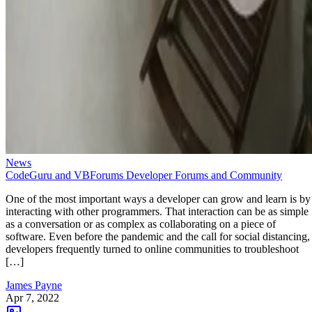
News
CodeGuru and VBForums Developer Forums and Community
One of the most important ways a developer can grow and learn is by
interacting with other programmers. That interaction can be as simple
as a conversation or as complex as collaborating on a piece of
software. Even before the pandemic and the call for social distancing,
developers frequently turned to online communities to troubleshoot
[…]
James Payne
Apr 7, 2022