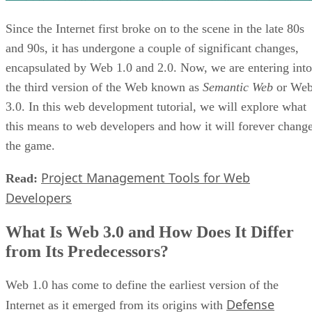
Since the Internet first broke on to the scene in the late 80s
and 90s, it has undergone a couple of significant changes,
encapsulated by Web 1.0 and 2.0. Now, we are entering into
the third version of the Web known as
Semantic Web
or We
3.0. In this web development tutorial, we will explore what
this means to web developers and how it will forever chang
the game.
Project Management Tools for Web
Read:
Developers
What Is Web 3.0 and How Does It Differ
from Its Predecessors?
Web 1.0 has come to define the earliest version of the
Defense
Internet as it emerged from its origins with