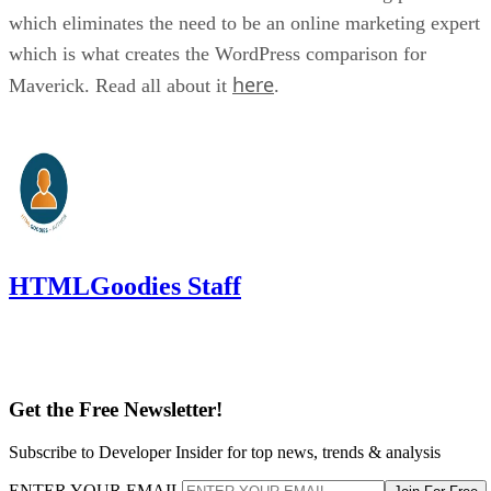
which eliminates the need to be an online marketing expert
which is what creates the WordPress comparison for
here
Maverick. Read all about it
.
HTMLGoodies Staff
Get the Free Newsletter!
Subscribe to Developer Insider for top news, trends & analysis
ENTER YOUR EMAIL