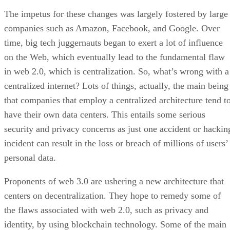
The impetus for these changes was largely fostered by large
companies such as Amazon, Facebook, and Google. Over
time, big tech juggernauts began to exert a lot of influence
on the Web, which eventually lead to the fundamental flaw
in web 2.0, which is centralization. So, what’s wrong with a
centralized internet? Lots of things, actually, the main being
that companies that employ a centralized architecture tend t
have their own data centers. This entails some serious
security and privacy concerns as just one accident or hackin
incident can result in the loss or breach of millions of users’
personal data.
Proponents of web 3.0 are ushering a new architecture that
centers on decentralization. They hope to remedy some of
the flaws associated with web 2.0, such as privacy and
identity, by using blockchain technology. Some of the main