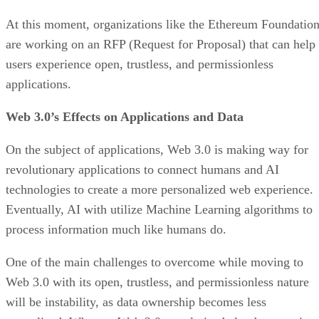
At this moment, organizations like the Ethereum Foundatio
are working on an RFP (Request for Proposal) that can help
users experience open, trustless, and permissionless
applications.
Web 3.0’s Effects on Applications and Data
On the subject of applications, Web 3.0 is making way for
revolutionary applications to connect humans and AI
technologies to create a more personalized web experience.
Eventually, AI with utilize Machine Learning algorithms to
process information much like humans do.
One of the main challenges to overcome while moving to
Web 3.0 with its open, trustless, and permissionless nature
will be instability, as data ownership becomes less