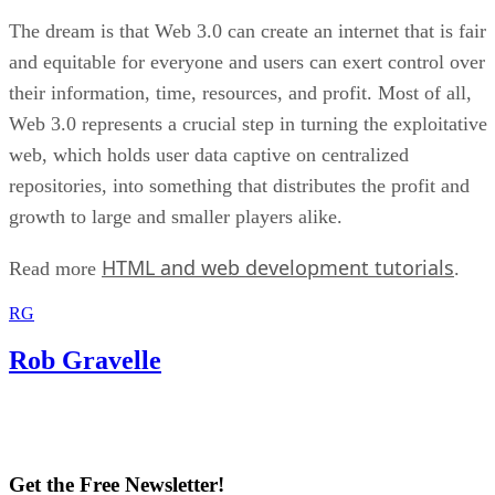
The dream is that Web 3.0 can create an internet that is fair
and equitable for everyone and users can exert control over
their information, time, resources, and profit. Most of all,
Web 3.0 represents a crucial step in turning the exploitative
web, which holds user data captive on centralized
repositories, into something that distributes the profit and
growth to large and smaller players alike.
HTML and web development tutorials
Read more
.
RG
Rob Gravelle
Get the Free Newsletter!