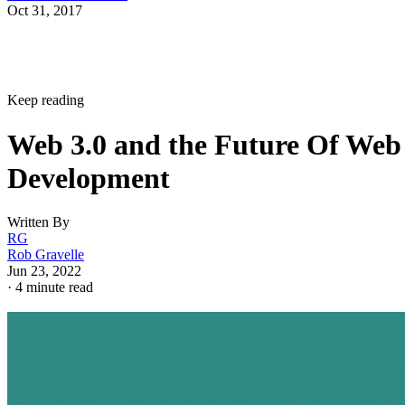
Oct 31, 2017
Keep reading
Web 3.0 and the Future Of Web
Development
Written By
RG
Rob Gravelle
Jun 23, 2022
·
4 minute read