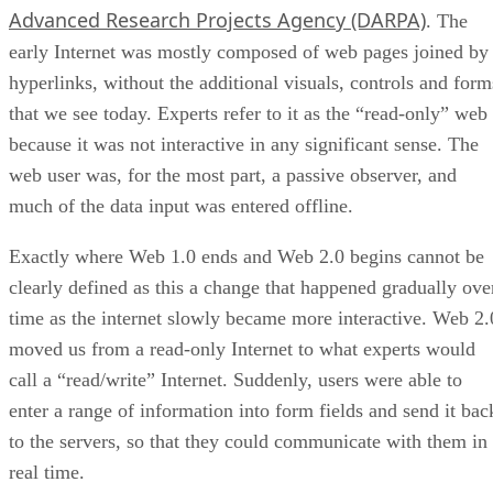
Advanced Research Projects Agency (DARPA)
. The
early Internet was mostly composed of web pages joined by
hyperlinks, without the additional visuals, controls and form
that we see today. Experts refer to it as the “read-only” web
because it was not interactive in any significant sense. The
web user was, for the most part, a passive observer, and
much of the data input was entered offline.
Exactly where Web 1.0 ends and Web 2.0 begins cannot be
clearly defined as this a change that happened gradually ove
time as the internet slowly became more interactive. Web 2.
moved us from a read-only Internet to what experts would
call a “read/write” Internet. Suddenly, users were able to
enter a range of information into form fields and send it bac
to the servers, so that they could communicate with them in
real time.