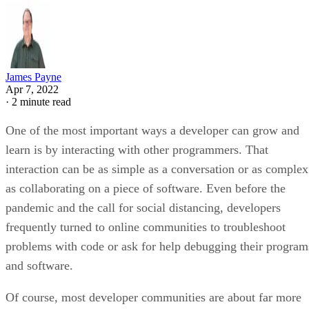
James Payne
Apr 7, 2022
·
2 minute read
One of the most important ways a developer can grow and
learn is by interacting with other programmers. That
interaction can be as simple as a conversation or as complex
as collaborating on a piece of software. Even before the
pandemic and the call for social distancing, developers
frequently turned to online communities to troubleshoot
problems with code or ask for help debugging their program
and software.
Of course, most developer communities are about far more