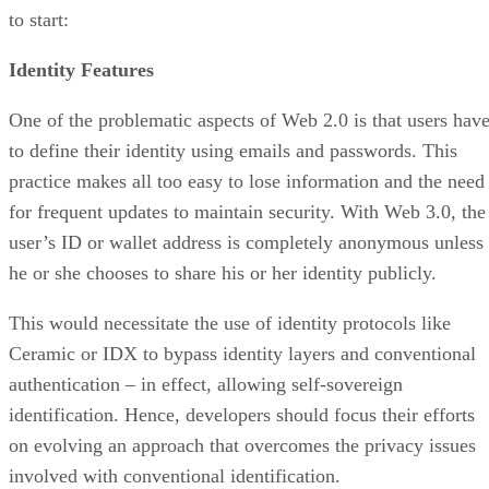
to start:
Identity Features
One of the problematic aspects of Web 2.0 is that users hav
to define their identity using emails and passwords. This
practice makes all too easy to lose information and the need
for frequent updates to maintain security. With Web 3.0, the
user’s ID or wallet address is completely anonymous unless
he or she chooses to share his or her identity publicly.
This would necessitate the use of identity protocols like
Ceramic or IDX to bypass identity layers and conventional
authentication – in effect, allowing self-sovereign
identification. Hence, developers should focus their efforts
on evolving an approach that overcomes the privacy issues
involved with conventional identification.