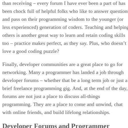
than receiving – every forum I have ever been a part of has
been chock full of helpful folks who like to answer question
and pass on their programming wisdom to the younger (or
less experienced) generation of coders. Teaching and helpin
others is another great way to learn and retain coding skills
too – practice makes perfect, as they say. Plus, who doesn’t
love a good coding puzzle?
Finally, developer communities are a great place to go for
networking. Many a programmer has landed a job through
developer forums – whether that be a long term job or just a
brief freelance programming gig. And, at the end of the day,
forums are not just a place to discuss all-things
programming. They are a place to come and unwind, chat
with online friends, and build lifelong relationships.
Developer Forums and Programmer