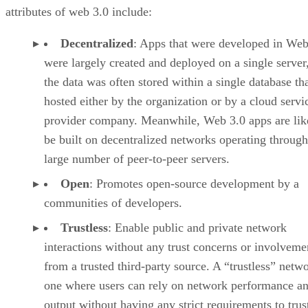
attributes of web 3.0 include:
Decentralized
: Apps that were developed in Web
were largely created and deployed on a single server
the data was often stored within a single database th
hosted either by the organization or by a cloud servi
provider company. Meanwhile, Web 3.0 apps are lik
be built on decentralized networks operating through
large number of peer-to-peer servers.
Open
: Promotes open-source development by a
communities of developers.
Trustless
: Enable public and private network
interactions without any trust concerns or involveme
from a trusted third-party source. A “trustless” netwo
one where users can rely on network performance a
output without having any strict requirements to trus