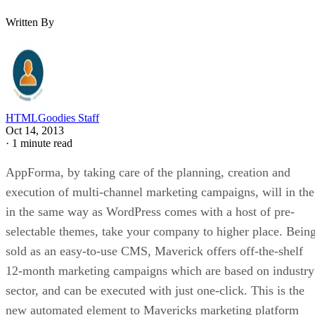
Written By
HTMLGoodies Staff
Oct 14, 2013
·
1 minute read
AppForma, by taking care of the planning, creation and
execution of multi-channel marketing campaigns, will in the
in the same way as WordPress comes with a host of pre-
selectable themes, take your company to higher place. Bein
sold as an easy-to-use CMS, Maverick offers off-the-shelf
12-month marketing campaigns which are based on industry
sector, and can be executed with just one-click. This is the
new automated element to Mavericks marketing platform