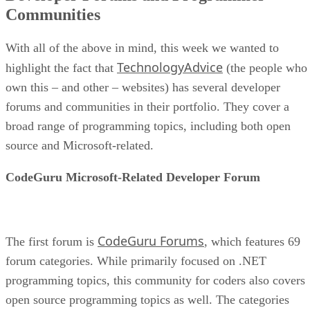
Communities
With all of the above in mind, this week we wanted to
TechnologyAdvice
highlight the fact that
(the people who
own this – and other – websites) has several developer
forums and communities in their portfolio. They cover a
broad range of programming topics, including both open
source and Microsoft-related.
CodeGuru Microsoft-Related Developer Forum
CodeGuru Forums
The first forum is
, which features 69
forum categories. While primarily focused on .NET
programming topics, this community for coders also covers
open source programming topics as well. The categories