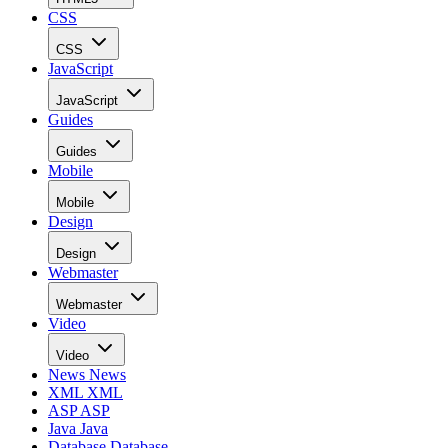
CSS
CSS
JavaScript
JavaScript
Guides
Guides
Mobile
Mobile
Design
Design
Webmaster
Webmaster
Video
Video
News
News
XML
XML
ASP
ASP
Java
Java
Database
Database