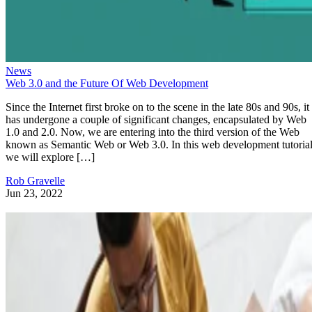
News
Web 3.0 and the Future Of Web Development
Since the Internet first broke on to the scene in the late 80s and 90s, it
has undergone a couple of significant changes, encapsulated by Web
1.0 and 2.0. Now, we are entering into the third version of the Web
known as Semantic Web or Web 3.0. In this web development tutorial
we will explore […]
Rob Gravelle
Jun 23, 2022