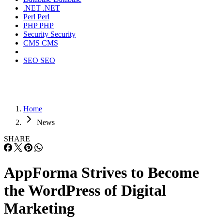
.NET
.NET
Perl
Perl
PHP
PHP
Security
Security
CMS
CMS
SEO
SEO
Home
News
SHARE
AppForma Strives to Become
the WordPress of Digital
Marketing