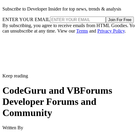
Subscribe to Developer Insider for top news, trends & analysis
ENTER YOUR EMAIL
Join For Free
By subscribing, you agree to receive emails from HTML Goodies. Y
can unsubscribe at any time. View our
Terms
and
Privacy Policy
.
Keep reading
CodeGuru and VBForums
Developer Forums and
Community
Written By