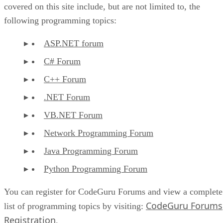
covered on this site include, but are not limited to, the
following programming topics:
ASP.NET forum
C# Forum
C++ Forum
.NET Forum
VB.NET Forum
Network Programming Forum
Java Programming Forum
Python Programming Forum
You can register for CodeGuru Forums and view a complete
CodeGuru Forums
list of programming topics by visiting:
Registration
.