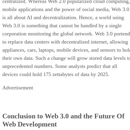
centralized. Whereas Web 2.0 popularized cloud computing,
mobile applications and the power of social media, Web 3.0
is all about AI and decentralization. Hence, a world using
Web 3.0 is something that cannot be handled by a single
corporation monitoring the global network. Web 3.0 portend
to replace data centers with decentralized internet, allowing
appliances, cars, laptops, mobile devices, and sensors to hol
their own data. Such a change will grow stored data levels t
unprecedented numbers. Some analysts predict that all
devices could hold 175 zettabytes of data by 2025.
Advertisement
Conclusion to Web 3.0 and the Future Of
Web Development