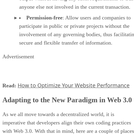
anyone else not involved in the current transaction.
Permission-free
: Allow users and companies to
participate in public or private projects without the
involvement of any governing bodies, thus facilitati
secure and flexible transfer of information.
Advertisement
How to Optimize Your Website Performance
Read:
Adapting to the New Paradigm in Web 3.0
As we all move towards a decentralized world, it is
imperative that developers align their own coding practices
with Web 3.0. With that in mind, here are a couple of places