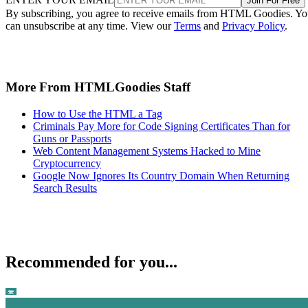
Join For Free
By subscribing, you agree to receive emails from HTML Goodies. Y
can unsubscribe at any time. View our
Terms
and
Privacy Policy
.
More From HTMLGoodies Staff
How to Use the HTML a Tag
Criminals Pay More for Code Signing Certificates Than for
Guns or Passports
Web Content Management Systems Hacked to Mine
Cryptocurrency
Google Now Ignores Its Country Domain When Returning
Search Results
Recommended for you...