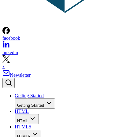
facebook
linkedin
x
Newsletter
Getting Started
Getting Started
HTML
HTML
HTML5
HTML5