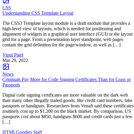
CSS
Understanding CSS Template Layout
The CSS3 Template layout module is a draft module that provides a
high-level view of layouts, which is needed for positioning and
alignment of widgets in a graphical user interface (GUI) or the layout
grid for a page. From a presentation layer standpoint, web pages
contain the grid definition for the page/window, as well as […]
Vipul Patel
Mar 29, 2022
News
Criminals Pay More for Code Signing Certificates Than for Guns or
Passports
Digital code signing certificates are more valuable on the dark web
than many other illegally traded goods, like credit card numbers, fake
passports or handguns. Researchers from Venafi said these certificates
routinely cost up to $1,200 on the black market. By comparison, US
passports cost about $850, handguns $600 and credit cards just a few
[…]
HTMLGoodies Staff