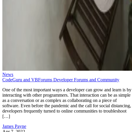
News
CodeGuru and VBForums Developer Forums and Community
One of the most important ways a developer can grow and learn is by
interacting with other programmers. That interaction can be as simple
as a conversation or as complex as collaborating on a piece of
software. Even before the pandemic and the call for social distancing,
developers frequently turned to online communities to troubleshoot
[…]
James Payne
Apr 7, 2022