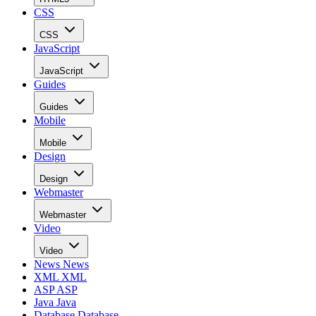
CSS
CSS
JavaScript
JavaScript
Guides
Guides
Mobile
Mobile
Design
Design
Webmaster
Webmaster
Video
Video
News
News
XML
XML
ASP
ASP
Java
Java
Database
Database