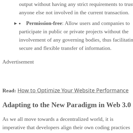
output without having any strict requirements to trus
anyone else not involved in the current transaction.
Permission-free
: Allow users and companies to
participate in public or private projects without the
involvement of any governing bodies, thus facilitati
secure and flexible transfer of information.
Advertisement
How to Optimize Your Website Performance
Read:
Adapting to the New Paradigm in Web 3.0
As we all move towards a decentralized world, it is
imperative that developers align their own coding practices