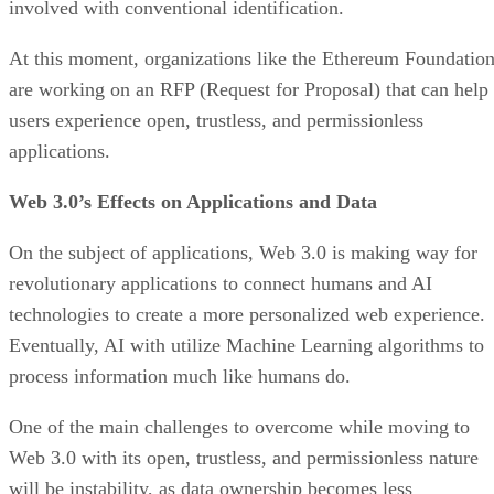
involved with conventional identification.
At this moment, organizations like the Ethereum Foundatio
are working on an RFP (Request for Proposal) that can help
users experience open, trustless, and permissionless
applications.
Web 3.0’s Effects on Applications and Data
On the subject of applications, Web 3.0 is making way for
revolutionary applications to connect humans and AI
technologies to create a more personalized web experience.
Eventually, AI with utilize Machine Learning algorithms to
process information much like humans do.
One of the main challenges to overcome while moving to
Web 3.0 with its open, trustless, and permissionless nature
will be instability, as data ownership becomes less