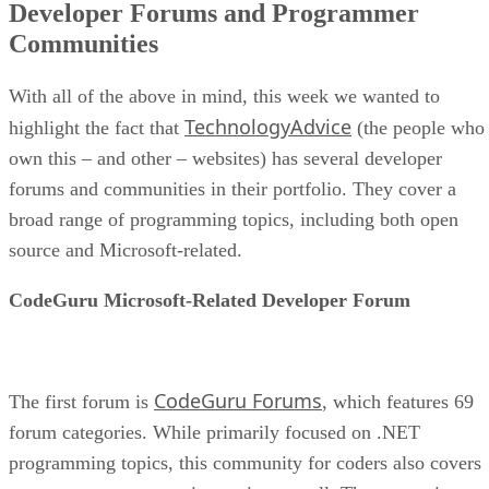
Developer Forums and Programmer
Communities
With all of the above in mind, this week we wanted to
TechnologyAdvice
highlight the fact that
(the people who
own this – and other – websites) has several developer
forums and communities in their portfolio. They cover a
broad range of programming topics, including both open
source and Microsoft-related.
CodeGuru Microsoft-Related Developer Forum
CodeGuru Forums
The first forum is
, which features 69
forum categories. While primarily focused on .NET
programming topics, this community for coders also covers