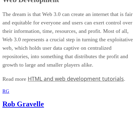
The dream is that Web 3.0 can create an internet that is fair
and equitable for everyone and users can exert control over
their information, time, resources, and profit. Most of all,
Web 3.0 represents a crucial step in turning the exploitative
web, which holds user data captive on centralized
repositories, into something that distributes the profit and
growth to large and smaller players alike.
HTML and web development tutorials
Read more
.
RG
Rob Gravelle