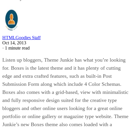
HTMLGoodies Staff
Oct 14, 2013
·
1 minute read
Listen up bloggers, Theme Junkie has what you’re looking
for. Boxes is the latest theme and it has plenty of cutting
edge and
extra crafted features, such as built-in Post
Submission Form along which include 4 Color Schemas.
Boxes also comes with a grid-based, view with minimalistic
and fully responsive design suited for the creative type
bloggers and other online users looking for a great online
portfolio or online gallery or magazine type website. Theme
Junkie’s new Boxes theme also comes loaded with a