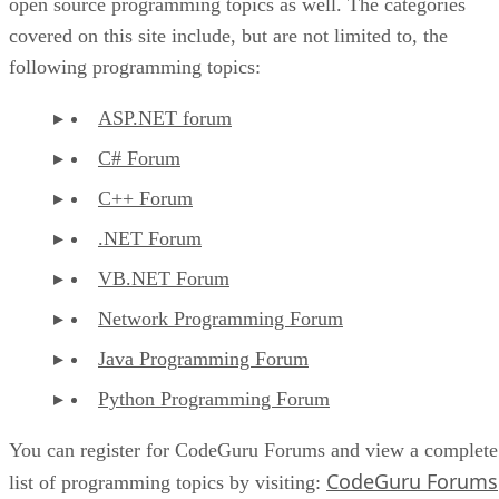
open source programming topics as well. The categories
covered on this site include, but are not limited to, the
following programming topics:
ASP.NET forum
C# Forum
C++ Forum
.NET Forum
VB.NET Forum
Network Programming Forum
Java Programming Forum
Python Programming Forum
You can register for CodeGuru Forums and view a complete
CodeGuru Forums
list of programming topics by visiting: