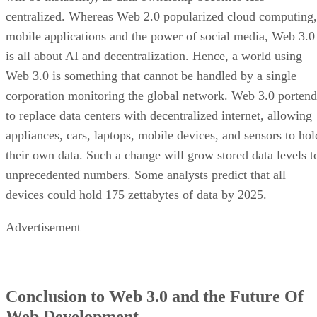
centralized. Whereas Web 2.0 popularized cloud computing,
mobile applications and the power of social media, Web 3.0
is all about AI and decentralization. Hence, a world using
Web 3.0 is something that cannot be handled by a single
corporation monitoring the global network. Web 3.0 portend
to replace data centers with decentralized internet, allowing
appliances, cars, laptops, mobile devices, and sensors to hol
their own data. Such a change will grow stored data levels t
unprecedented numbers. Some analysts predict that all
devices could hold 175 zettabytes of data by 2025.
Advertisement
Conclusion to Web 3.0 and the Future Of
Web Development