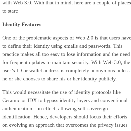
with Web 3.0. With that in mind, here are a couple of places
to start:
Identity Features
One of the problematic aspects of Web 2.0 is that users hav
to define their identity using emails and passwords. This
practice makes all too easy to lose information and the need
for frequent updates to maintain security. With Web 3.0, the
user’s ID or wallet address is completely anonymous unless
he or she chooses to share his or her identity publicly.
This would necessitate the use of identity protocols like
Ceramic or IDX to bypass identity layers and conventional
authentication – in effect, allowing self-sovereign
identification. Hence, developers should focus their efforts
on evolving an approach that overcomes the privacy issues