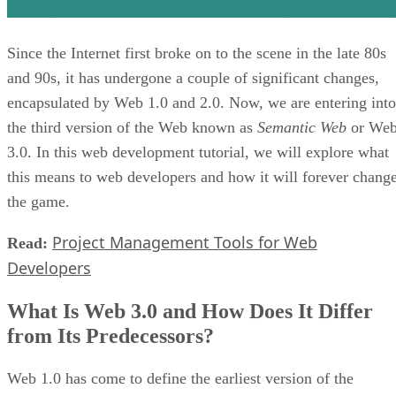
Since the Internet first broke on to the scene in the late 80s
and 90s, it has undergone a couple of significant changes,
encapsulated by Web 1.0 and 2.0. Now, we are entering into
the third version of the Web known as
Semantic Web
or We
3.0. In this web development tutorial, we will explore what
this means to web developers and how it will forever chang
the game.
Project Management Tools for Web
Read:
Developers
What Is Web 3.0 and How Does It Differ
from Its Predecessors?
Web 1.0 has come to define the earliest version of the