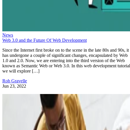
News
Web 3.0 and the Future Of Web Development
Since the Internet first broke on to the scene in the late 80s and 90s, it
has undergone a couple of significant changes, encapsulated by Web
1.0 and 2.0. Now, we are entering into the third version of the Web
known as Semantic Web or Web 3.0. In this web development tutorial
we will explore […]
Rob Gravelle
Jun 23, 2022