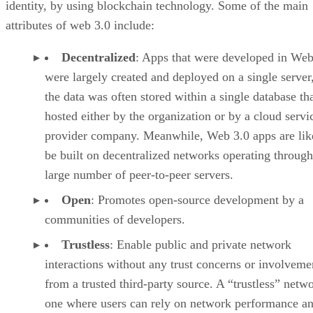
identity, by using blockchain technology. Some of the main
attributes of web 3.0 include:
Decentralized
: Apps that were developed in Web
were largely created and deployed on a single server
the data was often stored within a single database th
hosted either by the organization or by a cloud servi
provider company. Meanwhile, Web 3.0 apps are lik
be built on decentralized networks operating through
large number of peer-to-peer servers.
Open
: Promotes open-source development by a
communities of developers.
Trustless
: Enable public and private network
interactions without any trust concerns or involveme
from a trusted third-party source. A “trustless” netwo
one where users can rely on network performance a