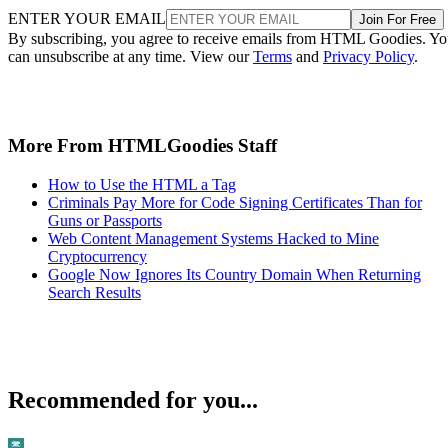
ENTER YOUR EMAIL
Join For Free
By subscribing, you agree to receive emails from HTML Goodies. Y
can unsubscribe at any time. View our
Terms
and
Privacy Policy
.
More From HTMLGoodies Staff
How to Use the HTML a Tag
Criminals Pay More for Code Signing Certificates Than for
Guns or Passports
Web Content Management Systems Hacked to Mine
Cryptocurrency
Google Now Ignores Its Country Domain When Returning
Search Results
Recommended for you...