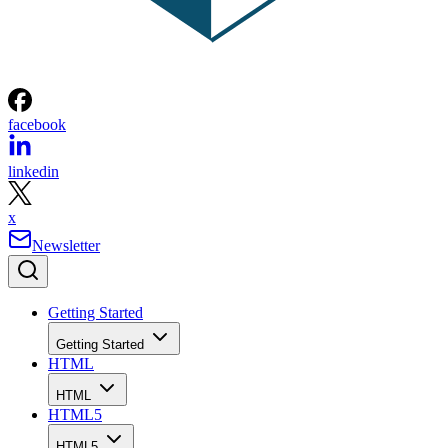
facebook
linkedin
x
Newsletter
Getting Started
Getting Started
HTML
HTML
HTML5
HTML5