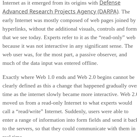
Defense
Internet as it emerged from its origins with
Advanced Research Projects Agency (DARPA)
. The
early Internet was mostly composed of web pages joined by
hyperlinks, without the additional visuals, controls and form
that we see today. Experts refer to it as the “read-only” web
because it was not interactive in any significant sense. The
web user was, for the most part, a passive observer, and
much of the data input was entered offline.
Exactly where Web 1.0 ends and Web 2.0 begins cannot be
clearly defined as this a change that happened gradually ove
time as the internet slowly became more interactive. Web 2.
moved us from a read-only Internet to what experts would
call a “read/write” Internet. Suddenly, users were able to
enter a range of information into form fields and send it bac
to the servers, so that they could communicate with them in