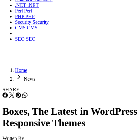
.NET
.NET
Perl
Perl
PHP
PHP
Security
Security
CMS
CMS
SEO
SEO
Home
News
SHARE
Boxes, The Latest in WordPress
Responsive Themes
Written By