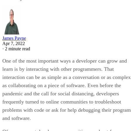
James Payne
Apr 7, 2022
·
2 minute read
One of the most important ways a developer can grow and
learn is by interacting with other programmers. That
interaction can be as simple as a conversation or as complex
as collaborating on a piece of software. Even before the
pandemic and the call for social distancing, developers
frequently turned to online communities to troubleshoot
problems with code or ask for help debugging their program
and software.