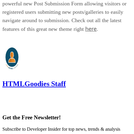
powerful new Post Submission Form allowing visitors or
registered users submitting new posts/galleries to easily
navigate around to submission. Check out all the latest
here
features of this great new theme right
.
HTMLGoodies Staff
Get the Free Newsletter!
Subscribe to Developer Insider for top news, trends & analysis