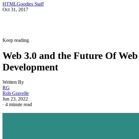
HTMLGoodies Staff
Oct 31, 2017
Keep reading
Web 3.0 and the Future Of Web
Development
Written By
RG
Rob Gravelle
Jun 23, 2022
·
4 minute read