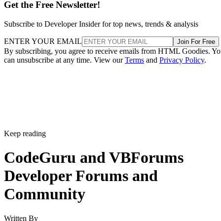
Get the Free Newsletter!
Subscribe to Developer Insider for top news, trends & analysis
ENTER YOUR EMAIL
Join For Free
By subscribing, you agree to receive emails from HTML Goodies. Y
can unsubscribe at any time. View our
Terms
and
Privacy Policy
.
Keep reading
CodeGuru and VBForums
Developer Forums and
Community
Written By