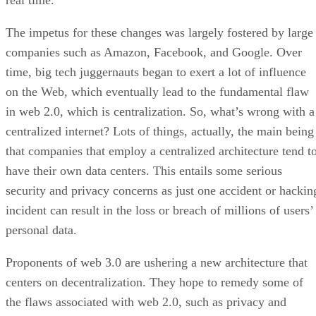
real time.
The impetus for these changes was largely fostered by large
companies such as Amazon, Facebook, and Google. Over
time, big tech juggernauts began to exert a lot of influence
on the Web, which eventually lead to the fundamental flaw
in web 2.0, which is centralization. So, what’s wrong with a
centralized internet? Lots of things, actually, the main being
that companies that employ a centralized architecture tend t
have their own data centers. This entails some serious
security and privacy concerns as just one accident or hackin
incident can result in the loss or breach of millions of users’
personal data.
Proponents of web 3.0 are ushering a new architecture that
centers on decentralization. They hope to remedy some of
the flaws associated with web 2.0, such as privacy and