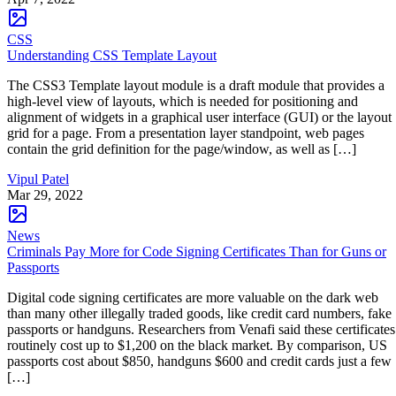
CSS
Understanding CSS Template Layout
The CSS3 Template layout module is a draft module that provides a
high-level view of layouts, which is needed for positioning and
alignment of widgets in a graphical user interface (GUI) or the layout
grid for a page. From a presentation layer standpoint, web pages
contain the grid definition for the page/window, as well as […]
Vipul Patel
Mar 29, 2022
News
Criminals Pay More for Code Signing Certificates Than for Guns or
Passports
Digital code signing certificates are more valuable on the dark web
than many other illegally traded goods, like credit card numbers, fake
passports or handguns. Researchers from Venafi said these certificates
routinely cost up to $1,200 on the black market. By comparison, US
passports cost about $850, handguns $600 and credit cards just a few
[…]