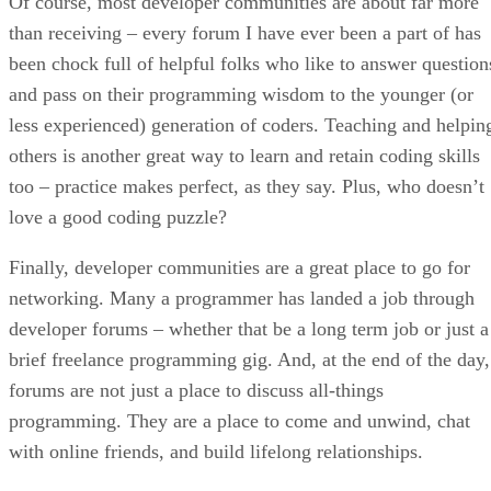
Of course, most developer communities are about far more
than receiving – every forum I have ever been a part of has
been chock full of helpful folks who like to answer question
and pass on their programming wisdom to the younger (or
less experienced) generation of coders. Teaching and helpin
others is another great way to learn and retain coding skills
too – practice makes perfect, as they say. Plus, who doesn’t
love a good coding puzzle?
Finally, developer communities are a great place to go for
networking. Many a programmer has landed a job through
developer forums – whether that be a long term job or just a
brief freelance programming gig. And, at the end of the day,
forums are not just a place to discuss all-things
programming. They are a place to come and unwind, chat
with online friends, and build lifelong relationships.