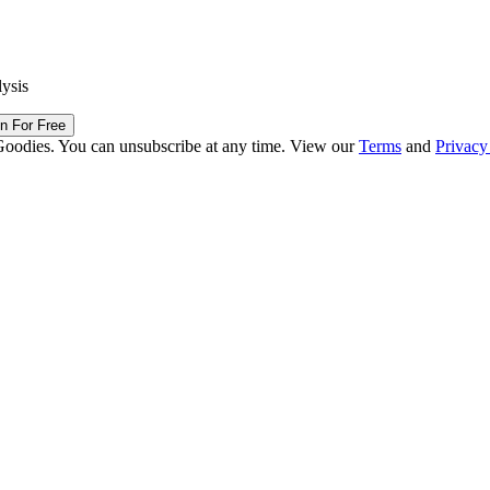
lysis
in For Free
Goodies. You can unsubscribe at any time. View our
Terms
and
Privacy