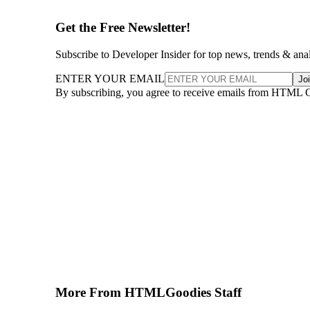
Get the Free Newsletter!
Subscribe to Developer Insider for top news, trends & ana
ENTER YOUR EMAIL
Jo
By subscribing, you agree to receive emails from HTML 
More From HTMLGoodies Staff