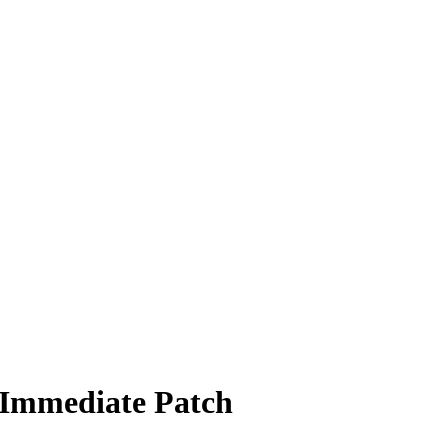
 Immediate Patch