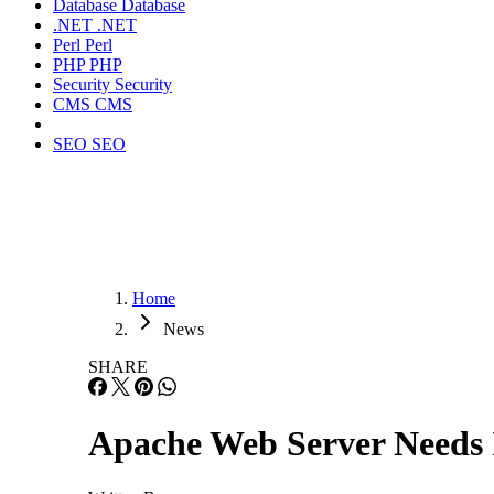
Database
Database
.NET
.NET
Perl
Perl
PHP
PHP
Security
Security
CMS
CMS
SEO
SEO
Home
News
SHARE
Apache Web Server Needs