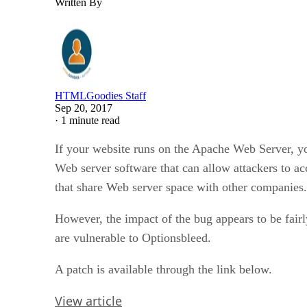
Written By
HTMLGoodies Staff
Sep 20, 2017
·
1 minute read
If your website runs on the Apache Web Server, you
Web server software that can allow attackers to a
that share Web server space with other companies.
However, the impact of the bug appears to be fairl
are vulnerable to Optionsbleed.
A patch is available through the link below.
View article