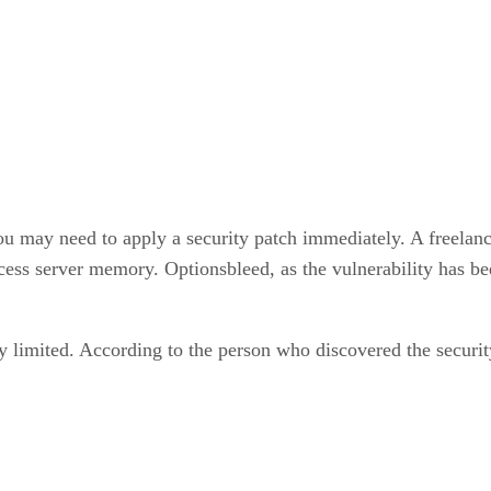
 may need to apply a security patch immediately. A freelance 
ccess server memory. Optionsbleed, as the vulnerability has b
y limited. According to the person who discovered the securi