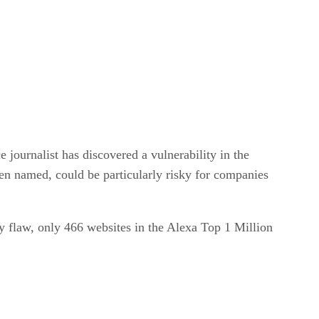
journalist has discovered a vulnerability in the
een named, could be particularly risky for companies
ty flaw, only 466 websites in the Alexa Top 1 Million