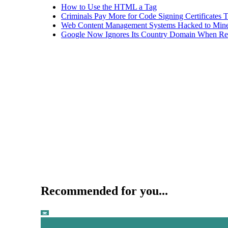
How to Use the HTML a Tag
Criminals Pay More for Code Signing Certificates T
Web Content Management Systems Hacked to Mine
Google Now Ignores Its Country Domain When Ret
Recommended for you...