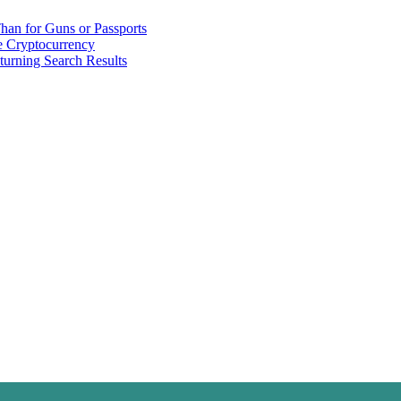
han for Guns or Passports
 Cryptocurrency
urning Search Results