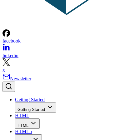
facebook
linkedin
x
Newsletter
Getting Started
Getting Started
HTML
HTML
HTML5