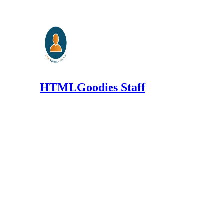
HTMLGoodies Staff