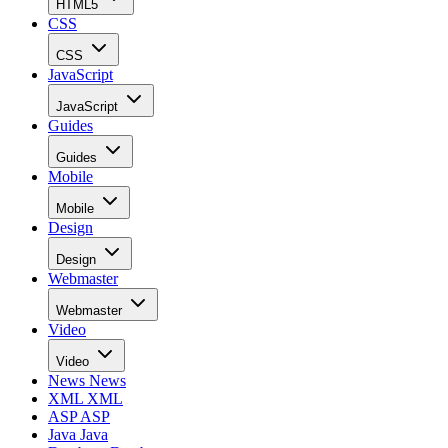
HTML5
CSS
CSS
JavaScript
JavaScript
Guides
Guides
Mobile
Mobile
Design
Design
Webmaster
Webmaster
Video
Video
News
News
XML
XML
ASP
ASP
Java
Java