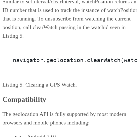
Similar to setInterval/clearInterval, watchPosition returns an
ID number that is used to track the instance of watchPositio
that is running. To unsubscribe from watching the current
position, call clearWatch passing in the watchid seen in
Listing 5.
navigator.geolocation.clearWatch(wat
Listing 5. Clearing a GPS Watch.
Compatibility
The geolocation API is fully supported by most modern
browsers and mobile phones including:
Android 2.0+