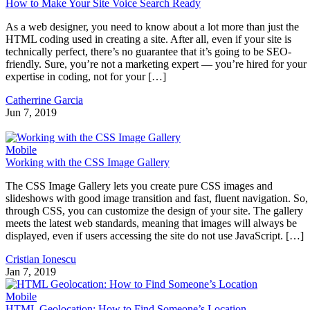
How to Make Your Site Voice Search Ready
As a web designer, you need to know about a lot more than just the
HTML coding used in creating a site. After all, even if your site is
technically perfect, there’s no guarantee that it’s going to be SEO-
friendly. Sure, you’re not a marketing expert — you’re hired for your
expertise in coding, not for your […]
Catherrine Garcia
Jun 7, 2019
Mobile
Working with the CSS Image Gallery
The CSS Image Gallery lets you create pure CSS images and
slideshows with good image transition and fast, fluent navigation. So,
through CSS, you can customize the design of your site. The gallery
meets the latest web standards, meaning that images will always be
displayed, even if users accessing the site do not use JavaScript. […]
Cristian Ionescu
Jan 7, 2019
Mobile
HTML Geolocation: How to Find Someone’s Location