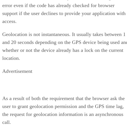
error even if the code has already checked for browser
support if the user declines to provide your application with
access.
Geolocation is not instantaneous. It usually takes between 1
and 20 seconds depending on the GPS device being used an
whether or not the device already has a lock on the current
location.
Advertisement
As a result of both the requirement that the browser ask the
user to grant geolocation permission and the GPS time lag,
the request for geolocation information is an asynchronous
call.