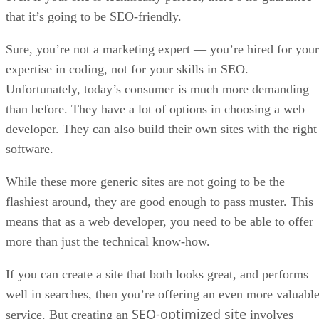
that it’s going to be SEO-friendly.
Sure, you’re not a marketing expert — you’re hired for your
expertise in coding, not for your skills in SEO.
Unfortunately, today’s consumer is much more demanding
than before. They have a lot of options in choosing a web
developer. They can also build their own sites with the right
software.
While these more generic sites are not going to be the
flashiest around, they are good enough to pass muster. This
means that as a web developer, you need to be able to offer
more than just the technical know-how.
If you can create a site that both looks great, and performs
well in searches, then you’re offering an even more valuabl
SEO-optimized site
service. But creating an
involves