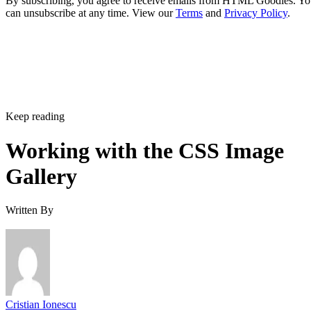
By subscribing, you agree to receive emails from HTML Goodies. Y
can unsubscribe at any time. View our
Terms
and
Privacy Policy
.
Keep reading
Working with the CSS Image
Gallery
Written By
Cristian Ionescu