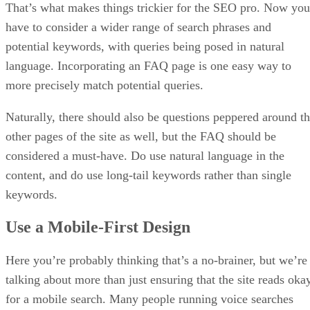
That’s what makes things trickier for the SEO pro. Now you
have to consider a wider range of search phrases and
potential keywords, with queries being posed in natural
language. Incorporating an FAQ page is one easy way to
more precisely match potential queries.
Naturally, there should also be questions peppered around t
other pages of the site as well, but the FAQ should be
considered a must-have. Do use natural language in the
content, and do use long-tail keywords rather than single
keywords.
Use a Mobile-First Design
Here you’re probably thinking that’s a no-brainer, but we’re
talking about more than just ensuring that the site reads oka
for a mobile search. Many people running voice searches