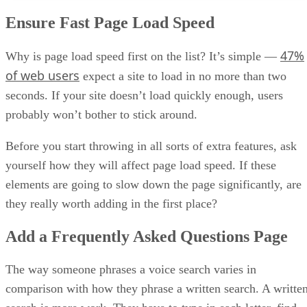
Ensure Fast Page Load Speed
47%
Why is page load speed first on the list? It’s simple —
of web users
expect a site to load in no more than two
seconds. If your site doesn’t load quickly enough, users
probably won’t bother to stick around.
Before you start throwing in all sorts of extra features, ask
yourself how they will affect page load speed. If these
elements are going to slow down the page significantly, are
they really worth adding in the first place?
Add a Frequently Asked Questions Page
The way someone phrases a voice search varies in
comparison with how they phrase a written search. A writte