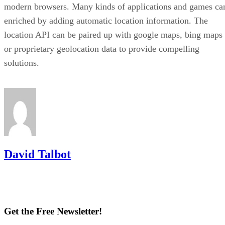
modern browsers. Many kinds of applications and games ca
enriched by adding automatic location information. The
location API can be paired up with google maps, bing maps
or proprietary geolocation data to provide compelling
solutions.
David Talbot
Get the Free Newsletter!