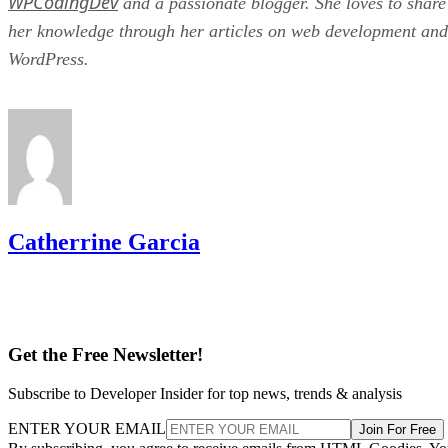
WPCodingDev
and a passionate blogger. She loves to share
her knowledge through her articles on web development and
WordPress.
Catherrine Garcia
Get the Free Newsletter!
Subscribe to Developer Insider for top news, trends & analysis
ENTER YOUR EMAIL
Join For Free