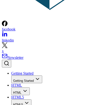
facebook
linkedin
x
Newsletter
Getting Started
Getting Started
HTML
HTML
HTML5
HTML5