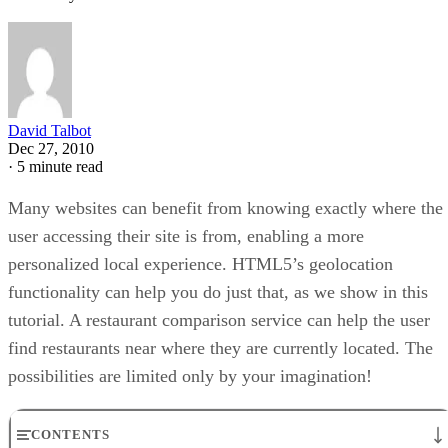
David Talbot
Dec 27, 2010
·
5 minute read
Many websites can benefit from knowing exactly where the
user accessing their site is from, enabling a more
personalized local experience. HTML5’s geolocation
functionality can help you do just that, as we show in this
tutorial. A restaurant comparison service can help the user
find restaurants near where they are currently located. The
possibilities are limited only by your imagination!
CONTENTS