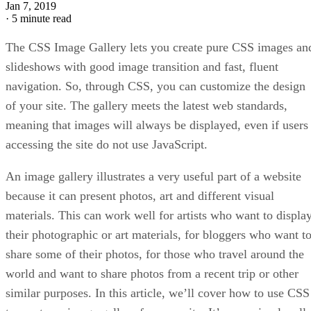
Jan 7, 2019
·
5 minute read
The CSS Image Gallery lets you create pure CSS images an
slideshows with good image transition and fast, fluent
navigation. So, through CSS, you can customize the design
of your site. The gallery meets the latest web standards,
meaning that images will always be displayed, even if users
accessing the site do not use JavaScript.
An image gallery illustrates a very useful part of a website
because it can present photos, art and different visual
materials. This can work well for artists who want to displa
their photographic or art materials, for bloggers who want t
share some of their photos, for those who travel around the
world and want to share photos from a recent trip or other
similar purposes. In this article, we’ll cover how to use CSS