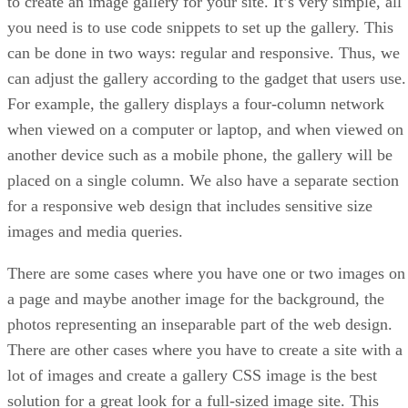
to create an image gallery for your site. It’s very simple, all
you need is to use code snippets to set up the gallery. This
can be done in two ways: regular and responsive. Thus, we
can adjust the gallery according to the gadget that users use.
For example, the gallery displays a four-column network
when viewed on a computer or laptop, and when viewed on
another device such as a mobile phone, the gallery will be
placed on a single column. We also have a separate section
for a responsive web design that includes sensitive size
images and media queries.
There are some cases where you have one or two images on
a page and maybe another image for the background, the
photos representing an inseparable part of the web design.
There are other cases where you have to create a site with a
lot of images and create a gallery CSS image is the best
solution for a great look for a full-sized image site. This