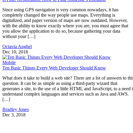
Since using GPS navigation is very common nowadays, it has
completely changed the way people use maps. Everything is
digitalized, and paper version of maps are now outdated. However,
with the ability to know exactly where you are, you must agree that
you allow the application to do so, because gathering your data
without your […]
Octavia Anghel
Dec 10, 2018
Mobile
Ten Basic Things Every Web Developer Should Know
What does it take to build a web site? There are a lot of answers to thi
question. It can be as simple as using a third-party wizard that
generates a site, to the use of a little HTML and JavaScript, to a need 
understand complex languages and services such as Java and AWS.
[…]
Bradley Jones
Dec 3, 2018