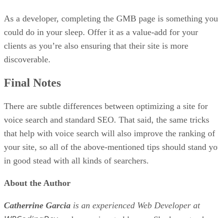
As a developer, completing the GMB page is something you
could do in your sleep. Offer it as a value-add for your
clients as you’re also ensuring that their site is more
discoverable.
Final Notes
There are subtle differences between optimizing a site for
voice search and standard SEO. That said, the same tricks
that help with voice search will also improve the ranking of
your site, so all of the above-mentioned tips should stand y
in good stead with all kinds of searchers.
About the Author
Catherrine Garcia
is an experienced Web Developer at