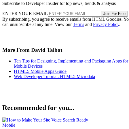
Subscribe to Developer Insider for top news, trends & analysis
ENTER YOUR EMAIL
Join For Free
By subscribing, you agree to receive emails from HTML Goodies. Y
can unsubscribe at any time. View our
Terms
and
Privacy Policy
.
More From David Talbot
Ten Tips for Designing, Implementing and Packaging Apps for
Mobile Devices
HTML5 Mobile Apps Guide
Web Developer Tutorial: HTML5 Microdata
Recommended for you...
Mobile