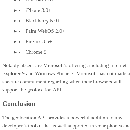
iPhone 3.0+
Blackberry 5.0+
Palm WebOS 2.0+
Firefox 3.5+
Chrome 5+
Notably absent are Microsoft’s offerings including Internet
Explorer 9 and Windows Phone 7. Microsoft has not made a
specific commitment regarding when their browsers will
support the geolocation API.
Conclusion
The geolocation API provides a powerful addition to any
developer’s toolkit that is well supported in smartphones an