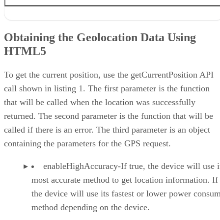
Obtaining the Geolocation Data Using HTML5
Position and Position Accuracy
Obtaining the Geolocation Data Using
Altitude and Altitude Accuracy
HTML5
Permission, Latency and Error Handling
Tracking Movement
Compatibility
To get the current position, use the getCurrentPosition API
Conclusion
call shown in listing 1. The first parameter is the function
that will be called when the location was successfully
returned. The second parameter is the function that will be
called if there is an error. The third parameter is an object
containing the parameters for the GPS request.
enableHighAccuracy-If true, the device will use i
most accurate method to get location information. If 
the device will use its fastest or lower power consu
method depending on the device.