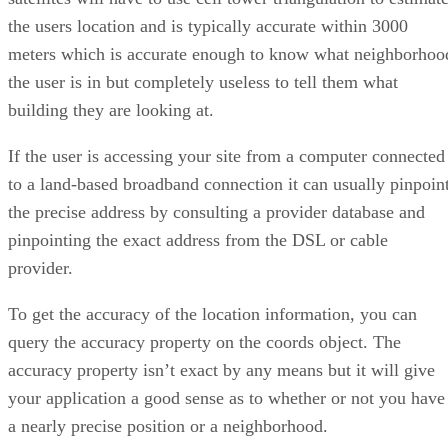
the users location and is typically accurate within 3000
meters which is accurate enough to know what neighborhoo
the user is in but completely useless to tell them what
building they are looking at.
If the user is accessing your site from a computer connected
to a land-based broadband connection it can usually pinpoin
the precise address by consulting a provider database and
pinpointing the exact address from the DSL or cable
provider.
To get the accuracy of the location information, you can
query the accuracy property on the coords object. The
accuracy property isn’t exact by any means but it will give
your application a good sense as to whether or not you have
a nearly precise position or a neighborhood.