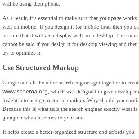
will be using their phone.
As a result, it’s essential to make sure that your page works
well on mobile. If you design it for mobile first, then you c
be sure that it will also display well on a desktop. The same
cannot be said if you design it for desktop viewing and then
try to optimize it.
Use Structured Markup
Google and all the other search engines got together to creat
www.schema.org
, which was designed to give developers
insight into using structured markup. Why should you care?
Because this is what tells the search engines exactly what is
going on when it comes to your site.
It helps create a better-organized structure and affords you