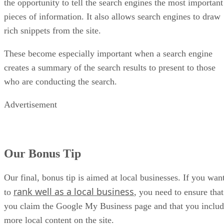
the opportunity to tell the search engines the most important
pieces of information. It also allows search engines to draw
rich snippets from the site.
These become especially important when a search engine
creates a summary of the search results to present to those
who are conducting the search.
Advertisement
Our Bonus Tip
Our final, bonus tip is aimed at local businesses. If you wan
rank well as a local business
to
, you need to ensure that
you claim the Google My Business page and that you inclu
more local content on the site.