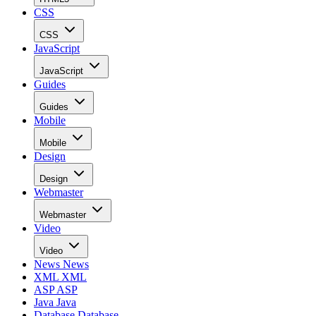
CSS
CSS
JavaScript
JavaScript
Guides
Guides
Mobile
Mobile
Design
Design
Webmaster
Webmaster
Video
Video
News
News
XML
XML
ASP
ASP
Java
Java
Database
Database