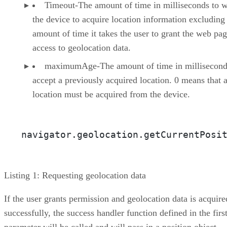
Timeout-The amount of time in milliseconds to w
the device to acquire location information excluding
amount of time it takes the user to grant the web pa
access to geolocation data.
maximumAge-The amount of time in millisecond
accept a previously acquired location. 0 means that 
location must be acquired from the device.
Listing 1: Requesting geolocation data
If the user grants permission and geolocation data is acquire
successfully, the success handler function defined in the firs
parameter will be called and will pass in a position object