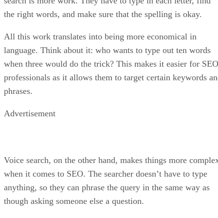
search is more work. They have to type in each letter, find
the right words, and make sure that the spelling is okay.
All this work translates into being more economical in
language. Think about it: who wants to type out ten words
when three would do the trick? This makes it easier for SE
professionals as it allows them to target certain keywords a
phrases.
Advertisement
Voice search, on the other hand, makes things more comple
when it comes to SEO. The searcher doesn’t have to type
anything, so they can phrase the query in the same way as
though asking someone else a question.