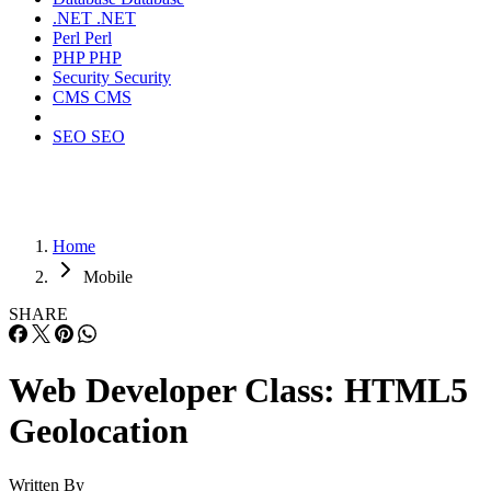
.NET
.NET
Perl
Perl
PHP
PHP
Security
Security
CMS
CMS
SEO
SEO
Home
Mobile
SHARE
Web Developer Class: HTML5
Geolocation
Written By