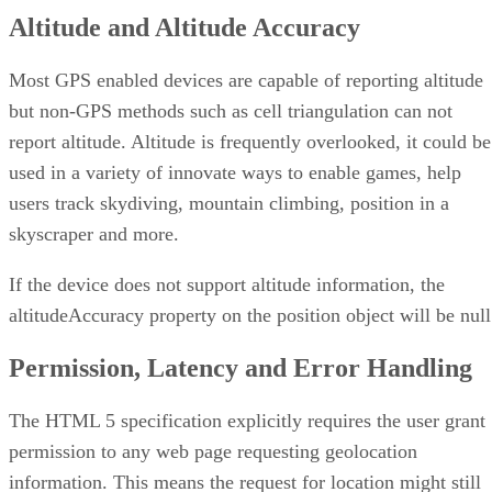
Altitude and Altitude Accuracy
Most GPS enabled devices are capable of reporting altitude
but non-GPS methods such as cell triangulation can not
report altitude. Altitude is frequently overlooked, it could be
used in a variety of innovate ways to enable games, help
users track skydiving, mountain climbing, position in a
skyscraper and more.
If the device does not support altitude information, the
altitudeAccuracy property on the position object will be null
Permission, Latency and Error Handling
The HTML 5 specification explicitly requires the user grant
permission to any web page requesting geolocation
information. This means the request for location might still