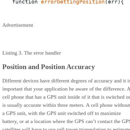
function 
errorGettingPosition
(e
Advertisement
Listing 3. The error handler
Position and Position Accuracy
Different devices have different degrees of accuracy and it i
important that your application be aware of the difference. 
cell phone that has a GPS unit inside of it that is switched o
is usually accurate within three meters. A cell phone without
a GPS unit, with the GPS unit switched off to maximize
battery, or at a location where the GPS can’t contact the GP
satellites will have to use cell tower triangulation to estimat