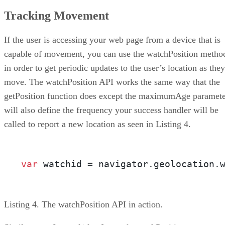
Tracking Movement
If the user is accessing your web page from a device that is
capable of movement, you can use the watchPosition metho
in order to get periodic updates to the user’s location as they
move. The watchPosition API works the same way that the
getPosition function does except the maximumAge paramet
will also define the frequency your success handler will be
called to report a new location as seen in Listing 4.
var
 watchid = navigator.geolocation.
Listing 4. The watchPosition API in action.