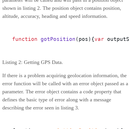
shown in listing 2. The position object contains position,
altitude, accuracy, heading and speed information.
function
gotPosition
(
pos
){
var
Listing 2: Getting GPS Data.
If there is a problem acquiring geolocation information, the
error function will be called with an error object passed as a
parameter. The error object contains a code property that
defines the basic type of error along with a message
describing the error seen in listing 3.