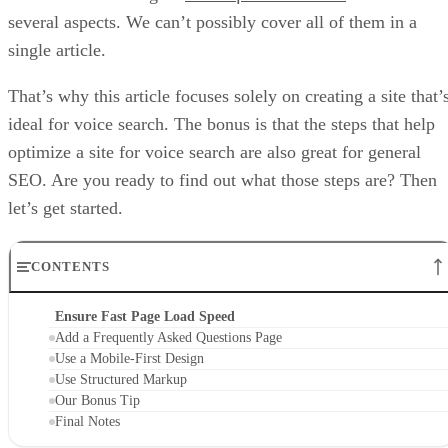
several aspects. We can’t possibly cover all of them in a
single article.
That’s why this article focuses solely on creating a site that’
ideal for voice search. The bonus is that the steps that help
optimize a site for voice search are also great for general
SEO. Are you ready to find out what those steps are? Then
let’s get started.
CONTENTS
Ensure Fast Page Load Speed
Add a Frequently Asked Questions Page
Use a Mobile-First Design
Use Structured Markup
Our Bonus Tip
Final Notes