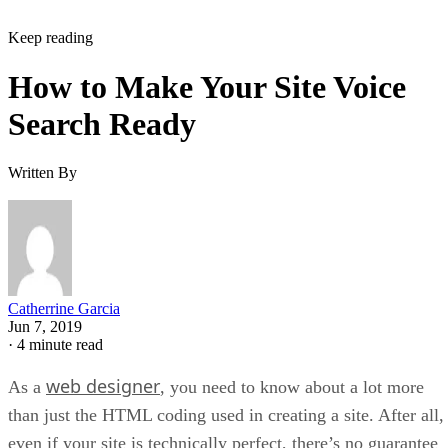
Keep reading
How to Make Your Site Voice
Search Ready
Written By
Catherrine Garcia
Jun 7, 2019
·
4 minute read
web designer
As a
, you need to know about a lot more
than just the HTML coding used in creating a site. After all,
even if your site is technically perfect, there’s no guarantee